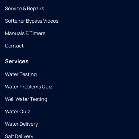
Service & Repairs
Softener Bypass Videos
Manuals & Timers
Contact
Services
Water Testing
Water Problems Quiz
Well Water Testing
Water Quiz
Water Delivery
Salt Delivery