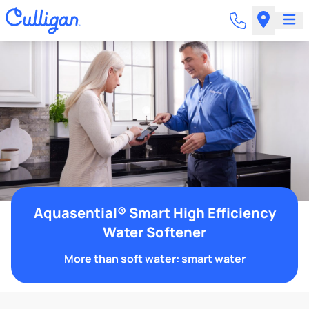
Aquasential® Smart High Efficiency
Water Softener
More than soft water: smart water