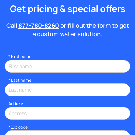
Get pricing & special offers
Call
877-780-8260
or fill out the form to get
a custom water solution.
*
First name
*
Last name
Address
* Zip code