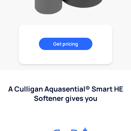
Get pricing
A Culligan Aquasential® Smart HE
Softener gives you