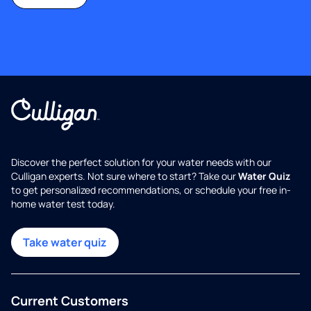
Discover the perfect solution for your water needs with our
Culligan experts. Not sure where to start? Take our
Water Quiz
to get personalized recommendations, or schedule your free in-
home water test today.
Take water quiz
Current Customers