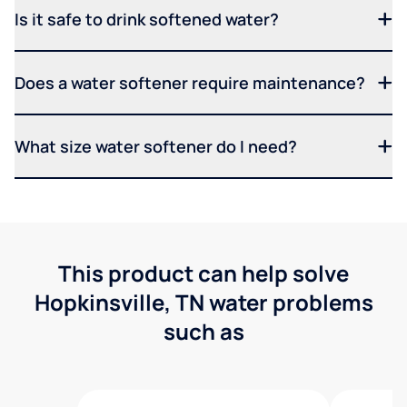
Is it safe to drink softened water?
Does a water softener require maintenance?
What size water softener do I need?
This product can help solve
Hopkinsville, TN water problems
such as