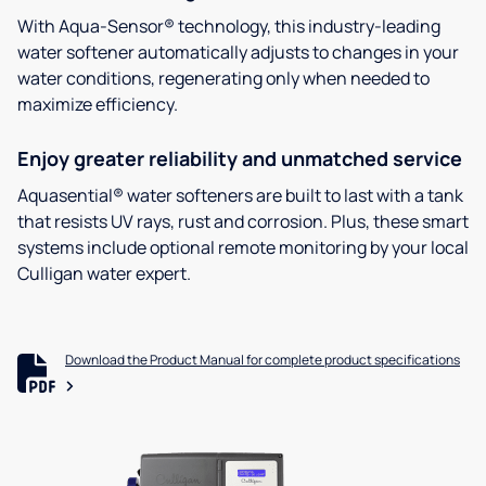
With Aqua-Sensor® technology, this industry-leading
water softener automatically adjusts to changes in your
water conditions, regenerating only when needed to
maximize efficiency.
Enjoy greater reliability and unmatched service
Aquasential® water softeners are built to last with a tank
that resists UV rays, rust and corrosion. Plus, these smart
systems include optional remote monitoring by your local
Culligan water expert.
Download the Product Manual for complete product specifications