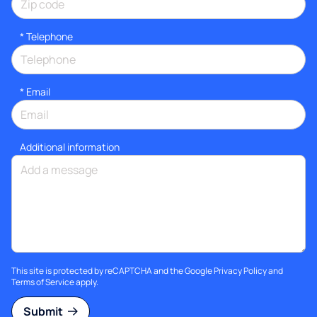
*
Telephone
*
Email
Additional information
This site is protected by reCAPTCHA and the Google
Privacy Policy
and
Terms of Service
apply.
Submit