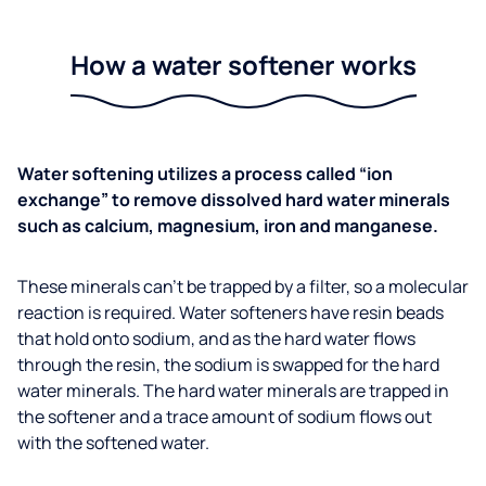
How a water softener works
Water softening utilizes a process called “ion
exchange” to remove dissolved hard water minerals
such as calcium, magnesium, iron and manganese.
These minerals can’t be trapped by a filter, so a molecular
reaction is required. Water softeners have resin beads
that hold onto sodium, and as the hard water flows
through the resin, the sodium is swapped for the hard
water minerals. The hard water minerals are trapped in
the softener and a trace amount of sodium flows out
with the softened water.