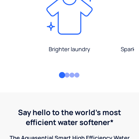
Brighter laundry
Sparkli
Say hello to the world's most
efficient water softener*
The Aquasential Smart High Efficiency Water