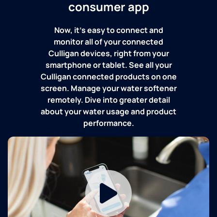
consumer app
Now, it's easy to connect and
monitor all of your connected
Culligan devices, right from your
smartphone or tablet. See all your
Culligan connected products on one
screen. Manage your water softener
remotely. Dive into greater detail
about your water usage and product
performance.