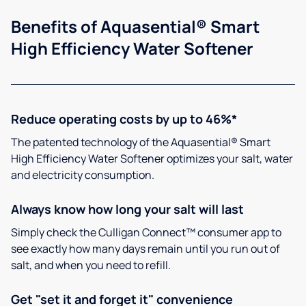
Benefits of Aquasential® Smart
High Efficiency Water Softener
Reduce operating costs by up to 46%*
The patented technology of the Aquasential® Smart
High Efficiency Water Softener optimizes your salt, water
and electricity consumption.
Always know how long your salt will last
Simply check the Culligan Connect™ consumer app to
see exactly how many days remain until you run out of
salt, and when you need to refill.
Get "set it and forget it" convenience