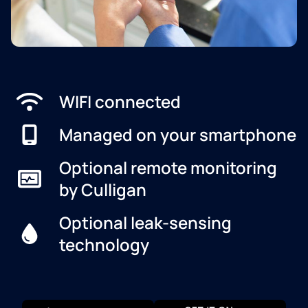
WIFI connected
Managed on your smartphone
Optional remote monitoring
by Culligan
Optional leak-sensing
technology