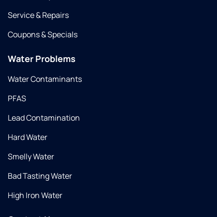
Service & Repairs
Coupons & Specials
Water Problems
Water Contaminants
PFAS
Lead Contamination
Hard Water
Smelly Water
Bad Tasting Water
High Iron Water