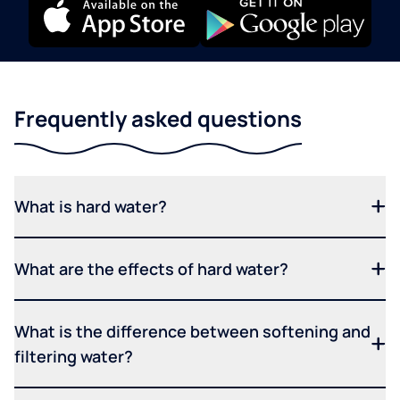
Frequently asked questions
What is hard water?
What are the effects of hard water?
What is the difference between softening and
filtering water?