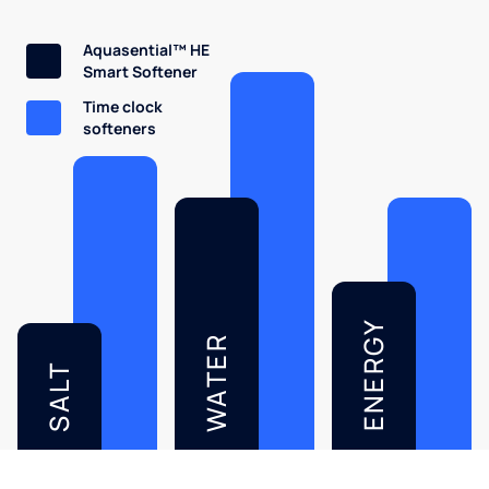
Aquasential™ HE
Smart Softener
Time clock
softeners
ENERGY
WATER
SALT