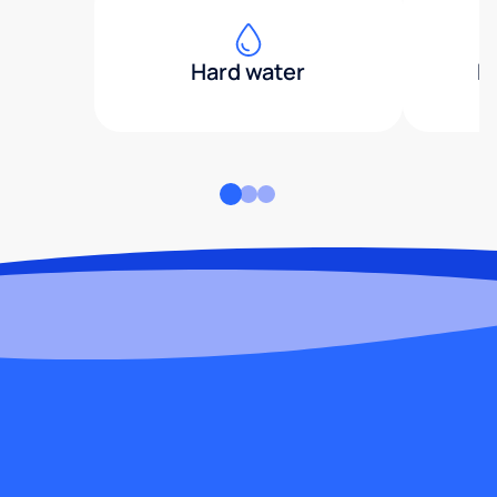
Hard water
H