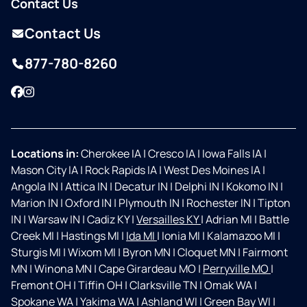
Contact Us
Contact Us
877-780-8260
Facebook
Instagram
Locations in:
Cherokee IA
|
Cresco IA
|
Iowa Falls IA
|
Mason City IA
|
Rock Rapids IA
|
West Des Moines IA
|
Angola IN
|
Attica IN
|
Decatur IN
|
Delphi IN
|
Kokomo IN
|
Marion IN
|
Oxford IN
|
Plymouth IN
|
Rochester IN
|
Tipton
IN
|
Warsaw IN
|
Cadiz KY
|
Versailles KY
|
Adrian MI
|
Battle
Creek MI
|
Hastings MI
|
Ida MI
|
Ionia MI
|
Kalamazoo MI
|
Sturgis MI
|
Wixom MI
|
Byron MN
|
Cloquet MN
|
Fairmont
MN
|
Winona MN
|
Cape Girardeau MO
|
Perryville MO
|
Fremont OH
|
Tiffin OH
|
Clarksville TN
|
Omak WA
|
Spokane WA
|
Yakima WA
|
Ashland WI
|
Green Bay WI
|