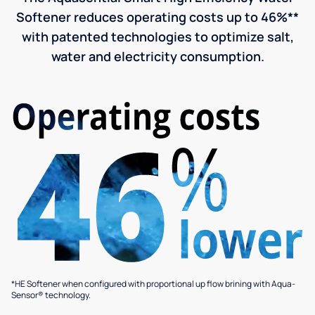
Softener reduces operating costs up to 46%**
with patented technologies to optimize salt,
water and electricity consumption.
*HE Softener when configured with proportional up flow brining with Aqua-
Sensor® technology.