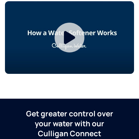
Get greater control over
your water with our
Culligan Connect