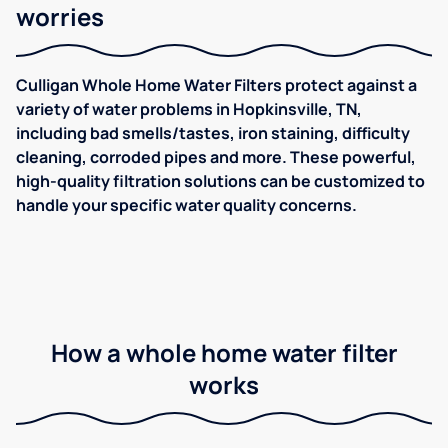
worries
Culligan Whole Home Water Filters protect against a
variety of water problems in Hopkinsville, TN,
including bad smells/tastes, iron staining, difficulty
cleaning, corroded pipes and more. These powerful,
high-quality filtration solutions can be customized to
handle your specific water quality concerns.
How a whole home water filter
works