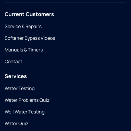
Current Customers
Service & Repairs
Softener Bypass Videos
Manuals & Timers
Contact
Services
Water Testing
Water Problems Quiz
Well Water Testing
Water Quiz