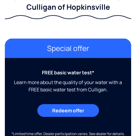
Culligan of Hopkinsville
Special offer
FREE basic water test*
Learn more about the quality of your water with a
FREE basic water test from Culligan.
Redeem offer
*Limited time offer. Dealer participation varies. See dealer for details.