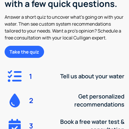
with a few quick questions.
Answer a short quiz to uncover what’s going on with your
water. Then see custom system recommendations
tailored to your needs. Want a pro’s opinion? Schedule a
free consultation with your local Culligan expert.
Take the quiz
1
Tell us about your water
Get personalized
2
recommendations
Book a free water test &
3