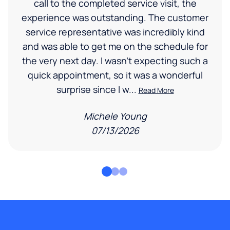
call to the completed service visit, the
experience was outstanding. The customer
service representative was incredibly kind
and was able to get me on the schedule for
the very next day. I wasn’t expecting such a
quick appointment, so it was a wonderful
surprise since I w...
Read More
Michele Young
07/13/2026