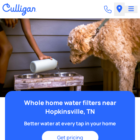
Whole home water filters near
Hopkinsville, TN
Better water at every tap in your home
Get pricing