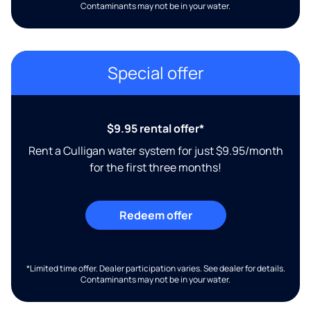
Contaminants may not be in your water.
Special offer
$9.95 rental offer*
Rent a Culligan water system for just $9.95/month
for the first three months!
Redeem offer
*Limited time offer. Dealer participation varies. See dealer for details.
Contaminants may not be in your water.