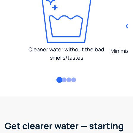
Cleaner water without the bad
Minimized
smells/tastes
Get clearer water — starting