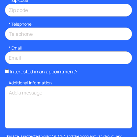
* Zip code
*
Telephone
*
Email
Interested in an appointment?
Additional information
This site is protected by reCAPTCHA and the Google
Privacy Policy
and