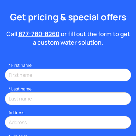
Get pricing & special offers
Call
877-780-8260
or fill out the form to get
a custom water solution.
*
First name
*
Last name
Address