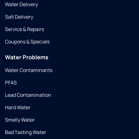
Water Delivery
Salt Delivery
Service & Repairs
Coupons & Specials
Water Problems
Water Contaminants
PFAS
Lead Contamination
Hard Water
Smelly Water
Bad Tasting Water