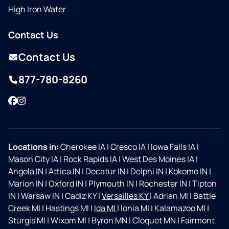
High Iron Water
Contact Us
Contact Us
877-780-8260
Facebook
Instagram
Locations in:
Cherokee IA
|
Cresco IA
|
Iowa Falls IA
|
Mason City IA
|
Rock Rapids IA
|
West Des Moines IA
|
Angola IN
|
Attica IN
|
Decatur IN
|
Delphi IN
|
Kokomo IN
|
Marion IN
|
Oxford IN
|
Plymouth IN
|
Rochester IN
|
Tipton
IN
|
Warsaw IN
|
Cadiz KY
|
Versailles KY
|
Adrian MI
|
Battle
Creek MI
|
Hastings MI
|
Ida MI
|
Ionia MI
|
Kalamazoo MI
|
Sturgis MI
|
Wixom MI
|
Byron MN
|
Cloquet MN
|
Fairmont