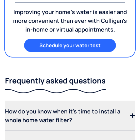
Improving your home's water is easier and
more convenient than ever with Culligan's
in-home or virtual appointments.
Schedule your water test
Frequently asked questions
How do you know when it's time to install a
whole home water filter?