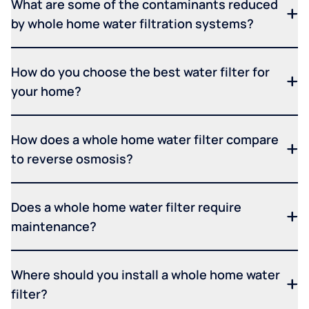
What are some of the contaminants reduced
by whole home water filtration systems?
How do you choose the best water filter for
your home?
How does a whole home water filter compare
to reverse osmosis?
Does a whole home water filter require
maintenance?
Where should you install a whole home water
filter?