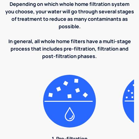
Depending on which whole home filtration system
you choose, your water will go through several stages
of treatment to reduce as many contaminants as
possible.
In general, all whole home filters have a multi-stage
process that includes pre-filtration, filtration and
post-filtration phases.
1. Pre-filtration
2