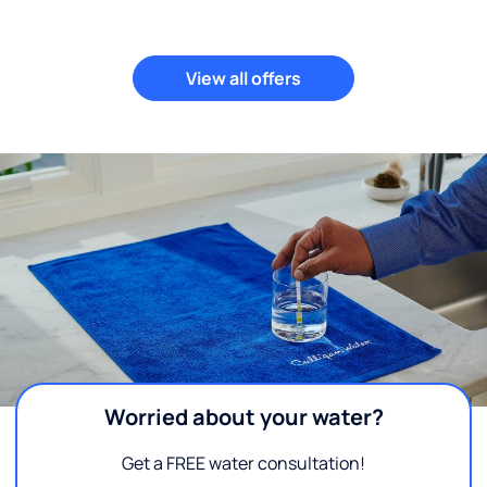
View all offers
Worried about your water?
Get a FREE water consultation!