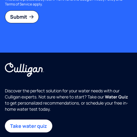
Terms of Service
apply.
Submit
Discover the perfect solution for your water needs with our
Culligan experts. Not sure where to start? Take our
Water Quiz
to get personalized recommendations, or schedule your free in-
home water test today.
Take water quiz