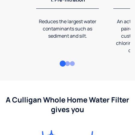
Reduces the largest water
An activ
contaminants such as
paired
sediment and silt.
custom
chlorine
co
A Culligan Whole Home Water Filter
gives you