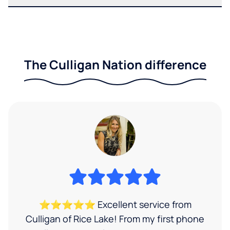
The Culligan Nation difference
⭐⭐⭐⭐⭐ Excellent service from
Culligan of Rice Lake! From my first phone