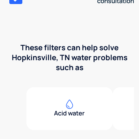
consultation
These filters can help solve
Hopkinsville, TN water problems
such as
Acid water