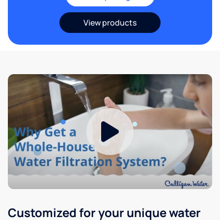
View products
Customized for your unique water