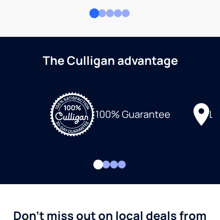
The Culligan advantage
Lo
100% Guarantee
Don't miss out on local deals from