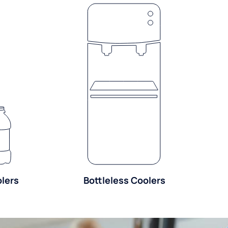
olers
Bottleless Coolers