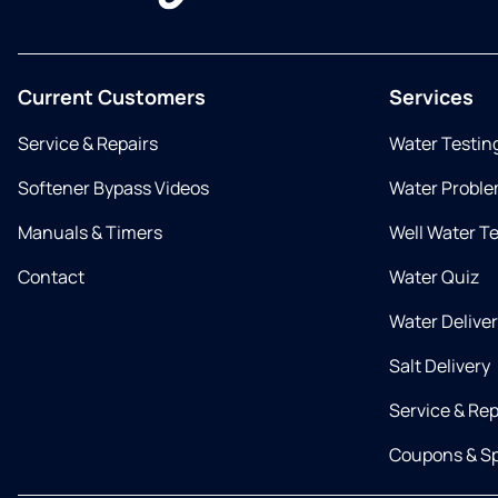
Current Customers
Services
Service & Repairs
Water Testin
Softener Bypass Videos
Water Proble
Manuals & Timers
Well Water T
Contact
Water Quiz
Water Delive
Salt Delivery
Service & Rep
Coupons & Sp