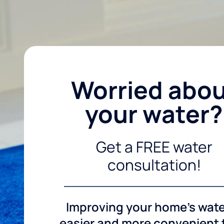
Worried abo
your water?
Get a FREE water
consultation!
Improving your home's wate
easier and more convenient