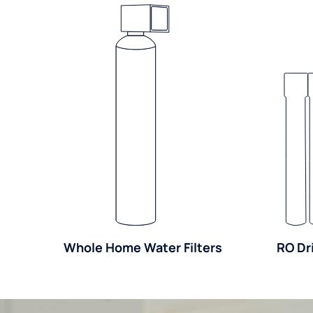
Whole Home Water Filters
RO Dr