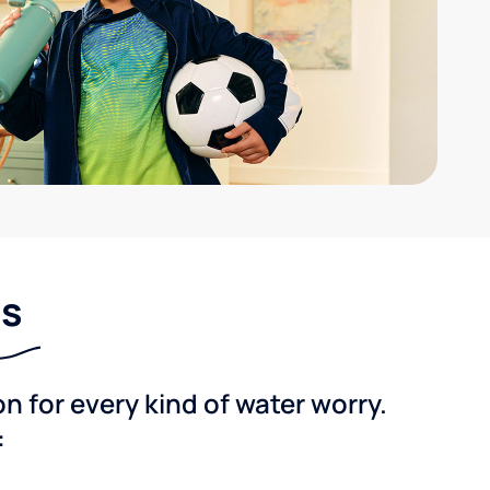
ns
 for every kind of water worry.
: