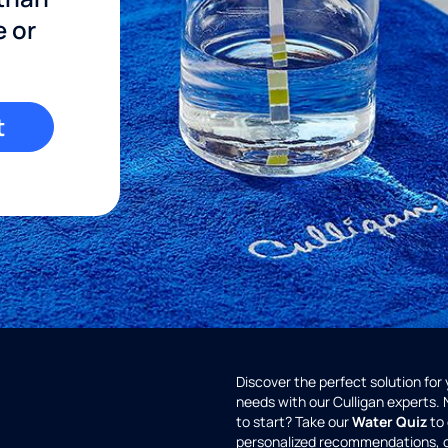
e or
t
Discover the perfect solution for
needs with our Culligan experts.
to start? Take our
Water Quiz
to 
personalized recommendations, 