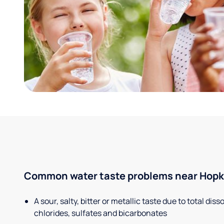
Common water taste problems near Hopkin
A sour, salty, bitter or metallic taste due to total dis
chlorides, sulfates and bicarbonates