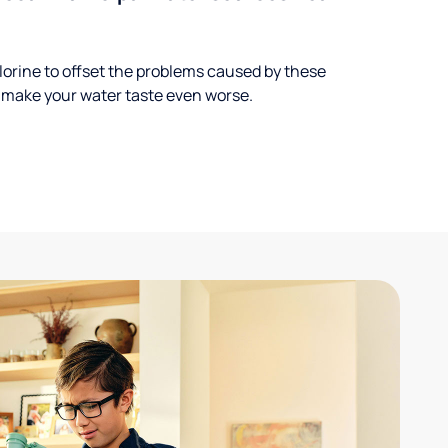
lorine to offset the problems caused by these
 make your water taste even worse.