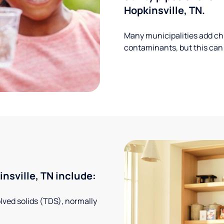
Hopkinsville, TN.
Many municipalities add ch
contaminants, but this can
sville, TN include:
solved solids (TDS), normally