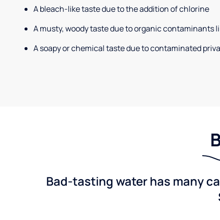
A bleach-like taste due to the addition of chlorine
A musty, woody taste due to organic contaminants li
A soapy or chemical taste due to contaminated priva
B
Bad-tasting water has many cau