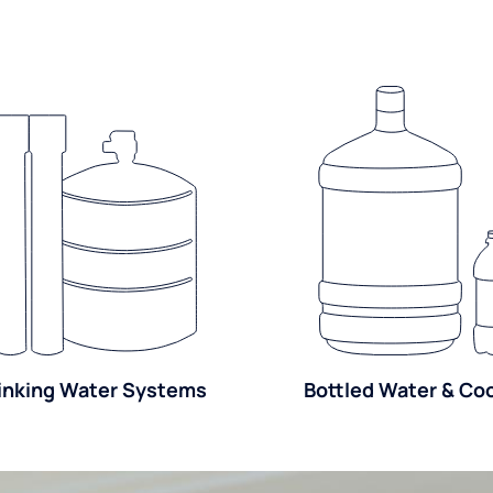
inking Water Systems
Bottled Water & Co