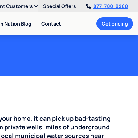
ent Customers
Special Offers
877-780-8260
an Nation Blog
Contact
Get pricing
your home, it can pick up bad-tasting
 private wells, miles of underground
n local municipal water sources near