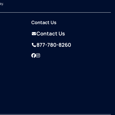
ay.
Contact Us
Contact Us
877-780-8260
Facebook
Instagram