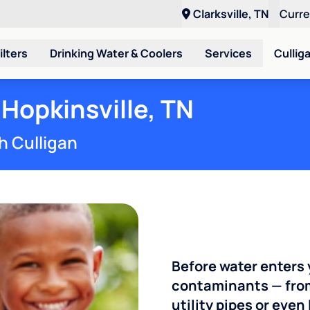
Clarksville, TN
Curr
ilters
Drinking Water & Coolers
Services
Cullig
 Hopkinsville, TN
h Culligan
Before water enters 
contaminants — from
utility pipes or eve