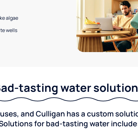
ke algae
te wells
ad-tasting water solutio
ses, and Culligan has a custom solution
Solutions for bad-tasting water include