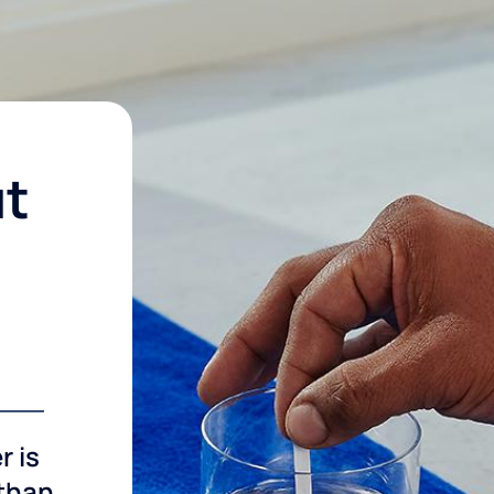
ut
r is
 than