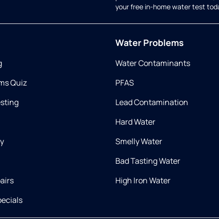
your free in-home water test tod
Water Problems
g
Water Contaminants
ms Quiz
PFAS
esting
Lead Contamination
Hard Water
ry
Smelly Water
Bad Tasting Water
airs
High Iron Water
ecials