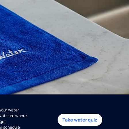
 your water
 Not sure where
Take water quiz
get
or schedule