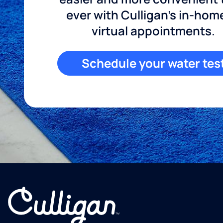
ever with Culligan's in-hom
virtual appointments.
Schedule your water tes