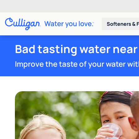
Softeners & F
Bad tasting water near
Improve the taste of your water wit