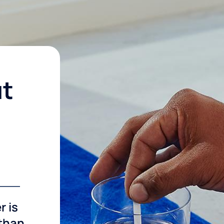
ut
r is
 than