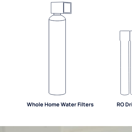
Whole Home Water Filters
RO Dr