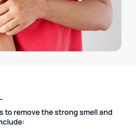
ns to remove the strong smell and
include: