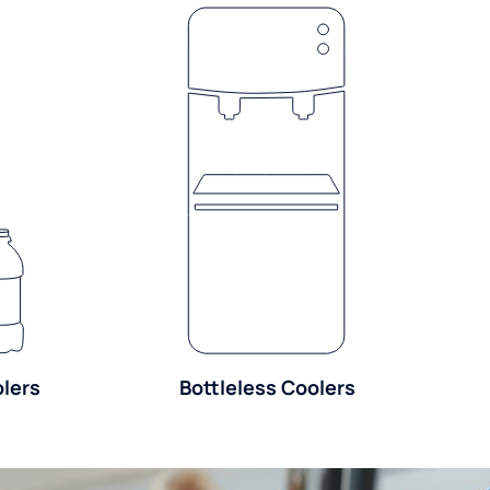
olers
Bottleless Coolers