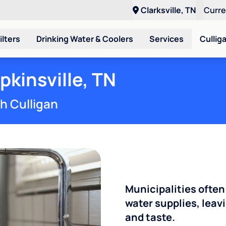
Clarksville, TN
Curr
ilters
Drinking Water & Coolers
Services
Cullig
pkinsville, TN
th Culligan
Municipalities often
water supplies, leavi
and taste.