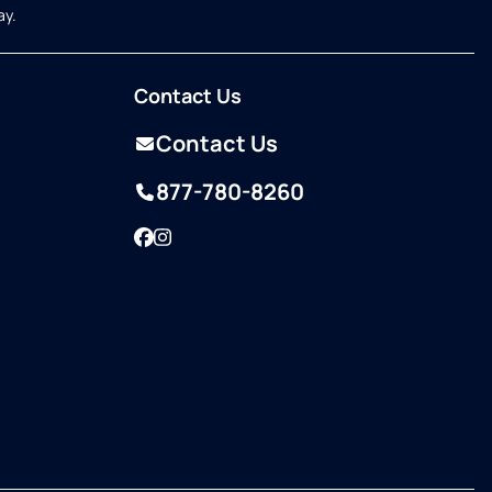
ay.
Contact Us
Contact Us
877-780-8260
Facebook
Instagram