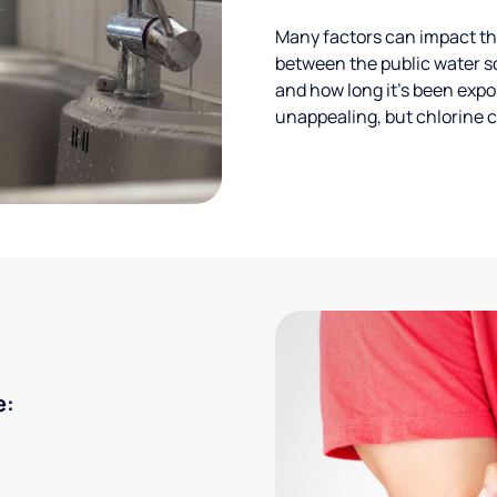
Many factors can impact the
between the public water s
and how long it’s been expos
unappealing, but chlorine ca
e: