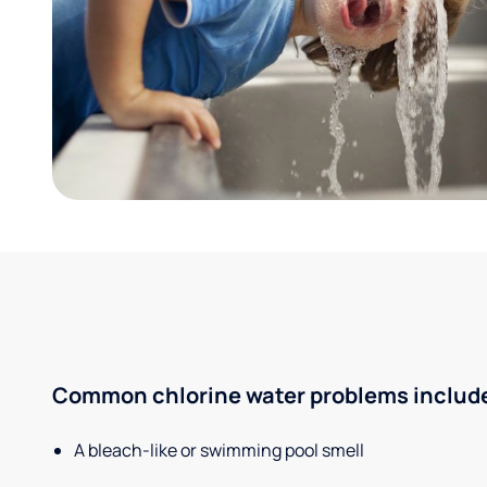
Common chlorine water problems includ
A bleach-like or swimming pool smell