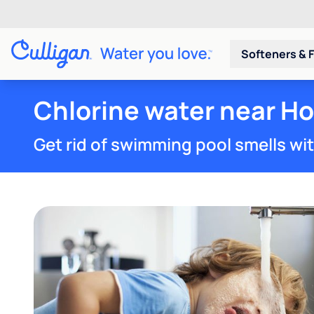
Softeners & F
Chlorine water near Ho
Get rid of swimming pool smells wi