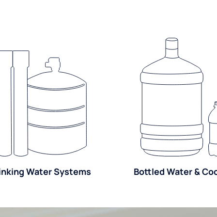
inking Water Systems
Bottled Water & Co