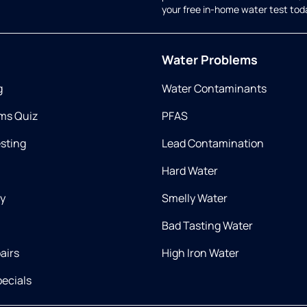
your free in-home water test tod
Water Problems
g
Water Contaminants
ms Quiz
PFAS
esting
Lead Contamination
Hard Water
ry
Smelly Water
Bad Tasting Water
airs
High Iron Water
ecials