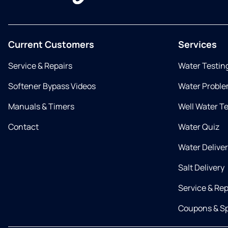
Current Customers
Services
Service & Repairs
Water Testin
Softener Bypass Videos
Water Proble
Manuals & Timers
Well Water T
Contact
Water Quiz
Water Delive
Salt Delivery
Service & Rep
Coupons & Sp