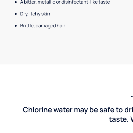
A bitter, metallic or disinfectant-like taste
Dry, itchy skin
Brittle, damaged hair
Chlorine water may be safe to dr
taste. 