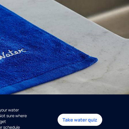
 your water
 Not sure where
Take water quiz
get
or schedule