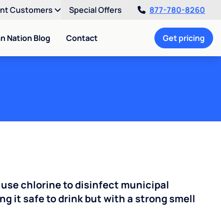
ent Customers
Special Offers
877-780-8260
an Nation Blog
Contact
Get pricing
 use chlorine to disinfect municipal
ng it safe to drink but with a strong smell