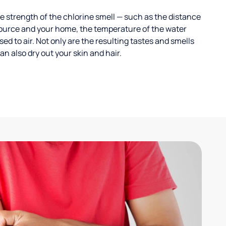
 strength of the chlorine smell — such as the distance
ource and your home, the temperature of the water
ed to air. Not only are the resulting tastes and smells
n also dry out your skin and hair.