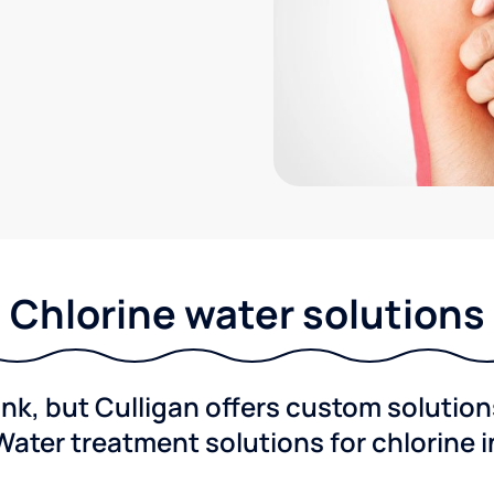
Chlorine water solutions
ink, but Culligan offers custom solutio
Water treatment solutions for chlorine 