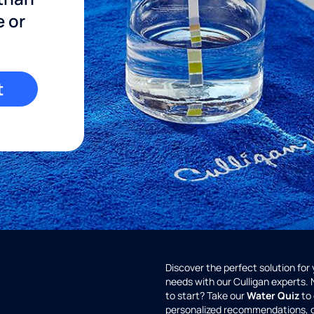
e or
t
Discover the perfect solution for
needs with our Culligan experts.
to start? Take our
Water Quiz
to 
personalized recommendations, 