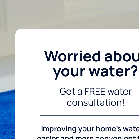
Worried abo
your water?
Get a FREE water
consultation!
Improving your home's wate
easier and more convenient