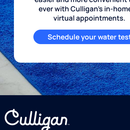
ever with Culligan's in-hom
virtual appointments.
Schedule your water tes