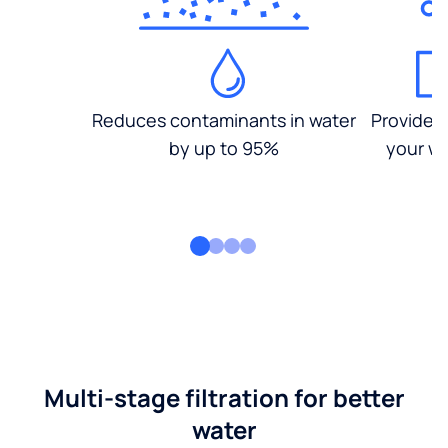
Reduces contaminants in water
Provides
by up to 95%
your wa
Multi-stage filtration for better
water