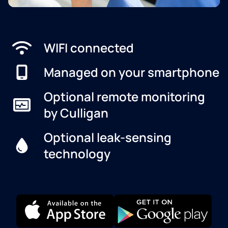
WIFI connected
Managed on your smartphone
Optional remote monitoring
by Culligan
Optional leak-sensing
technology