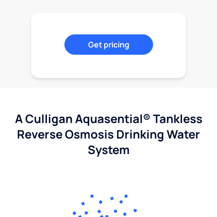
Get pricing
A Culligan Aquasential® Tankless
Reverse Osmosis Drinking Water
System