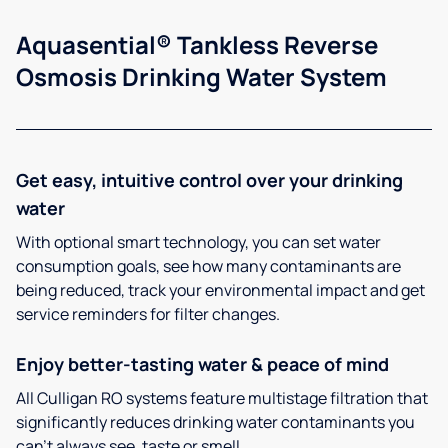
Aquasential® Tankless Reverse
Osmosis Drinking Water System
Get easy, intuitive control over your drinking
water
With optional smart technology, you can set water
consumption goals, see how many contaminants are
being reduced, track your environmental impact and get
service reminders for filter changes.
Enjoy better-tasting water & peace of mind
All Culligan RO systems feature multistage filtration that
significantly reduces drinking water contaminants you
can’t always see, taste or smell.