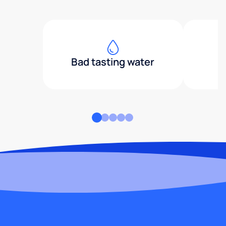
Bad tasting water