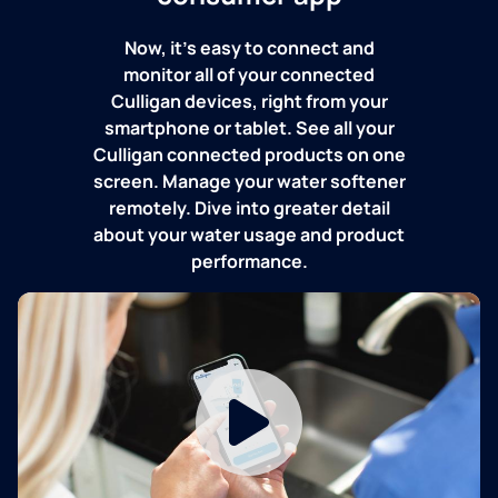
Now, it's easy to connect and
monitor all of your connected
Culligan devices, right from your
smartphone or tablet. See all your
Culligan connected products on one
screen. Manage your water softener
remotely. Dive into greater detail
about your water usage and product
performance.