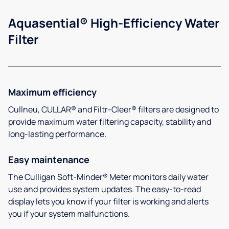
Aquasential® High-Efficiency Water
Filter
Maximum efficiency
Cullneu, CULLAR® and Filtr-Cleer® filters are designed to
provide maximum water filtering capacity, stability and
long-lasting performance.
Easy maintenance
The Culligan Soft-Minder® Meter monitors daily water
use and provides system updates. The easy-to-read
display lets you know if your filter is working and alerts
you if your system malfunctions.