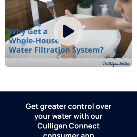
Get greater control over
your water with our
Culligan Connect
consumer app