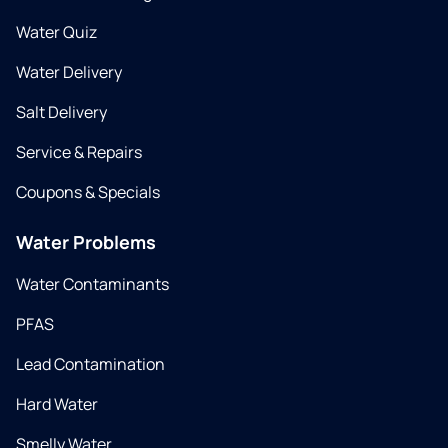
Water Quiz
Water Delivery
Salt Delivery
Service & Repairs
Coupons & Specials
Water Problems
Water Contaminants
PFAS
Lead Contamination
Hard Water
Smelly Water