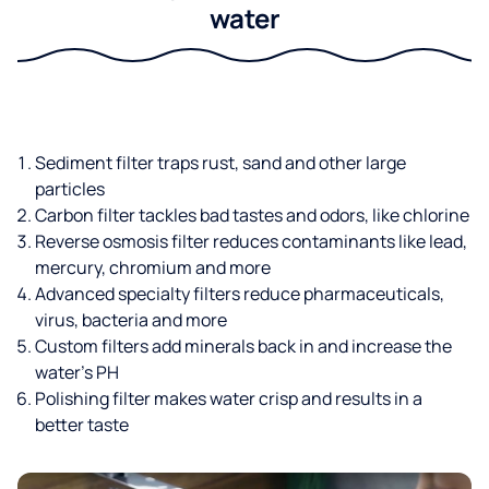
water
Sediment filter traps rust, sand and other large
particles
Carbon filter tackles bad tastes and odors, like chlorine
Reverse osmosis filter reduces contaminants like lead,
mercury, chromium and more
Advanced specialty filters reduce pharmaceuticals,
virus, bacteria and more
Custom filters add minerals back in and increase the
water’s PH
Polishing filter makes water crisp and results in a
better taste