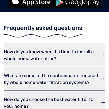
Frequently asked questions
How do you know when it's time to install a
whole home water filter?
What are some of the contaminants reduced
by whole home water filtration systems?
How do you choose the best water filter for
your home?