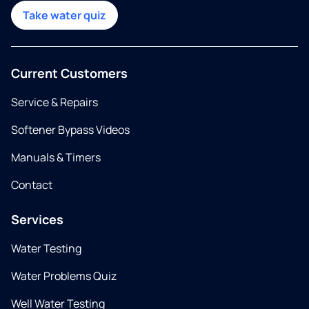
Take water quiz
Current Customers
Service & Repairs
Softener Bypass Videos
Manuals & Timers
Contact
Services
Water Testing
Water Problems Quiz
Well Water Testing