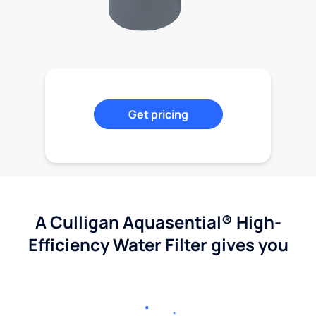
Get pricing
A Culligan Aquasential® High-
Efficiency Water Filter gives you