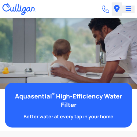
®
Aquasential
High-Efficiency Water
Filter
Better water at every tap in your home