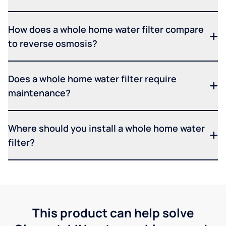
How does a whole home water filter compare
to reverse osmosis?
Does a whole home water filter require
maintenance?
Where should you install a whole home water
filter?
This product can help solve