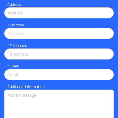
Address
* Zip code
*
Telephone
*
Email
Additional information