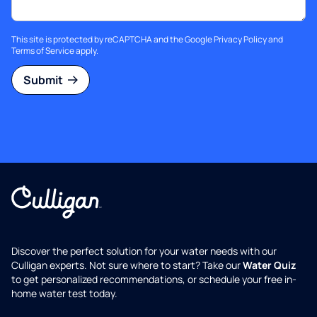
This site is protected by reCAPTCHA and the Google
Privacy Policy
and
Terms of Service
apply.
Submit
Discover the perfect solution for your water needs with our
Culligan experts. Not sure where to start? Take our
Water Quiz
to get personalized recommendations, or schedule your free in-
home water test today.