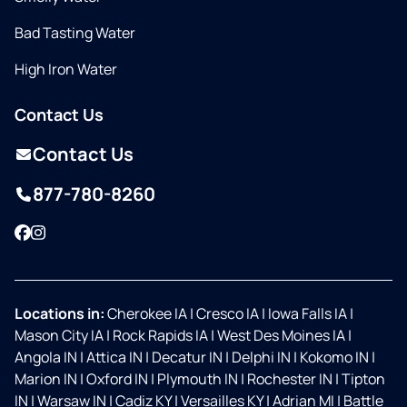
Bad Tasting Water
High Iron Water
Contact Us
Contact Us
877-780-8260
Facebook
Instagram
Locations in:
Cherokee IA
|
Cresco IA
|
Iowa Falls IA
|
Mason City IA
|
Rock Rapids IA
|
West Des Moines IA
|
Angola IN
|
Attica IN
|
Decatur IN
|
Delphi IN
|
Kokomo IN
|
Marion IN
|
Oxford IN
|
Plymouth IN
|
Rochester IN
|
Tipton
IN
|
Warsaw IN
|
Cadiz KY
|
Versailles KY
|
Adrian MI
|
Battle