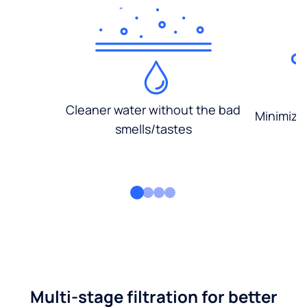
Cleaner water without the bad
Minimized
smells/tastes
Multi-stage filtration for better