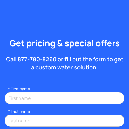
Get pricing & special offers
Call
877-780-8260
or fill out the form to get
a custom water solution.
*
First name
*
Last name