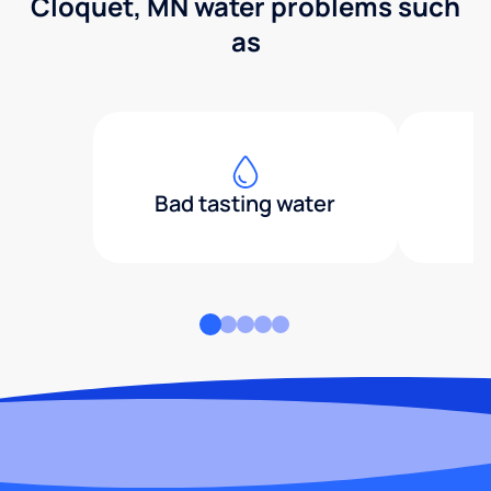
Cloquet, MN water problems such
as
Bad tasting water