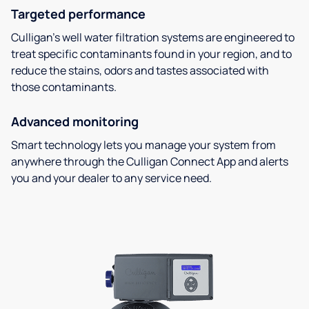
Targeted performance
Culligan’s well water filtration systems are engineered to
treat specific contaminants found in your region, and to
reduce the stains, odors and tastes associated with
those contaminants.
Advanced monitoring
Smart technology lets you manage your system from
anywhere through the Culligan Connect App and alerts
you and your dealer to any service need.