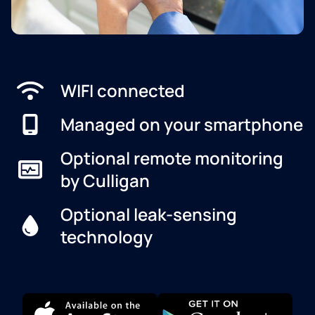
WIFI connected
Managed on your smartphone
Optional remote monitoring
by Culligan
Optional leak-sensing
technology