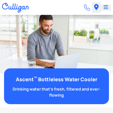
™
Ascent
Bottleless Water Cooler
Drinking water that's fresh, filtered and ever-
flowing