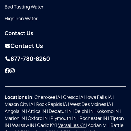
Bad Tasting Water
High Iron Water
Contact Us
Contact Us
877-780-8260
Facebook
Instagram
Locations in:
Cherokee IA
|
Cresco IA
|
Iowa Falls IA
|
Mason City IA
|
Rock Rapids IA
|
West Des Moines IA
|
Angola IN
|
Attica IN
|
Decatur IN
|
Delphi IN
|
Kokomo IN
|
Marion IN
|
Oxford IN
|
Plymouth IN
|
Rochester IN
|
Tipton
IN
|
Warsaw IN
|
Cadiz KY
|
Versailles KY
|
Adrian MI
|
Battle