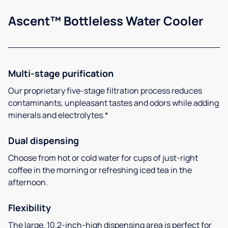
Ascent™ Bottleless Water Cooler
Multi-stage purification
Our proprietary five-stage filtration process reduces
contaminants, unpleasant tastes and odors while adding
minerals and electrolytes.*
Dual dispensing
Choose from hot or cold water for cups of just-right
coffee in the morning or refreshing iced tea in the
afternoon.
Flexibility
The large, 10.2-inch-high dispensing area is perfect for