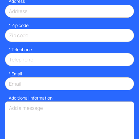
Address
* Zip code
*
Telephone
*
Email
Additional information