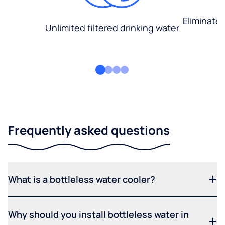
Eliminate
Unlimited filtered drinking water
Frequently asked questions
What is a bottleless water cooler?
Why should you install bottleless water in