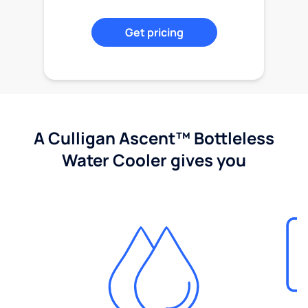
Get pricing
A Culligan Ascent™ Bottleless
Water Cooler gives you