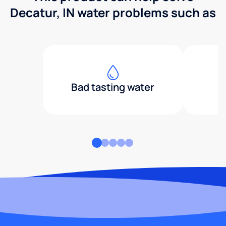
Decatur, IN water problems such as
Bad tasting water