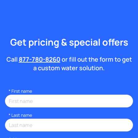
Get pricing & special offers
Call
877-780-8260
or fill out the form to get
a custom water solution.
*
First name
*
Last name