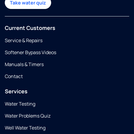
Take water quiz
Current Customers
Service & Repairs
Softener Bypass Videos
Manuals & Timers
Contact
Services
Water Testing
Water Problems Quiz
Well Water Testing