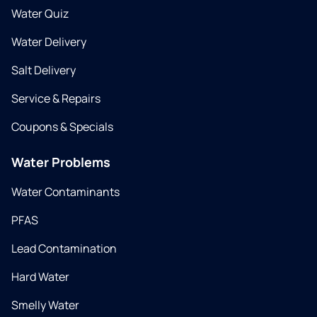
Water Quiz
Water Delivery
Salt Delivery
Service & Repairs
Coupons & Specials
Water Problems
Water Contaminants
PFAS
Lead Contamination
Hard Water
Smelly Water