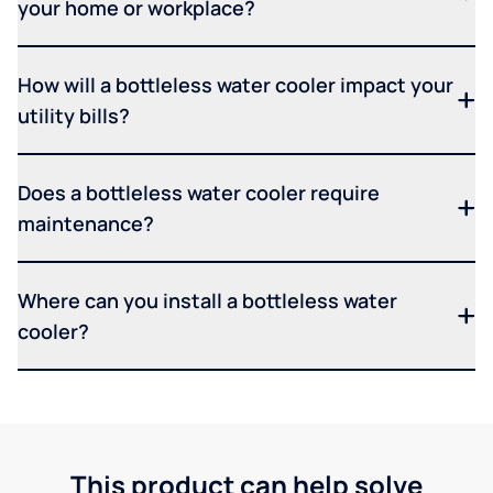
your home or workplace?
How will a bottleless water cooler impact your
utility bills?
Does a bottleless water cooler require
maintenance?
Where can you install a bottleless water
cooler?
This product can help solve