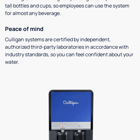
tall bottles and cups, so employees can use the system
for almost any beverage.
Peace of mind
Culligan systems are certified by independent,
authorized third-party laboratories in accordance with
industry standards, so you can feel confident about your
water.