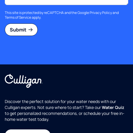
This site is protected by reCAPTCHA and the Google
Privacy Policy
and
Terms of Service
apply.
Submit
Discover the perfect solution for your water needs with our
Culligan experts. Not sure where to start? Take our
Water Quiz
to get personalized recommendations, or schedule your free in-
home water test today.