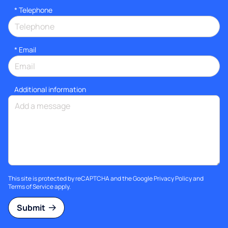
*
Telephone
*
Email
Additional information
This site is protected by reCAPTCHA and the Google
Privacy Policy
and
Terms of Service
apply.
Submit