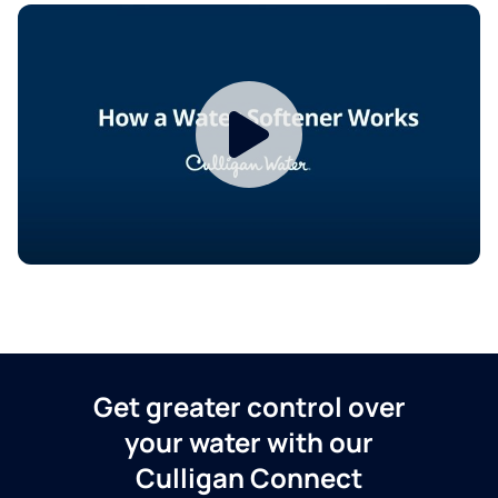
Get greater control over
your water with our
Culligan Connect