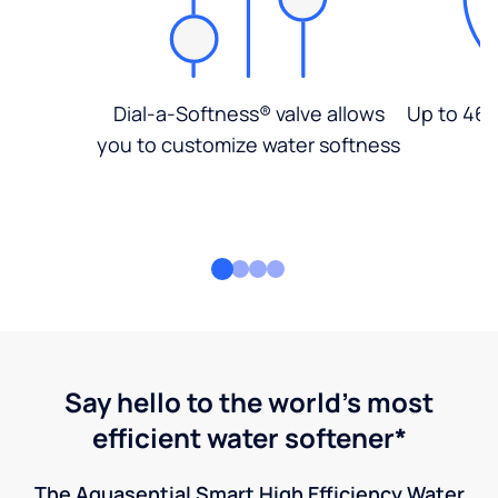
Dial-a-Softness® valve allows
Up to 46%
you to customize water softness
Say hello to the world's most
efficient water softener*
The Aquasential Smart High Efficiency Water