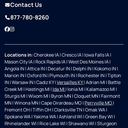
Contact Us
877-780-8260
Facebook
Instagram
Locations in:
Cherokee IA
|
Cresco IA
|
Iowa Falls IA
|
Mason City IA
|
Rock Rapids IA
|
West Des Moines IA
|
Angola IN
|
Attica IN
|
Decatur IN
|
Delphi IN
|
Kokomo IN
|
Marion IN
|
Oxford IN
|
Plymouth IN
|
Rochester IN
|
Tipton
IN
|
Warsaw IN
|
Cadiz KY
|
Versailles KY
|
Adrian MI
|
Battle
Creek MI
|
Hastings MI
|
Ida MI
|
Ionia MI
|
Kalamazoo MI
|
Sturgis MI
|
Wixom MI
|
Byron MN
|
Cloquet MN
|
Fairmont
MN
|
Winona MN
|
Cape Girardeau MO
|
Perryville MO
|
Fremont OH
|
Tiffin OH
|
Clarksville TN
|
Omak WA
|
Spokane WA
|
Yakima WA
|
Ashland WI
|
Green Bay WI
|
Rhinelander WI
|
Rice Lake WI
|
Shawano WI
|
Sturgeon