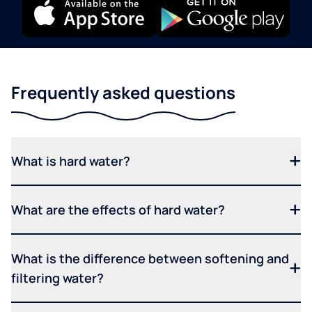
Frequently asked questions
What is hard water?
What are the effects of hard water?
What is the difference between softening and
filtering water?