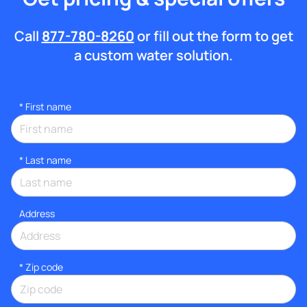
Call
877-780-8260
or fill out the form to get
a custom water solution.
*
First name
*
Last name
Address
* Zip code