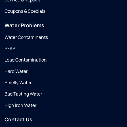
Coupons & Specials
Water Problems
Water Contaminants
PFAS
Lead Contamination
Hard Water
Smelly Water
Bad Tasting Water
High Iron Water
Contact Us