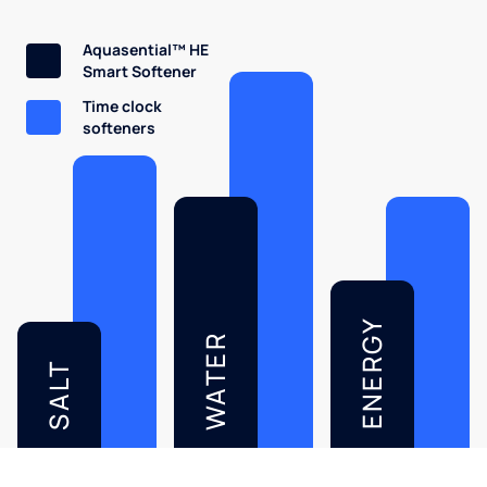
Aquasential™ HE
Smart Softener
Time clock
softeners
ENERGY
WATER
SALT