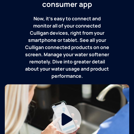
consumer app
Now, it's easy to connect and
monitor all of your connected
Culligan devices, right from your
smartphone or tablet. See all your
Culligan connected products on one
screen. Manage your water softener
remotely. Dive into greater detail
about your water usage and product
performance.