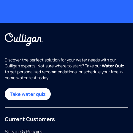
Discover the perfect solution for your water needs with our
Culligan experts. Not sure where to start? Take our
Water Quiz
to get personalized recommendations, or schedule your free in-
home water test today.
Take water quiz
Current Customers
Service & Repairs