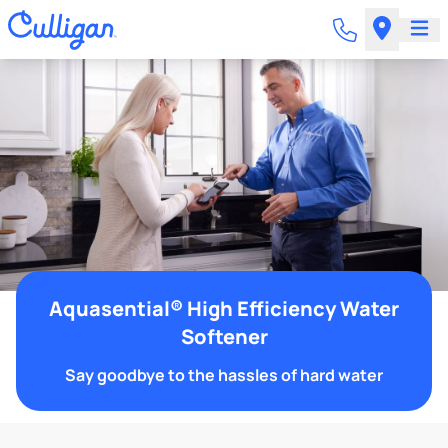
Aquasential® High Efficiency Water
Softener
Say goodbye to the hassles of hard water