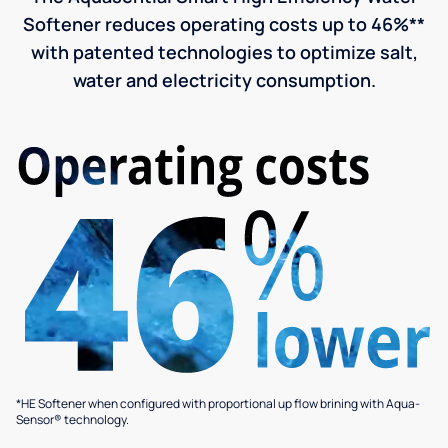
Softener reduces operating costs up to 46%**
with patented technologies to optimize salt,
water and electricity consumption.
*HE Softener when configured with proportional up flow brining with Aqua-
Sensor® technology.