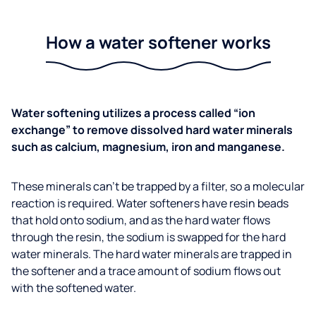
How a water softener works
Water softening utilizes a process called “ion
exchange” to remove dissolved hard water minerals
such as calcium, magnesium, iron and manganese.
These minerals can’t be trapped by a filter, so a molecular
reaction is required. Water softeners have resin beads
that hold onto sodium, and as the hard water flows
through the resin, the sodium is swapped for the hard
water minerals. The hard water minerals are trapped in
the softener and a trace amount of sodium flows out
with the softened water.