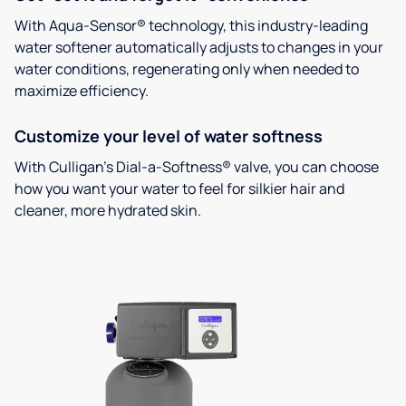
With Aqua-Sensor® technology, this industry-leading
water softener automatically adjusts to changes in your
water conditions, regenerating only when needed to
maximize efficiency.
Customize your level of water softness
With Culligan’s Dial-a-Softness® valve, you can choose
how you want your water to feel for silkier hair and
cleaner, more hydrated skin.