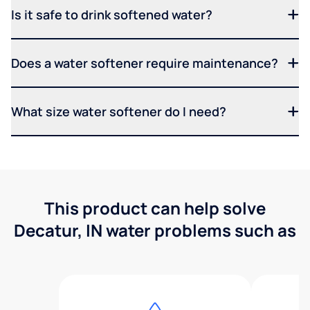
Is it safe to drink softened water?
Does a water softener require maintenance?
What size water softener do I need?
This product can help solve
Decatur, IN water problems such as