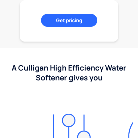
Get pricing
A Culligan High Efficiency Water
Softener gives you