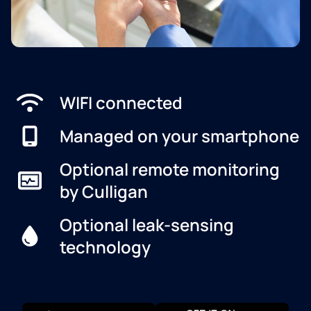
WIFI connected
Managed on your smartphone
Optional remote monitoring
by Culligan
Optional leak-sensing
technology