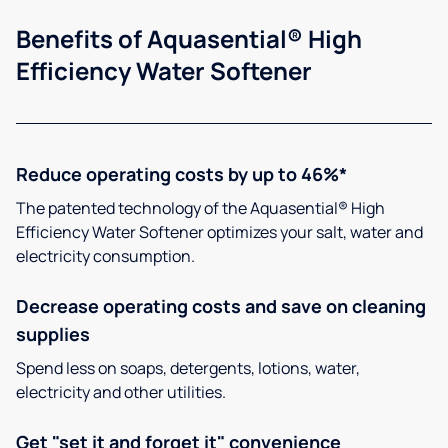
Benefits of Aquasential® High
Efficiency Water Softener
Reduce operating costs by up to 46%*
The patented technology of the Aquasential® High
Efficiency Water Softener optimizes your salt, water and
electricity consumption.
Decrease operating costs and save on cleaning
supplies
Spend less on soaps, detergents, lotions, water,
electricity and other utilities.
Get "set it and forget it" convenience