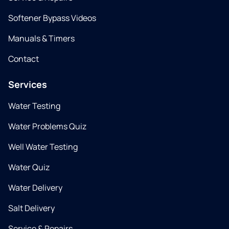
Softener Bypass Videos
Manuals & Timers
Contact
Services
Water Testing
Water Problems Quiz
Well Water Testing
Water Quiz
Water Delivery
Salt Delivery
Service & Repairs