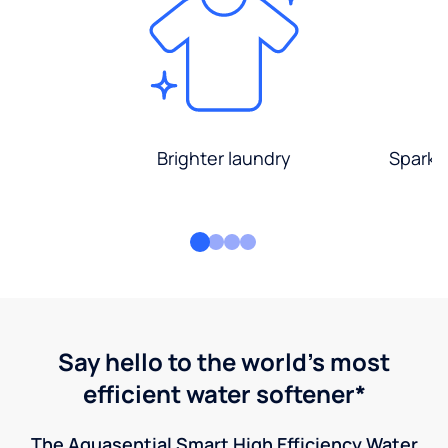
Brighter laundry
Sparkli
Say hello to the world's most
efficient water softener*
The Aquasential Smart High Efficiency Water