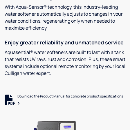
With Aqua-Sensor® technology, this industry-leading
water softener automatically adjusts to changes in your
water conditions, regenerating only when needed to
maximize efficiency.
Enjoy greater reliability and unmatched service
Aquasential® water softeners are built to last with a tank
that resists UV rays, rust and corrosion. Plus, these smart
systems include optional remote monitoring by your local
Culligan water expert.
Download the Product Manual for complete product specifications