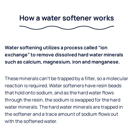
How a water softener works
Water softening utilizes a process called “ion
exchange” to remove dissolved hard water minerals
such as calcium, magnesium, iron and manganese.
These minerals can’t be trapped by a filter, so a molecular
reaction is required. Water softeners have resin beads
that hold onto sodium, and as the hard water flows
through the resin, the sodium is swapped for the hard
water minerals. The hard water minerals are trapped in
the softener and a trace amount of sodium flows out
with the softened water.