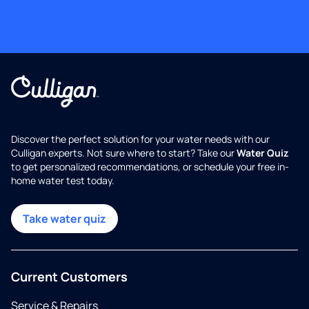
Discover the perfect solution for your water needs with our
Culligan experts. Not sure where to start? Take our
Water Quiz
to get personalized recommendations, or schedule your free in-
home water test today.
Take water quiz
Current Customers
Service & Repairs