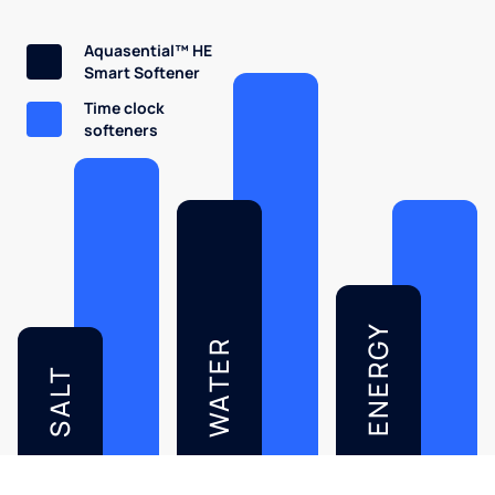
Aquasential™ HE
Smart Softener
Time clock
softeners
ENERGY
WATER
SALT