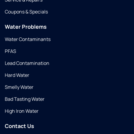
Coupons & Specials
Water Problems
Water Contaminants
PFAS
Lead Contamination
Hard Water
Smelly Water
Bad Tasting Water
High Iron Water
Contact Us