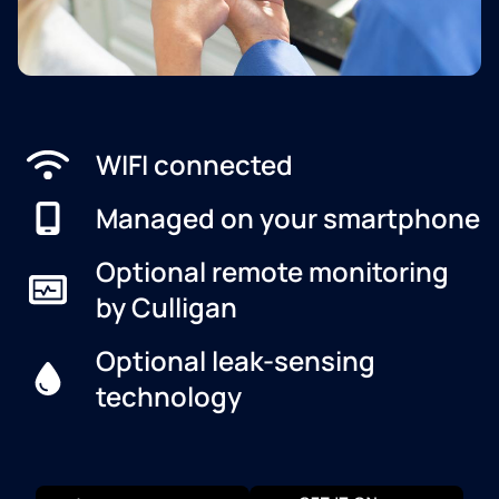
WIFI connected
Managed on your smartphone
Optional remote monitoring
by Culligan
Optional leak-sensing
technology