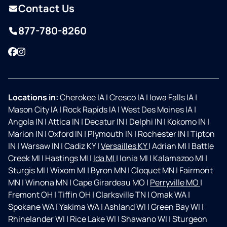
Contact Us
877-780-8260
Facebook
Instagram
Locations in:
Cherokee IA
|
Cresco IA
|
Iowa Falls IA
|
Mason City IA
|
Rock Rapids IA
|
West Des Moines IA
|
Angola IN
|
Attica IN
|
Decatur IN
|
Delphi IN
|
Kokomo IN
|
Marion IN
|
Oxford IN
|
Plymouth IN
|
Rochester IN
|
Tipton
IN
|
Warsaw IN
|
Cadiz KY
|
Versailles KY
|
Adrian MI
|
Battle
Creek MI
|
Hastings MI
|
Ida MI
|
Ionia MI
|
Kalamazoo MI
|
Sturgis MI
|
Wixom MI
|
Byron MN
|
Cloquet MN
|
Fairmont
MN
|
Winona MN
|
Cape Girardeau MO
|
Perryville MO
|
Fremont OH
|
Tiffin OH
|
Clarksville TN
|
Omak WA
|
Spokane WA
|
Yakima WA
|
Ashland WI
|
Green Bay WI
|
Rhinelander WI
|
Rice Lake WI
|
Shawano WI
|
Sturgeon