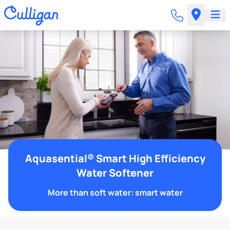
Aquasential® Smart High Efficiency
Water Softener
More than soft water: smart water