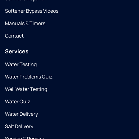
Softener Bypass Videos
Manuals & Timers
Contact
Services
Water Testing
Water Problems Quiz
Well Water Testing
Water Quiz
Water Delivery
Salt Delivery
Service & Repairs