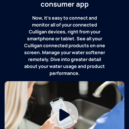
consumer app
Now, it's easy to connect and
monitor all of your connected
Culligan devices, right from your
smartphone or tablet. See all your
Culligan connected products on one
screen. Manage your water softener
remotely. Dive into greater detail
about your water usage and product
performance.