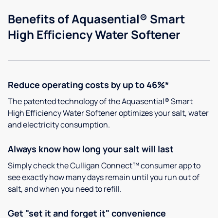
Benefits of Aquasential® Smart
High Efficiency Water Softener
Reduce operating costs by up to 46%*
The patented technology of the Aquasential® Smart
High Efficiency Water Softener optimizes your salt, water
and electricity consumption.
Always know how long your salt will last
Simply check the Culligan Connect™ consumer app to
see exactly how many days remain until you run out of
salt, and when you need to refill.
Get "set it and forget it" convenience