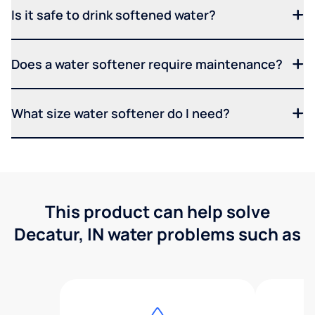
Is it safe to drink softened water?
Does a water softener require maintenance?
What size water softener do I need?
This product can help solve
Decatur, IN water problems such as