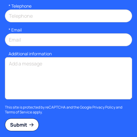
*
Telephone
*
Email
Additional information
This site is protected by reCAPTCHA and the Google
Privacy Policy
and
Terms of Service
apply.
Submit