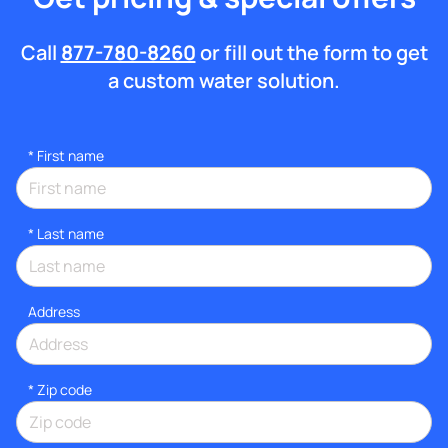
Call
877-780-8260
or fill out the form to get
a custom water solution.
*
First name
*
Last name
Address
* Zip code