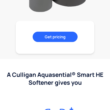
Get pricing
A Culligan Aquasential® Smart HE
Softener gives you