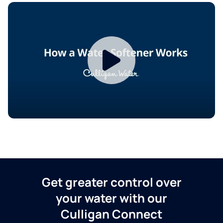
Get greater control over
your water with our
Culligan Connect