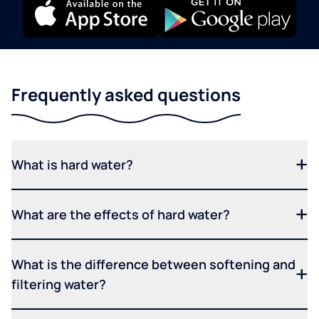
Frequently asked questions
What is hard water?
What are the effects of hard water?
What is the difference between softening and
filtering water?