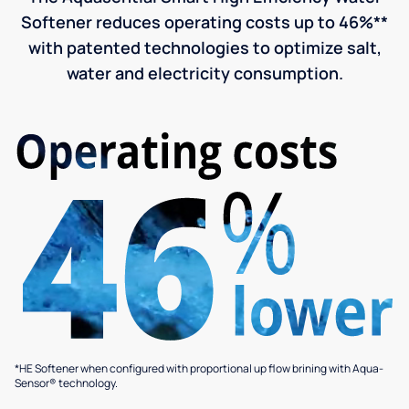
Softener reduces operating costs up to 46%**
with patented technologies to optimize salt,
water and electricity consumption.
*HE Softener when configured with proportional up flow brining with Aqua-
Sensor® technology.