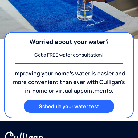
Worried about your water?
Get a FREE water consultation!
Improving your home's water is easier and
more convenient than ever with Culligan's
in-home or virtual appointments.
Schedule your water test