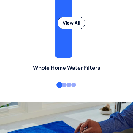
View All
Whole Home Water Filters