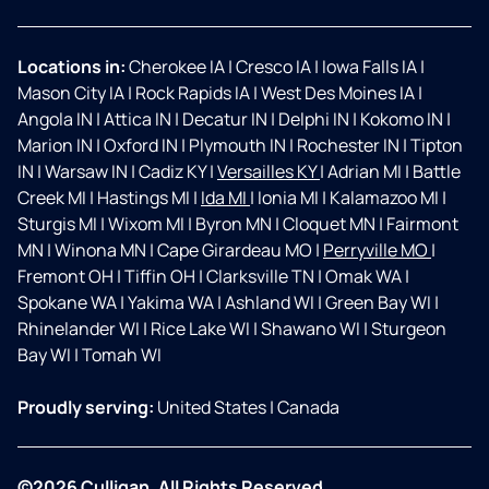
Locations in:
Cherokee IA
|
Cresco IA
|
Iowa Falls IA
|
Mason City IA
|
Rock Rapids IA
|
West Des Moines IA
|
Angola IN
|
Attica IN
|
Decatur IN
|
Delphi IN
|
Kokomo IN
|
Marion IN
|
Oxford IN
|
Plymouth IN
|
Rochester IN
|
Tipton
IN
|
Warsaw IN
|
Cadiz KY
|
Versailles KY
|
Adrian MI
|
Battle
Creek MI
|
Hastings MI
|
Ida MI
|
Ionia MI
|
Kalamazoo MI
|
Sturgis MI
|
Wixom MI
|
Byron MN
|
Cloquet MN
|
Fairmont
MN
|
Winona MN
|
Cape Girardeau MO
|
Perryville MO
|
Fremont OH
|
Tiffin OH
|
Clarksville TN
|
Omak WA
|
Spokane WA
|
Yakima WA
|
Ashland WI
|
Green Bay WI
|
Rhinelander WI
|
Rice Lake WI
|
Shawano WI
|
Sturgeon
Bay WI
|
Tomah WI
Proudly serving:
United States
|
Canada
©2026 Culligan. All Rights Reserved.