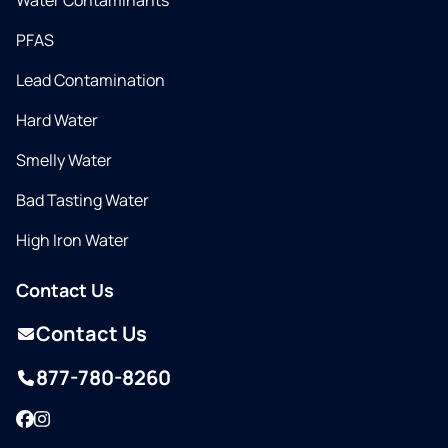
Water Contaminants
PFAS
Lead Contamination
Hard Water
Smelly Water
Bad Tasting Water
High Iron Water
Contact Us
Contact Us
877-780-8260
Facebook
Instagram