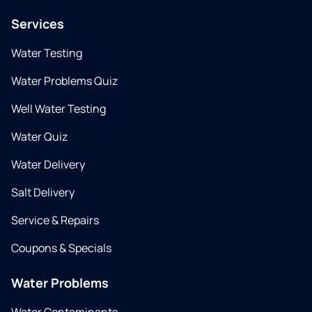
Services
Water Testing
Water Problems Quiz
Well Water Testing
Water Quiz
Water Delivery
Salt Delivery
Service & Repairs
Coupons & Specials
Water Problems