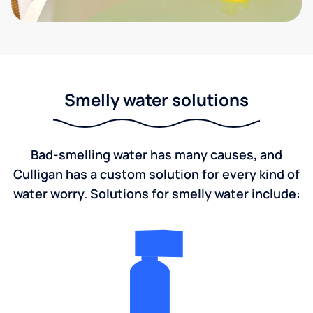
Smelly water solutions
Bad-smelling water has many causes, and
Culligan has a custom solution for every kind of
water worry. Solutions for smelly water include: