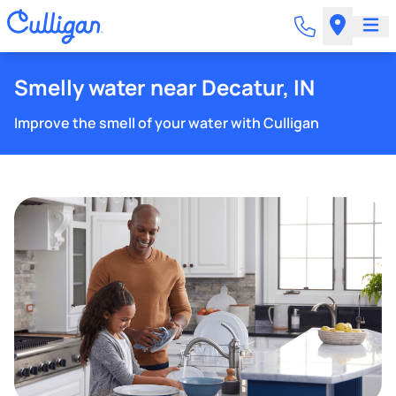
Smelly water near Decatur, IN
Improve the smell of your water with Culligan