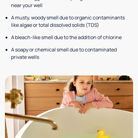
near your well
A musty, woody smell due to organic contaminants
like algae or total dissolved solids (TDS)
A bleach-like smell due to the addition of chlorine
A soapy or chemical smell due to contaminated
private wells