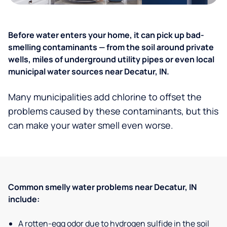
Before water enters your home, it can pick up bad-
smelling contaminants — from the soil around private
wells, miles of underground utility pipes or even local
municipal water sources near Decatur, IN.
Many municipalities add chlorine to offset the
problems caused by these contaminants, but this
can make your water smell even worse.
Common smelly water problems near Decatur, IN
include:
A rotten-egg odor due to hydrogen sulfide in the soil