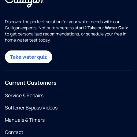
Discover the perfect solution for your water needs with our
Culligan experts. Not sure where to start? Take our
Water Quiz
to get personalized recommendations, or schedule your free in-
home water test today.
Take water quiz
Current Customers
Service & Repairs
Softener Bypass Videos
Manuals & Timers
Contact