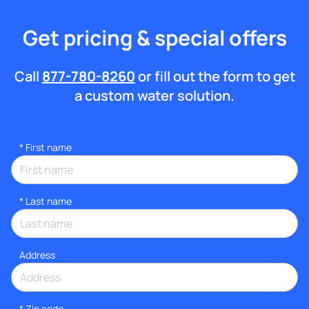
Get pricing & special offers
Call
877-780-8260
or fill out the form to get
a custom water solution.
*
First name
*
Last name
Address
* Zip code