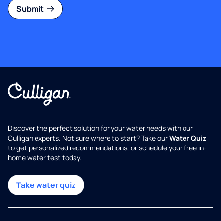
Submit
Discover the perfect solution for your water needs with our
Culligan experts. Not sure where to start? Take our
Water Quiz
to get personalized recommendations, or schedule your free in-
home water test today.
Take water quiz