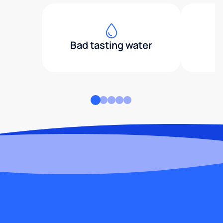
Bad tasting water