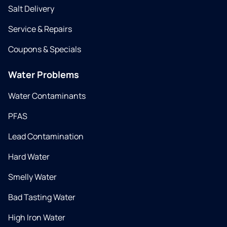
Salt Delivery
Service & Repairs
Coupons & Specials
Water Problems
Water Contaminants
PFAS
Lead Contamination
Hard Water
Smelly Water
Bad Tasting Water
High Iron Water