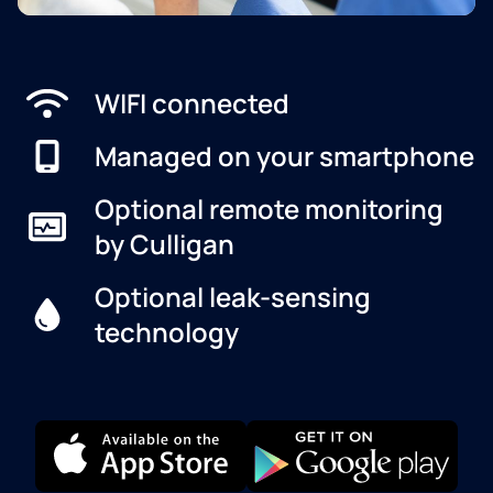
WIFI connected
Managed on your smartphone
Optional remote monitoring
by Culligan
Optional leak-sensing
technology