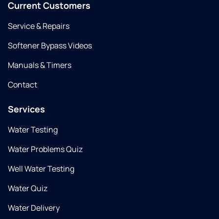
Current Customers
Service & Repairs
Softener Bypass Videos
Manuals & Timers
Contact
Services
Water Testing
Water Problems Quiz
Well Water Testing
Water Quiz
Water Delivery