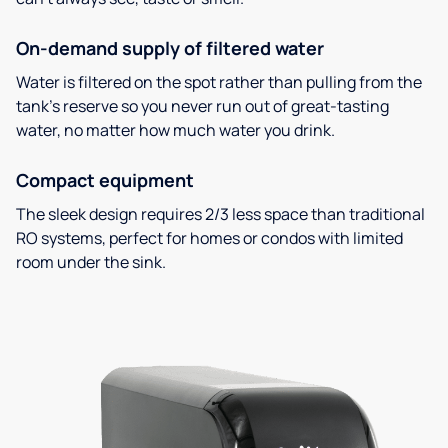
On-demand supply of filtered water
Water is filtered on the spot rather than pulling from the
tank’s reserve so you never run out of great-tasting
water, no matter how much water you drink.
Compact equipment
The sleek design requires 2/3 less space than traditional
RO systems, perfect for homes or condos with limited
room under the sink.