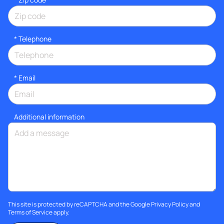
*
Telephone
*
Email
Additional information
This site is protected by reCAPTCHA and the Google
Privacy Policy
and
Terms of Service
apply.