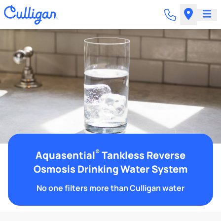
®
Aquasential
Tankless Reverse
Osmosis Drinking Water System
No one filters more than Culligan water