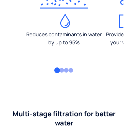
Reduces contaminants in water
Provides
by up to 95%
your wa
Multi-stage filtration for better
water