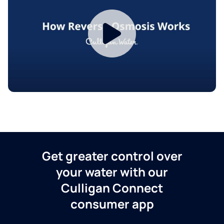
Get greater control over
your water with our
Culligan Connect
consumer app