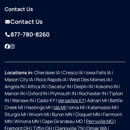
Contact Us
Contact Us
877-780-8260
Facebook
Instagram
Locations in:
Cherokee IA
|
Cresco IA
|
Iowa Falls IA
|
Mason City IA
|
Rock Rapids IA
|
West Des Moines IA
|
Angola IN
|
Attica IN
|
Decatur IN
|
Delphi IN
|
Kokomo IN
|
Marion IN
|
Oxford IN
|
Plymouth IN
|
Rochester IN
|
Tipton
IN
|
Warsaw IN
|
Cadiz KY
|
Versailles KY
|
Adrian MI
|
Battle
Creek MI
|
Hastings MI
|
Ida MI
|
Ionia MI
|
Kalamazoo MI
|
Sturgis MI
|
Wixom MI
|
Byron MN
|
Cloquet MN
|
Fairmont
MN
|
Winona MN
|
Cape Girardeau MO
|
Perryville MO
|
Fremont OH
|
Tiffin OH
|
Clarksville TN
|
Omak WA
|