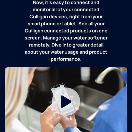
Now, it's easy to connect and
monitor all of your connected
Culligan devices, right from your
smartphone or tablet. See all your
Culligan connected products on one
screen. Manage your water softener
remotely. Dive into greater detail
about your water usage and product
performance.