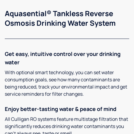
Aquasential® Tankless Reverse
Osmosis Drinking Water System
Get easy, intuitive control over your drinking
water
With optional smart technology, you can set water
consumption goals, see how many contaminants are
being reduced, track your environmental impact and get
service reminders for filter changes.
Enjoy better-tasting water & peace of mind
All Culligan RO systems feature multistage filtration that
significantly reduces drinking water contaminants you
can’t always see, taste or smell.