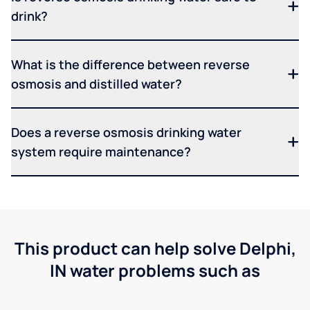
drink?
What is the difference between reverse
osmosis and distilled water?
Does a reverse osmosis drinking water
system require maintenance?
This product can help solve Delphi,
IN water problems such as