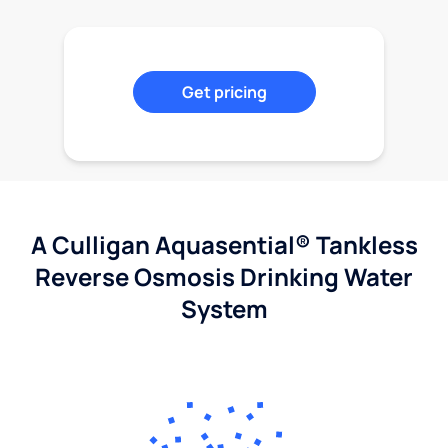
Get pricing
A Culligan Aquasential® Tankless
Reverse Osmosis Drinking Water
System