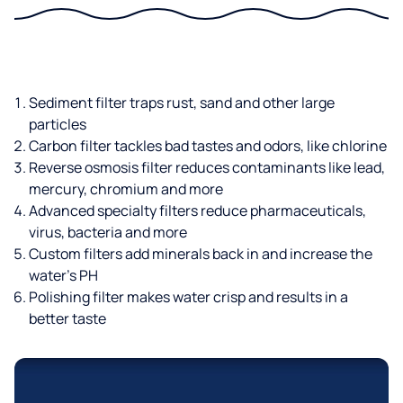
Sediment filter traps rust, sand and other large
particles
Carbon filter tackles bad tastes and odors, like chlorine
Reverse osmosis filter reduces contaminants like lead,
mercury, chromium and more
Advanced specialty filters reduce pharmaceuticals,
virus, bacteria and more
Custom filters add minerals back in and increase the
water’s PH
Polishing filter makes water crisp and results in a
better taste