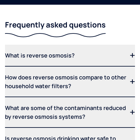
Frequently asked questions
What is reverse osmosis?
How does reverse osmosis compare to other
household water filters?
What are some of the contaminants reduced
by reverse osmosis systems?
Is reverse osmosis drinking water safe to