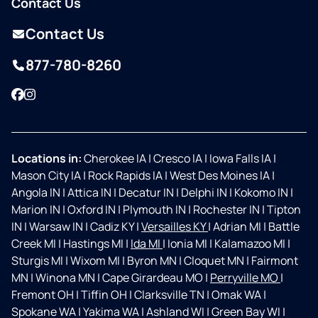
Contact Us
Contact Us
877-780-8260
Facebook
Instagram
Locations in:
Cherokee IA
|
Cresco IA
|
Iowa Falls IA
|
Mason City IA
|
Rock Rapids IA
|
West Des Moines IA
|
Angola IN
|
Attica IN
|
Decatur IN
|
Delphi IN
|
Kokomo IN
|
Marion IN
|
Oxford IN
|
Plymouth IN
|
Rochester IN
|
Tipton
IN
|
Warsaw IN
|
Cadiz KY
|
Versailles KY
|
Adrian MI
|
Battle
Creek MI
|
Hastings MI
|
Ida MI
|
Ionia MI
|
Kalamazoo MI
|
Sturgis MI
|
Wixom MI
|
Byron MN
|
Cloquet MN
|
Fairmont
MN
|
Winona MN
|
Cape Girardeau MO
|
Perryville MO
|
Fremont OH
|
Tiffin OH
|
Clarksville TN
|
Omak WA
|
Spokane WA
|
Yakima WA
|
Ashland WI
|
Green Bay WI
|