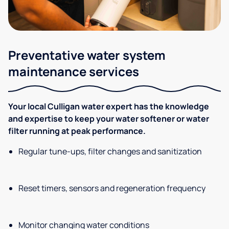
Preventative water system
maintenance services
Your local Culligan water expert has the knowledge
and expertise to keep your water softener or water
filter running at peak performance.
Regular tune-ups, filter changes and sanitization
Reset timers, sensors and regeneration frequency
Monitor changing water conditions