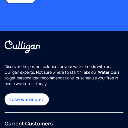
Discover the perfect solution for your water needs with our
Culligan experts. Not sure where to start? Take our
Water Quiz
to get personalized recommendations, or schedule your free in-
home water test today.
Take water quiz
Current Customers