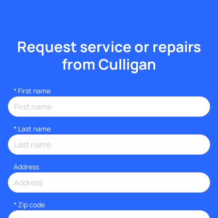
Request service or repairs
from Culligan
*
First name
*
Last name
Address
* Zip code