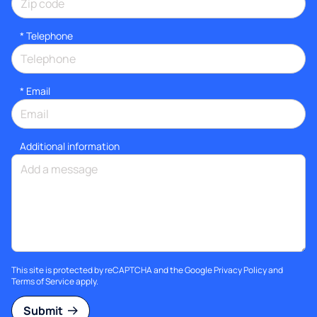
*
Telephone
*
Email
Additional information
This site is protected by reCAPTCHA and the Google
Privacy Policy
and
Terms of Service
apply.
Submit