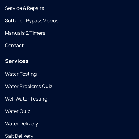
Service & Repairs
Softener Bypass Videos
Manuals & Timers
Contact
Services
Water Testing
Water Problems Quiz
Well Water Testing
Water Quiz
Water Delivery
Salt Delivery