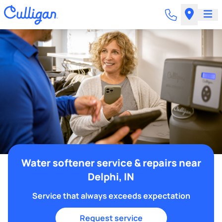
Water softener service & repairs near
Delphi, IN
Service that always exceeds expectation
Request service