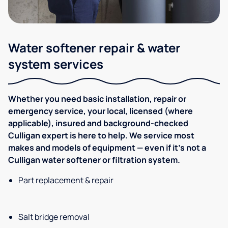
Water softener repair & water
system services
Whether you need basic installation, repair or
emergency service, your local, licensed (where
applicable), insured and background-checked
Culligan expert is here to help. We service most
makes and models of equipment — even if it's not a
Culligan water softener or filtration system.
Part replacement & repair
Salt bridge removal