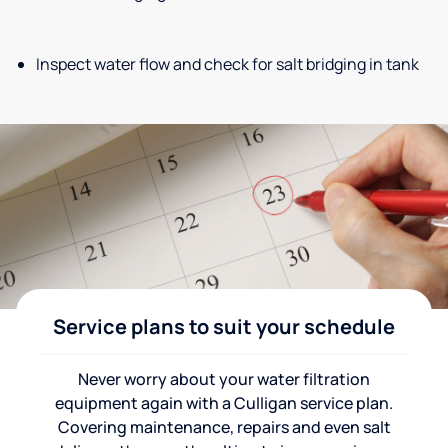
Inspect water flow and check for salt bridging in tank
Service plans to suit your schedule
Never worry about your water filtration
equipment again with a Culligan service plan.
Covering maintenance, repairs and even salt