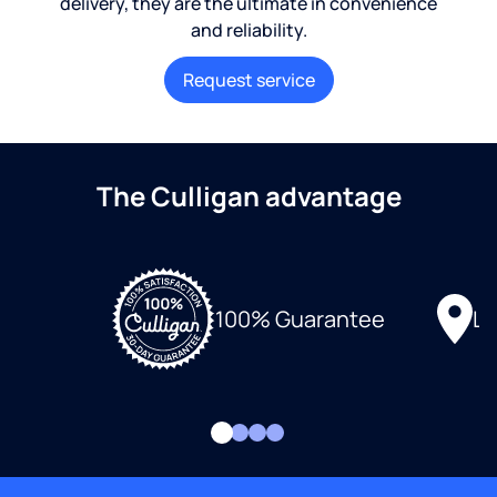
delivery, they are the ultimate in convenience
and reliability.
Request service
The Culligan advantage
Lo
100% Guarantee