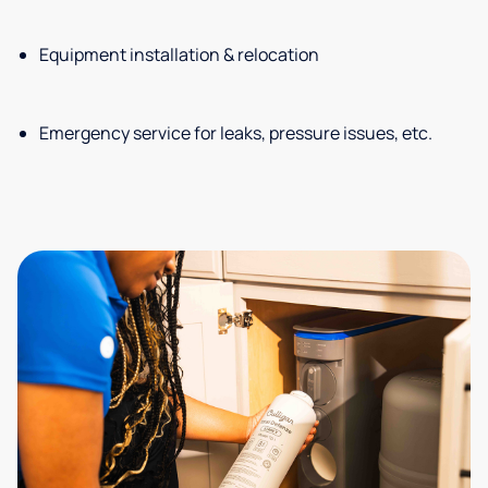
Equipment installation & relocation
Emergency service for leaks, pressure issues, etc.