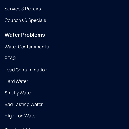
Service & Repairs
Coupons & Specials
Water Problems
Water Contaminants
PFAS
Lead Contamination
Hard Water
Smelly Water
Bad Tasting Water
High Iron Water