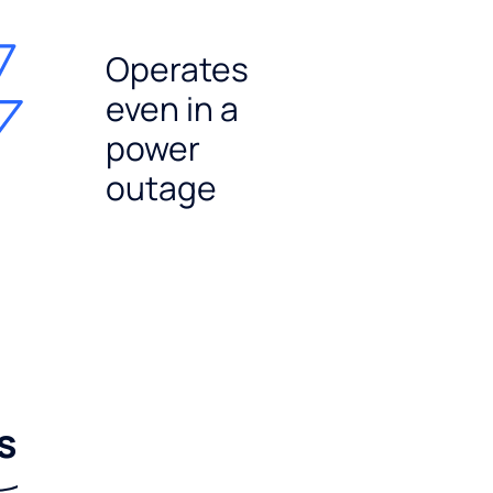
Operates
even in a
power
outage
s