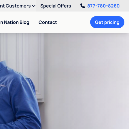
ent Customers
Special Offers
877-780-8260
an Nation Blog
Contact
Get pricing