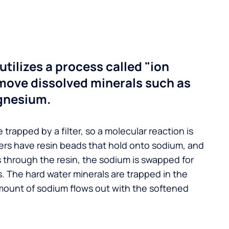
utilizes a process called "ion
move dissolved minerals such as
gnesium.
 trapped by a filter, so a molecular reaction is
ers have resin beads that hold onto sodium, and
s through the resin, the sodium is swapped for
. The hard water minerals are trapped in the
mount of sodium flows out with the softened