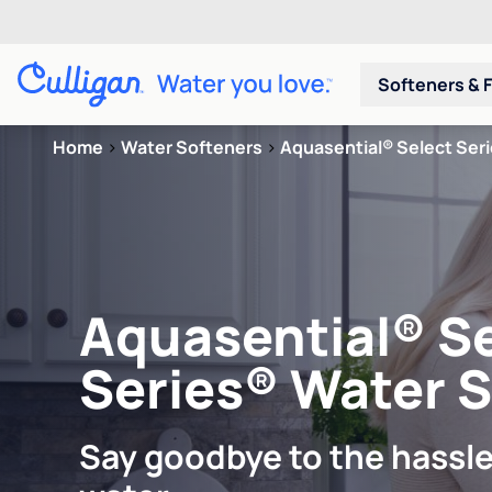
Softeners & F
Home
>
Water Softeners
>
Aquasential® Select Ser
Aquasential® S
Series® Water 
Say goodbye to the hassle