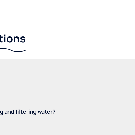
tions
 and filtering water?