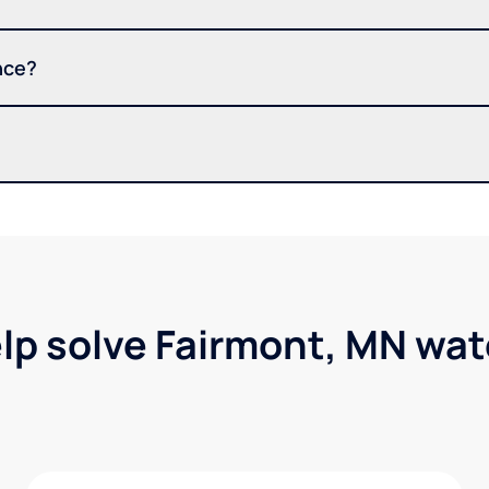
nce?
lp solve Fairmont, MN wa