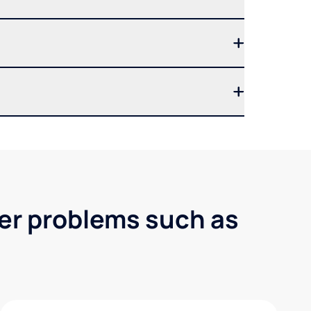
ter problems such as