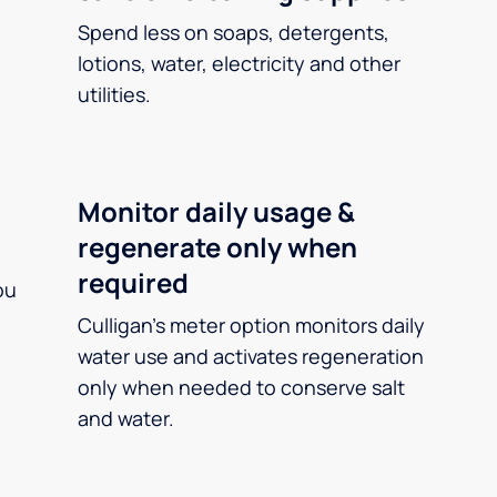
Spend less on soaps, detergents,
lotions, water, electricity and other
utilities.
Monitor daily usage &
regenerate only when
required
ou
Culligan’s meter option monitors daily
water use and activates regeneration
only when needed to conserve salt
and water.