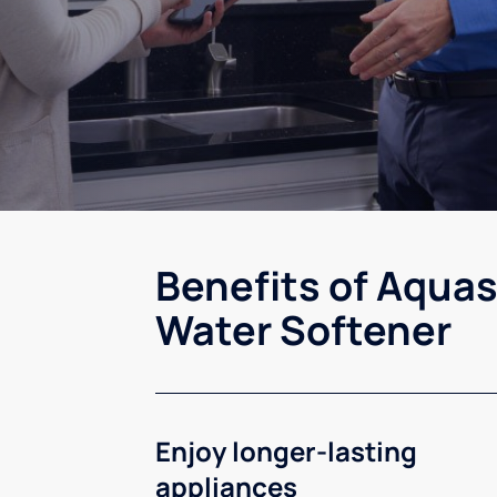
Benefits of Aquas
Water Softener
Enjoy longer-lasting
appliances