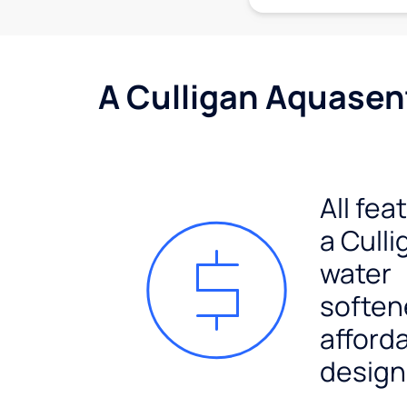
A Culligan Aquasent
All fea
a Culli
water
soften
afford
design