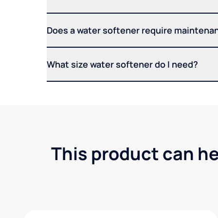
Does a water softener require maintena
What size water softener do I need?
This product can he