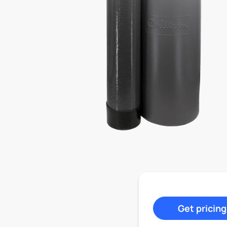
Get pricing