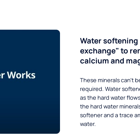
Water softening 
exchange" to re
calcium and ma
These minerals can’t be
required. Water soften
as the hard water flow
the hard water minerals
softener and a trace a
water.