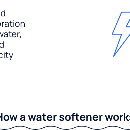
nd
ration
water,
nd
city
How a water softener work