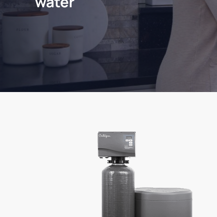
water