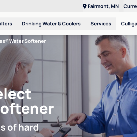
Fairmont, MN
Curr
ilters
Drinking Water & Coolers
Services
Cullig
ies® Water Softener
elect
Softener
s of hard