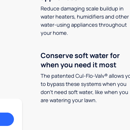
Reduce damaging scale buildup in
water heaters, humidifiers and other
water-using appliances throughout
your home.
Conserve soft water for
when you need it most
The patented Cul-Flo-Valv® allows y
to bypass these systems when you
don’t need soft water, like when you
are watering your lawn.