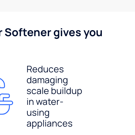
r Softener gives you
Reduces
damaging
scale buildup
in water-
using
appliances