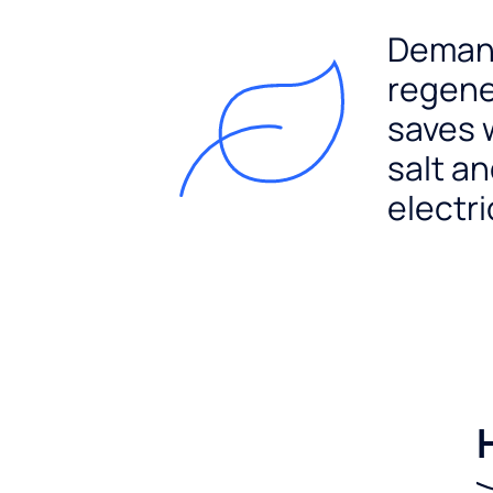
Dema
regene
saves 
salt a
electri