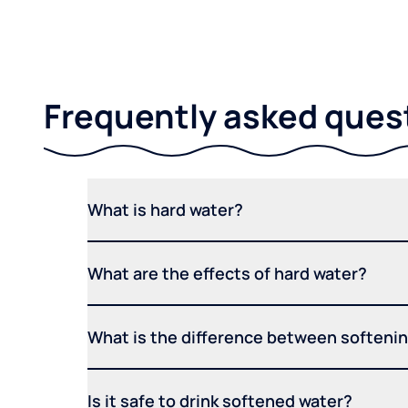
Frequently asked ques
What is hard water?
What are the effects of hard water?
What is the difference between softening
Is it safe to drink softened water?