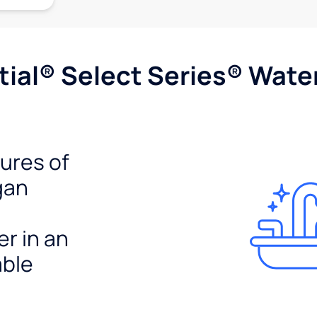
ial® Select Series® Wate
tures of
gan
er in an
able