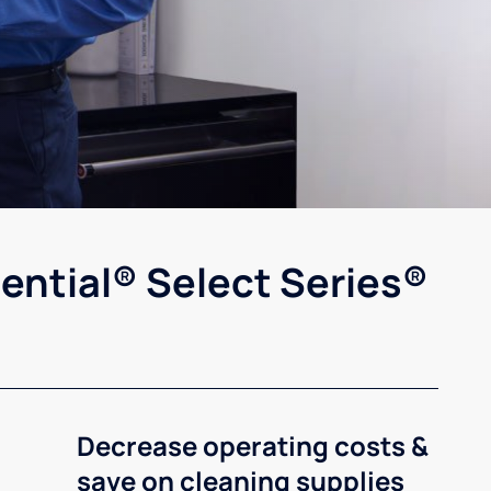
ential® Select Series®
Decrease operating costs &
save on cleaning supplies