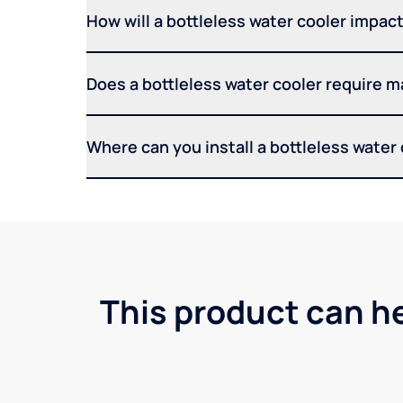
How will a bottleless water cooler impact 
Does a bottleless water cooler require 
Where can you install a bottleless water
This product can h