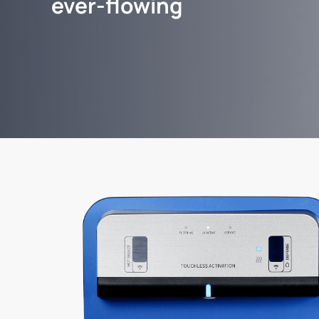
ever-flowing