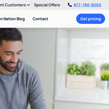
ent Customers
Special Offers
877-780-8260
an Nation Blog
Contact
Get pricing