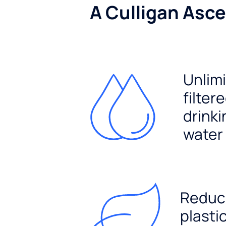
A Culligan Asce
Unlim
filter
drinki
water
Reduc
plasti