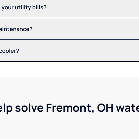
your utility bills?
maintenance?
 cooler?
elp solve Fremont, OH wat