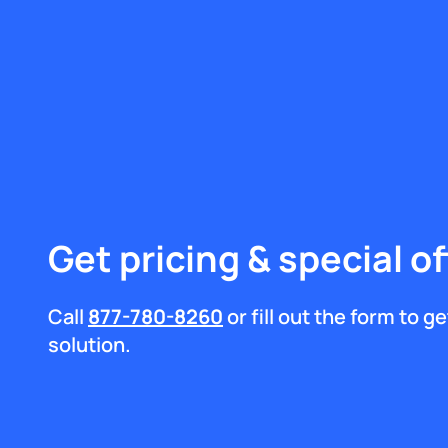
Get pricing & special of
Call
877-780-8260
or fill out the form to 
solution.