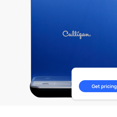
Get pricing