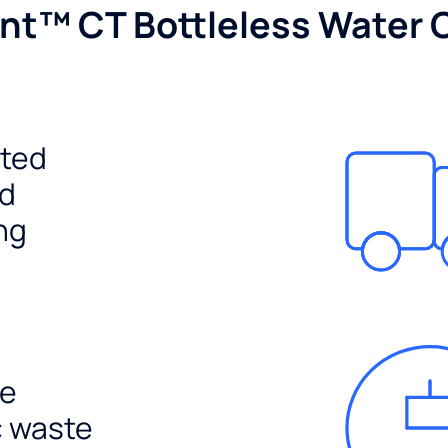
nt™ CT Bottleless Water 
ited
ed
ng
e
c waste