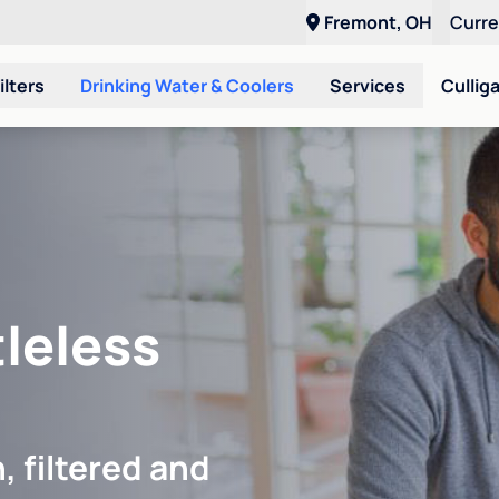
Fremont, OH
Curr
ilters
Drinking Water & Coolers
Services
Cullig
leless
, filtered and