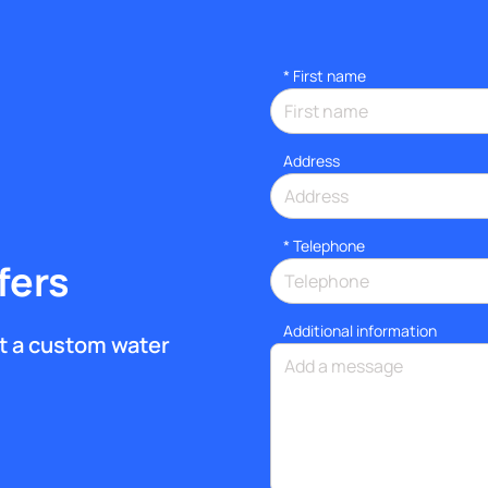
*
First name
Address
*
Telephone
fers
Additional information
get a custom water