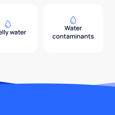
Water
lly water
contaminants