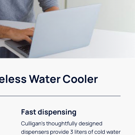
eless Water Cooler
Fast dispensing
Culligan’s thoughtfully designed
dispensers provide 3 liters of cold water