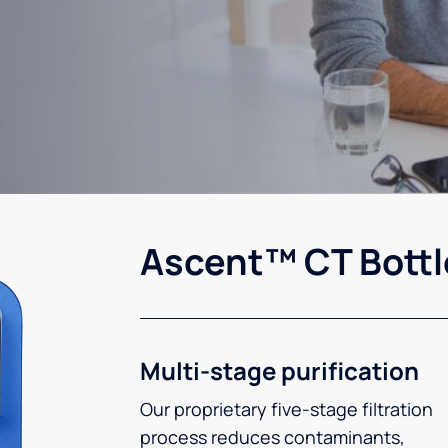
Ascent™ CT Bottl
Multi-stage purification
Our proprietary five-stage filtration
process reduces contaminants,