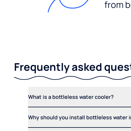
from b
Frequently asked ques
What is a bottleless water cooler?
Why should you install bottleless water 