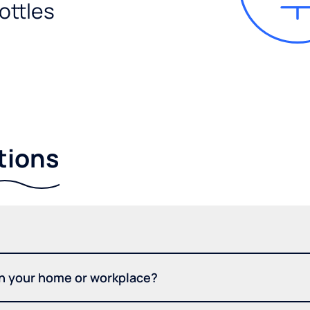
ottles
tions
in your home or workplace?