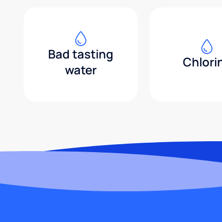
Bad tasting
Chlori
water