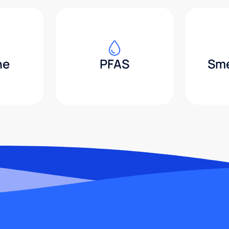
ne
PFAS
Sme