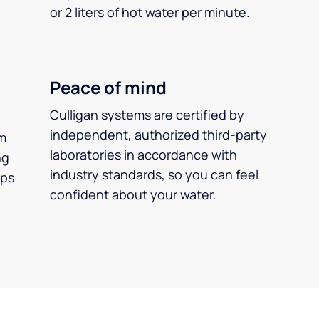
or 2 liters of hot water per minute.
Peace of mind
Culligan systems are certified by
independent, authorized third-party
m
laboratories in accordance with
ng
industry standards, so you can feel
ups
confident about your water.