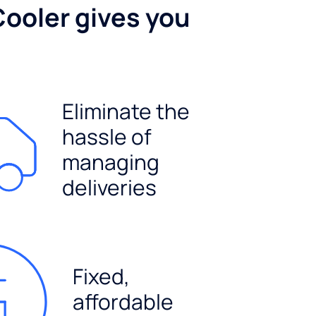
Cooler gives you
Eliminate the
hassle of
managing
deliveries
Fixed,
affordable