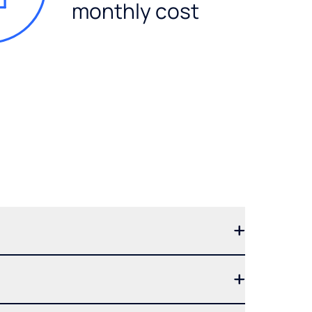
monthly cost