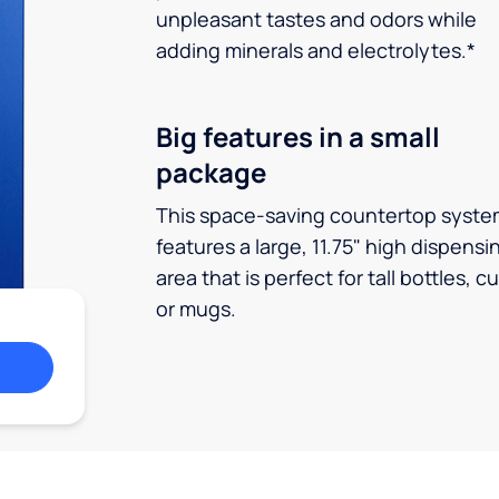
unpleasant tastes and odors while
adding minerals and electrolytes.*
Big features in a small
package
This space-saving countertop syste
features a large, 11.75" high dispensi
area that is perfect for tall bottles, c
or mugs.