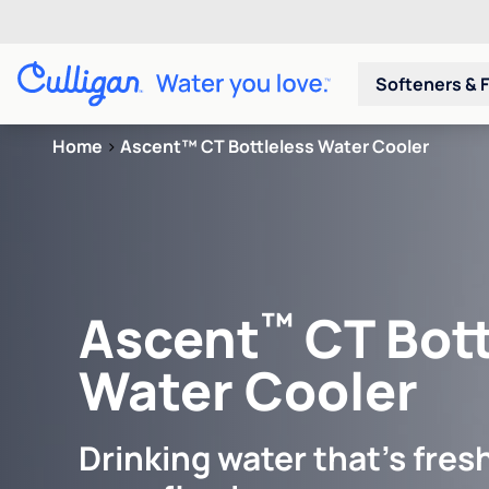
Softeners & F
Home
>
Ascent™ CT Bottleless Water Cooler
™
Ascent
CT Bott
Water Cooler
Drinking water that's fresh