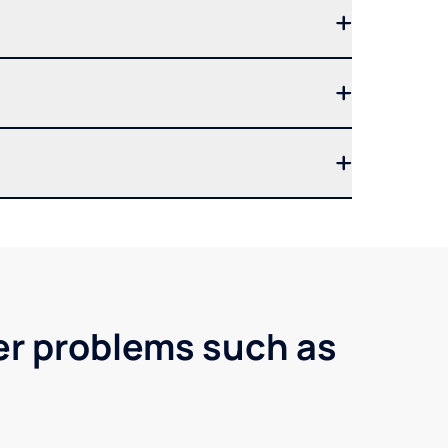
er problems such as