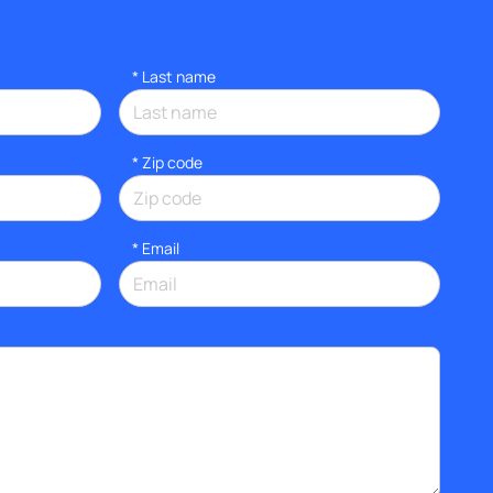
*
Last name
* Zip code
*
Email