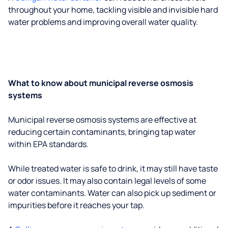
throughout your home, tackling visible and invisible hard
water problems and improving overall water quality.
What to know about municipal reverse osmosis
systems
Municipal reverse osmosis systems are effective at
reducing certain contaminants, bringing tap water
within EPA standards.
While treated water is safe to drink, it may still have taste
or odor issues. It may also contain legal levels of some
water contaminants. Water can also pick up sediment or
impurities before it reaches your tap.