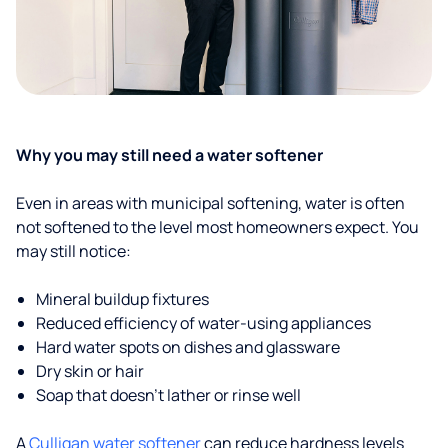
Why you may still need a water softener
Even in areas with municipal softening, water is often
not softened to the level most homeowners expect. You
may still notice:
Mineral buildup fixtures
Reduced efficiency of water-using appliances
Hard water spots on dishes and glassware
Dry skin or hair
Soap that doesn't lather or rinse well
A
Culligan water softener
can reduce hardness levels