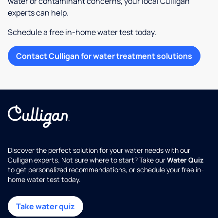
water or contaminant concerns, your local Culligan
experts can help.
Schedule a free in-home water test today.
Contact Culligan for water treatment solutions
Discover the perfect solution for your water needs with our
Culligan experts. Not sure where to start? Take our
Water Quiz
to get personalized recommendations, or schedule your free in-
home water test today.
Take water quiz