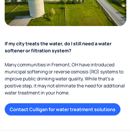
If my city treats the water, do I still need a water
softener or filtration system?
Many communities in Fremont, OH have introduced
municipal softening or reverse osmosis (RO) systems to
improve public drinking water quality. While that’s a
positive step, it may not eliminate the need for additional
water treatment in your home.
Contact Culligan for water treatment solutions