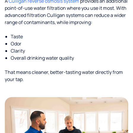
A
Culligan reverse osmosis system
provides an additional
point-of-use water filtration where you use it most. With
advanced filtration Culligan systems can reduce a wider
range of contaminants, while improving:
Taste
Odor
Clarity
Overall drinking water quality
That means cleaner, better-tasting water directly from
your tap.