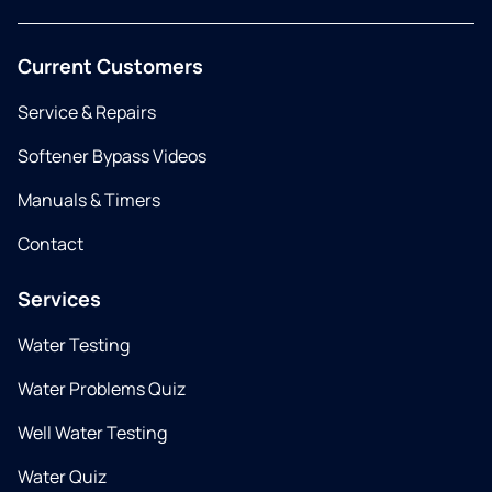
Current Customers
Service & Repairs
Softener Bypass Videos
Manuals & Timers
Contact
Services
Water Testing
Water Problems Quiz
Well Water Testing
Water Quiz