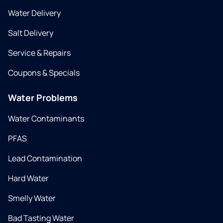
Water Delivery
Salt Delivery
Service & Repairs
Coupons & Specials
Water Problems
Water Contaminants
PFAS
Lead Contamination
Hard Water
Smelly Water
Bad Tasting Water