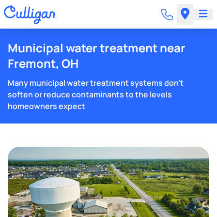
Municipal water treatment near
Fremont, OH
Many municipal water treatment systems don't
soften or reduce contaminants to the levels
homeowners expect