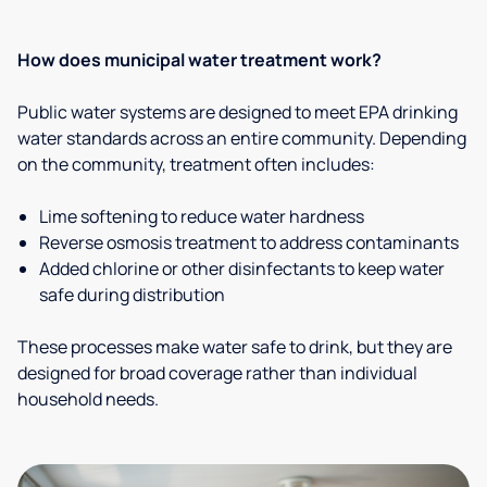
How does municipal water treatment work?
Public water systems are designed to meet EPA drinking
water standards across an entire community. Depending
on the community, treatment often includes:
Lime softening to reduce water hardness
Reverse osmosis treatment to address contaminants
Added chlorine or other disinfectants to keep water
safe during distribution
These processes make water safe to drink, but they are
designed for broad coverage rather than individual
household needs.