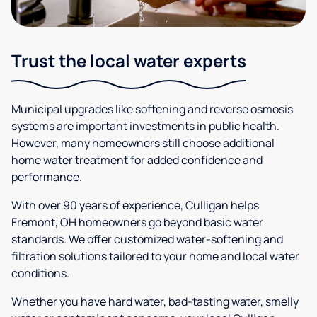
Trust the local water experts
Municipal upgrades like softening and reverse osmosis
systems are important investments in public health.
However, many homeowners still choose additional
home water treatment for added confidence and
performance.
With over 90 years of experience, Culligan helps
Fremont, OH homeowners go beyond basic water
standards. We offer customized water-softening and
filtration solutions tailored to your home and local water
conditions.
Whether you have hard water, bad-tasting water, smelly