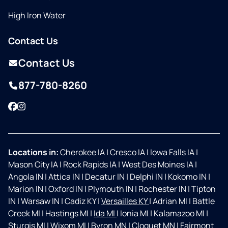
High Iron Water
Contact Us
Contact Us
877-780-8260
Facebook
Instagram
Locations in:
Cherokee IA
|
Cresco IA
|
Iowa Falls IA
|
Mason City IA
|
Rock Rapids IA
|
West Des Moines IA
|
Angola IN
|
Attica IN
|
Decatur IN
|
Delphi IN
|
Kokomo IN
|
Marion IN
|
Oxford IN
|
Plymouth IN
|
Rochester IN
|
Tipton
IN
|
Warsaw IN
|
Cadiz KY
|
Versailles KY
|
Adrian MI
|
Battle
Creek MI
|
Hastings MI
|
Ida MI
|
Ionia MI
|
Kalamazoo MI
|
Sturgis MI
|
Wixom MI
|
Byron MN
|
Cloquet MN
|
Fairmont