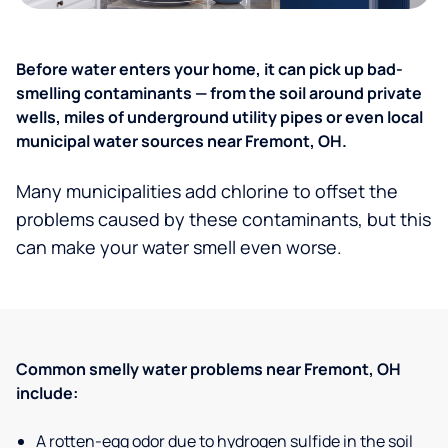
Before water enters your home, it can pick up bad-
smelling contaminants — from the soil around private
wells, miles of underground utility pipes or even local
municipal water sources near Fremont, OH.
Many municipalities add chlorine to offset the
problems caused by these contaminants, but this
can make your water smell even worse.
Common smelly water problems near Fremont, OH
include:
A rotten-egg odor due to hydrogen sulfide in the soil