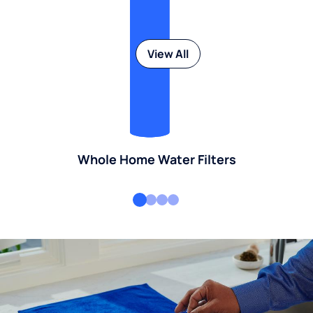
View All
Whole Home Water Filters