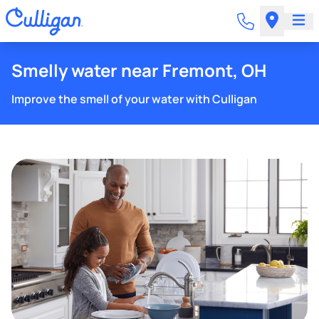
Smelly water near Fremont, OH
Improve the smell of your water with Culligan