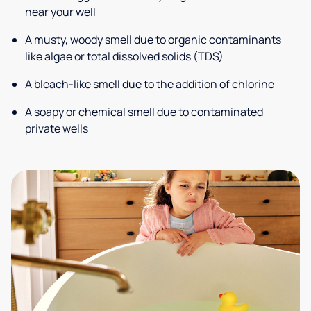
near your well
A musty, woody smell due to organic contaminants
like algae or total dissolved solids (TDS)
A bleach-like smell due to the addition of chlorine
A soapy or chemical smell due to contaminated
private wells