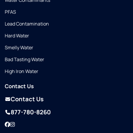
Water Contaminants
PFAS
Lead Contamination
Hard Water
Smelly Water
Bad Tasting Water
High Iron Water
Contact Us
Contact Us
877-780-8260
Facebook
Instagram