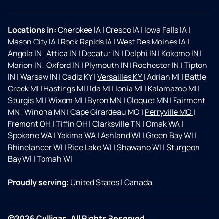
Locations in:
Cherokee IA
|
Cresco IA
|
Iowa Falls IA
|
Mason City IA
|
Rock Rapids IA
|
West Des Moines IA
|
Angola IN
|
Attica IN
|
Decatur IN
|
Delphi IN
|
Kokomo IN
|
Marion IN
|
Oxford IN
|
Plymouth IN
|
Rochester IN
|
Tipton
IN
|
Warsaw IN
|
Cadiz KY
|
Versailles KY
|
Adrian MI
|
Battle
Creek MI
|
Hastings MI
|
Ida MI
|
Ionia MI
|
Kalamazoo MI
|
Sturgis MI
|
Wixom MI
|
Byron MN
|
Cloquet MN
|
Fairmont
MN
|
Winona MN
|
Cape Girardeau MO
|
Perryville MO
|
Fremont OH
|
Tiffin OH
|
Clarksville TN
|
Omak WA
|
Spokane WA
|
Yakima WA
|
Ashland WI
|
Green Bay WI
|
Rhinelander WI
|
Rice Lake WI
|
Shawano WI
|
Sturgeon
Bay WI
|
Tomah WI
Proudly serving:
United States
|
Canada
©2026 Culligan. All Rights Reserved.