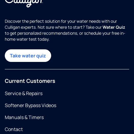
Discover the perfect solution for your water needs with our
Culligan experts. Not sure where to start? Take our
Water Quiz
to get personalized recommendations, or schedule your free in-
home water test today.
Take water quiz
Current Customers
Service & Repairs
Softener Bypass Videos
Manuals & Timers
Contact