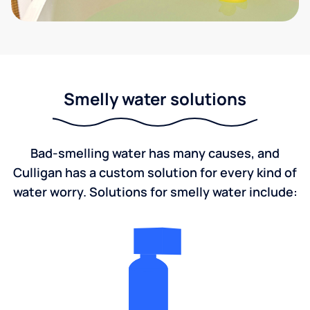
Smelly water solutions
Bad-smelling water has many causes, and
Culligan has a custom solution for every kind of
water worry. Solutions for smelly water include: