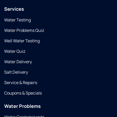
Services
Water Testing
Water Problems Quiz
Well Water Testing
Water Quiz
Water Delivery
Salt Delivery
Service & Repairs
Coupons & Specials
Water Problems