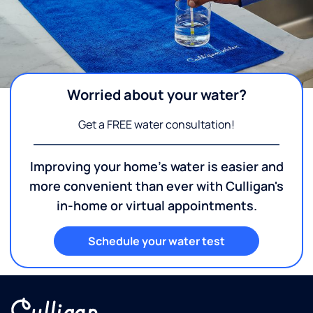
Worried about your water?
Get a FREE water consultation!
Improving your home's water is easier and
more convenient than ever with Culligan's
in-home or virtual appointments.
Schedule your water test