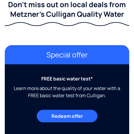
Don't miss out on local deals from
Metzner's Culligan Quality Water
Special offer
FREE basic water test*
Learn more about the quality of your water with a
FREE basic water test from Culligan.
Redeem offer