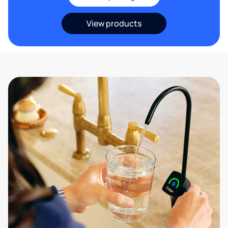
View products