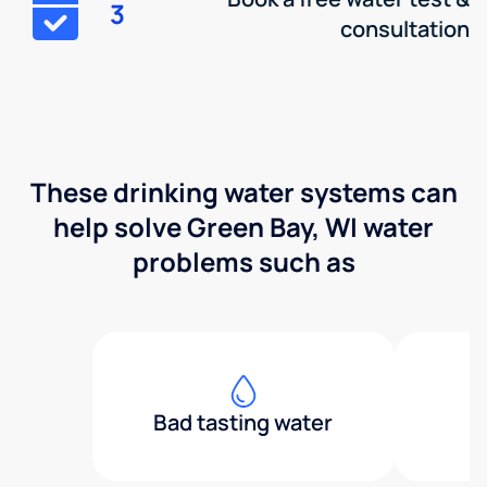
3
consultation
These drinking water systems can
help solve Green Bay, WI water
problems such as
Bad tasting water