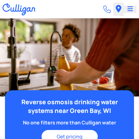
Reverse osmosis drinking water
systems near Green Bay, WI
No one filters more than Culligan water
Get pricing