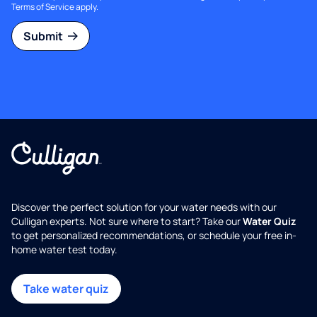
Terms of Service
apply.
Submit
Discover the perfect solution for your water needs with our
Culligan experts. Not sure where to start? Take our
Water Quiz
to get personalized recommendations, or schedule your free in-
home water test today.
Take water quiz