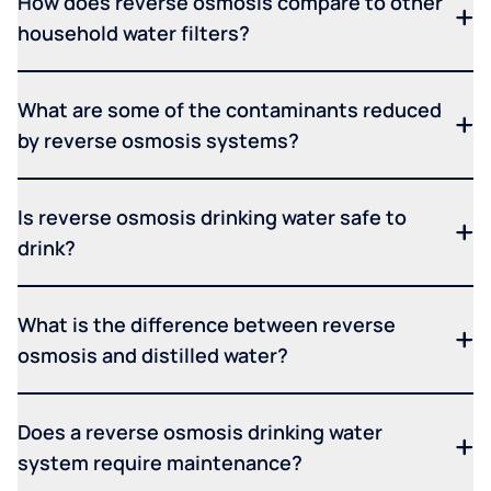
How does reverse osmosis compare to other
household water filters?
What are some of the contaminants reduced
by reverse osmosis systems?
Is reverse osmosis drinking water safe to
drink?
What is the difference between reverse
osmosis and distilled water?
Does a reverse osmosis drinking water
system require maintenance?