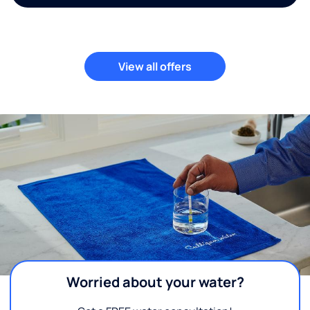
View all offers
Worried about your water?