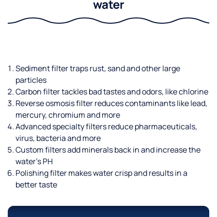
water
Sediment filter traps rust, sand and other large
particles
Carbon filter tackles bad tastes and odors, like chlorine
Reverse osmosis filter reduces contaminants like lead,
mercury, chromium and more
Advanced specialty filters reduce pharmaceuticals,
virus, bacteria and more
Custom filters add minerals back in and increase the
water’s PH
Polishing filter makes water crisp and results in a
better taste