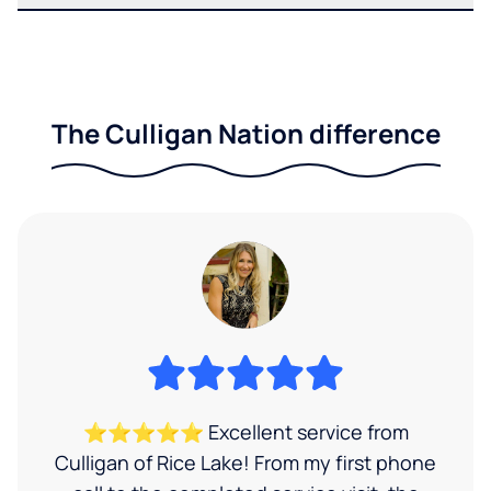
The Culligan Nation difference
⭐⭐⭐⭐⭐ Excellent service from
Culligan of Rice Lake! From my first phone