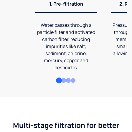
1. Pre-filtration
2. Re
Water passes through a
Pressuriz
particle filter and activated
through
carbon filter, reducing
membran
impurities like salt,
smalles
sediment, chlorine,
allowing 
mercury, copper and
pesticides.
Multi-stage filtration for better