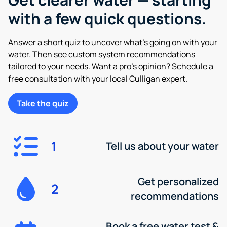
with a few quick questions.
Answer a short quiz to uncover what’s going on with your
water. Then see custom system recommendations
tailored to your needs. Want a pro’s opinion? Schedule a
free consultation with your local Culligan expert.
Take the quiz
1
Tell us about your water
Get personalized
2
recommendations
Book a free water test &