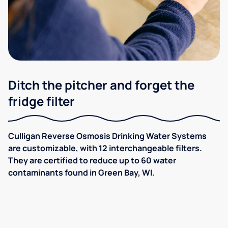
Ditch the pitcher and forget the
fridge filter
Culligan Reverse Osmosis Drinking Water Systems
are customizable, with 12 interchangeable filters.
They are certified to reduce up to 60 water
contaminants found in Green Bay, WI.