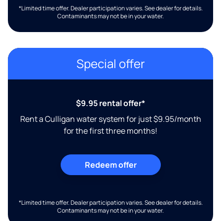
*Limited time offer. Dealer participation varies. See dealer for details.
Contaminants may not be in your water.
Special offer
$9.95 rental offer*
Rent a Culligan water system for just $9.95/month
for the first three months!
Redeem offer
*Limited time offer. Dealer participation varies. See dealer for details.
Contaminants may not be in your water.