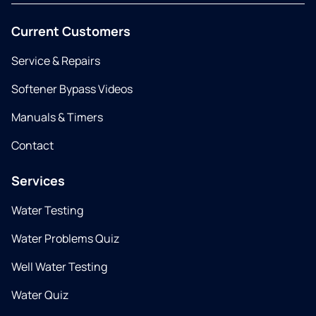
Current Customers
Service & Repairs
Softener Bypass Videos
Manuals & Timers
Contact
Services
Water Testing
Water Problems Quiz
Well Water Testing
Water Quiz