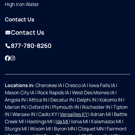
High Iron Water
Contact Us
Contact Us
877-780-8260
Facebook
Instagram
Locations in:
Cherokee IA
|
Cresco IA
|
Iowa Falls IA
|
Mason City IA
|
Rock Rapids IA
|
West Des Moines IA
|
Angola IN
|
Attica IN
|
Decatur IN
|
Delphi IN
|
Kokomo IN
|
Marion IN
|
Oxford IN
|
Plymouth IN
|
Rochester IN
|
Tipton
IN
|
Warsaw IN
|
Cadiz KY
|
Versailles KY
|
Adrian MI
|
Battle
Creek MI
|
Hastings MI
|
Ida MI
|
Ionia MI
|
Kalamazoo MI
|
Sturgis MI
|
Wixom MI
|
Byron MN
|
Cloquet MN
|
Fairmont