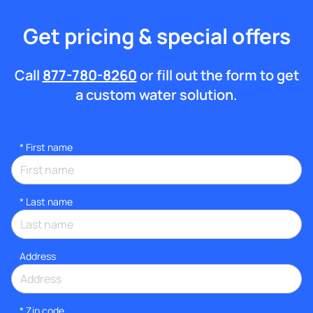
Get pricing & special offers
Call
877-780-8260
or fill out the form to get
a custom water solution.
*
First name
*
Last name
Address
* Zip code