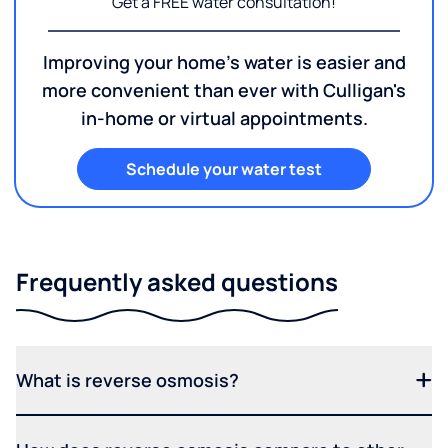
Get a FREE water consultation!
Improving your home's water is easier and
more convenient than ever with Culligan's
in-home or virtual appointments.
Schedule your water test
Frequently asked questions
What is reverse osmosis?