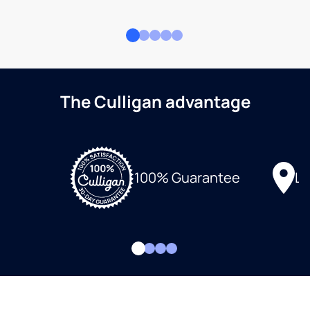
The Culligan advantage
Lo
100% Guarantee