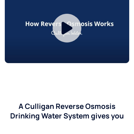
A Culligan Reverse Osmosis
Drinking Water System gives you