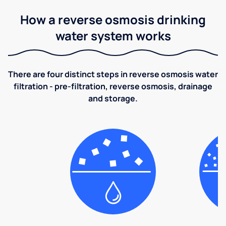
How a reverse osmosis drinking
water system works
There are four distinct steps in reverse osmosis water
filtration - pre-filtration, reverse osmosis, drainage
and storage.