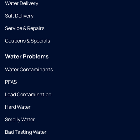
Water Delivery
Salt Delivery
Service & Repairs
Coupons & Specials
Water Problems
Water Contaminants
PFAS
Lead Contamination
Hard Water
Smelly Water
Bad Tasting Water