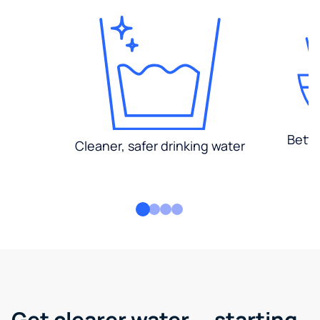
Bette
Cleaner, safer drinking water
Get clearer water — starting