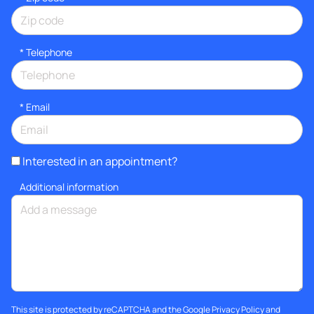
*
Telephone
*
Email
Interested in an appointment?
Additional information
This site is protected by reCAPTCHA and the Google
Privacy Policy
and