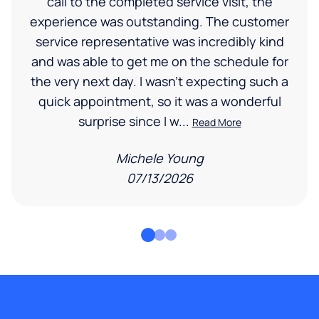
call to the completed service visit, the
experience was outstanding. The customer
service representative was incredibly kind
and was able to get me on the schedule for
the very next day. I wasn’t expecting such a
quick appointment, so it was a wonderful
surprise since I w...
Read More
Michele Young
07/13/2026