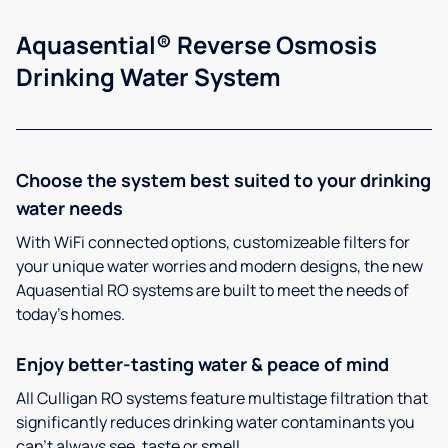
Aquasential® Reverse Osmosis
Drinking Water System
Choose the system best suited to your drinking
water needs
With WiFi connected options, customizeable filters for
your unique water worries and modern designs, the new
Aquasential RO systems are built to meet the needs of
today’s homes.
Enjoy better-tasting water & peace of mind
All Culligan RO systems feature multistage filtration that
significantly reduces drinking water contaminants you
can’t always see, taste or smell.