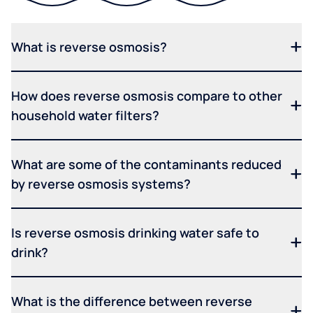
What is reverse osmosis?
How does reverse osmosis compare to other
household water filters?
What are some of the contaminants reduced
by reverse osmosis systems?
Is reverse osmosis drinking water safe to
drink?
What is the difference between reverse