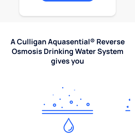
A Culligan Aquasential® Reverse
Osmosis Drinking Water System
gives you