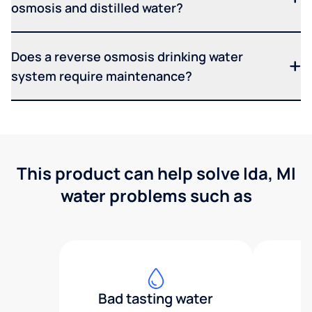
osmosis and distilled water?
Does a reverse osmosis drinking water
system require maintenance?
This product can help solve Ida, MI
water problems such as
Bad tasting water