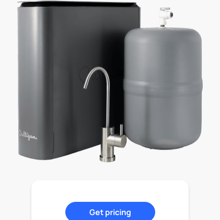
Get pricing