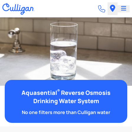
®
Aquasential
Reverse Osmosis
Drinking Water System
No one filters more than Culligan water