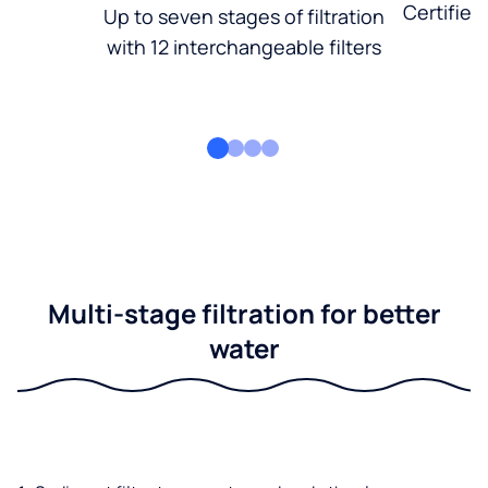
Certified
Up to seven stages of filtration
with 12 interchangeable filters
Multi-stage filtration for better
water