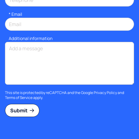
*
Email
Additional information
This site is protected by reCAPTCHA and the Google
Privacy Policy
and
Terms of Service
apply.
Submit