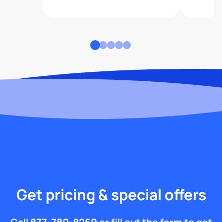
Get pricing & special offers