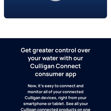
Get greater control over
your water with our
Culligan Connect
consumer app
Now, it's easy to connect and
monitor all of your connected
Culligan devices, right from your
smartphone or tablet. See all your
Culligan connected products on one