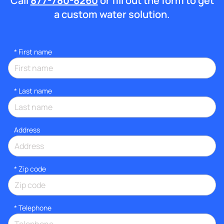
Call
877-780-8260
or fill out the form to get
a custom water solution.
*
First name
*
Last name
Address
* Zip code
*
Telephone