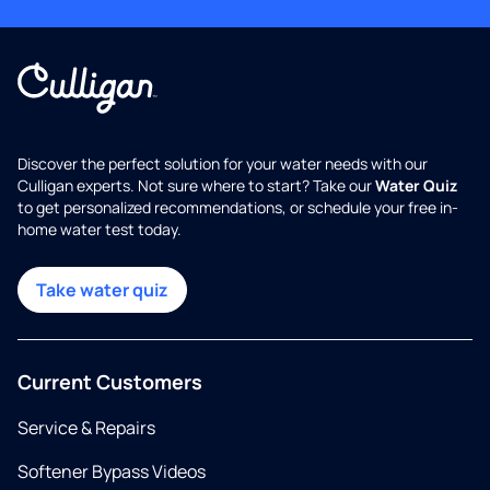
Discover the perfect solution for your water needs with our
Culligan experts. Not sure where to start? Take our
Water Quiz
to get personalized recommendations, or schedule your free in-
home water test today.
Take water quiz
Current Customers
Service & Repairs
Softener Bypass Videos