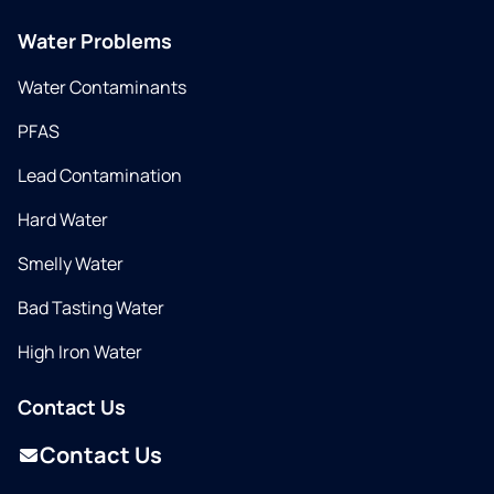
Water Problems
Water Contaminants
PFAS
Lead Contamination
Hard Water
Smelly Water
Bad Tasting Water
High Iron Water
Contact Us
Contact Us