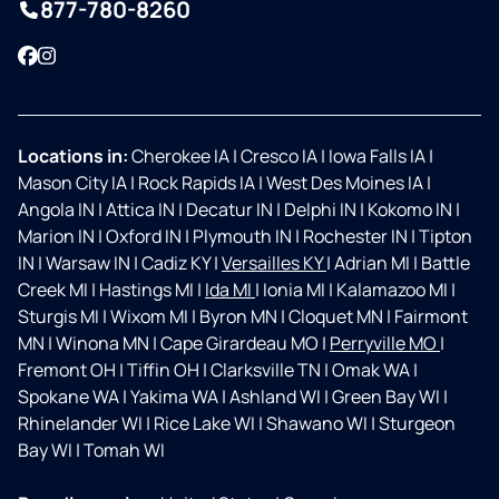
877-780-8260
Facebook
Instagram
Locations in:
Cherokee IA
|
Cresco IA
|
Iowa Falls IA
|
Mason City IA
|
Rock Rapids IA
|
West Des Moines IA
|
Angola IN
|
Attica IN
|
Decatur IN
|
Delphi IN
|
Kokomo IN
|
Marion IN
|
Oxford IN
|
Plymouth IN
|
Rochester IN
|
Tipton
IN
|
Warsaw IN
|
Cadiz KY
|
Versailles KY
|
Adrian MI
|
Battle
Creek MI
|
Hastings MI
|
Ida MI
|
Ionia MI
|
Kalamazoo MI
|
Sturgis MI
|
Wixom MI
|
Byron MN
|
Cloquet MN
|
Fairmont
MN
|
Winona MN
|
Cape Girardeau MO
|
Perryville MO
|
Fremont OH
|
Tiffin OH
|
Clarksville TN
|
Omak WA
|
Spokane WA
|
Yakima WA
|
Ashland WI
|
Green Bay WI
|
Rhinelander WI
|
Rice Lake WI
|
Shawano WI
|
Sturgeon
Bay WI
|
Tomah WI