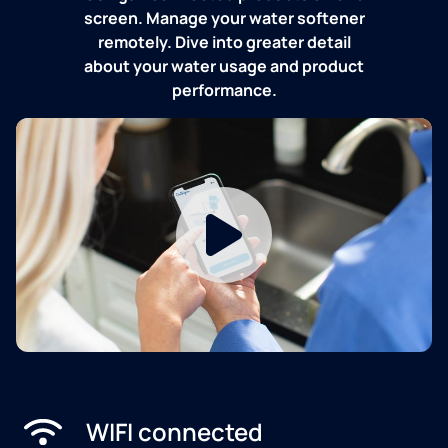
screen. Manage your water softener
remotely. Dive into greater detail
about your water usage and product
performance.
WIFI connected