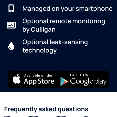
Managed on your smartphone
Optional remote monitoring
by Culligan
Optional leak-sensing
technology
Frequently asked questions