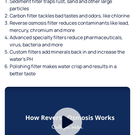
Sediment filter traps rust, sand and other large
particles
Carbon filter tackles bad tastes and odors, like chlorine
Reverse osmosis filter reduces contaminants like lead,
mercury, chromium and more
Advanced specialty filters reduce pharmaceuticals,
virus, bacteria and more
Custom filters add minerals back in and increase the
water’s PH
Polishing filter makes water crisp and results in a
better taste