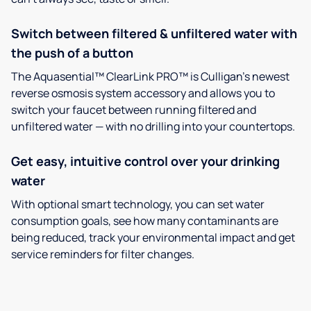
Switch between filtered & unfiltered water with
the push of a button
The Aquasential™ ClearLink PRO™ is Culligan’s newest
reverse osmosis system accessory and allows you to
switch your faucet between running filtered and
unfiltered water — with no drilling into your countertops.
Get easy, intuitive control over your drinking
water
With optional smart technology, you can set water
consumption goals, see how many contaminants are
being reduced, track your environmental impact and get
service reminders for filter changes.