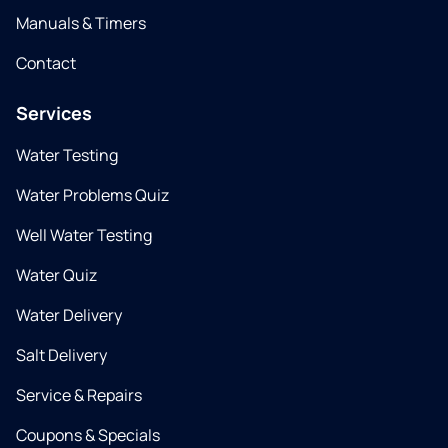
Manuals & Timers
Contact
Services
Water Testing
Water Problems Quiz
Well Water Testing
Water Quiz
Water Delivery
Salt Delivery
Service & Repairs
Coupons & Specials