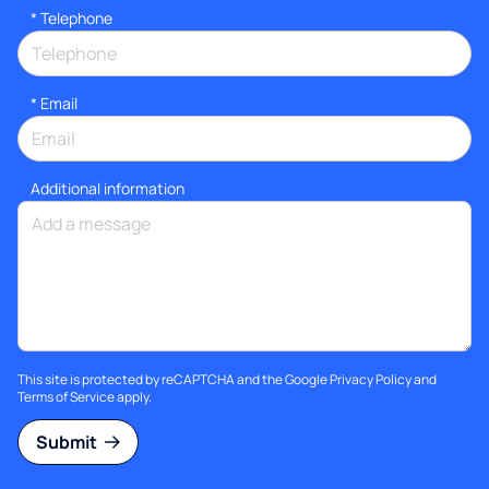
*
Telephone
*
Email
Additional information
This site is protected by reCAPTCHA and the Google
Privacy Policy
and
Terms of Service
apply.
Submit