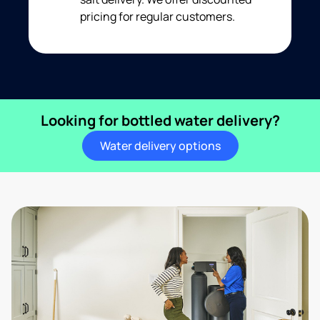
pricing for regular customers.
Looking for bottled water delivery?
Water delivery options