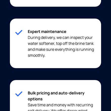
Expert maintenance
During delivery, we can inspect your
water softener, top off the brine tank
and make sure everything is running
smoothly.
Bulk pricing and auto-delivery
options
Save time and money with recurring
salt delivery. We offer discounted