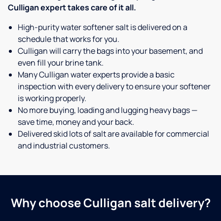
Culligan expert takes care of it all.
High-purity water softener salt is delivered on a
schedule that works for you.
Culligan will carry the bags into your basement, and
even fill your brine tank.
Many Culligan water experts provide a basic
inspection with every delivery to ensure your softener
is working properly.
No more buying, loading and lugging heavy bags —
save time, money and your back.
Delivered skid lots of salt are available for commercial
and industrial customers.
Why choose Culligan salt delivery?