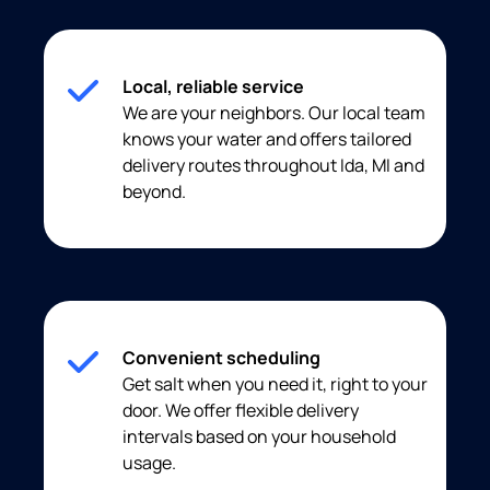
Local, reliable service
We are your neighbors. Our local team
knows your water and offers tailored
delivery routes throughout Ida, MI and
beyond.
Convenient scheduling
Get salt when you need it, right to your
door. We offer flexible delivery
intervals based on your household
usage.