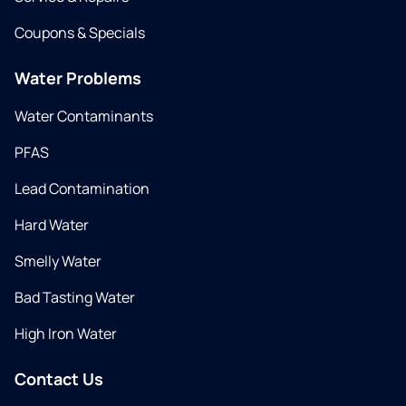
Coupons & Specials
Water Problems
Water Contaminants
PFAS
Lead Contamination
Hard Water
Smelly Water
Bad Tasting Water
High Iron Water
Contact Us