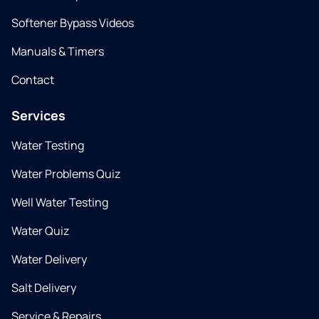
Softener Bypass Videos
Manuals & Timers
Contact
Services
Water Testing
Water Problems Quiz
Well Water Testing
Water Quiz
Water Delivery
Salt Delivery
Service & Repairs