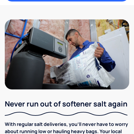
Never run out of softener salt again
With regular salt deliveries, you’ll never have to worry
about running low or hauling heavy bags. Your local