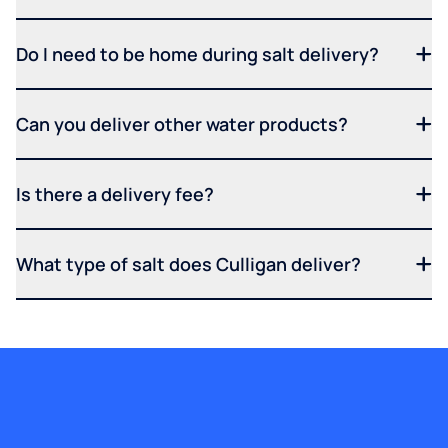
Do I need to be home during salt delivery?
Can you deliver other water products?
Is there a delivery fee?
What type of salt does Culligan deliver?