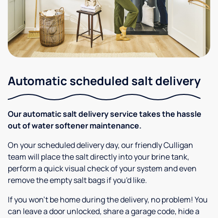
Automatic scheduled salt delivery
Our automatic salt delivery service takes the hassle
out of water softener maintenance.
On your scheduled delivery day, our friendly Culligan
team will place the salt directly into your brine tank,
perform a quick visual check of your system and even
remove the empty salt bags if you'd like.
If you won’t be home during the delivery, no problem! You
can leave a door unlocked, share a garage code, hide a