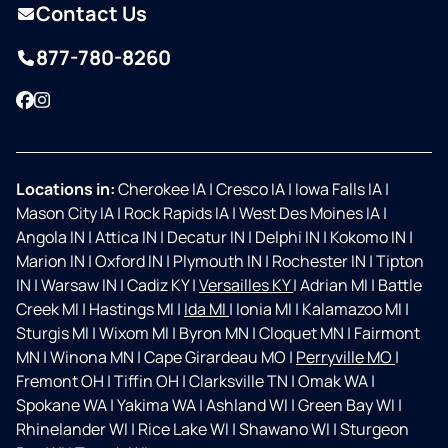
Contact Us
877-780-8260
Facebook
Instagram
Locations in:
Cherokee IA
|
Cresco IA
|
Iowa Falls IA
|
Mason City IA
|
Rock Rapids IA
|
West Des Moines IA
|
Angola IN
|
Attica IN
|
Decatur IN
|
Delphi IN
|
Kokomo IN
|
Marion IN
|
Oxford IN
|
Plymouth IN
|
Rochester IN
|
Tipton
IN
|
Warsaw IN
|
Cadiz KY
|
Versailles KY
|
Adrian MI
|
Battle
Creek MI
|
Hastings MI
|
Ida MI
|
Ionia MI
|
Kalamazoo MI
|
Sturgis MI
|
Wixom MI
|
Byron MN
|
Cloquet MN
|
Fairmont
MN
|
Winona MN
|
Cape Girardeau MO
|
Perryville MO
|
Fremont OH
|
Tiffin OH
|
Clarksville TN
|
Omak WA
|
Spokane WA
|
Yakima WA
|
Ashland WI
|
Green Bay WI
|
Rhinelander WI
|
Rice Lake WI
|
Shawano WI
|
Sturgeon