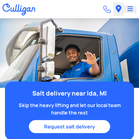
Salt delivery near Ida, MI
Skip the heavy lifting and let our local team
handle the rest
Request salt delivery