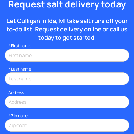
Request salt delivery today
Let Culligan in Ida, MI take salt runs off your
to-do list. Request delivery online or call us
today to get started.
*
First name
*
Last name
Address
* Zip code