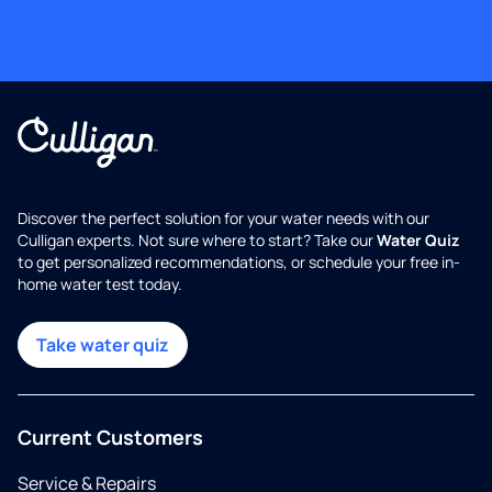
Discover the perfect solution for your water needs with our
Culligan experts. Not sure where to start? Take our
Water Quiz
to get personalized recommendations, or schedule your free in-
home water test today.
Take water quiz
Current Customers
Service & Repairs