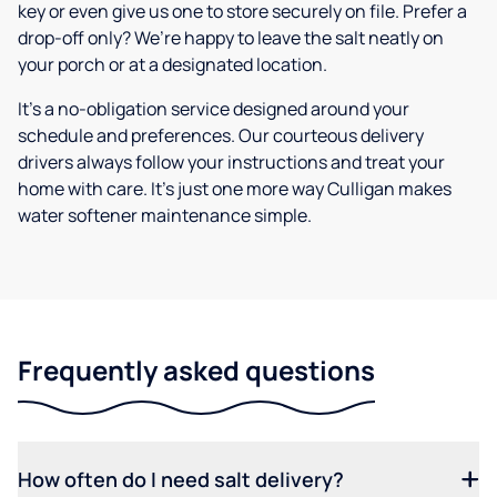
key or even give us one to store securely on file. Prefer a
drop-off only? We’re happy to leave the salt neatly on
your porch or at a designated location.
It’s a no-obligation service designed around your
schedule and preferences. Our courteous delivery
drivers always follow your instructions and treat your
home with care. It’s just one more way Culligan makes
water softener maintenance simple.
Frequently asked questions
How often do I need salt delivery?