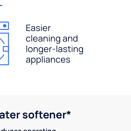
Easier
cleaning and
longer-lasting
appliances
water softener*
reduces operating