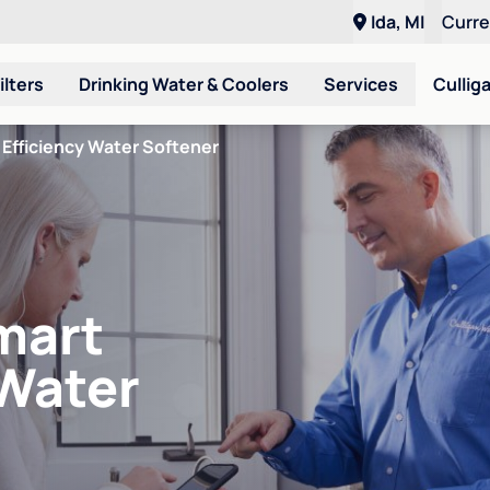
Ida, MI
Curr
ilters
Drinking Water & Coolers
Services
Cullig
Efficiency Water Softener
mart
 Water