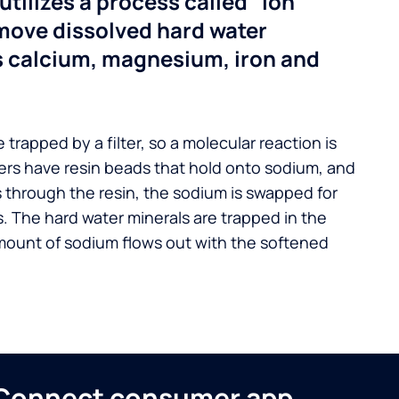
utilizes a process called “ion
move dissolved hard water
s calcium, magnesium, iron and
 trapped by a filter, so a molecular reaction is
ers have resin beads that hold onto sodium, and
s through the resin, the sodium is swapped for
. The hard water minerals are trapped in the
mount of sodium flows out with the softened
n Connect consumer app