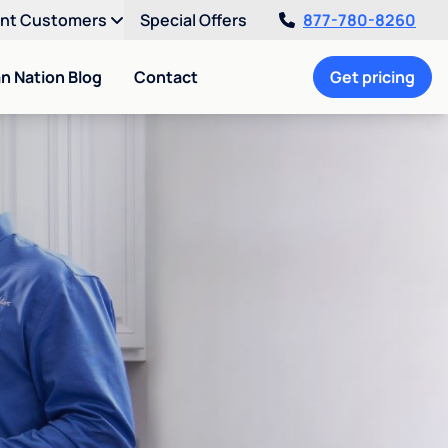
ent Customers
Special Offers
877-780-8260
an Nation Blog
Contact
Get pricing