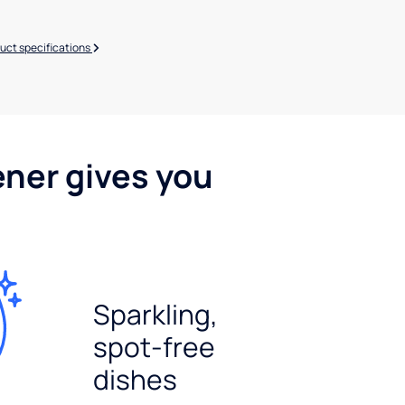
uct specifications
ener gives you
Sparkling,
spot-free
dishes