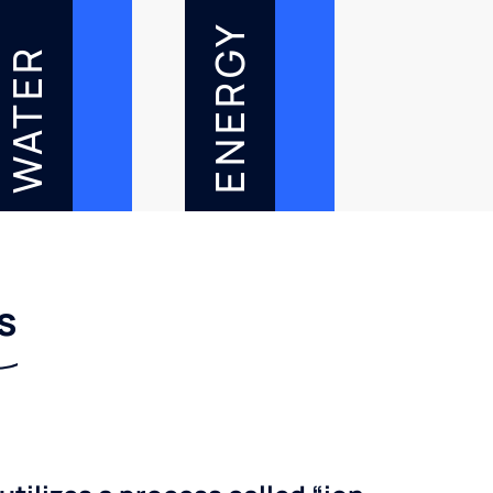
ENERGY
WATER
s