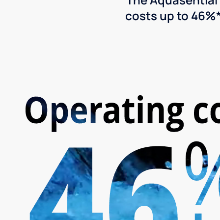
costs up to 46%*