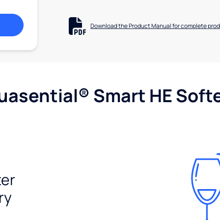
Download the Product Manual for complete prod
uasential® Smart HE Soft
ter
ry