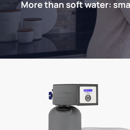
More than soft water: sma