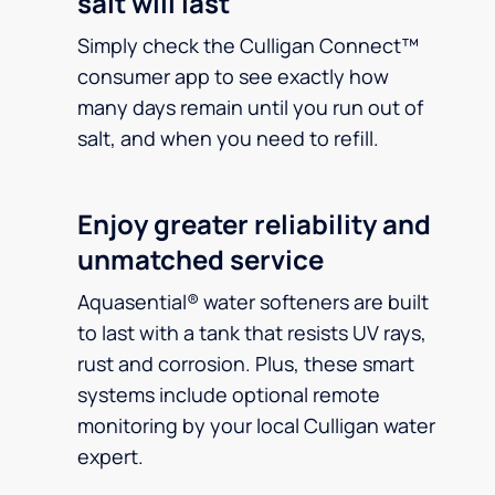
salt will last
Simply check the Culligan Connect™
consumer app to see exactly how
many days remain until you run out of
salt, and when you need to refill.
Enjoy greater reliability and
unmatched service
Aquasential® water softeners are built
to last with a tank that resists UV rays,
rust and corrosion. Plus, these smart
systems include optional remote
monitoring by your local Culligan water
expert.