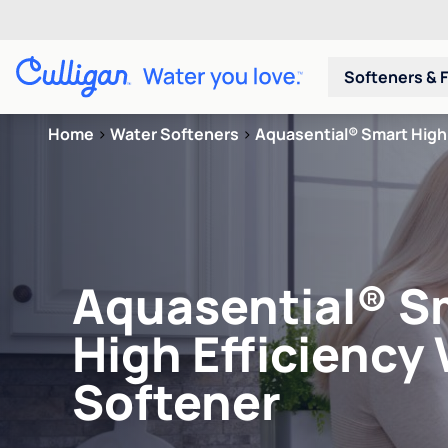
Softeners & F
Home
>
Water Softeners
>
Aquasential® Smart High 
Aquasential® S
High Efficiency
Softener