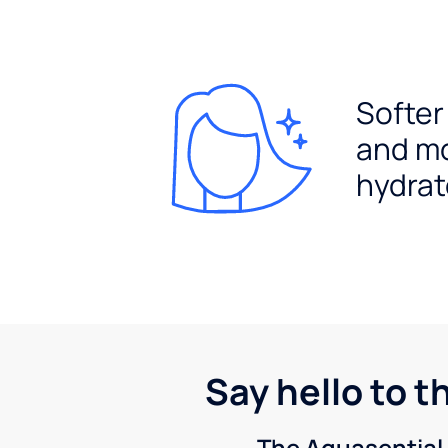
Softer
and m
hydrat
Say hello to t
The Aquasential 