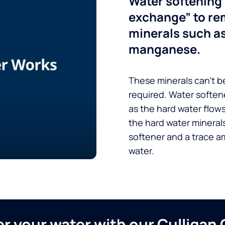
Water softening 
exchange” to re
minerals such a
manganese.
These minerals can’t be
required. Water soften
as the hard water flow
the hard water minerals
softener and a trace a
water.
ver your water with our Culliga