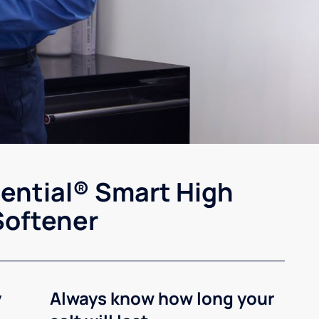
sential® Smart High
Softener
y
Always know how long your