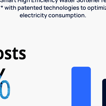
* with patented technologies to optimiz
electricity consumption.