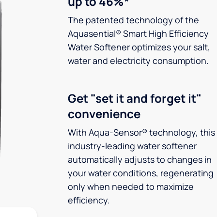
up to 46%*
The patented technology of the
Aquasential® Smart High Efficiency
Water Softener optimizes your salt,
water and electricity consumption.
Get "set it and forget it"
convenience
With Aqua-Sensor® technology, this
industry-leading water softener
automatically adjusts to changes in
your water conditions, regenerating
only when needed to maximize
efficiency.