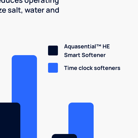
e salt, water and
Aquasential™ HE
Smart Softener
Time clock softeners