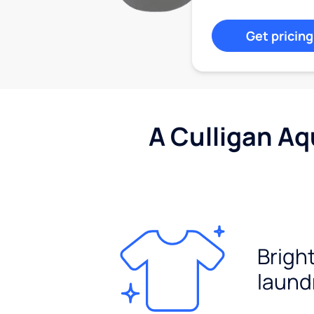
Get pricing
A Culligan Aq
Brigh
laund