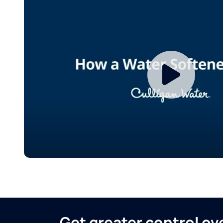
Get greater control o