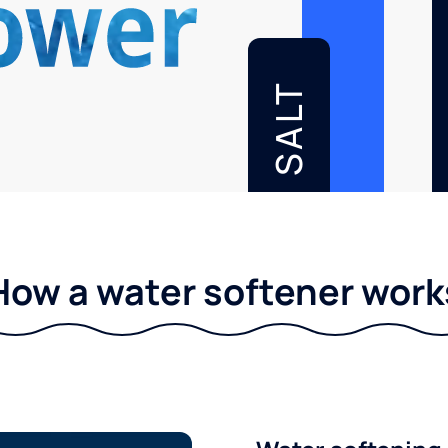
SALT
How a water softener work