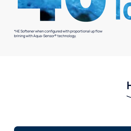
*HE Softener when configured with proportional up flow
brining with Aqua-Sensor® technology.