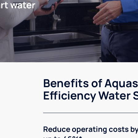
rt water
Benefits of Aqua
Efficiency Water 
Reduce operating costs b