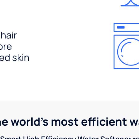
 hair
ore
ed skin
he world's most efficient 
Smart High Efficiency Water Softener 