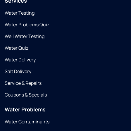
Services
Water Testing
Water Problems Quiz
Well Water Testing
Water Quiz
Water Delivery
Salt Delivery
Service & Repairs
Coupons & Specials
Water Problems
Water Contaminants