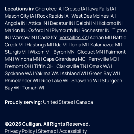
Locations in:
Cherokee IA
|
Cresco IA
|
Iowa Falls IA
|
Mason City IA
|
Rock Rapids IA
|
West Des Moines IA
|
Angola IN
|
Attica IN
|
Decatur IN
|
Delphi IN
|
Kokomo IN
|
Marion IN
|
Oxford IN
|
Plymouth IN
|
Rochester IN
|
Tipton
IN
|
Warsaw IN
|
Cadiz KY
|
Versailles KY
|
Adrian MI
|
Battle
Creek MI
|
Hastings MI
|
Ida MI
|
Ionia MI
|
Kalamazoo MI
|
Sturgis MI
|
Wixom MI
|
Byron MN
|
Cloquet MN
|
Fairmont
MN
|
Winona MN
|
Cape Girardeau MO
|
Perryville MO
|
Fremont OH
|
Tiffin OH
|
Clarksville TN
|
Omak WA
|
Spokane WA
|
Yakima WA
|
Ashland WI
|
Green Bay WI
|
Rhinelander WI
|
Rice Lake WI
|
Shawano WI
|
Sturgeon
Bay WI
|
Tomah WI
Proudly serving:
United States
|
Canada
©2026 Culligan. All Rights Reserved.
Privacy Policy
|
Sitemap
|
Accessibility