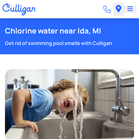
Chlorine water near Ida, MI
Get rid of swimming pool smells with Culligan