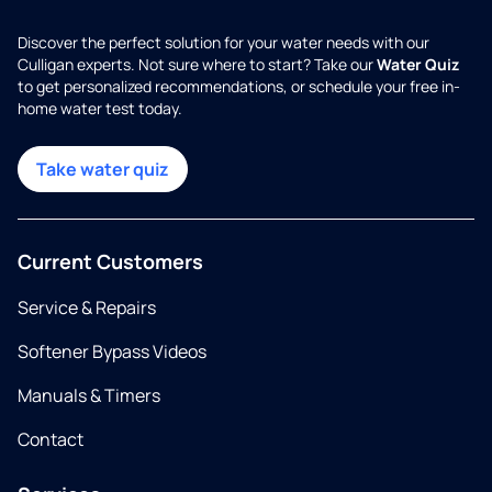
Discover the perfect solution for your water needs with our
Culligan experts. Not sure where to start? Take our
Water Quiz
to get personalized recommendations, or schedule your free in-
home water test today.
Take water quiz
Current Customers
Service & Repairs
Softener Bypass Videos
Manuals & Timers
Contact