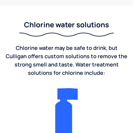
Chlorine water solutions
Chlorine water may be safe to drink, but
Culligan offers custom solutions to remove the
strong smell and taste. Water treatment
solutions for chlorine include: