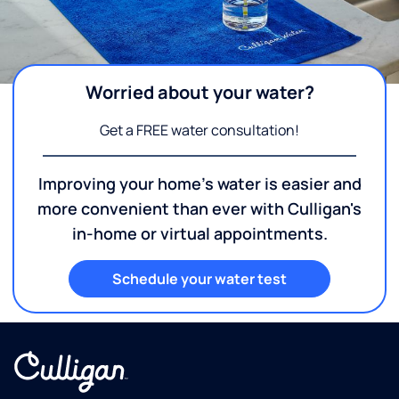
Worried about your water?
Get a FREE water consultation!
Improving your home's water is easier and
more convenient than ever with Culligan's
in-home or virtual appointments.
Schedule your water test