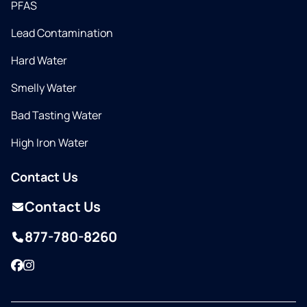
PFAS
Lead Contamination
Hard Water
Smelly Water
Bad Tasting Water
High Iron Water
Contact Us
Contact Us
877-780-8260
Facebook
Instagram