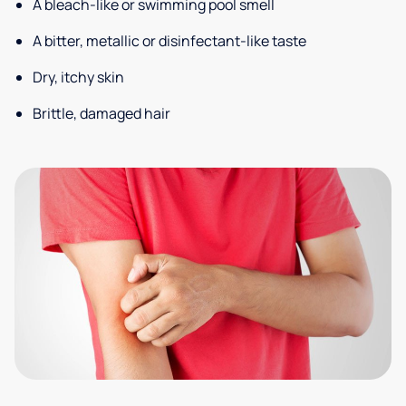
A bleach-like or swimming pool smell
A bitter, metallic or disinfectant-like taste
Dry, itchy skin
Brittle, damaged hair