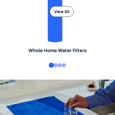
View All
Whole Home Water Filters