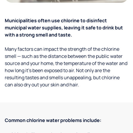
Municipalities often use chlorine to disinfect
municipal water supplies, leaving it safe to drink but
with a strong smell and taste.
Many factors can impact the strength of the chlorine
smell — such as the distance between the public water
source and your home, the temperature of the water and
how long it’s been exposed to air. Not only are the
resulting tastes and smells unappealing, but chlorine
can also dry out your skin and hair.
Common chlorine water problems include: