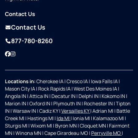
Contact Us
Contact Us
877-780-8260
Facebook
Instagram
Locations in:
Cherokee IA
|
Cresco IA
|
Iowa Falls IA
|
Mason City IA
|
Rock Rapids IA
|
West Des Moines IA
|
Angola IN
|
Attica IN
|
Decatur IN
|
Delphi IN
|
Kokomo IN
|
Marion IN
|
Oxford IN
|
Plymouth IN
|
Rochester IN
|
Tipton
IN
|
Warsaw IN
|
Cadiz KY
|
Versailles KY
|
Adrian MI
|
Battle
Creek MI
|
Hastings MI
|
Ida MI
|
Ionia MI
|
Kalamazoo MI
|
Sturgis MI
|
Wixom MI
|
Byron MN
|
Cloquet MN
|
Fairmont
MN
|
Winona MN
|
Cape Girardeau MO
|
Perryville MO
|