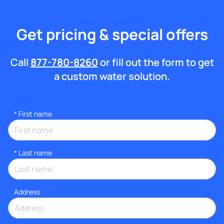
Get pricing & special offers
Call
877-780-8260
or fill out the form to get
a custom water solution.
*
First name
*
Last name
Address