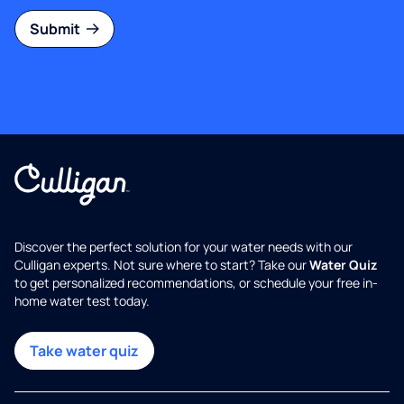
Submit
Discover the perfect solution for your water needs with our
Culligan experts. Not sure where to start? Take our
Water Quiz
to get personalized recommendations, or schedule your free in-
home water test today.
Take water quiz