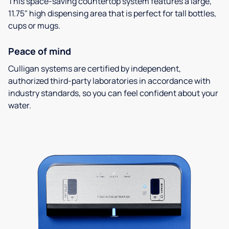
This space-saving countertop system features a large,
11.75" high dispensing area that is perfect for tall bottles,
cups or mugs.
Peace of mind
Culligan systems are certified by independent,
authorized third-party laboratories in accordance with
industry standards, so you can feel confident about your
water.