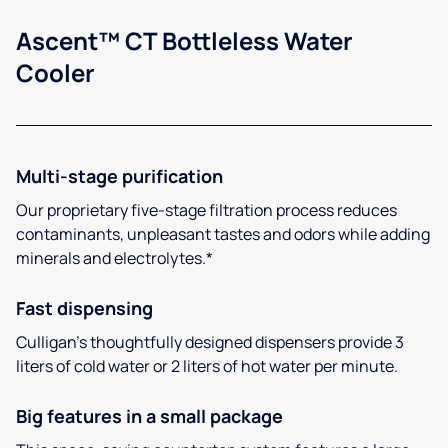
Ascent™ CT Bottleless Water
Cooler
Multi-stage purification
Our proprietary five-stage filtration process reduces
contaminants, unpleasant tastes and odors while adding
minerals and electrolytes.*
Fast dispensing
Culligan’s thoughtfully designed dispensers provide 3
liters of cold water or 2 liters of hot water per minute.
Big features in a small package