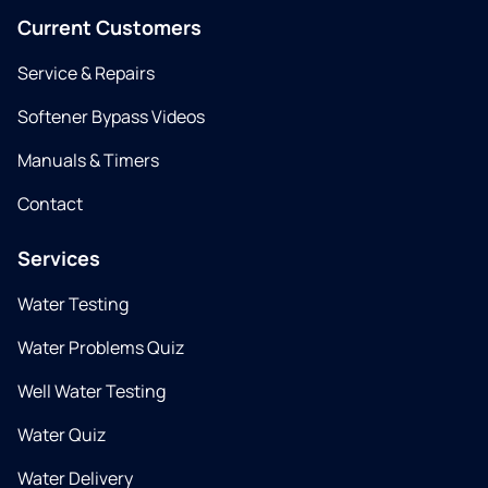
Current Customers
Service & Repairs
Softener Bypass Videos
Manuals & Timers
Contact
Services
Water Testing
Water Problems Quiz
Well Water Testing
Water Quiz
Water Delivery