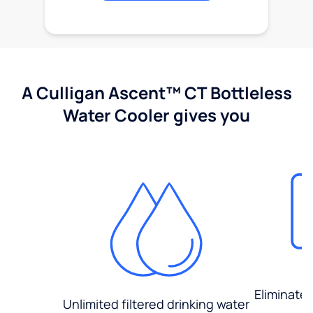
A Culligan Ascent™ CT Bottleless
Water Cooler gives you
Eliminate
Unlimited filtered drinking water