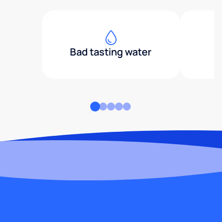
Bad tasting water