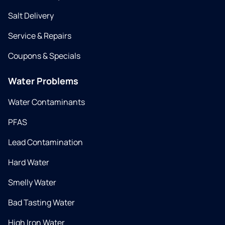
Salt Delivery
Service & Repairs
Coupons & Specials
Water Problems
Water Contaminants
PFAS
Lead Contamination
Hard Water
Smelly Water
Bad Tasting Water
High Iron Water