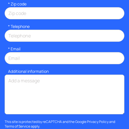
* Zip code
*
Telephone
*
Email
Additional information
This site is protected by reCAPTCHA and the Google
Privacy Policy
and
Terms of Service
apply.