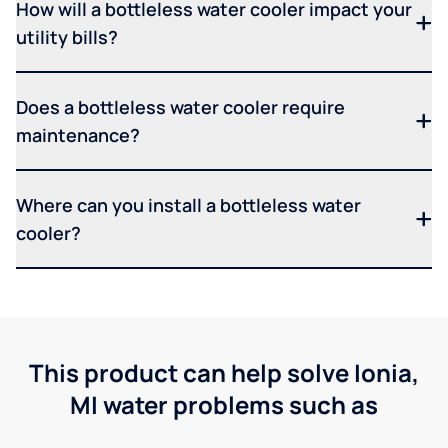
How will a bottleless water cooler impact your
utility bills?
Does a bottleless water cooler require
maintenance?
Where can you install a bottleless water
cooler?
This product can help solve Ionia,
MI water problems such as