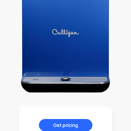
Get pricing