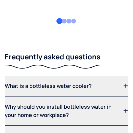
Frequently asked questions
What is a bottleless water cooler?
Why should you install bottleless water in
your home or workplace?