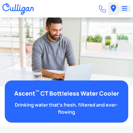
™
Ascent
CT Bottleless Water Cooler
Drinking water that's fresh, filtered and ever-
flowing