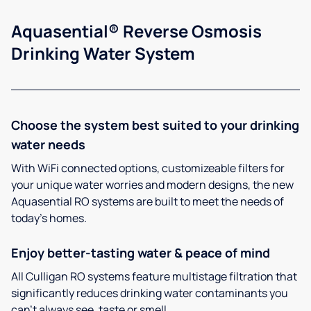
Aquasential® Reverse Osmosis
Drinking Water System
Choose the system best suited to your drinking
water needs
With WiFi connected options, customizeable filters for
your unique water worries and modern designs, the new
Aquasential RO systems are built to meet the needs of
today’s homes.
Enjoy better-tasting water & peace of mind
All Culligan RO systems feature multistage filtration that
significantly reduces drinking water contaminants you
can’t always see, taste or smell.