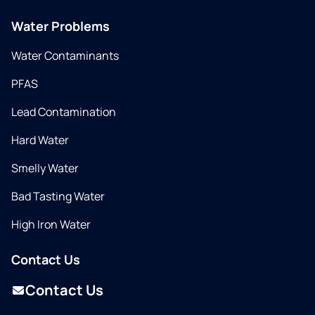
Water Problems
Water Contaminants
PFAS
Lead Contamination
Hard Water
Smelly Water
Bad Tasting Water
High Iron Water
Contact Us
Contact Us