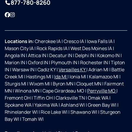
877-780-8260
Facebook
Instagram
Locations in:
Cherokee IA
|
Cresco IA
|
Iowa Falls IA
|
Mason City IA
|
Rock Rapids IA
|
West Des Moines IA
|
Angola IN
|
Attica IN
|
Decatur IN
|
Delphi IN
|
Kokomo IN
|
Marion IN
|
Oxford IN
|
Plymouth IN
|
Rochester IN
|
Tipton
IN
|
Warsaw IN
|
Cadiz KY
|
Versailles KY
|
Adrian MI
|
Battle
Creek MI
|
Hastings MI
|
Ida MI
|
Ionia MI
|
Kalamazoo MI
|
Sturgis MI
|
Wixom MI
|
Byron MN
|
Cloquet MN
|
Fairmont
MN
|
Winona MN
|
Cape Girardeau MO
|
Perryville MO
|
Fremont OH
|
Tiffin OH
|
Clarksville TN
|
Omak WA
|
Spokane WA
|
Yakima WA
|
Ashland WI
|
Green Bay WI
|
Rhinelander WI
|
Rice Lake WI
|
Shawano WI
|
Sturgeon
Bay WI
|
Tomah WI