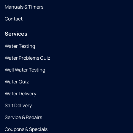
Manuals & Timers
Contact
Services
Water Testing
Water Problems Quiz
Well Water Testing
Water Quiz
Water Delivery
Salt Delivery
Service & Repairs
Coupons & Specials