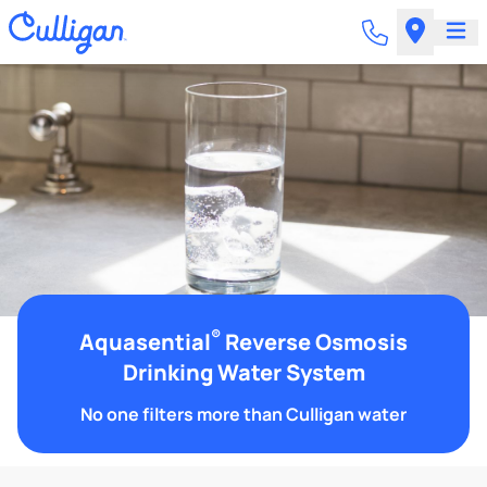
®
Aquasential
Reverse Osmosis
Drinking Water System
No one filters more than Culligan water