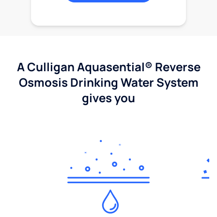
A Culligan Aquasential® Reverse
Osmosis Drinking Water System
gives you