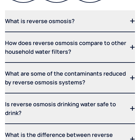
What is reverse osmosis?
How does reverse osmosis compare to other
household water filters?
What are some of the contaminants reduced
by reverse osmosis systems?
Is reverse osmosis drinking water safe to
drink?
What is the difference between reverse