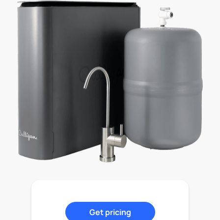
Get pricing