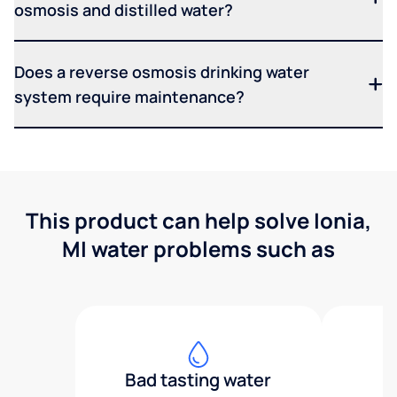
osmosis and distilled water?
Does a reverse osmosis drinking water
system require maintenance?
This product can help solve Ionia,
MI water problems such as
Bad tasting water