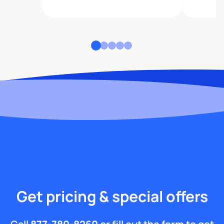
Get pricing & special offers