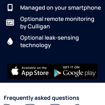
Managed on your smartphone
Optional remote monitoring
by Culligan
Optional leak-sensing
technology
Frequently asked questions