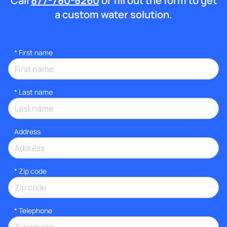
Call
877-780-8260
or fill out the form to get
a custom water solution.
*
First name
*
Last name
Address
* Zip code
*
Telephone