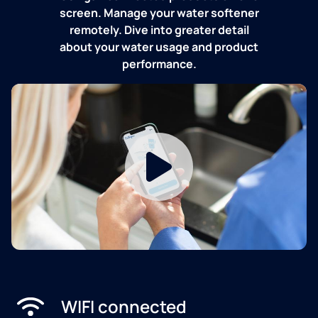
screen. Manage your water softener
remotely. Dive into greater detail
about your water usage and product
performance.
WIFI connected