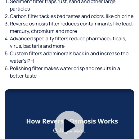
Sediment filter traps rust, sand and other large
particles
Carbon filter tackles bad tastes and odors, like chlorine
Reverse osmosis filter reduces contaminants like lead,
mercury, chromium and more
Advanced specialty filters reduce pharmaceuticals,
virus, bacteria and more
Custom filters add minerals back in and increase the
water’s PH
Polishing filter makes water crisp and results in a
better taste