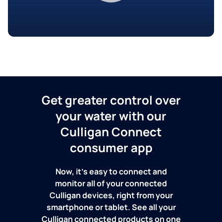
Get greater control over
your water with our
Culligan Connect
consumer app
Now, it's easy to connect and
monitor all of your connected
Culligan devices, right from your
smartphone or tablet. See all your
Culligan connected products on one