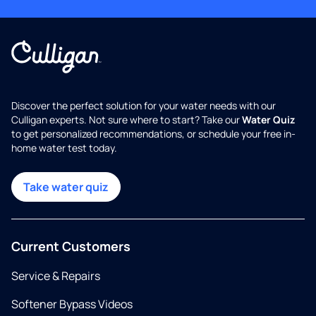
Discover the perfect solution for your water needs with our
Culligan experts. Not sure where to start? Take our
Water Quiz
to get personalized recommendations, or schedule your free in-
home water test today.
Take water quiz
Current Customers
Service & Repairs
Softener Bypass Videos