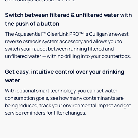
Switch between filtered & unfiltered water with
the push of a button
The Aquasential™ ClearLink PRO™ is Culligan’s newest
reverse osmosis system accessory and allows you to
switch your faucet between running filtered and
unfiltered water — with no drilling into your countertops.
Get easy, intuitive control over your drinking
water
With optional smart technology, you can set water
consumption goals, see how many contaminants are
being reduced, track your environmental impact and get
service reminders for filter changes.