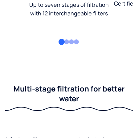
Certified
Up to seven stages of filtration
with 12 interchangeable filters
Multi-stage filtration for better
water