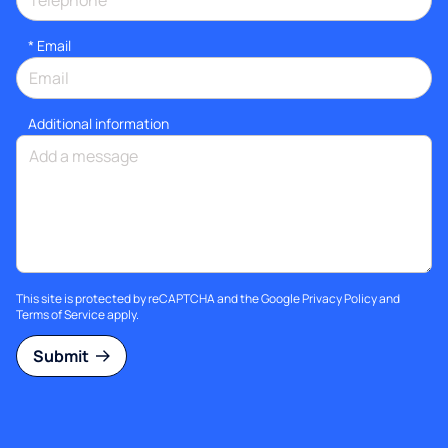
*
Email
Additional information
This site is protected by reCAPTCHA and the Google
Privacy Policy
and
Terms of Service
apply.
Submit