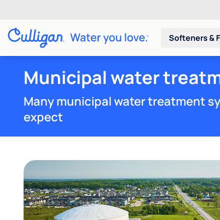
Softeners & F
Municipal water treatm
Many municipal water treatment sy
expect