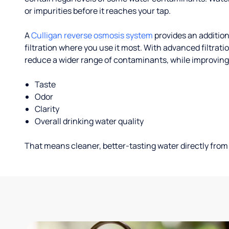
or impurities before it reaches your tap.
A
Culligan reverse osmosis system
provides an addition
filtration where you use it most. With advanced filtrat
reduce a wider range of contaminants, while improving
Taste
Odor
Clarity
Overall drinking water quality
That means cleaner, better-tasting water directly from 