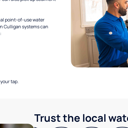
al point-of-use water
ion Culligan systems can
:
your tap.
Trust the local wa