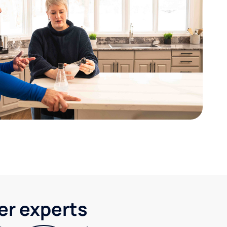
ter experts