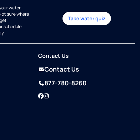
 your water
 Not sure where
Take water quiz
get
or schedule
ay.
Contact Us
Contact Us
877-780-8260
Facebook
Instagram