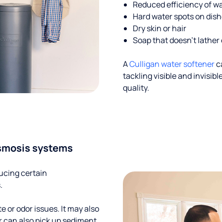
Reduced efficiency of w
Hard water spots on dis
Dry skin or hair
Soap that doesn't lather 
A
Culligan water softener
c
tackling visible and invisi
quality.
smosis systems
ucing certain
.
te or odor issues. It may also
r can also pick up sediment