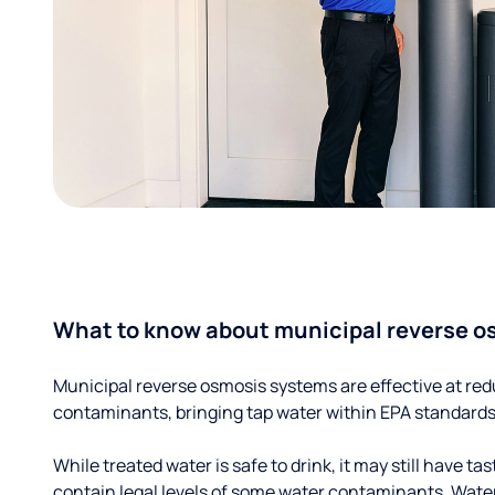
What to know about municipal reverse o
Municipal reverse osmosis systems are effective at red
contaminants, bringing tap water within EPA standards
While treated water is safe to drink, it may still have tas
contain legal levels of some water contaminants. Wate