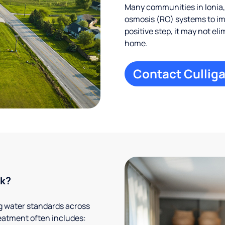
Many communities in Ionia,
osmosis (RO) systems to imp
positive step, it may not el
home.
Contact Culliga
rk?
g water standards across
eatment often includes: