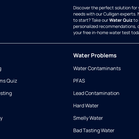
Discover the perfect solution for
needs with our Culligan experts.
to start? Take our
Water Quiz
to 
personalized recommendations, 
your free in-home water test tod
Water Problems
g
Water Contaminants
ms Quiz
PFAS
esting
Lead Contamination
Hard Water
ry
Smelly Water
Bad Tasting Water