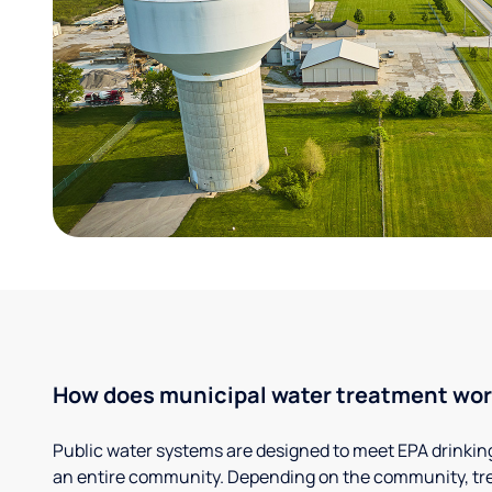
How does municipal water treatment wo
Public water systems are designed to meet EPA drinkin
an entire community. Depending on the community, tr