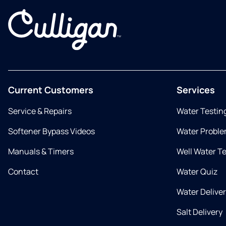
Current Customers
Services
Service & Repairs
Water Testin
Softener Bypass Videos
Water Proble
Manuals & Timers
Well Water T
Contact
Water Quiz
Water Delive
Salt Delivery