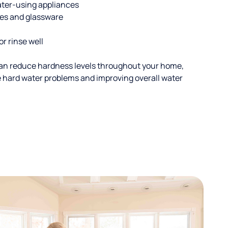
ater-using appliances
hes and glassware
or rinse well
an reduce hardness levels throughout your home,
ble hard water problems and improving overall water