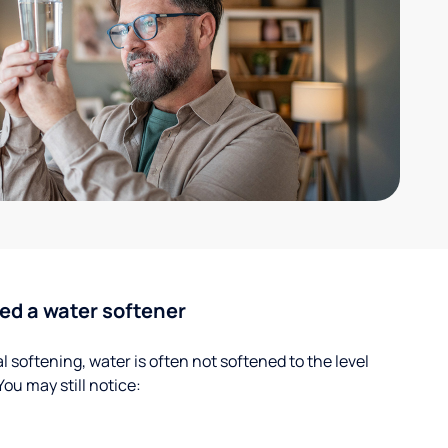
ed a water softener
 softening, water is often not softened to the level
u may still notice: