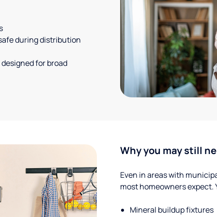
s
safe during distribution
 designed for broad
Why you may still ne
Even in areas with municipal
most homeowners expect. Yo
Mineral buildup fixtures