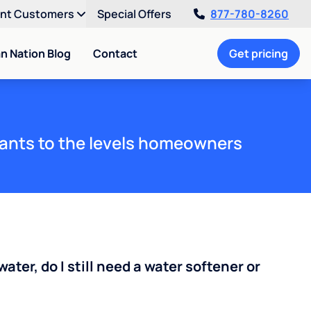
ent Customers
Special Offers
877-780-8260
an Nation Blog
Contact
Get pricing
ants to the levels homeowners
water, do I still need a water softener or