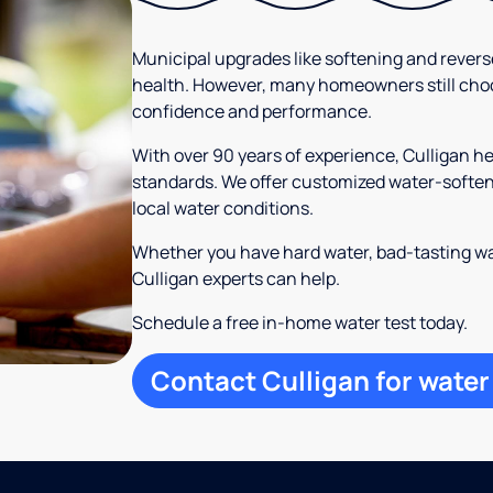
Municipal upgrades like softening and rever
health. However, many homeowners still cho
confidence and performance.
With over 90 years of experience, Culligan h
standards. We offer customized water-softeni
local water conditions.
Whether you have hard water, bad-tasting wa
Culligan experts can help.
Schedule a free in-home water test today.
Contact Culligan for water