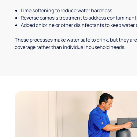
Lime softening to reduce water hardness
Reverse osmosis treatment to address contaminant
Added chlorine or other disinfectants to keep water 
These processes make water safe to drink, but they are
coverage rather than individual household needs.