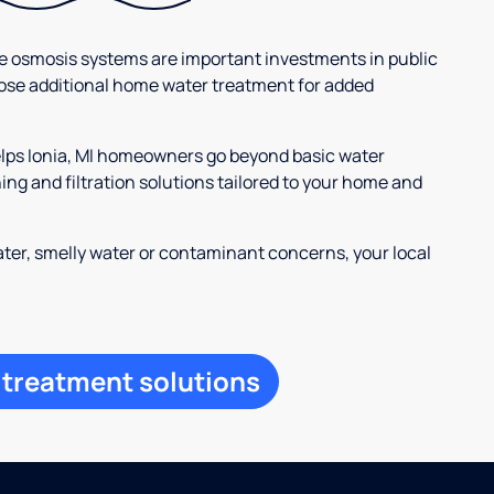
se osmosis systems are important investments in public
ose additional home water treatment for added
elps Ionia, MI homeowners go beyond basic water
ng and filtration solutions tailored to your home and
ter, smelly water or contaminant concerns, your local
 treatment solutions