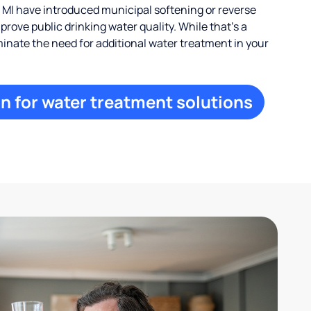
 MI have introduced municipal softening or reverse
rove public drinking water quality. While that’s a
iminate the need for additional water treatment in your
n for water treatment solutions