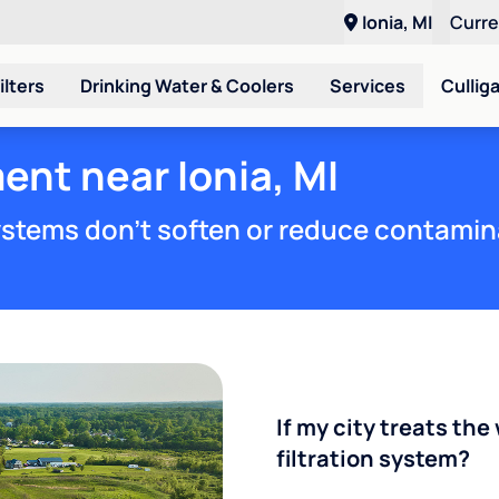
Ionia, MI
Curr
ilters
Drinking Water & Coolers
Services
Cullig
ent near Ionia, MI
stems don't soften or reduce contamin
If my city treats the 
filtration system?