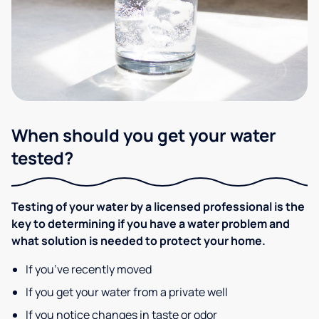
When should you get your water
tested?
Testing of your water by a licensed professional is the
key to determining if you have a water problem and
what solution is needed to protect your home.
If you’ve recently moved
If you get your water from a private well
If you notice changes in taste or odor