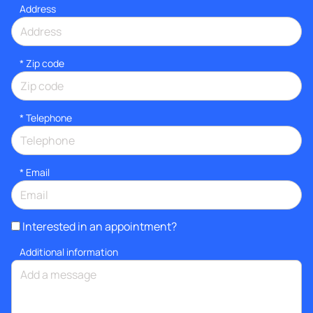
Address
* Zip code
*
Telephone
*
Email
Interested in an appointment?
Additional information