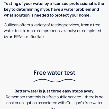
Testing of your water by a licensed professional is the
key to determining if you have a water problem and
what solution is needed to protect your home.
Culligan offers a variety of testing services, from a free
water test to more comprehensive analyses completed
by an EPA-certified lab.
Free water test
Better water is just three easy steps away.
Remember that this is a free public service – there is no
cost or obligation associated with Culligan's free water
test.