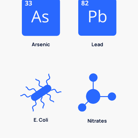
Arsenic
Lead
E. Coli
Nitrates