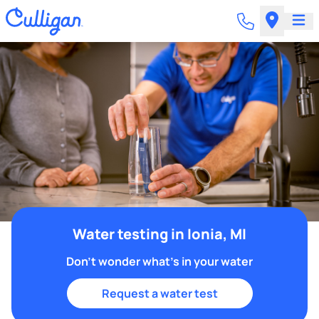
Water testing in Ionia, MI
Don't wonder what's in your water
Request a water test