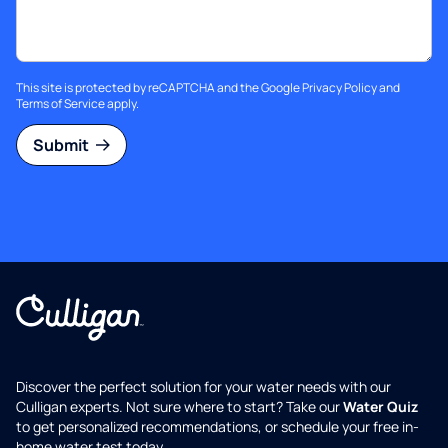
This site is protected by reCAPTCHA and the Google
Privacy Policy
and
Terms of Service
apply.
Submit
Discover the perfect solution for your water needs with our
Culligan experts. Not sure where to start? Take our
Water Quiz
to get personalized recommendations, or schedule your free in-
home water test today.