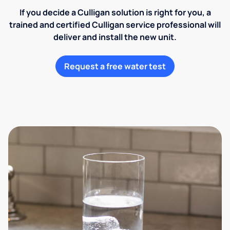
If you decide a Culligan solution is right for you, a
trained and certified Culligan service professional will
deliver and install the new unit.
Request a free water test