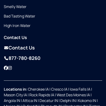
Smelly Water
Bad Tasting Water
High Iron Water
Contact Us
Contact Us
877-780-8260
Facebook
Instagram
Locations in:
Cherokee IA
|
Cresco IA
|
Iowa Falls IA
|
Mason City IA
|
Rock Rapids IA
|
West Des Moines IA
|
Angola IN
|
Attica IN
|
Decatur IN
|
Delphi IN
|
Kokomo IN
|