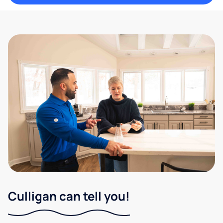
Culligan can tell you!