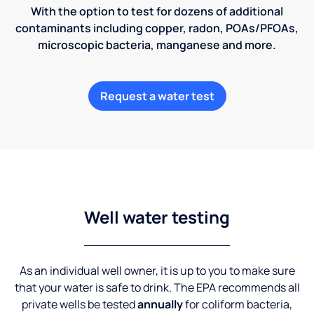
With the option to test for dozens of additional
contaminants including copper, radon, POAs/PFOAs,
microscopic bacteria, manganese and more.
Request a water test
Well water testing
As an individual well owner, it is up to you to make sure
that your water is safe to drink. The EPA recommends all
private wells be tested
annually
for coliform bacteria,