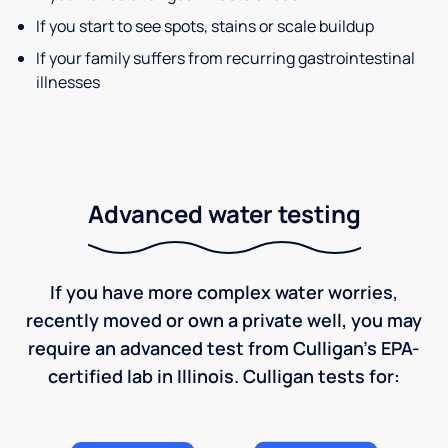
If you start to see spots, stains or scale buildup
If your family suffers from recurring gastrointestinal
illnesses
Advanced water testing
If you have more complex water worries,
recently moved or own a private well, you may
require an advanced test from Culligan's EPA-
certified lab in Illinois. Culligan tests for: