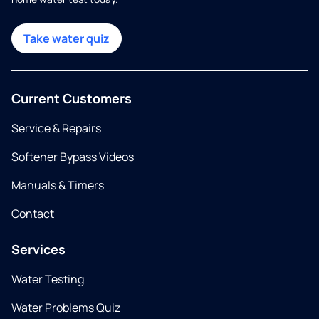
Take water quiz
Current Customers
Service & Repairs
Softener Bypass Videos
Manuals & Timers
Contact
Services
Water Testing
Water Problems Quiz