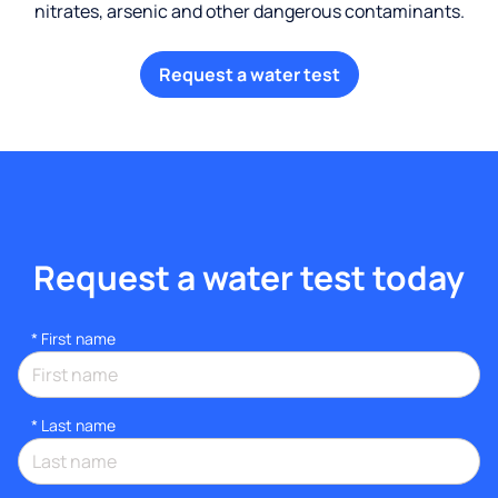
nitrates, arsenic and other dangerous contaminants.
Request a water test
Request a water test today
*
First name
*
Last name