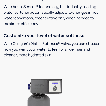
With Aqua-Sensor® technology, this industry-leading
water softener automatically adjusts to changes in your
water conditions, regenerating only when needed to
maximize efficiency.
Customize your level of water softness
With Culligan’s Dial-a-Softness® valve, you can choose
how you want your water to feel for silkier hair and
cleaner, more hydrated skin.