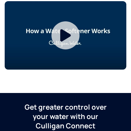
Get greater control over
your water with our
Culligan Connect