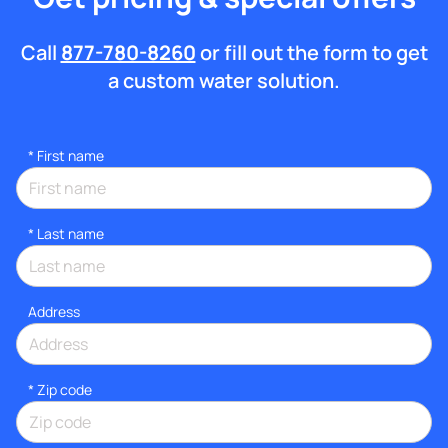
Call
877-780-8260
or fill out the form to get
a custom water solution.
*
First name
*
Last name
Address
* Zip code