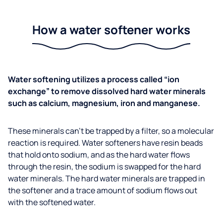
How a water softener works
Water softening utilizes a process called “ion
exchange” to remove dissolved hard water minerals
such as calcium, magnesium, iron and manganese.
These minerals can’t be trapped by a filter, so a molecular
reaction is required. Water softeners have resin beads
that hold onto sodium, and as the hard water flows
through the resin, the sodium is swapped for the hard
water minerals. The hard water minerals are trapped in
the softener and a trace amount of sodium flows out
with the softened water.