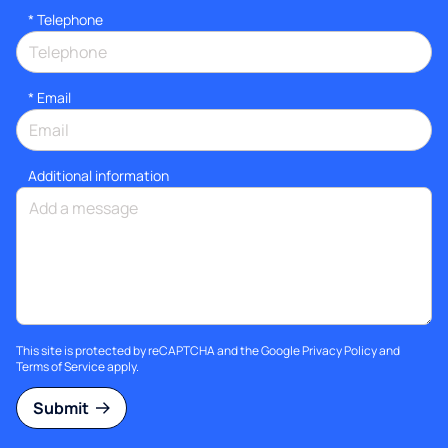
*
Telephone
*
Email
Additional information
This site is protected by reCAPTCHA and the Google
Privacy Policy
and
Terms of Service
apply.
Submit