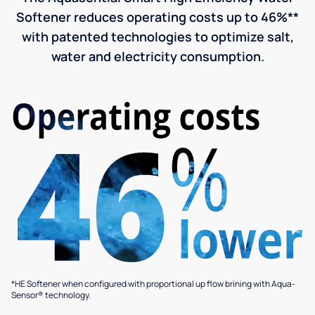
Softener reduces operating costs up to 46%**
with patented technologies to optimize salt,
water and electricity consumption.
*HE Softener when configured with proportional up flow brining with Aqua-
Sensor® technology.