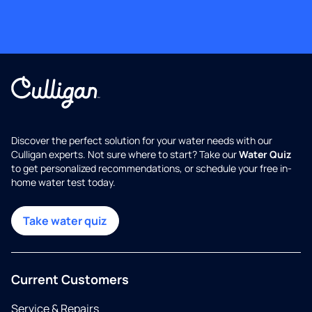
Discover the perfect solution for your water needs with our
Culligan experts. Not sure where to start? Take our
Water Quiz
to get personalized recommendations, or schedule your free in-
home water test today.
Take water quiz
Current Customers
Service & Repairs