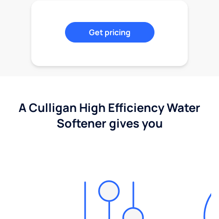
Get pricing
A Culligan High Efficiency Water
Softener gives you