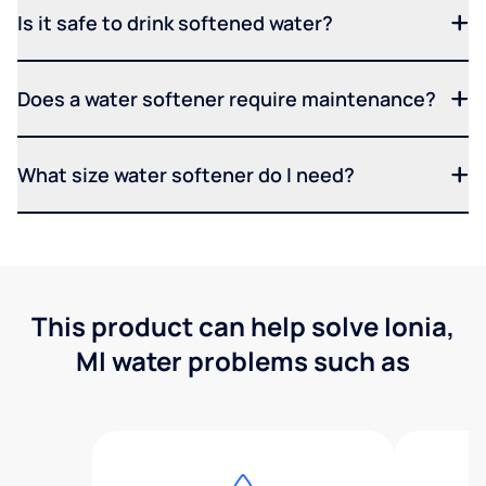
Is it safe to drink softened water?
Does a water softener require maintenance?
What size water softener do I need?
This product can help solve Ionia,
MI water problems such as