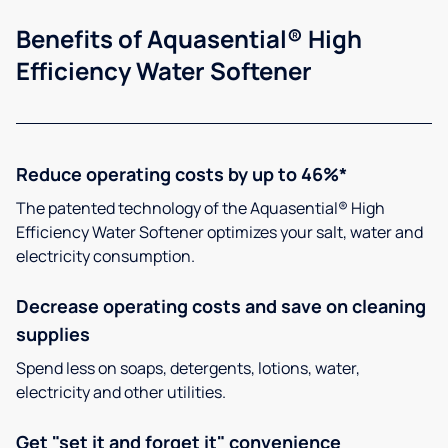
Benefits of Aquasential® High
Efficiency Water Softener
Reduce operating costs by up to 46%*
The patented technology of the Aquasential® High
Efficiency Water Softener optimizes your salt, water and
electricity consumption.
Decrease operating costs and save on cleaning
supplies
Spend less on soaps, detergents, lotions, water,
electricity and other utilities.
Get "set it and forget it" convenience