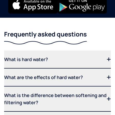
Frequently asked questions
What is hard water?
What are the effects of hard water?
What is the difference between softening and
filtering water?