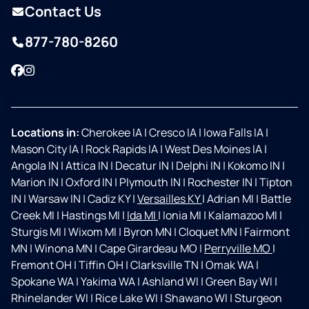
Contact Us
877-780-8260
Facebook
Instagram
Locations in:
Cherokee IA
|
Cresco IA
|
Iowa Falls IA
|
Mason City IA
|
Rock Rapids IA
|
West Des Moines IA
|
Angola IN
|
Attica IN
|
Decatur IN
|
Delphi IN
|
Kokomo IN
|
Marion IN
|
Oxford IN
|
Plymouth IN
|
Rochester IN
|
Tipton
IN
|
Warsaw IN
|
Cadiz KY
|
Versailles KY
|
Adrian MI
|
Battle
Creek MI
|
Hastings MI
|
Ida MI
|
Ionia MI
|
Kalamazoo MI
|
Sturgis MI
|
Wixom MI
|
Byron MN
|
Cloquet MN
|
Fairmont
MN
|
Winona MN
|
Cape Girardeau MO
|
Perryville MO
|
Fremont OH
|
Tiffin OH
|
Clarksville TN
|
Omak WA
|
Spokane WA
|
Yakima WA
|
Ashland WI
|
Green Bay WI
|
Rhinelander WI
|
Rice Lake WI
|
Shawano WI
|
Sturgeon