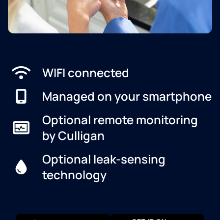
WIFI connected
Managed on your smartphone
Optional remote monitoring
by Culligan
Optional leak-sensing
technology