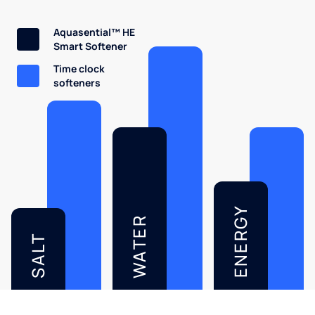
Aquasential™ HE
Smart Softener
Time clock
softeners
ENERGY
WATER
SALT