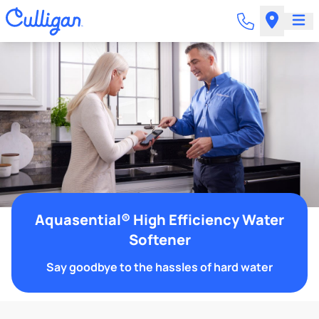
Aquasential® High Efficiency Water
Softener
Say goodbye to the hassles of hard water