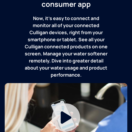
consumer app
Now, it's easy to connect and
monitor all of your connected
Culligan devices, right from your
smartphone or tablet. See all your
Culligan connected products on one
screen. Manage your water softener
remotely. Dive into greater detail
about your water usage and product
performance.