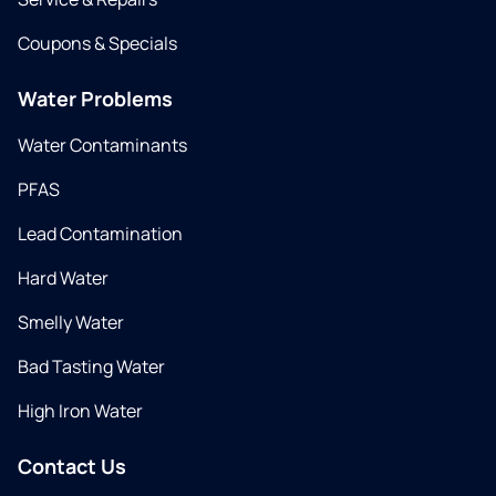
Coupons & Specials
Water Problems
Water Contaminants
PFAS
Lead Contamination
Hard Water
Smelly Water
Bad Tasting Water
High Iron Water
Contact Us