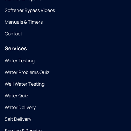
Softener Bypass Videos
Manuals & Timers
Contact
Services
Water Testing
Water Problems Quiz
Well Water Testing
Water Quiz
Water Delivery
Salt Delivery
Service & Repairs