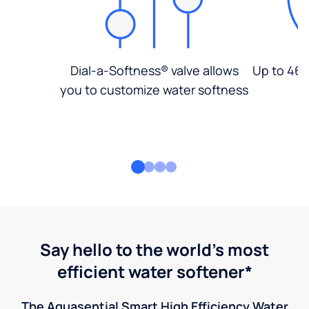
Dial-a-Softness® valve allows
Up to 46%
you to customize water softness
Say hello to the world's most
efficient water softener*
The Aquasential Smart High Efficiency Water