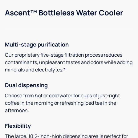
Ascent™ Bottleless Water Cooler
Multi-stage purification
Our proprietary five-stage filtration process reduces
contaminants, unpleasant tastes and odors while adding
minerals and electrolytes.*
Dual dispensing
Choose from hot or cold water for cups of just-right
coffee in the morning or refreshing iced tea in the
afternoon.
Flexibility
The large, 10.2-inch-high dispensing area is perfect for