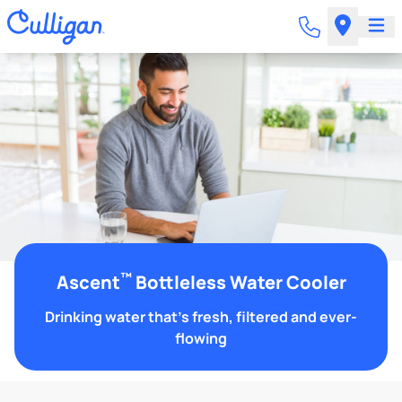
™
Ascent
Bottleless Water Cooler
Drinking water that's fresh, filtered and ever-
flowing