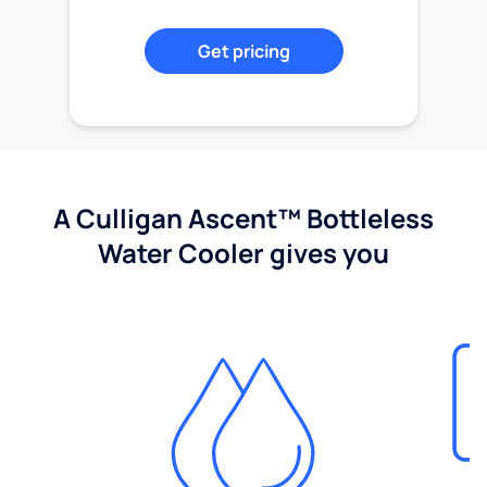
Get pricing
A Culligan Ascent™ Bottleless
Water Cooler gives you