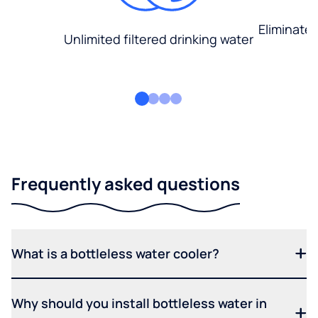
Eliminate
Unlimited filtered drinking water
Frequently asked questions
What is a bottleless water cooler?
Why should you install bottleless water in