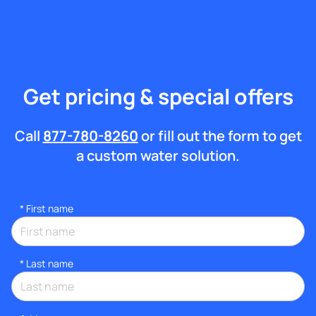
Get pricing & special offers
Call
877-780-8260
or fill out the form to get
a custom water solution.
*
First name
*
Last name