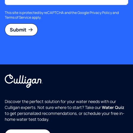
This site is protected by reCAPTCHA and the Google
Privacy Policy
and
Terms of Service
apply.
Submit
Discover the perfect solution for your water needs with our
Culligan experts. Not sure where to start? Take our
Water Quiz
to get personalized recommendations, or schedule your free in-
home water test today.