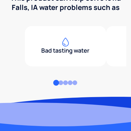
Falls, IA water problems such as
Bad tasting water