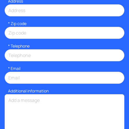
Address
* Zip code
*
Telephone
*
Email
Additional information