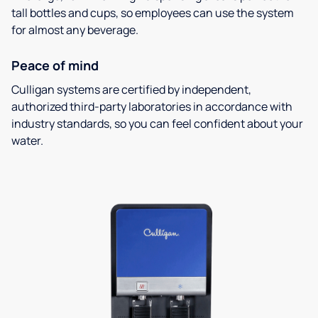
tall bottles and cups, so employees can use the system
for almost any beverage.
Peace of mind
Culligan systems are certified by independent,
authorized third-party laboratories in accordance with
industry standards, so you can feel confident about your
water.