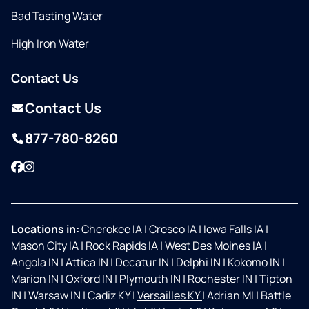
Bad Tasting Water
High Iron Water
Contact Us
Contact Us
877-780-8260
Facebook
Instagram
Locations in:
Cherokee IA
|
Cresco IA
|
Iowa Falls IA
|
Mason City IA
|
Rock Rapids IA
|
West Des Moines IA
|
Angola IN
|
Attica IN
|
Decatur IN
|
Delphi IN
|
Kokomo IN
|
Marion IN
|
Oxford IN
|
Plymouth IN
|
Rochester IN
|
Tipton
IN
|
Warsaw IN
|
Cadiz KY
|
Versailles KY
|
Adrian MI
|
Battle