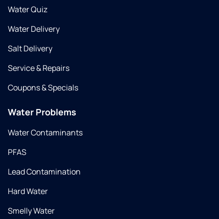
Water Quiz
Water Delivery
Salt Delivery
Service & Repairs
Coupons & Specials
Water Problems
Water Contaminants
PFAS
Lead Contamination
Hard Water
Smelly Water