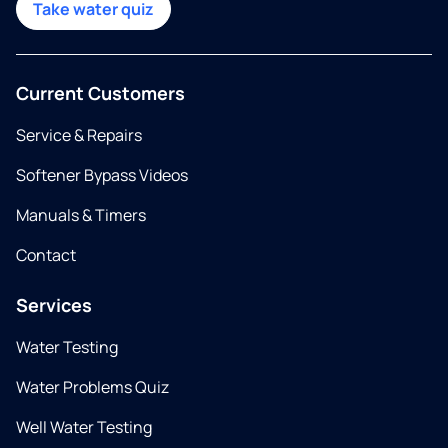
Take water quiz
Current Customers
Service & Repairs
Softener Bypass Videos
Manuals & Timers
Contact
Services
Water Testing
Water Problems Quiz
Well Water Testing