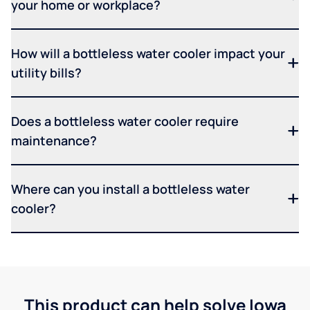
your home or workplace?
How will a bottleless water cooler impact your
utility bills?
Does a bottleless water cooler require
maintenance?
Where can you install a bottleless water
cooler?
This product can help solve Iowa