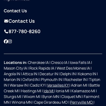
Contact Us
Contact Us
877-780-8260
Facebook
Instagram
Locations in:
Cherokee IA
|
Cresco IA
|
Iowa Falls IA
|
Mason City IA
|
Rock Rapids IA
|
West Des Moines IA
|
Angola IN
|
Attica IN
|
Decatur IN
|
Delphi IN
|
Kokomo IN
|
Marion IN
|
Oxford IN
|
Plymouth IN
|
Rochester IN
|
Tipton
IN
|
Warsaw IN
|
Cadiz KY
|
Versailles KY
|
Adrian MI
|
Battle
Creek MI
|
Hastings MI
|
Ida MI
|
Ionia MI
|
Kalamazoo MI
|
Sturgis MI
|
Wixom MI
|
Byron MN
|
Cloquet MN
|
Fairmont
MN
|
Winona MN
|
Cape Girardeau MO
|
Perryville MO
|