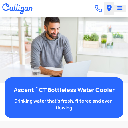
™
Ascent
CT Bottleless Water Cooler
Drinking water that's fresh, filtered and ever-
flowing