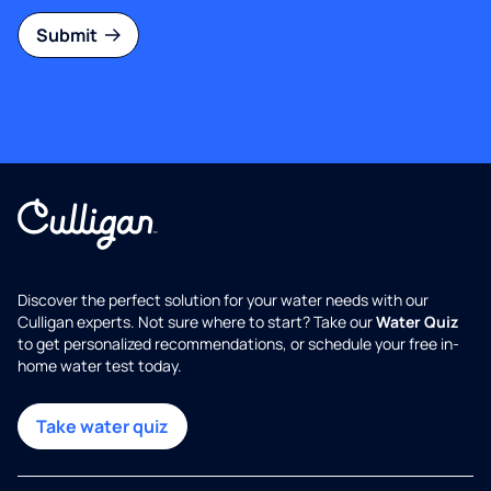
Submit
Discover the perfect solution for your water needs with our
Culligan experts. Not sure where to start? Take our
Water Quiz
to get personalized recommendations, or schedule your free in-
home water test today.
Take water quiz