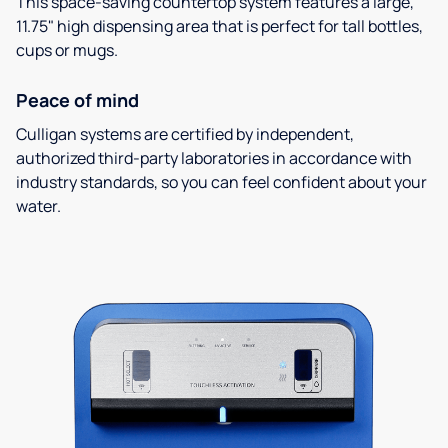
This space-saving countertop system features a large,
11.75" high dispensing area that is perfect for tall bottles,
cups or mugs.
Peace of mind
Culligan systems are certified by independent,
authorized third-party laboratories in accordance with
industry standards, so you can feel confident about your
water.