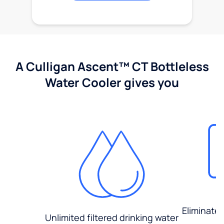
A Culligan Ascent™ CT Bottleless
Water Cooler gives you
Eliminate
Unlimited filtered drinking water