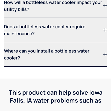
How will a bottleless water cooler impact your
utility bills?
Does a bottleless water cooler require
maintenance?
Where can you install a bottleless water
cooler?
This product can help solve Iowa
Falls, IA water problems such as