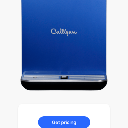
Get pricing