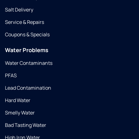
Salt Delivery
Service & Repairs
Coupons & Specials
Water Problems
Water Contaminants
PFAS
Lead Contamination
Hard Water
Smelly Water
Bad Tasting Water
High Iron Water