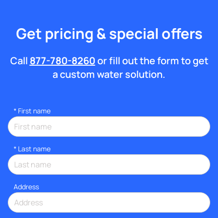
Get pricing & special offers
Call
877-780-8260
or fill out the form to get
a custom water solution.
*
First name
*
Last name
Address