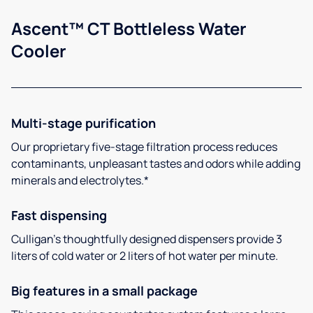
Ascent™ CT Bottleless Water
Cooler
Multi-stage purification
Our proprietary five-stage filtration process reduces
contaminants, unpleasant tastes and odors while adding
minerals and electrolytes.*
Fast dispensing
Culligan’s thoughtfully designed dispensers provide 3
liters of cold water or 2 liters of hot water per minute.
Big features in a small package