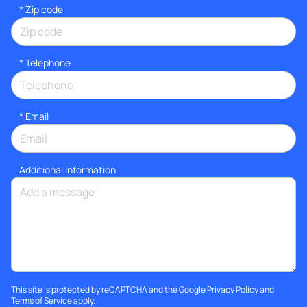
* Zip code
*
Telephone
*
Email
Additional information
This site is protected by reCAPTCHA and the Google
Privacy Policy
and
Terms of Service
apply.