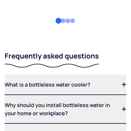
Frequently asked questions
What is a bottleless water cooler?
Why should you install bottleless water in
your home or workplace?