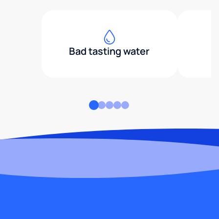
Bad tasting water