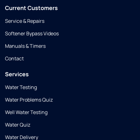
Current Customers
Service & Repairs
Softener Bypass Videos
Manuals & Timers
Contact
Services
Water Testing
Water Problems Quiz
Well Water Testing
Water Quiz
Water Delivery