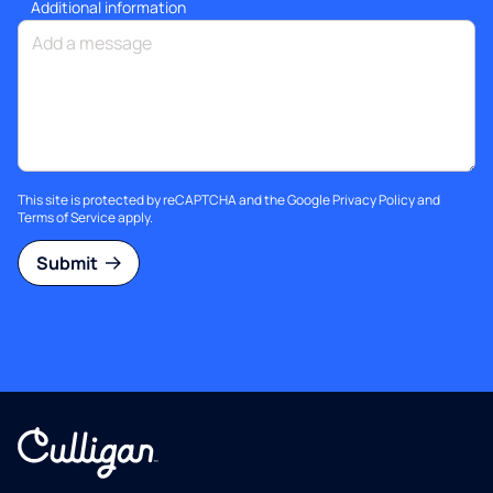
Additional information
This site is protected by reCAPTCHA and the Google
Privacy Policy
and
Terms of Service
apply.
Submit