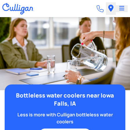
Bottleless water coolers near Iowa
Falls, IA
Less is more with Culligan bottleless water
coolers