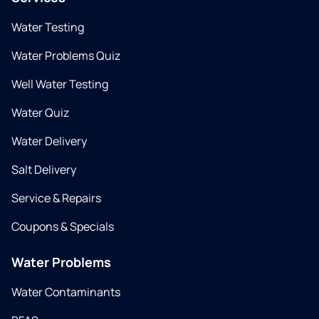
Water Testing
Water Problems Quiz
Well Water Testing
Water Quiz
Water Delivery
Salt Delivery
Service & Repairs
Coupons & Specials
Water Problems
Water Contaminants