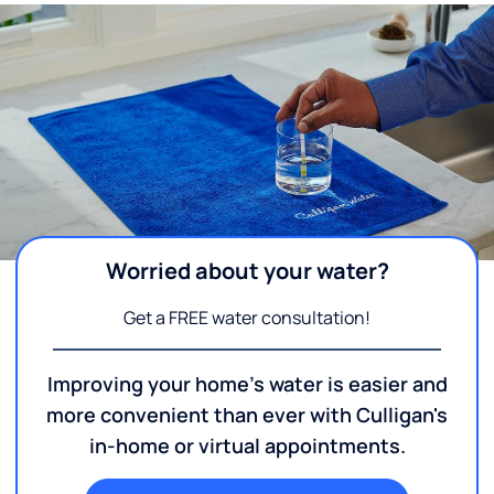
Worried about your water?
Get a FREE water consultation!
Improving your home's water is easier and
more convenient than ever with Culligan's
in-home or virtual appointments.