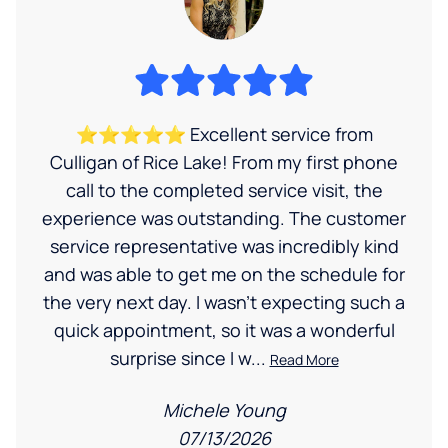
⭐⭐⭐⭐⭐ Excellent service from
Culligan of Rice Lake! From my first phone
call to the completed service visit, the
experience was outstanding. The customer
service representative was incredibly kind
and was able to get me on the schedule for
the very next day. I wasn’t expecting such a
quick appointment, so it was a wonderful
surprise since I w...
Read More
Michele Young
07/13/2026