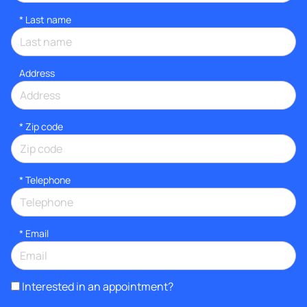
*
Last name
Address
* Zip code
*
Telephone
*
Email
Interested in an appointment?