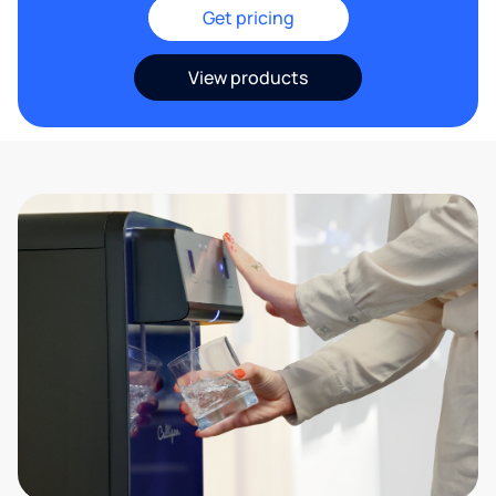
Get pricing
View products