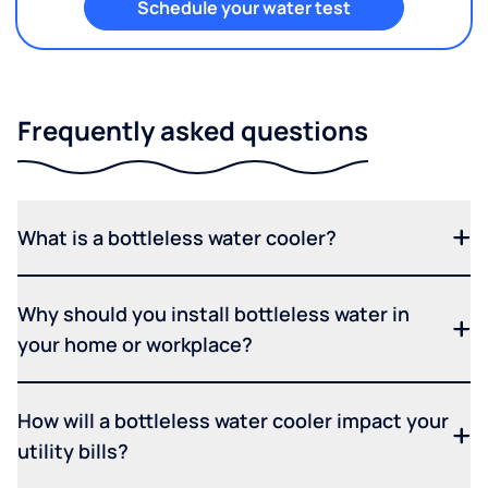
Schedule your water test
Frequently asked questions
What is a bottleless water cooler?
Why should you install bottleless water in
your home or workplace?
How will a bottleless water cooler impact your
utility bills?