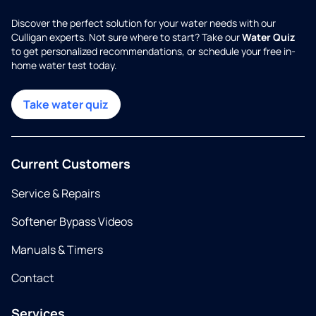
Discover the perfect solution for your water needs with our
Culligan experts. Not sure where to start? Take our
Water Quiz
to get personalized recommendations, or schedule your free in-
home water test today.
Take water quiz
Current Customers
Service & Repairs
Softener Bypass Videos
Manuals & Timers
Contact
Services