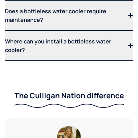
Does a bottleless water cooler require
maintenance?
Where can you install a bottleless water
cooler?
The Culligan Nation difference