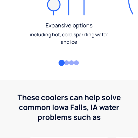
Expansive options
including hot, cold, sparkling water
and ice
These coolers can help solve
common Iowa Falls, IA water
problems such as