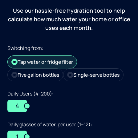
Use our hassle-free hydration tool to help
calculate how much water your home or office
uses each month.
Switching from:
Tap water or fridge filter
Five gallon bottles
Single-serve bottles
Daily Users (4–200):
4
Daily glasses of water, per user (1–12):
1