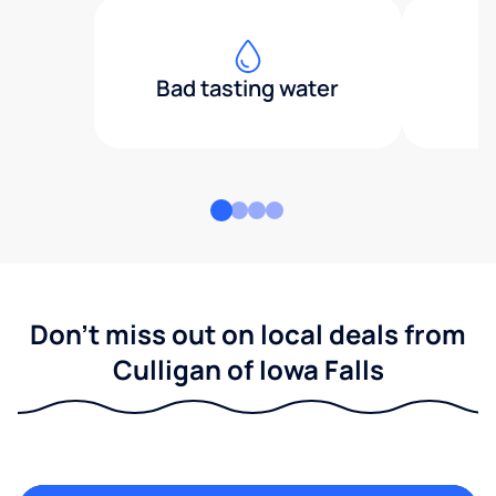
Bad tasting water
Don't miss out on local deals from
Culligan of Iowa Falls