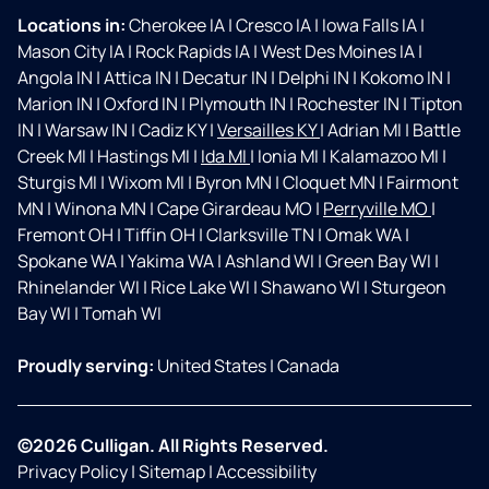
Locations in:
Cherokee IA
|
Cresco IA
|
Iowa Falls IA
|
Mason City IA
|
Rock Rapids IA
|
West Des Moines IA
|
Angola IN
|
Attica IN
|
Decatur IN
|
Delphi IN
|
Kokomo IN
|
Marion IN
|
Oxford IN
|
Plymouth IN
|
Rochester IN
|
Tipton
IN
|
Warsaw IN
|
Cadiz KY
|
Versailles KY
|
Adrian MI
|
Battle
Creek MI
|
Hastings MI
|
Ida MI
|
Ionia MI
|
Kalamazoo MI
|
Sturgis MI
|
Wixom MI
|
Byron MN
|
Cloquet MN
|
Fairmont
MN
|
Winona MN
|
Cape Girardeau MO
|
Perryville MO
|
Fremont OH
|
Tiffin OH
|
Clarksville TN
|
Omak WA
|
Spokane WA
|
Yakima WA
|
Ashland WI
|
Green Bay WI
|
Rhinelander WI
|
Rice Lake WI
|
Shawano WI
|
Sturgeon
Bay WI
|
Tomah WI
Proudly serving:
United States
|
Canada
©2026 Culligan. All Rights Reserved.
Privacy Policy
|
Sitemap
|
Accessibility