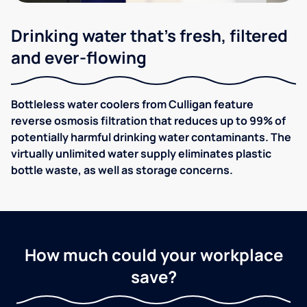
Drinking water that's fresh, filtered
and ever-flowing
Bottleless water coolers from Culligan feature
reverse osmosis filtration that reduces up to 99% of
potentially harmful drinking water contaminants. The
virtually unlimited water supply eliminates plastic
bottle waste, as well as storage concerns.
How much could your workplace
save?