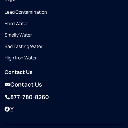
PFAS
Lead Contamination
Hard Water
Smelly Water
Bad Tasting Water
High Iron Water
Contact Us
Contact Us
877-780-8260
Facebook
Instagram