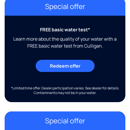
Special offer
FREE basic water test*
Learn more about the quality of your water with a
FREE basic water test from Culligan.
Redeem offer
*Limited time offer. Dealer participation varies. See dealer for details.
Contaminants may not be in your water.
Special offer