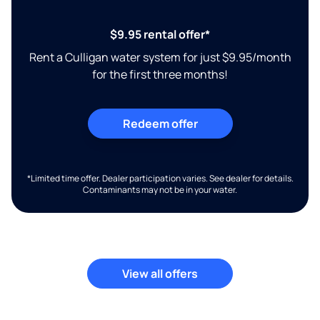
$9.95 rental offer*
Rent a Culligan water system for just $9.95/month
for the first three months!
Redeem offer
*Limited time offer. Dealer participation varies. See dealer for details.
Contaminants may not be in your water.
View all offers