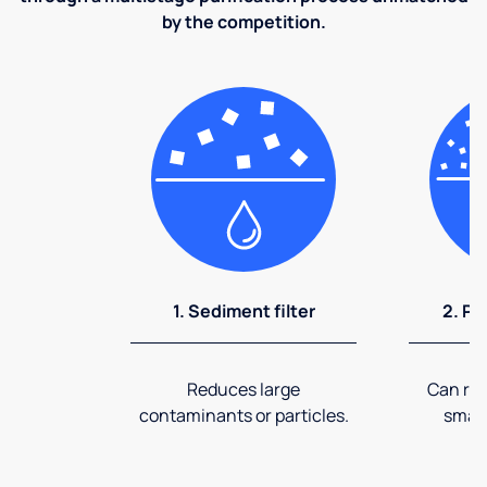
by the competition.
1. Sediment filter
2. Pr
Reduces large
Can rem
contaminants or particles.
small