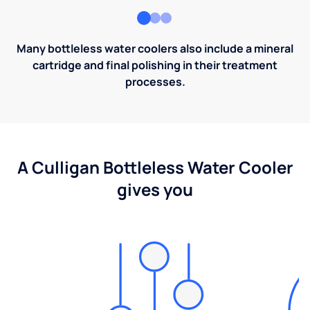
Many bottleless water coolers also include a mineral
cartridge and final polishing in their treatment
processes.
A Culligan Bottleless Water Cooler
gives you