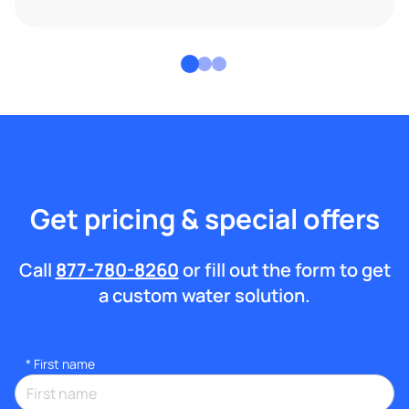
Get pricing & special offers
Call
877-780-8260
or fill out the form to get
a custom water solution.
*
First name