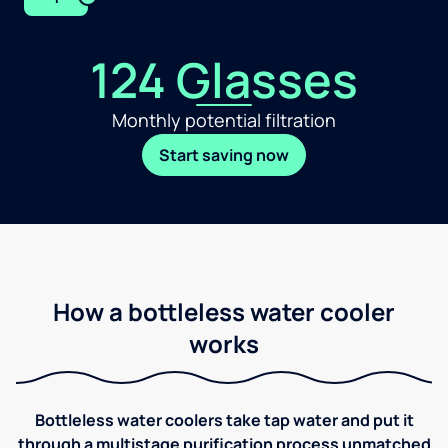
124 Glasses
Monthly potential filtration
Start saving now
How a bottleless water cooler
works
Bottleless water coolers take tap water and put it
through a multistage purification process unmatched