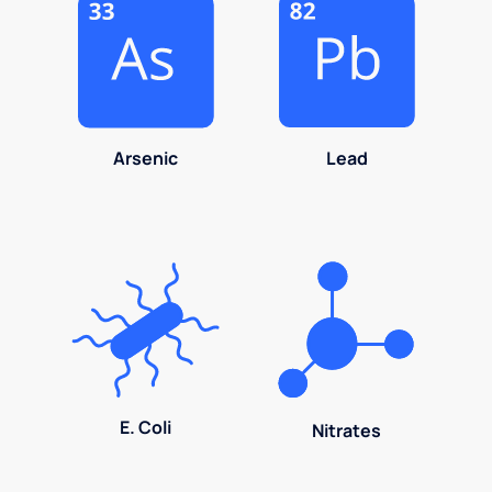
Arsenic
Lead
E. Coli
Nitrates