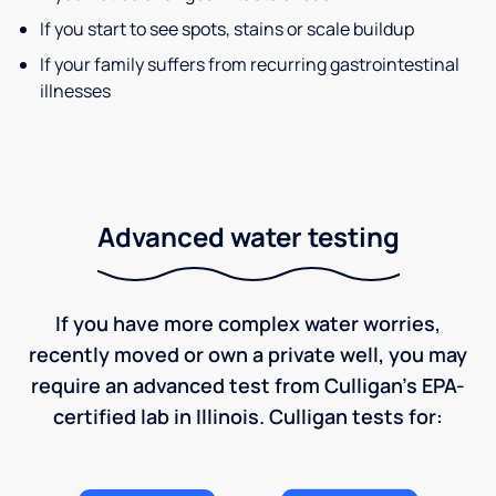
If you start to see spots, stains or scale buildup
If your family suffers from recurring gastrointestinal
illnesses
Advanced water testing
If you have more complex water worries,
recently moved or own a private well, you may
require an advanced test from Culligan's EPA-
certified lab in Illinois. Culligan tests for: