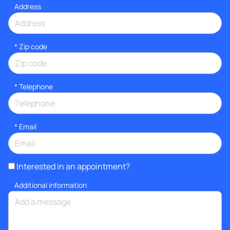
Address
* Zip code
*
Telephone
*
Email
Interested in an appointment?
Additional information