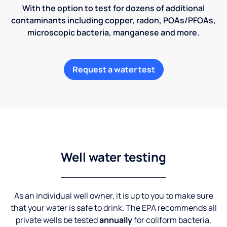
With the option to test for dozens of additional
contaminants including copper, radon, POAs/PFOAs,
microscopic bacteria, manganese and more.
Request a water test
Well water testing
As an individual well owner, it is up to you to make sure
that your water is safe to drink. The EPA recommends all
private wells be tested
annually
for coliform bacteria,