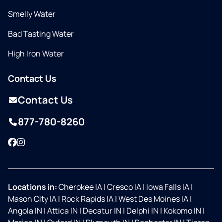
Smelly Water
Bad Tasting Water
High Iron Water
Contact Us
Contact Us
877-780-8260
Facebook
Instagram
Locations in:
Cherokee IA
|
Cresco IA
|
Iowa Falls IA
|
Mason City IA
|
Rock Rapids IA
|
West Des Moines IA
|
Angola IN
|
Attica IN
|
Decatur IN
|
Delphi IN
|
Kokomo IN
|