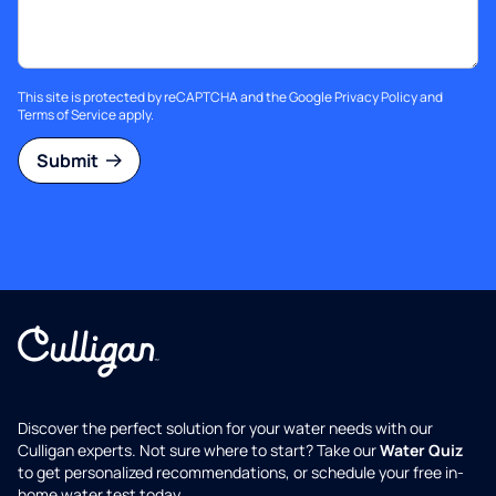
This site is protected by reCAPTCHA and the Google
Privacy Policy
and
Terms of Service
apply.
Submit
Discover the perfect solution for your water needs with our
Culligan experts. Not sure where to start? Take our
Water Quiz
to get personalized recommendations, or schedule your free in-
home water test today.