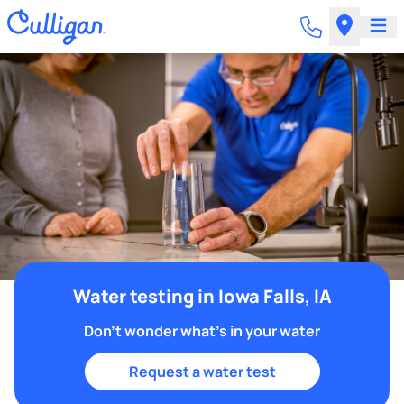
Water testing in Iowa Falls, IA
Don't wonder what's in your water
Request a water test