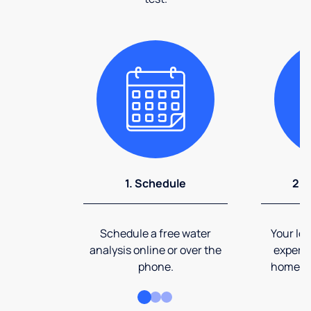
1. Schedule
2. 
Schedule a free water
Your loc
analysis online or over the
expert 
phone.
home an