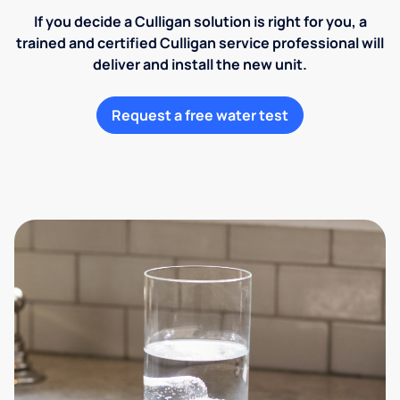
If you decide a Culligan solution is right for you, a
trained and certified Culligan service professional will
deliver and install the new unit.
Request a free water test