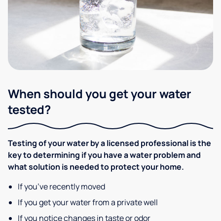
When should you get your water
tested?
Testing of your water by a licensed professional is the
key to determining if you have a water problem and
what solution is needed to protect your home.
If you’ve recently moved
If you get your water from a private well
If you notice changes in taste or odor