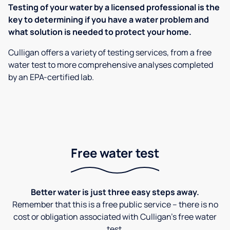
Testing of your water by a licensed professional is the
key to determining if you have a water problem and
what solution is needed to protect your home.
Culligan offers a variety of testing services, from a free
water test to more comprehensive analyses completed
by an EPA-certified lab.
Free water test
Better water is just three easy steps away.
Remember that this is a free public service – there is no
cost or obligation associated with Culligan's free water
test.