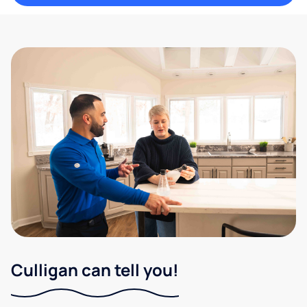
Culligan can tell you!