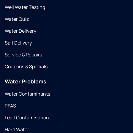
Well Water Testing
Water Quiz
Water Delivery
Salt Delivery
Service & Repairs
Coupons & Specials
Water Problems
Water Contaminants
PFAS
Lead Contamination
Hard Water