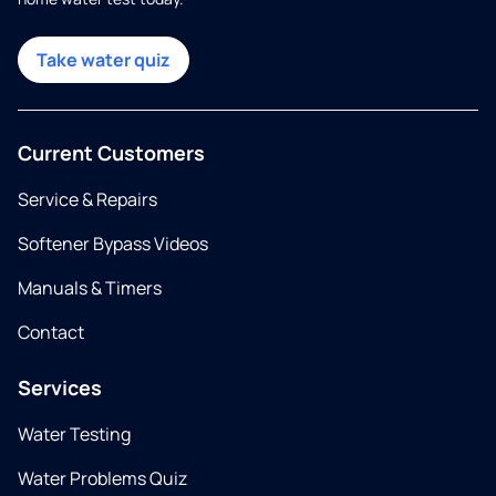
Take water quiz
Current Customers
Service & Repairs
Softener Bypass Videos
Manuals & Timers
Contact
Services
Water Testing
Water Problems Quiz