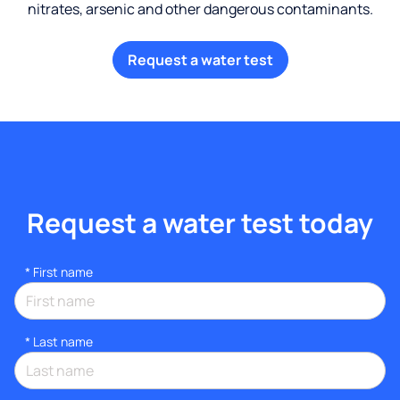
nitrates, arsenic and other dangerous contaminants.
Request a water test
Request a water test today
*
First name
*
Last name