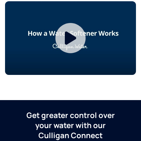
Get greater control over
your water with our
Culligan Connect