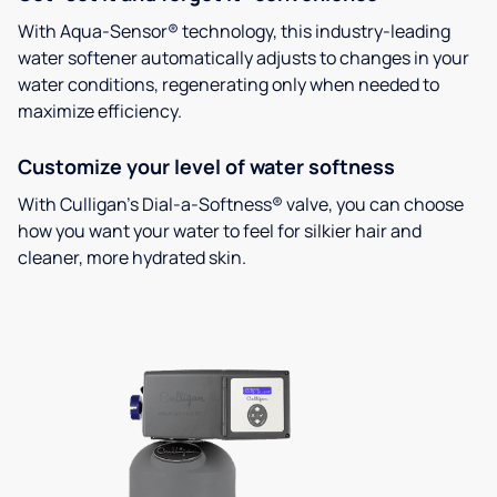
With Aqua-Sensor® technology, this industry-leading
water softener automatically adjusts to changes in your
water conditions, regenerating only when needed to
maximize efficiency.
Customize your level of water softness
With Culligan’s Dial-a-Softness® valve, you can choose
how you want your water to feel for silkier hair and
cleaner, more hydrated skin.