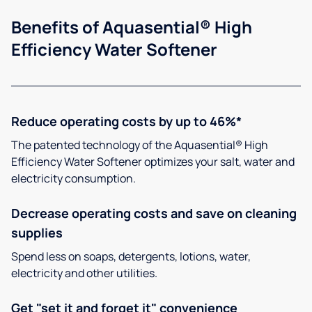
Benefits of Aquasential® High
Efficiency Water Softener
Reduce operating costs by up to 46%*
The patented technology of the Aquasential® High
Efficiency Water Softener optimizes your salt, water and
electricity consumption.
Decrease operating costs and save on cleaning
supplies
Spend less on soaps, detergents, lotions, water,
electricity and other utilities.
Get "set it and forget it" convenience