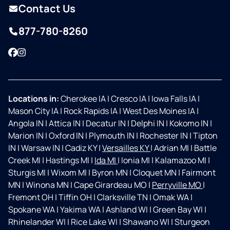
Contact Us
877-780-8260
Facebook
Instagram
Locations in:
Cherokee IA
|
Cresco IA
|
Iowa Falls IA
|
Mason City IA
|
Rock Rapids IA
|
West Des Moines IA
|
Angola IN
|
Attica IN
|
Decatur IN
|
Delphi IN
|
Kokomo IN
|
Marion IN
|
Oxford IN
|
Plymouth IN
|
Rochester IN
|
Tipton
IN
|
Warsaw IN
|
Cadiz KY
|
Versailles KY
|
Adrian MI
|
Battle
Creek MI
|
Hastings MI
|
Ida MI
|
Ionia MI
|
Kalamazoo MI
|
Sturgis MI
|
Wixom MI
|
Byron MN
|
Cloquet MN
|
Fairmont
MN
|
Winona MN
|
Cape Girardeau MO
|
Perryville MO
|
Fremont OH
|
Tiffin OH
|
Clarksville TN
|
Omak WA
|
Spokane WA
|
Yakima WA
|
Ashland WI
|
Green Bay WI
|
Rhinelander WI
|
Rice Lake WI
|
Shawano WI
|
Sturgeon