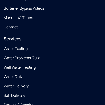
Softener Bypass Videos
Manuals & Timers
Contact
Services
Water Testing
Water Problems Quiz
Well Water Testing
Water Quiz
Water Delivery
Salt Delivery
Service & Repairs