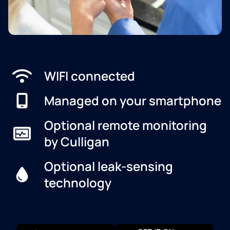
WIFI connected
Managed on your smartphone
Optional remote monitoring
by Culligan
Optional leak-sensing
technology