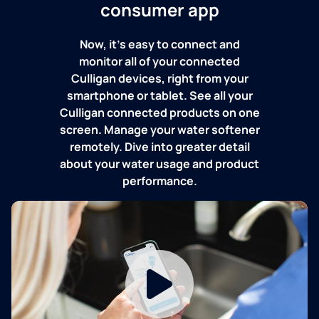
consumer app
Now, it's easy to connect and
monitor all of your connected
Culligan devices, right from your
smartphone or tablet. See all your
Culligan connected products on one
screen. Manage your water softener
remotely. Dive into greater detail
about your water usage and product
performance.