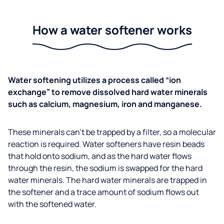
How a water softener works
Water softening utilizes a process called “ion
exchange” to remove dissolved hard water minerals
such as calcium, magnesium, iron and manganese.
These minerals can’t be trapped by a filter, so a molecular
reaction is required. Water softeners have resin beads
that hold onto sodium, and as the hard water flows
through the resin, the sodium is swapped for the hard
water minerals. The hard water minerals are trapped in
the softener and a trace amount of sodium flows out
with the softened water.