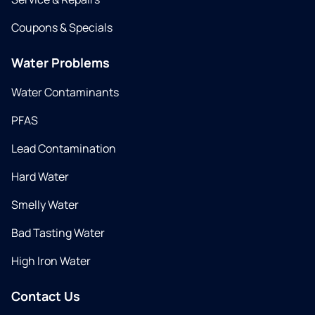
Coupons & Specials
Water Problems
Water Contaminants
PFAS
Lead Contamination
Hard Water
Smelly Water
Bad Tasting Water
High Iron Water
Contact Us