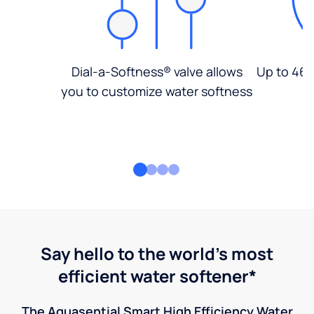
Dial-a-Softness® valve allows
Up to 46%
you to customize water softness
Say hello to the world's most
efficient water softener*
The Aquasential Smart High Efficiency Water