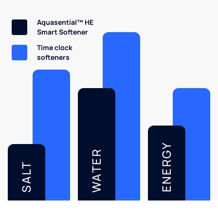
Aquasential™ HE
Smart Softener
Time clock
softeners
ENERGY
WATER
SALT