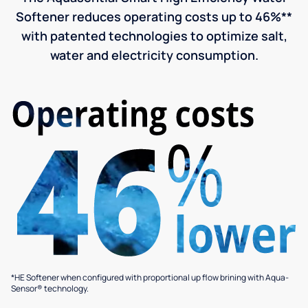
Softener reduces operating costs up to 46%**
with patented technologies to optimize salt,
water and electricity consumption.
*HE Softener when configured with proportional up flow brining with Aqua-
Sensor® technology.