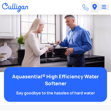
Aquasential® High Efficiency Water
Softener
Say goodbye to the hassles of hard water