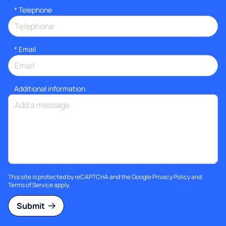
*
Telephone
*
Email
Additional information
This site is protected by reCAPTCHA and the Google
Privacy Policy
and
Terms of Service
apply.
Submit