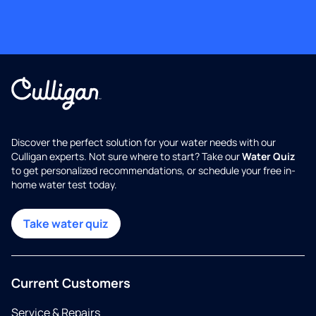
Discover the perfect solution for your water needs with our
Culligan experts. Not sure where to start? Take our
Water Quiz
to get personalized recommendations, or schedule your free in-
home water test today.
Take water quiz
Current Customers
Service & Repairs