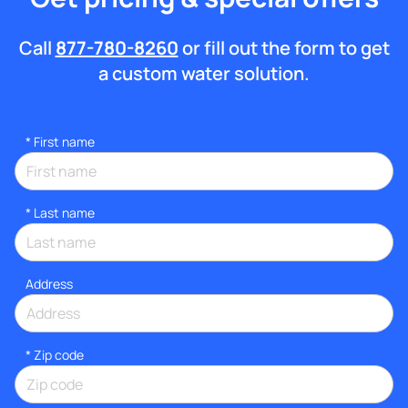
Call
877-780-8260
or fill out the form to get
a custom water solution.
*
First name
*
Last name
Address
* Zip code