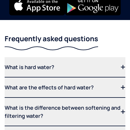
Frequently asked questions
What is hard water?
What are the effects of hard water?
What is the difference between softening and
filtering water?