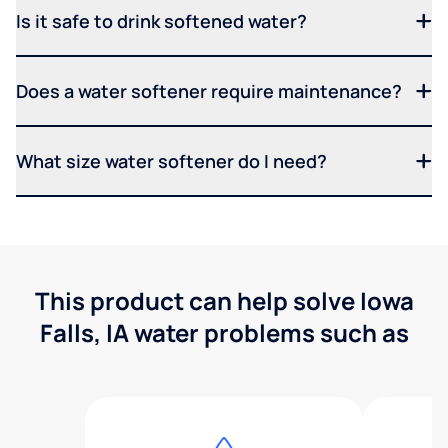
Is it safe to drink softened water?
Does a water softener require maintenance?
What size water softener do I need?
This product can help solve Iowa
Falls, IA water problems such as