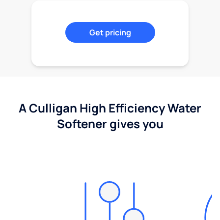
Get pricing
A Culligan High Efficiency Water
Softener gives you