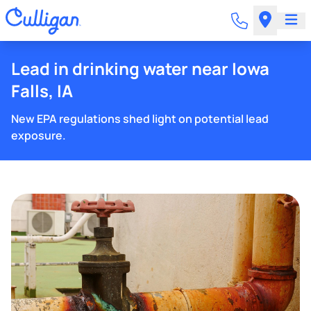
Lead in drinking water near Iowa
Falls, IA
New EPA regulations shed light on potential lead
exposure.