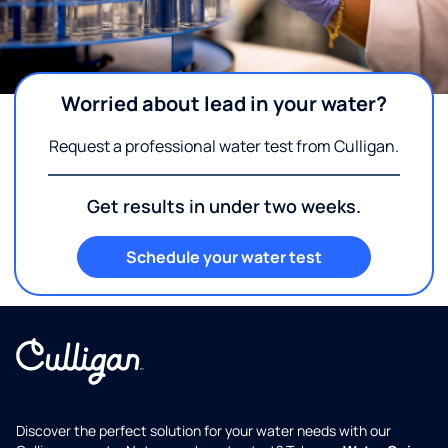
Worried about lead in your water?
Request a professional water test from Culligan.
Get results in under two weeks.
Schedule your water test
Discover the perfect solution for your water needs with our