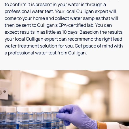
to confirm it is present in your water is through a
professional water test. Your local Culligan expert will
come to your home and collect water samples that will
then be sent to Culligan’s EPA-certified lab. You can
expect results in as little as 10 days. Based on the results,
your local Culligan expert can recommend the right lead
water treatment solution for you. Get peace of mind with
a professional water test from Culligan.