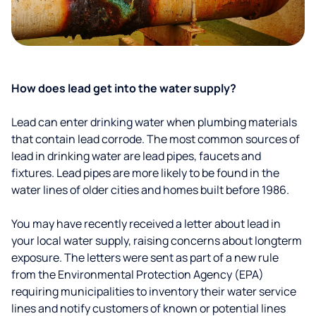
How does lead get into the water supply?
Lead can enter drinking water when plumbing materials
that contain lead corrode. The most common sources of
lead in drinking water are lead pipes, faucets and
fixtures. Lead pipes are more likely to be found in the
water lines of older cities and homes built before 1986.
You may have recently received a letter about lead in
your local water supply, raising concerns about longterm
exposure. The letters were sent as part of a new rule
from the Environmental Protection Agency (EPA)
requiring municipalities to inventory their water service
lines and notify customers of known or potential lines