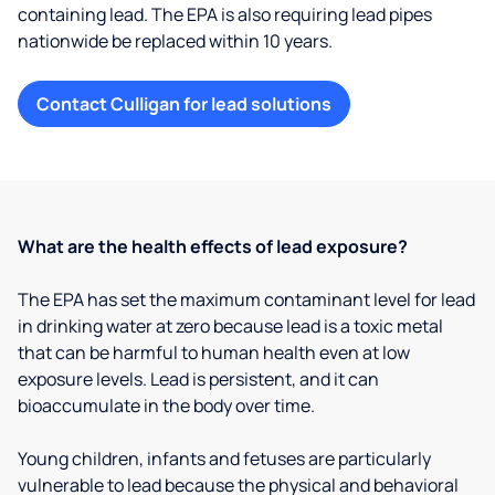
containing lead. The EPA is also requiring lead pipes
nationwide be replaced within 10 years.
Contact Culligan for lead solutions
What are the health effects of lead exposure?
The EPA has set the maximum contaminant level for lead
in drinking water at zero because lead is a toxic metal
that can be harmful to human health even at low
exposure levels. Lead is persistent, and it can
bioaccumulate in the body over time.
Young children, infants and fetuses are particularly
vulnerable to lead because the physical and behavioral