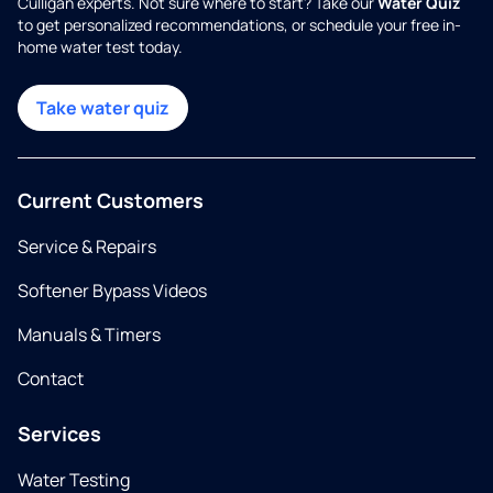
Culligan experts. Not sure where to start? Take our
Water Quiz
to get personalized recommendations, or schedule your free in-
home water test today.
Take water quiz
Current Customers
Service & Repairs
Softener Bypass Videos
Manuals & Timers
Contact
Services
Water Testing