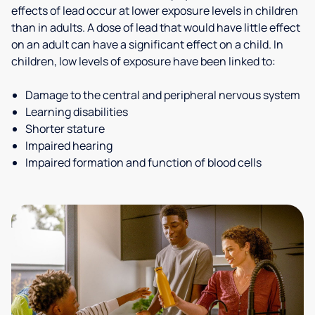
effects of lead occur at lower exposure levels in children
than in adults. A dose of lead that would have little effect
on an adult can have a significant effect on a child. In
children, low levels of exposure have been linked to:
Damage to the central and peripheral nervous system
Learning disabilities
Shorter stature
Impaired hearing
Impaired formation and function of blood cells