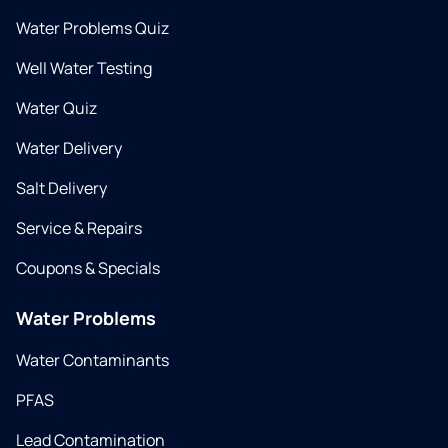
Water Problems Quiz
Well Water Testing
Water Quiz
Water Delivery
Salt Delivery
Service & Repairs
Coupons & Specials
Water Problems
Water Contaminants
PFAS
Lead Contamination