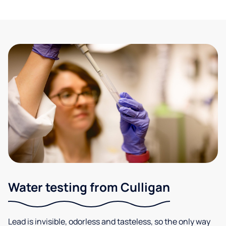
Water testing from Culligan
Lead is invisible, odorless and tasteless, so the only way