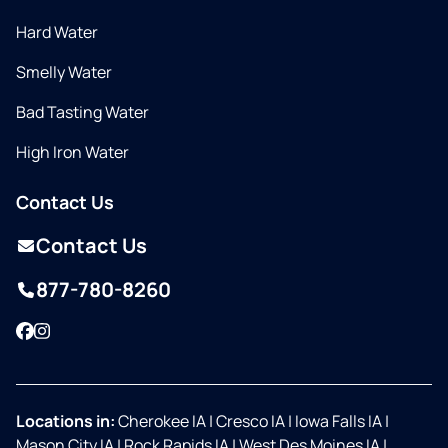
Hard Water
Smelly Water
Bad Tasting Water
High Iron Water
Contact Us
Contact Us
877-780-8260
Facebook
Instagram
Locations in:
Cherokee IA
|
Cresco IA
|
Iowa Falls IA
|
Mason City IA
|
Rock Rapids IA
|
West Des Moines IA
|