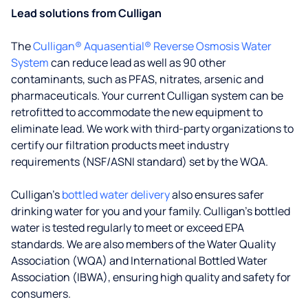
Lead solutions from Culligan
The
Culligan® Aquasential® Reverse Osmosis Water
System
can reduce lead as well as 90 other
contaminants, such as PFAS, nitrates, arsenic and
pharmaceuticals. Your current Culligan system can be
retrofitted to accommodate the new equipment to
eliminate lead. We work with third-party organizations to
certify our filtration products meet industry
requirements (NSF/ASNI standard) set by the WQA.
Culligan’s
bottled water delivery
also ensures safer
drinking water for you and your family. Culligan's bottled
water is tested regularly to meet or exceed EPA
standards. We are also members of the Water Quality
Association (WQA) and International Bottled Water
Association (IBWA), ensuring high quality and safety for
consumers.