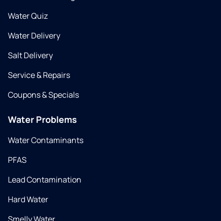
Water Quiz
Water Delivery
Salt Delivery
Service & Repairs
Coupons & Specials
Water Problems
Water Contaminants
PFAS
Lead Contamination
Hard Water
Smelly Water