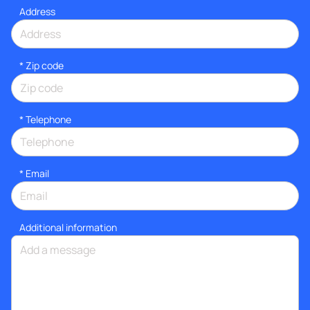
Address
* Zip code
*
Telephone
*
Email
Additional information