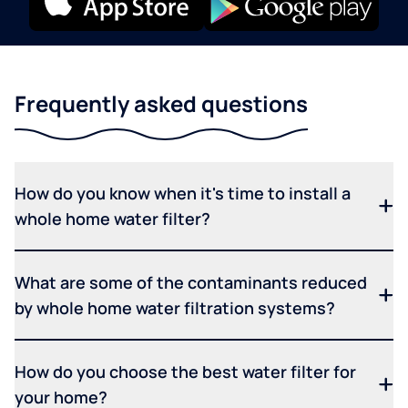
Frequently asked questions
How do you know when it's time to install a
whole home water filter?
What are some of the contaminants reduced
by whole home water filtration systems?
How do you choose the best water filter for
your home?