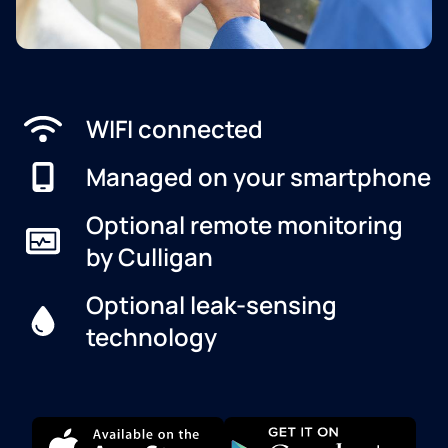
WIFI connected
Managed on your smartphone
Optional remote monitoring
by Culligan
Optional leak-sensing
technology