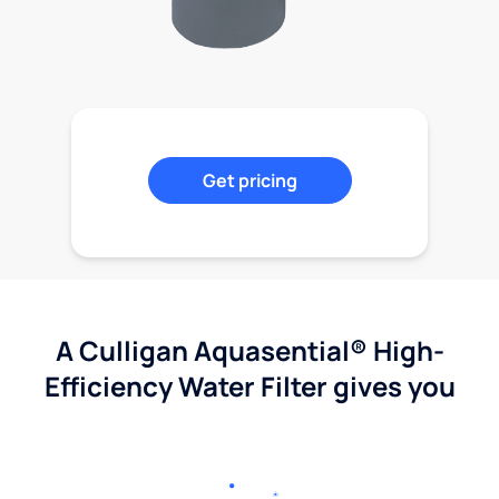
Get pricing
A Culligan Aquasential® High-
Efficiency Water Filter gives you