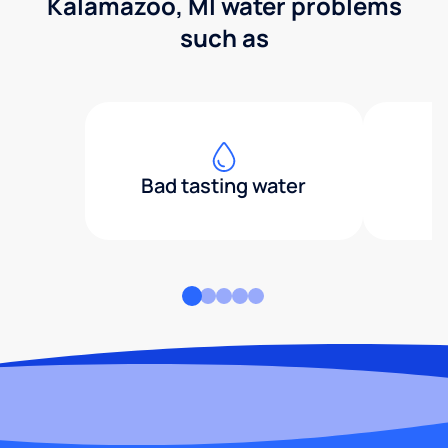
Kalamazoo, MI water problems
such as
Bad tasting water