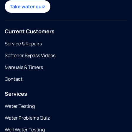
Take water quiz
Current Customers
Service & Repairs
Softener Bypass Videos
Manuals & Timers
Contact
Services
Water Testing
Water Problems Quiz
Well Water Testing