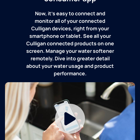
Now, it's easy to connect and
monitor all of your connected
Culligan devices, right from your
smartphone or tablet. See all your
Culligan connected products on one
screen. Manage your water softener
remotely. Dive into greater detail
about your water usage and product
performance.