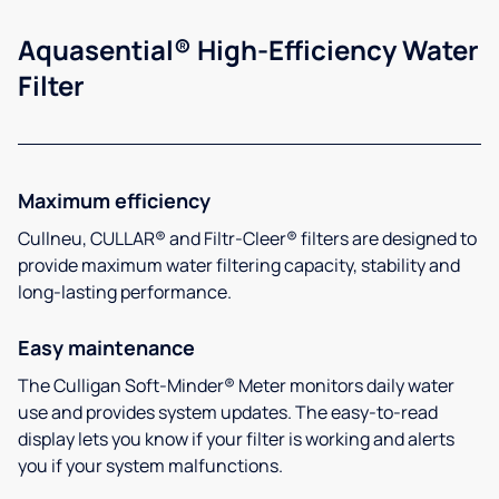
Aquasential® High-Efficiency Water
Filter
Maximum efficiency
Cullneu, CULLAR® and Filtr-Cleer® filters are designed to
provide maximum water filtering capacity, stability and
long-lasting performance.
Easy maintenance
The Culligan Soft-Minder® Meter monitors daily water
use and provides system updates. The easy-to-read
display lets you know if your filter is working and alerts
you if your system malfunctions.