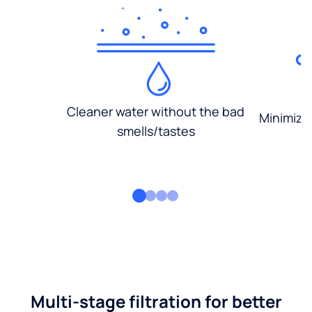
Cleaner water without the bad
Minimized
smells/tastes
Multi-stage filtration for better