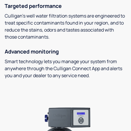
Targeted performance
Culligan’s well water filtration systems are engineered to
treat specific contaminants found in your region, and to
reduce the stains, odors and tastes associated with
those contaminants.
Advanced monitoring
Smart technology lets you manage your system from
anywhere through the Culligan Connect App and alerts
you and your dealer to any service need.