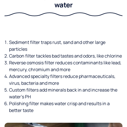
water
Sediment filter traps rust, sand and other large
particles
Carbon filter tackles bad tastes and odors, like chlorine
Reverse osmosis filter reduces contaminants like lead,
mercury, chromium and more
Advanced specialty filters reduce pharmaceuticals,
virus, bacteria and more
Custom filters add minerals back in and increase the
water’s PH
Polishing filter makes water crisp and results in a
better taste