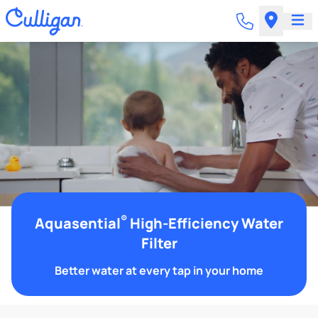
®
Aquasential
High-Efficiency Water
Filter
Better water at every tap in your home