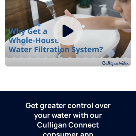
Get greater control over
your water with our
Culligan Connect
consumer app