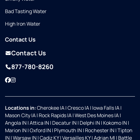
Bad Tasting Water
High Iron Water
Contact Us
Contact Us
877-780-8260
Facebook
Instagram
Locations in:
Cherokee IA
|
Cresco IA
|
Iowa Falls IA
|
Mason City IA
|
Rock Rapids IA
|
West Des Moines IA
|
Angola IN
|
Attica IN
|
Decatur IN
|
Delphi IN
|
Kokomo IN
|
Marion IN
|
Oxford IN
|
Plymouth IN
|
Rochester IN
|
Tipton
IN
|
Warsaw IN
|
Cadiz KY
|
Versailles KY
|
Adrian MI
|
Battle