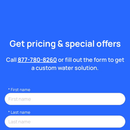
Get pricing & special offers
Call
877-780-8260
or fill out the form to get
a custom water solution.
*
First name
*
Last name