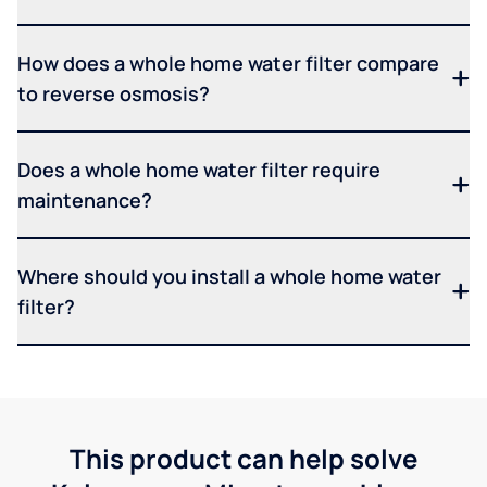
How does a whole home water filter compare
to reverse osmosis?
Does a whole home water filter require
maintenance?
Where should you install a whole home water
filter?
This product can help solve