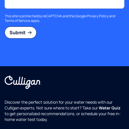
This site is protected by reCAPTCHA and the Google
Privacy Policy
and
Terms of Service
apply.
Submit
Discover the perfect solution for your water needs with our
Culligan experts. Not sure where to start? Take our
Water Quiz
to get personalized recommendations, or schedule your free in-
home water test today.