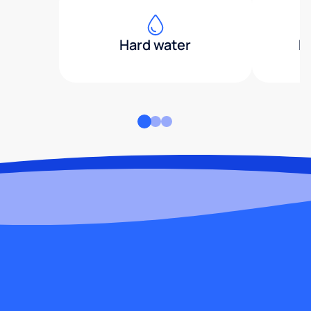
Hard water
H