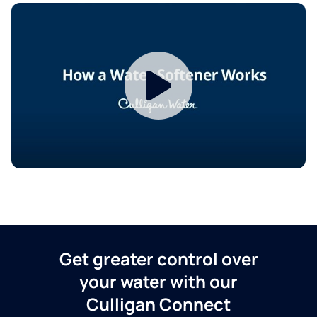
Get greater control over
your water with our
Culligan Connect