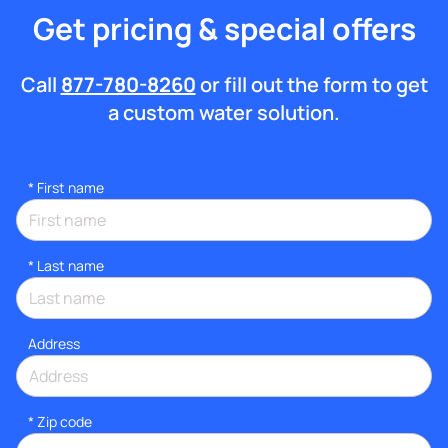
Get pricing & special offers
Call
877-780-8260
or fill out the form to get
a custom water solution.
*
First name
*
Last name
Address
* Zip code