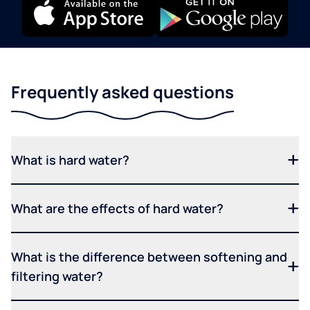
Frequently asked questions
What is hard water?
What are the effects of hard water?
What is the difference between softening and
filtering water?