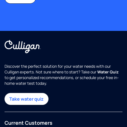
Discover the perfect solution for your water needs with our
Culligan experts. Not sure where to start? Take our
Water Quiz
to get personalized recommendations, or schedule your free in-
home water test today.
Take water quiz
Current Customers