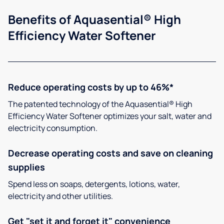
Benefits of Aquasential® High
Efficiency Water Softener
Reduce operating costs by up to 46%*
The patented technology of the Aquasential® High
Efficiency Water Softener optimizes your salt, water and
electricity consumption.
Decrease operating costs and save on cleaning
supplies
Spend less on soaps, detergents, lotions, water,
electricity and other utilities.
Get "set it and forget it" convenience