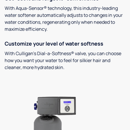
With Aqua-Sensor® technology, this industry-leading
water softener automatically adjusts to changes in your
water conditions, regenerating only when needed to
maximize efficiency.
Customize your level of water softness
With Culligan’s Dial-a-Softness® valve, you can choose
how you want your water to feel for silkier hair and
cleaner, more hydrated skin.