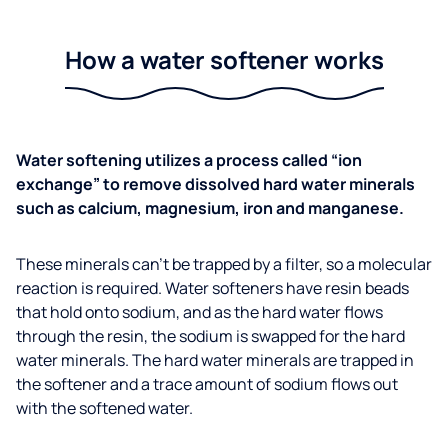
How a water softener works
Water softening utilizes a process called “ion
exchange” to remove dissolved hard water minerals
such as calcium, magnesium, iron and manganese.
These minerals can’t be trapped by a filter, so a molecular
reaction is required. Water softeners have resin beads
that hold onto sodium, and as the hard water flows
through the resin, the sodium is swapped for the hard
water minerals. The hard water minerals are trapped in
the softener and a trace amount of sodium flows out
with the softened water.