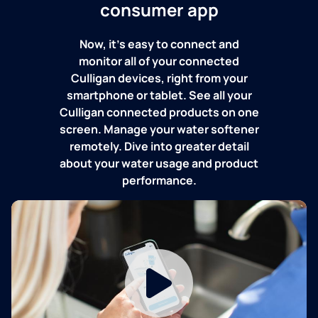
consumer app
Now, it's easy to connect and
monitor all of your connected
Culligan devices, right from your
smartphone or tablet. See all your
Culligan connected products on one
screen. Manage your water softener
remotely. Dive into greater detail
about your water usage and product
performance.