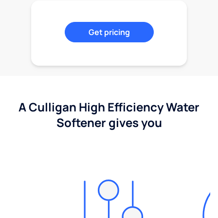
Get pricing
A Culligan High Efficiency Water
Softener gives you