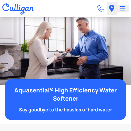
Aquasential® High Efficiency Water
Softener
Say goodbye to the hassles of hard water