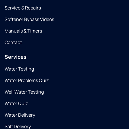
Service & Repairs
Softener Bypass Videos
Manuals & Timers
Contact
Services
Water Testing
Water Problems Quiz
Well Water Testing
Water Quiz
Water Delivery
Salt Delivery