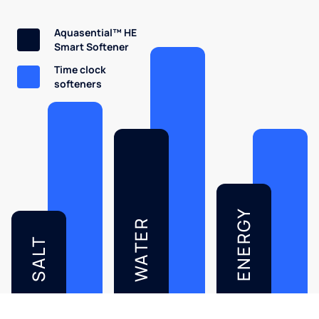
Aquasential™ HE
Smart Softener
Time clock
softeners
ENERGY
WATER
SALT