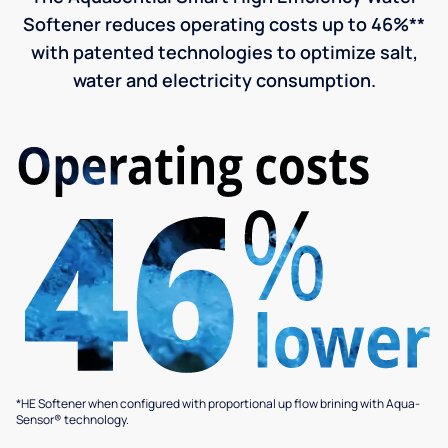
Softener reduces operating costs up to 46%**
with patented technologies to optimize salt,
water and electricity consumption.
*HE Softener when configured with proportional up flow brining with Aqua-
Sensor® technology.