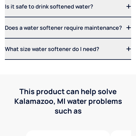
Is it safe to drink softened water?
Does a water softener require maintenance?
What size water softener do I need?
This product can help solve
Kalamazoo, MI water problems
such as