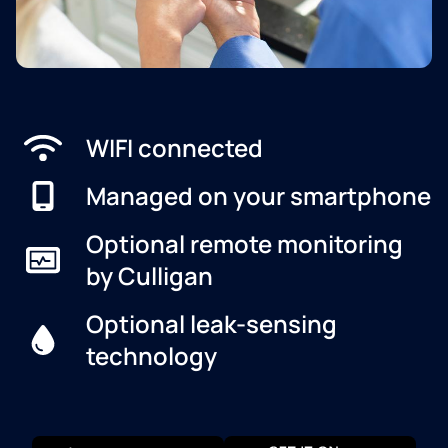
WIFI connected
Managed on your smartphone
Optional remote monitoring
by Culligan
Optional leak-sensing
technology