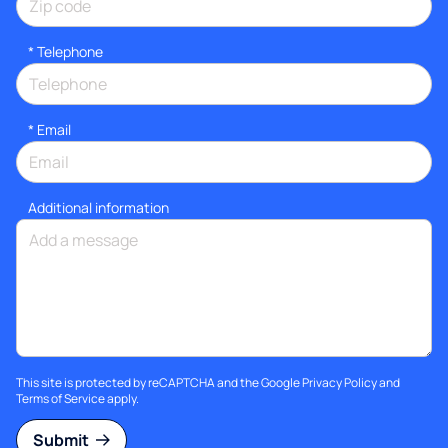
*
Telephone
*
Email
Additional information
This site is protected by reCAPTCHA and the Google
Privacy Policy
and
Terms of Service
apply.
Submit