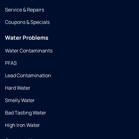
Service & Repairs
Coupons & Specials
Water Problems
Water Contaminants
PFAS
Lead Contamination
Hard Water
Smelly Water
Bad Tasting Water
High Iron Water