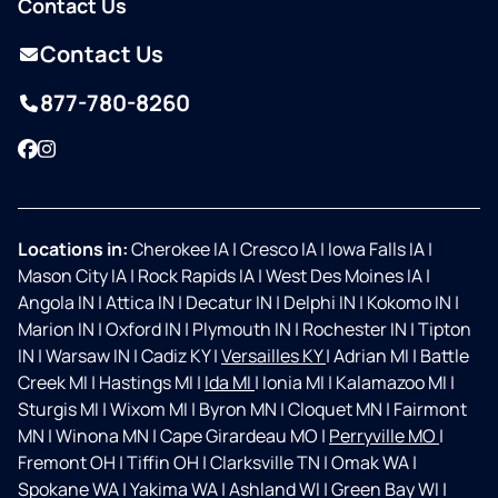
Contact Us
Contact Us
877-780-8260
Facebook
Instagram
Locations in:
Cherokee IA
|
Cresco IA
|
Iowa Falls IA
|
Mason City IA
|
Rock Rapids IA
|
West Des Moines IA
|
Angola IN
|
Attica IN
|
Decatur IN
|
Delphi IN
|
Kokomo IN
|
Marion IN
|
Oxford IN
|
Plymouth IN
|
Rochester IN
|
Tipton
IN
|
Warsaw IN
|
Cadiz KY
|
Versailles KY
|
Adrian MI
|
Battle
Creek MI
|
Hastings MI
|
Ida MI
|
Ionia MI
|
Kalamazoo MI
|
Sturgis MI
|
Wixom MI
|
Byron MN
|
Cloquet MN
|
Fairmont
MN
|
Winona MN
|
Cape Girardeau MO
|
Perryville MO
|
Fremont OH
|
Tiffin OH
|
Clarksville TN
|
Omak WA
|
Spokane WA
|
Yakima WA
|
Ashland WI
|
Green Bay WI
|