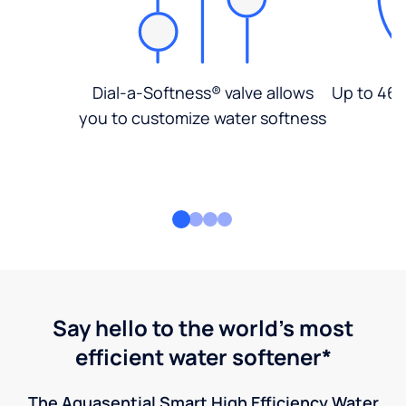
Dial-a-Softness® valve allows
Up to 46%
you to customize water softness
Say hello to the world's most
efficient water softener*
The Aquasential Smart High Efficiency Water