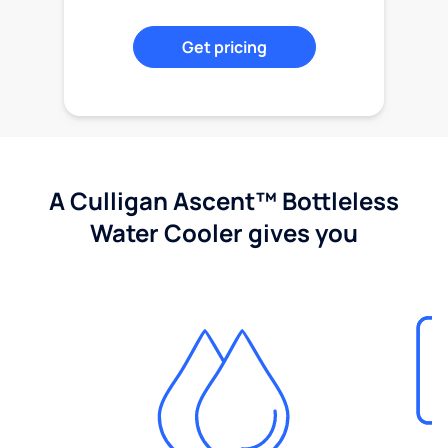
Get pricing
A Culligan Ascent™ Bottleless
Water Cooler gives you