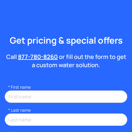
Get pricing & special offers
Call
877-780-8260
or fill out the form to get
a custom water solution.
*
First name
*
Last name