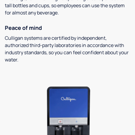
tall bottles and cups, so employees can use the system
for almost any beverage.
Peace of mind
Culligan systems are certified by independent,
authorized third-party laboratories in accordance with
industry standards, so you can feel confident about your
water.