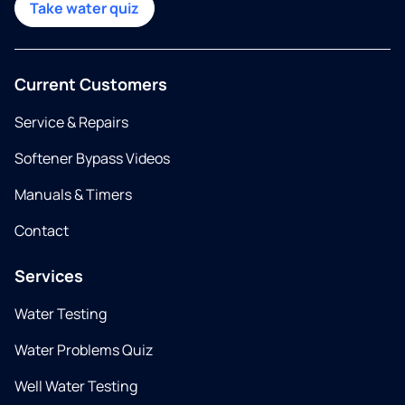
Take water quiz
Current Customers
Service & Repairs
Softener Bypass Videos
Manuals & Timers
Contact
Services
Water Testing
Water Problems Quiz
Well Water Testing