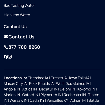
Bad Tasting Water
High Iron Water
Contact Us
Contact Us
877-780-8260
Facebook
Instagram
Locations in:
Cherokee IA
|
Cresco IA
|
Iowa Falls IA
|
Mason City IA
|
Rock Rapids IA
|
West Des Moines IA
|
Angola IN
|
Attica IN
|
Decatur IN
|
Delphi IN
|
Kokomo IN
|
Marion IN
|
Oxford IN
|
Plymouth IN
|
Rochester IN
|
Tipton
IN
|
Warsaw IN
|
Cadiz KY
|
Versailles KY
|
Adrian MI
|
Battle