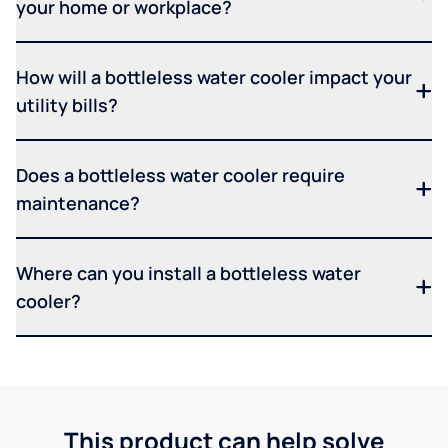
your home or workplace?
How will a bottleless water cooler impact your
utility bills?
Does a bottleless water cooler require
maintenance?
Where can you install a bottleless water
cooler?
This product can help solve