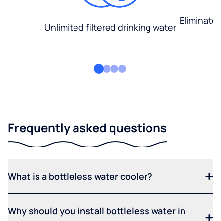
Eliminate
Unlimited filtered drinking water
Frequently asked questions
What is a bottleless water cooler?
Why should you install bottleless water in