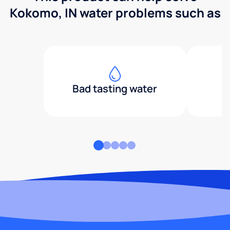
Kokomo, IN water problems such as
Bad tasting water