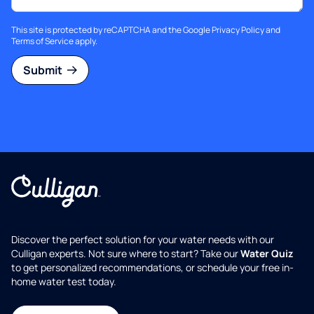
This site is protected by reCAPTCHA and the Google
Privacy Policy
and
Terms of Service
apply.
Submit
Discover the perfect solution for your water needs with our
Culligan experts. Not sure where to start? Take our
Water Quiz
to get personalized recommendations, or schedule your free in-
home water test today.