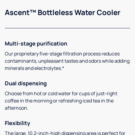
Ascent™ Bottleless Water Cooler
Multi-stage purification
Our proprietary five-stage filtration process reduces
contaminants, unpleasant tastes and odors while adding
minerals and electrolytes.*
Dual dispensing
Choose from hot or cold water for cups of just-right
coffee in the morning or refreshing iced tea in the
afternoon.
Flexibility
The large, 10.2-inch-high dispensing area is perfect for