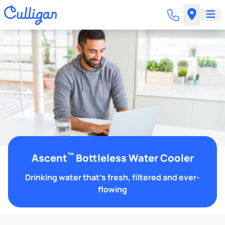
™
Ascent
Bottleless Water Cooler
Drinking water that's fresh, filtered and ever-
flowing