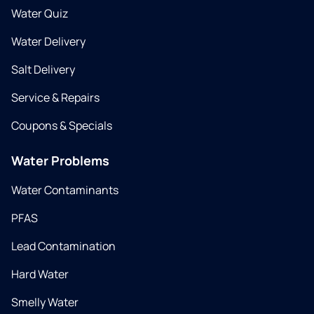
Water Quiz
Water Delivery
Salt Delivery
Service & Repairs
Coupons & Specials
Water Problems
Water Contaminants
PFAS
Lead Contamination
Hard Water
Smelly Water