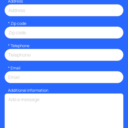
Address
* Zip code
*
Telephone
*
Email
Additional information