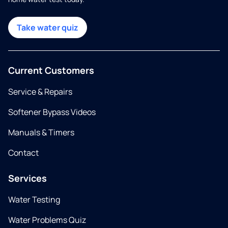
Take water quiz
Current Customers
Service & Repairs
Softener Bypass Videos
Manuals & Timers
Contact
Services
Water Testing
Water Problems Quiz