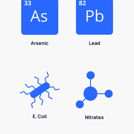
Arsenic
Lead
E. Coli
Nitrates