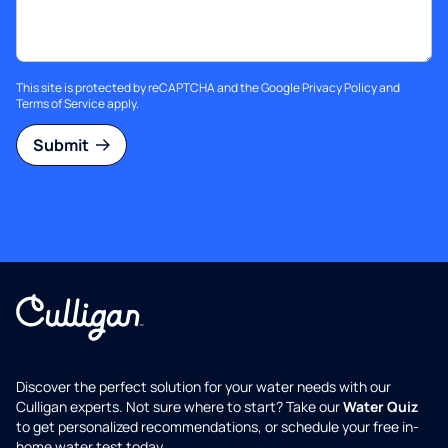
This site is protected by reCAPTCHA and the Google
Privacy Policy
and
Terms of Service
apply.
Submit
Discover the perfect solution for your water needs with our
Culligan experts. Not sure where to start? Take our
Water Quiz
to get personalized recommendations, or schedule your free in-
home water test today.