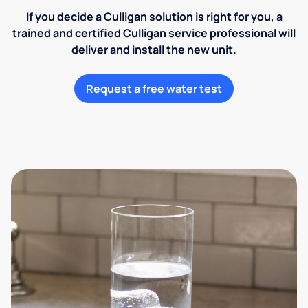
If you decide a Culligan solution is right for you, a
trained and certified Culligan service professional will
deliver and install the new unit.
Request a free water test