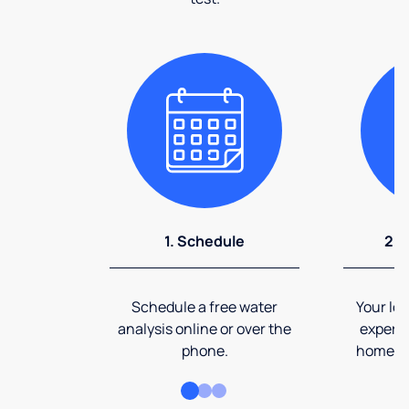
1. Schedule
2. 
Schedule a free water
Your loc
analysis online or over the
expert 
phone.
home an