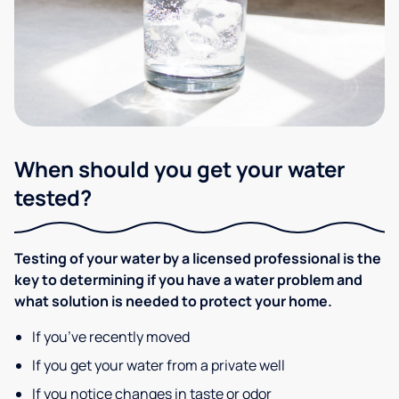
When should you get your water
tested?
Testing of your water by a licensed professional is the
key to determining if you have a water problem and
what solution is needed to protect your home.
If you’ve recently moved
If you get your water from a private well
If you notice changes in taste or odor