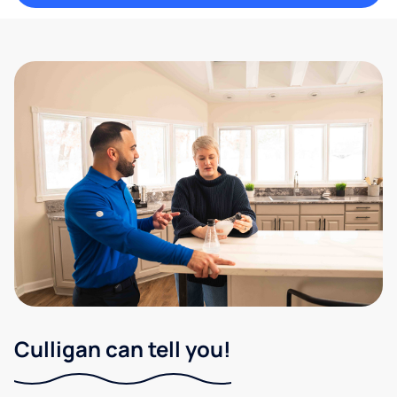
Culligan can tell you!