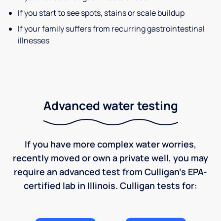
If you start to see spots, stains or scale buildup
If your family suffers from recurring gastrointestinal
illnesses
Advanced water testing
If you have more complex water worries,
recently moved or own a private well, you may
require an advanced test from Culligan's EPA-
certified lab in Illinois. Culligan tests for: