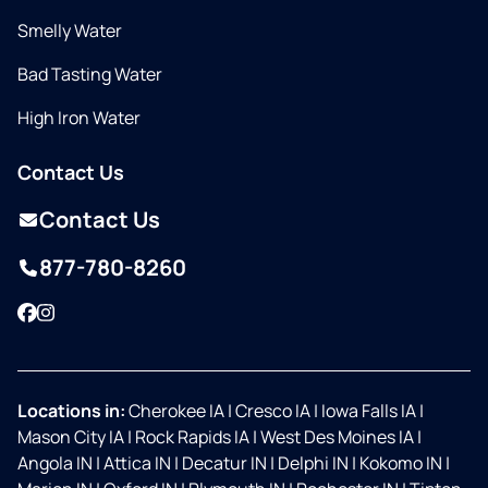
Smelly Water
Bad Tasting Water
High Iron Water
Contact Us
Contact Us
877-780-8260
Facebook
Instagram
Locations in:
Cherokee IA
|
Cresco IA
|
Iowa Falls IA
|
Mason City IA
|
Rock Rapids IA
|
West Des Moines IA
|
Angola IN
|
Attica IN
|
Decatur IN
|
Delphi IN
|
Kokomo IN
|