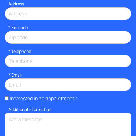
Address
* Zip code
*
Telephone
*
Email
Interested in an appointment?
Additional information