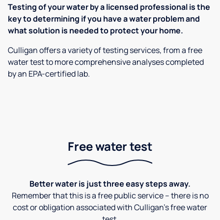
Testing of your water by a licensed professional is the
key to determining if you have a water problem and
what solution is needed to protect your home.
Culligan offers a variety of testing services, from a free
water test to more comprehensive analyses completed
by an EPA-certified lab.
Free water test
Better water is just three easy steps away.
Remember that this is a free public service – there is no
cost or obligation associated with Culligan's free water
test.