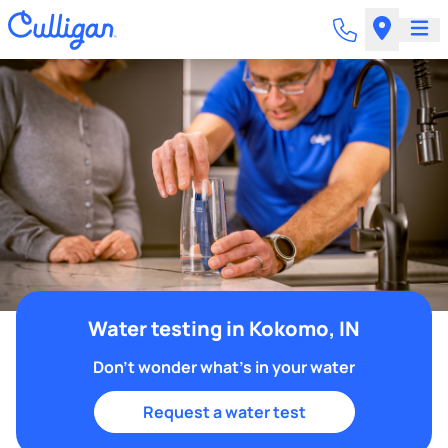
Water testing in Kokomo, IN
Don't wonder what's in your water
Request a water test