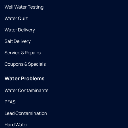
Well Water Testing
Water Quiz
Water Delivery
Salt Delivery
Service & Repairs
Coupons & Specials
Water Problems
Water Contaminants
PFAS
Lead Contamination
Hard Water