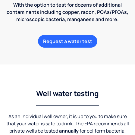
With the option to test for dozens of additional
contaminants including copper, radon, POAs/PFOAs,
microscopic bacteria, manganese and more.
Request a water test
Well water testing
As an individual well owner, it is up to you to make sure
that your water is safe to drink. The EPA recommends all
private wells be tested
annually
for coliform bacteria,