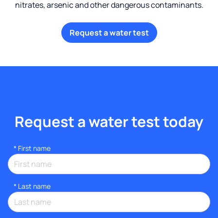
nitrates, arsenic and other dangerous contaminants.
Request a water test
Request a water test today
*
First name
*
Last name