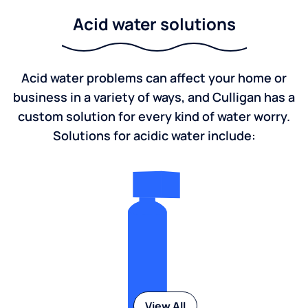
Acid water solutions
Acid water problems can affect your home or
business in a variety of ways, and Culligan has a
custom solution for every kind of water worry.
Solutions for acidic water include:
View All