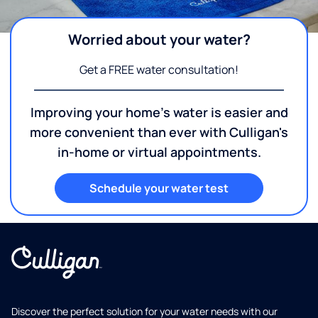
Worried about your water?
Get a FREE water consultation!
Improving your home's water is easier and
more convenient than ever with Culligan's
in-home or virtual appointments.
Schedule your water test
Discover the perfect solution for your water needs with our