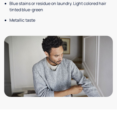
Blue stains or residue on laundry. Light colored hair
tinted blue-green
Metallic taste