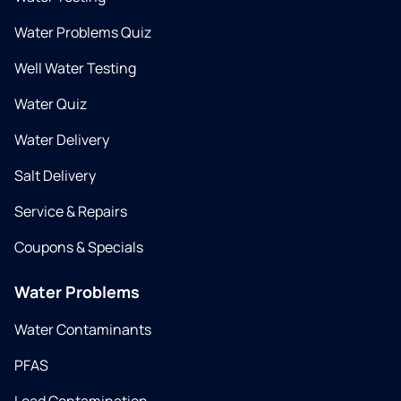
Water Problems Quiz
Well Water Testing
Water Quiz
Water Delivery
Salt Delivery
Service & Repairs
Coupons & Specials
Water Problems
Water Contaminants
PFAS