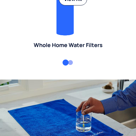
Whole Home Water Filters