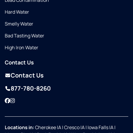
Lead Contamination
Hard Water
Smelly Water
Bad Tasting Water
High Iron Water
Contact Us
Contact Us
877-780-8260
Facebook
Instagram
Locations in:
Cherokee IA
|
Cresco IA
|
Iowa Falls IA
|