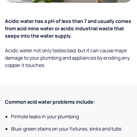
Acidic water has a pH of less than 7 and usually comes
from acid mine water or acidic industrial waste that
seeps into the water supply.
Acidic water not only tastes bad, but it can cause major
damage to your plumbing and appliances by eroding any
copper it touches.
Common acid water problems include:
Pinhole leaks in your plumbing
Blue-green stains on your fixtures, sinks and tubs