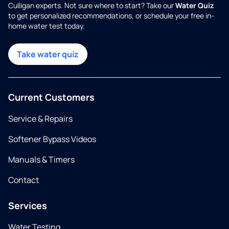
Culligan experts. Not sure where to start? Take our
Water Quiz
to get personalized recommendations, or schedule your free in-
home water test today.
Take water quiz
Current Customers
Service & Repairs
Softener Bypass Videos
Manuals & Timers
Contact
Services
Water Testing