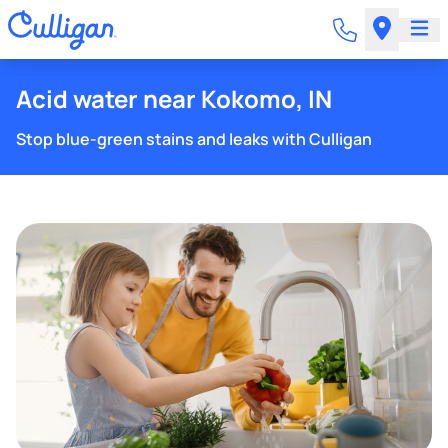
Acid water near Kokomo, IN
Stop blue-green stains and leaks with Culligan