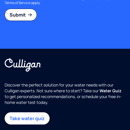
Terms of Service
apply.
Submit
Discover the perfect solution for your water needs with our
Culligan experts. Not sure where to start? Take our
Water Quiz
to get personalized recommendations, or schedule your free in-
home water test today.
Take water quiz