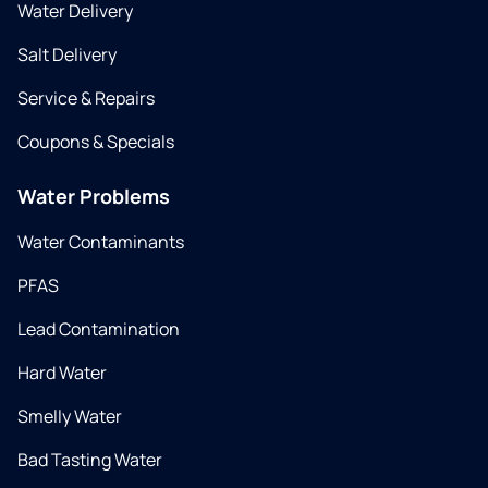
Water Delivery
Salt Delivery
Service & Repairs
Coupons & Specials
Water Problems
Water Contaminants
PFAS
Lead Contamination
Hard Water
Smelly Water
Bad Tasting Water