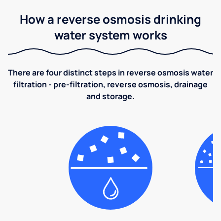
How a reverse osmosis drinking
water system works
There are four distinct steps in reverse osmosis water
filtration - pre-filtration, reverse osmosis, drainage
and storage.