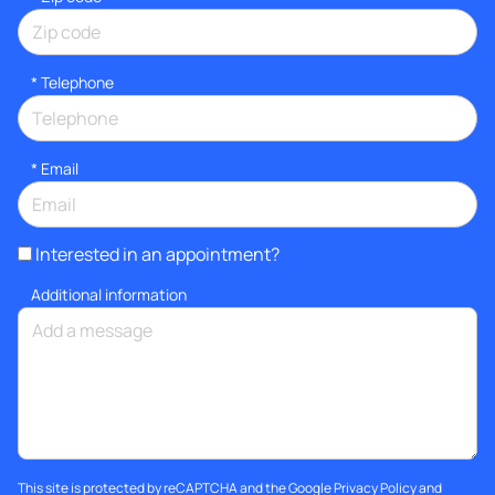
*
Telephone
*
Email
Interested in an appointment?
Additional information
This site is protected by reCAPTCHA and the Google
Privacy Policy
and