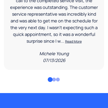
call to the completed service visit, the
experience was outstanding. The customer
service representative was incredibly kind
and was able to get me on the schedule for
the very next day. I wasn’t expecting such a
quick appointment, so it was a wonderful
surprise since I w...
Read More
Michele Young
07/13/2026