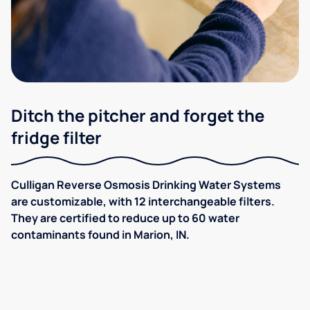
Ditch the pitcher and forget the
fridge filter
Culligan Reverse Osmosis Drinking Water Systems
are customizable, with 12 interchangeable filters.
They are certified to reduce up to 60 water
contaminants found in Marion, IN.