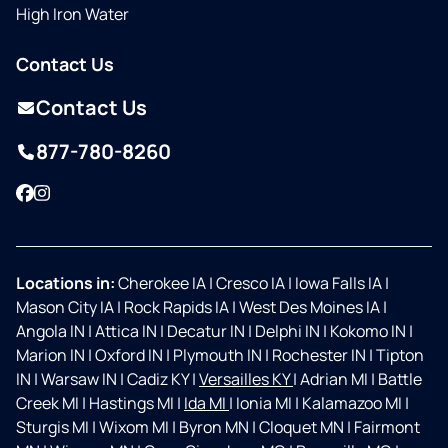
High Iron Water
Contact Us
Contact Us
877-780-8260
Facebook
Instagram
Locations in:
Cherokee IA
|
Cresco IA
|
Iowa Falls IA
|
Mason City IA
|
Rock Rapids IA
|
West Des Moines IA
|
Angola IN
|
Attica IN
|
Decatur IN
|
Delphi IN
|
Kokomo IN
|
Marion IN
|
Oxford IN
|
Plymouth IN
|
Rochester IN
|
Tipton
IN
|
Warsaw IN
|
Cadiz KY
|
Versailles KY
|
Adrian MI
|
Battle
Creek MI
|
Hastings MI
|
Ida MI
|
Ionia MI
|
Kalamazoo MI
|
Sturgis MI
|
Wixom MI
|
Byron MN
|
Cloquet MN
|
Fairmont