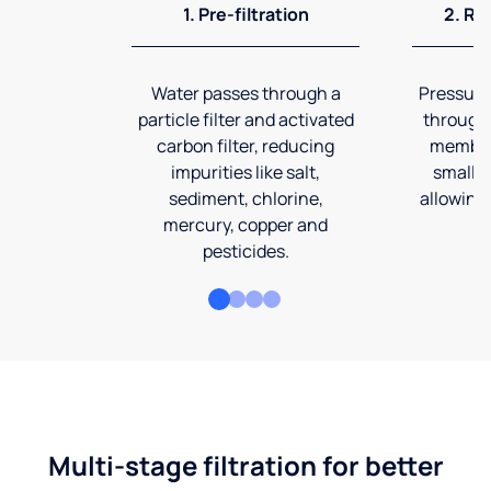
1. Pre-filtration
2. Re
Water passes through a
Pressuriz
particle filter and activated
through
carbon filter, reducing
membran
impurities like salt,
smalles
sediment, chlorine,
allowing 
mercury, copper and
pesticides.
Multi-stage filtration for better