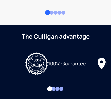
The Culligan advantage
Lo
100% Guarantee