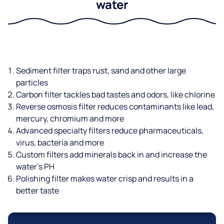
water
Sediment filter traps rust, sand and other large
particles
Carbon filter tackles bad tastes and odors, like chlorine
Reverse osmosis filter reduces contaminants like lead,
mercury, chromium and more
Advanced specialty filters reduce pharmaceuticals,
virus, bacteria and more
Custom filters add minerals back in and increase the
water’s PH
Polishing filter makes water crisp and results in a
better taste