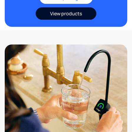
View products