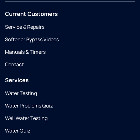
Current Customers
Service & Repairs
Softener Bypass Videos
Manuals & Timers
Contact
Services
Water Testing
Water Problems Quiz
Well Water Testing
Water Quiz