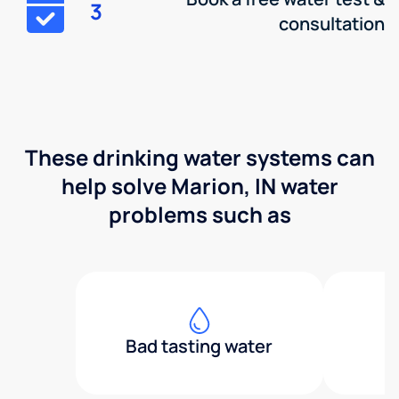
3
consultation
These drinking water systems can
help solve Marion, IN water
problems such as
Bad tasting water