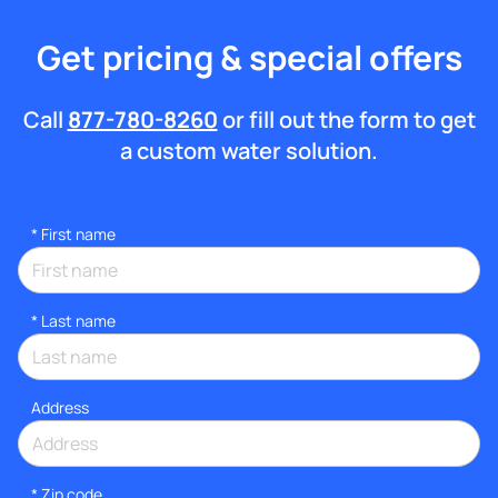
Get pricing & special offers
Call
877-780-8260
or fill out the form to get
a custom water solution.
*
First name
*
Last name
Address
* Zip code