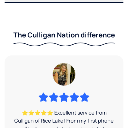
The Culligan Nation difference
⭐⭐⭐⭐⭐ Excellent service from
Culligan of Rice Lake! From my first phone