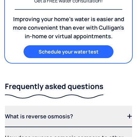
Get a FREE water consultation!
Improving your home's water is easier and
more convenient than ever with Culligan's
in-home or virtual appointments.
Schedule your water test
Frequently asked questions
What is reverse osmosis?