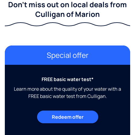
Don't miss out on local deals from
Culligan of Marion
Special offer
FREE basic water test*
Learn more about the quality of your water with a
FREE basic water test from Culligan.
Redeem offer