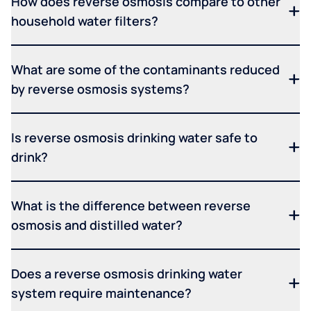
How does reverse osmosis compare to other
household water filters?
What are some of the contaminants reduced
by reverse osmosis systems?
Is reverse osmosis drinking water safe to
drink?
What is the difference between reverse
osmosis and distilled water?
Does a reverse osmosis drinking water
system require maintenance?