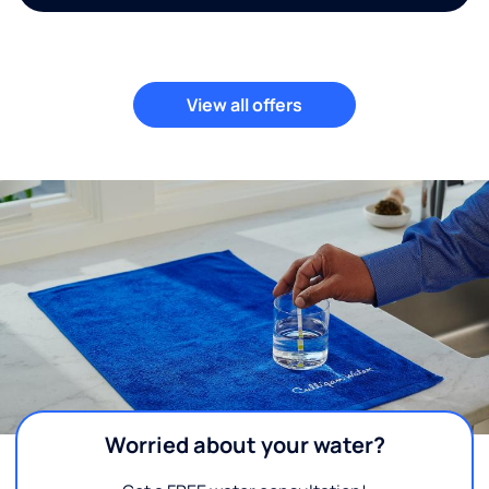
View all offers
Worried about your water?