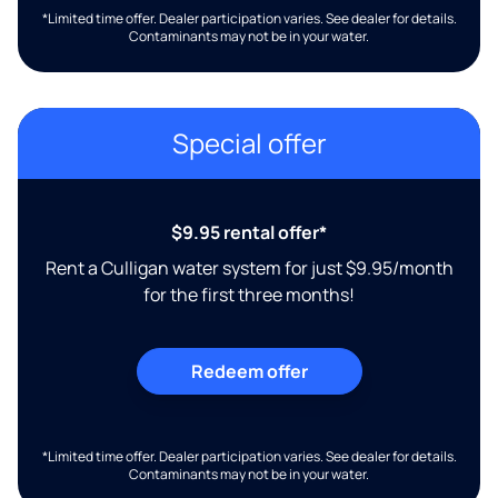
*Limited time offer. Dealer participation varies. See dealer for details.
Contaminants may not be in your water.
Special offer
$9.95 rental offer*
Rent a Culligan water system for just $9.95/month
for the first three months!
Redeem offer
*Limited time offer. Dealer participation varies. See dealer for details.
Contaminants may not be in your water.