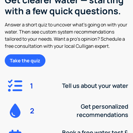
with a few quick questions.
Answer a short quiz to uncover what’s going on with your
water. Then see custom system recommendations
tailored to your needs. Want a pro’s opinion? Schedule a
free consultation with your local Culligan expert.
Take the quiz
1
Tell us about your water
Get personalized
2
recommendations
Book a free water test &