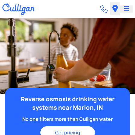
Reverse osmosis drinking water
systems near Marion, IN
No one filters more than Culligan water
Get pricing