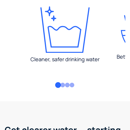
Bette
Cleaner, safer drinking water
Get clearer water — starting