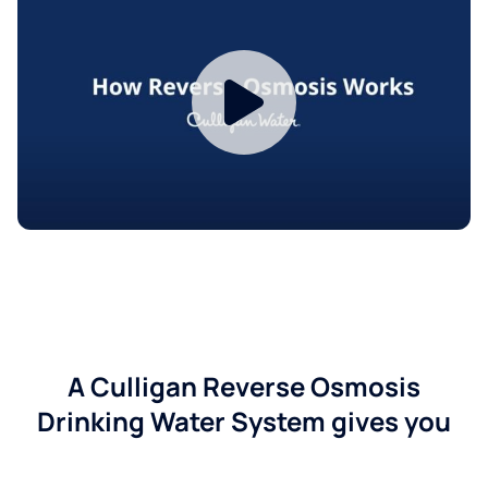
A Culligan Reverse Osmosis
Drinking Water System gives you