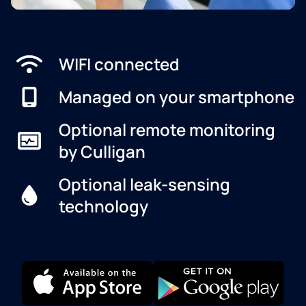
WIFI connected
Managed on your smartphone
Optional remote monitoring
by Culligan
Optional leak-sensing
technology