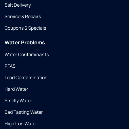
Salt Delivery
Service & Repairs
Coupons & Specials
Water Problems
Water Contaminants
PFAS
Lead Contamination
Hard Water
Smelly Water
Bad Tasting Water
High Iron Water