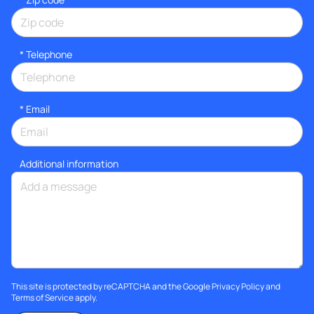
*
Telephone
*
Email
Additional information
This site is protected by reCAPTCHA and the Google
Privacy Policy
and
Terms of Service
apply.