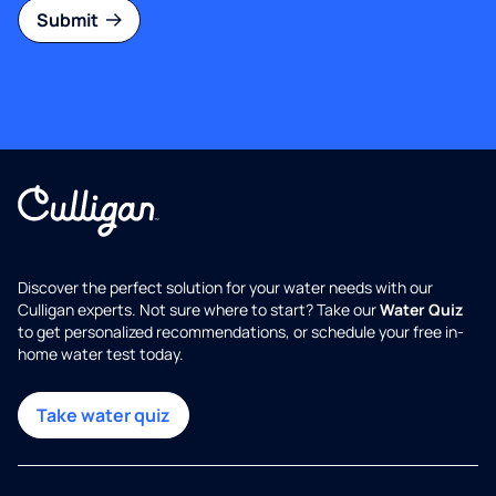
Submit
Discover the perfect solution for your water needs with our
Culligan experts. Not sure where to start? Take our
Water Quiz
to get personalized recommendations, or schedule your free in-
home water test today.
Take water quiz