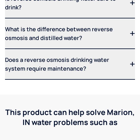
drink?
What is the difference between reverse
osmosis and distilled water?
Does a reverse osmosis drinking water
system require maintenance?
This product can help solve Marion,
IN water problems such as