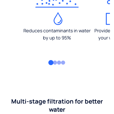
Reduces contaminants in water
Provides
by up to 95%
your wa
Multi-stage filtration for better
water