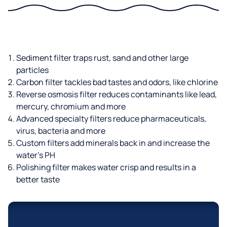
Sediment filter traps rust, sand and other large
particles
Carbon filter tackles bad tastes and odors, like chlorine
Reverse osmosis filter reduces contaminants like lead,
mercury, chromium and more
Advanced specialty filters reduce pharmaceuticals,
virus, bacteria and more
Custom filters add minerals back in and increase the
water’s PH
Polishing filter makes water crisp and results in a
better taste