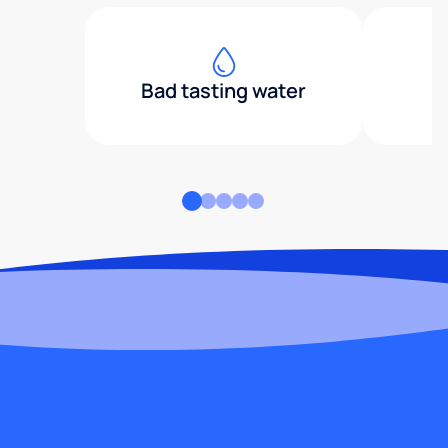
Bad tasting water