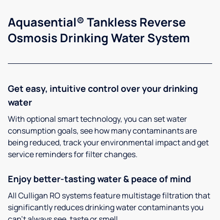
Aquasential® Tankless Reverse
Osmosis Drinking Water System
Get easy, intuitive control over your drinking
water
With optional smart technology, you can set water
consumption goals, see how many contaminants are
being reduced, track your environmental impact and get
service reminders for filter changes.
Enjoy better-tasting water & peace of mind
All Culligan RO systems feature multistage filtration that
significantly reduces drinking water contaminants you
can’t always see, taste or smell.