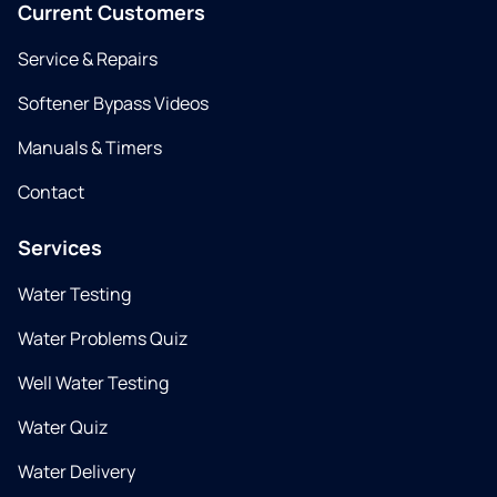
Current Customers
Service & Repairs
Softener Bypass Videos
Manuals & Timers
Contact
Services
Water Testing
Water Problems Quiz
Well Water Testing
Water Quiz
Water Delivery