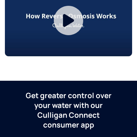
Get greater control over
your water with our
Culligan Connect
consumer app