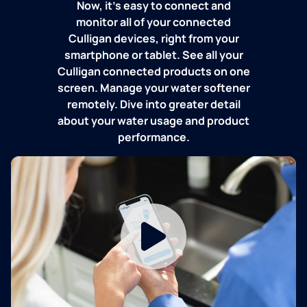
Now, it's easy to connect and
monitor all of your connected
Culligan devices, right from your
smartphone or tablet. See all your
Culligan connected products on one
screen. Manage your water softener
remotely. Dive into greater detail
about your water usage and product
performance.