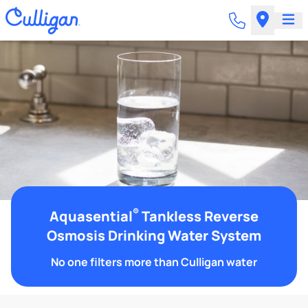
®
Aquasential
Tankless Reverse
Osmosis Drinking Water System
No one filters more than Culligan water