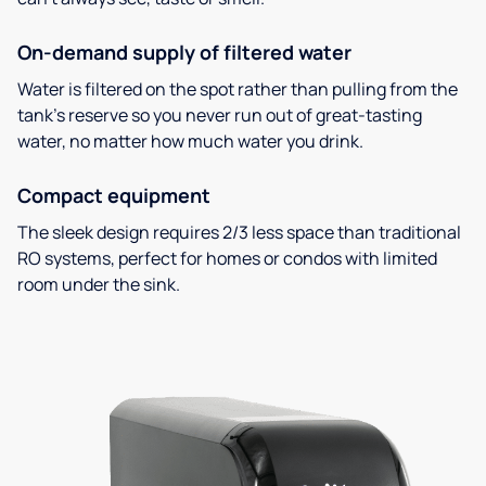
On-demand supply of filtered water
Water is filtered on the spot rather than pulling from the
tank’s reserve so you never run out of great-tasting
water, no matter how much water you drink.
Compact equipment
The sleek design requires 2/3 less space than traditional
RO systems, perfect for homes or condos with limited
room under the sink.