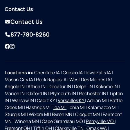
Contact Us
Contact Us
877-780-8260
Facebook
Instagram
Locations in:
Cherokee IA
|
Cresco IA
|
Iowa Falls IA
|
Mason City IA
|
Rock Rapids IA
|
West Des Moines IA
|
Angola IN
|
Attica IN
|
Decatur IN
|
Delphi IN
|
Kokomo IN
|
Marion IN
|
Oxford IN
|
Plymouth IN
|
Rochester IN
|
Tipton
IN
|
Warsaw IN
|
Cadiz KY
|
Versailles KY
|
Adrian MI
|
Battle
Creek MI
|
Hastings MI
|
Ida MI
|
Ionia MI
|
Kalamazoo MI
|
Sturgis MI
|
Wixom MI
|
Byron MN
|
Cloquet MN
|
Fairmont
MN
|
Winona MN
|
Cape Girardeau MO
|
Perryville MO
|
Fremont OH
|
Tiffin OH
|
Clarksville TN
|
Omak WA
|