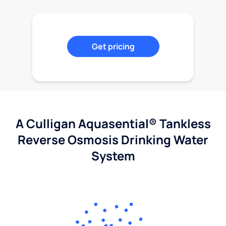
Get pricing
A Culligan Aquasential® Tankless
Reverse Osmosis Drinking Water
System