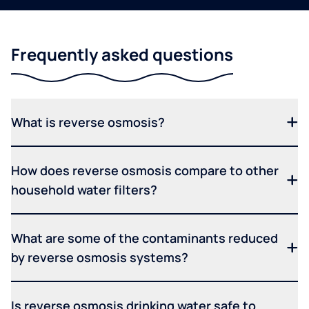
Frequently asked questions
What is reverse osmosis?
How does reverse osmosis compare to other
household water filters?
What are some of the contaminants reduced
by reverse osmosis systems?
Is reverse osmosis drinking water safe to