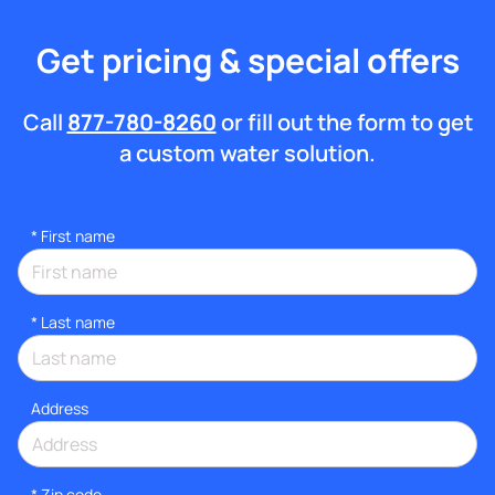
Get pricing & special offers
Call
877-780-8260
or fill out the form to get
a custom water solution.
*
First name
*
Last name
Address
* Zip code