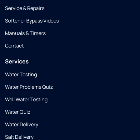
Service & Repairs
Softener Bypass Videos
Manuals & Timers
Contact
Services
Water Testing
Water Problems Quiz
Well Water Testing
Water Quiz
Water Delivery
Salt Delivery