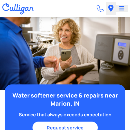
Water softener service & repairs near
Marion, IN
Service that always exceeds expectation
Request service