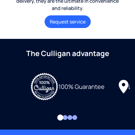
delivery, they are the ultimate in convenience
and reliability.
Request service
The Culligan advantage
Lo
100% Guarantee