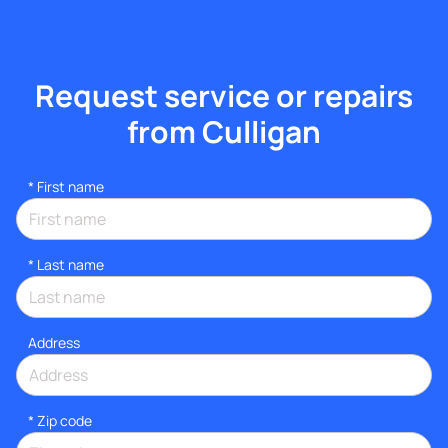
Request service or repairs
from Culligan
*
First name
*
Last name
Address
* Zip code