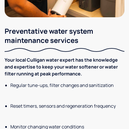
Preventative water system
maintenance services
Your local Culligan water expert has the knowledge
and expertise to keep your water softener or water
filter running at peak performance.
Regular tune-ups, filter changes and sanitization
Reset timers, sensors and regeneration frequency
Monitor changing water conditions