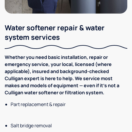
Water softener repair & water
system services
Whether you need basic installation, repair or
emergency service, your local, licensed (where
applicable), insured and background-checked
Culligan expert is here to help. We service most
makes and models of equipment — even if it's not a
Culligan water softener or filtration system.
Part replacement & repair
Salt bridge removal