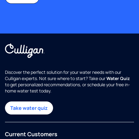
Discover the perfect solution for your water needs with our
Culligan experts. Not sure where to start? Take our
Water Quiz
to get personalized recommendations, or schedule your free in-
home water test today.
Take water quiz
Current Customers