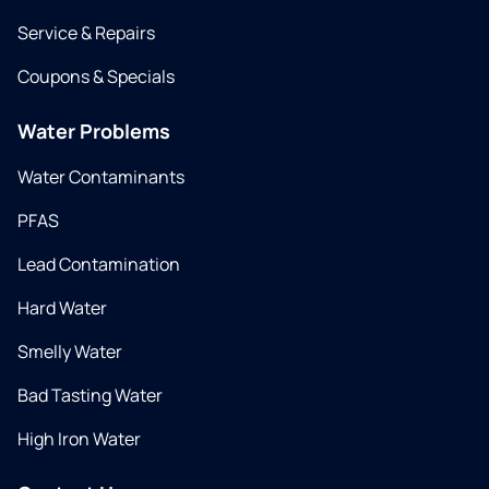
Service & Repairs
Coupons & Specials
Water Problems
Water Contaminants
PFAS
Lead Contamination
Hard Water
Smelly Water
Bad Tasting Water
High Iron Water