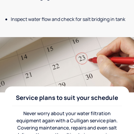
Inspect water flow and check for salt bridging in tank
Service plans to suit your schedule
Never worry about your water filtration
equipment again with a Culligan service plan.
Covering maintenance, repairs and even salt