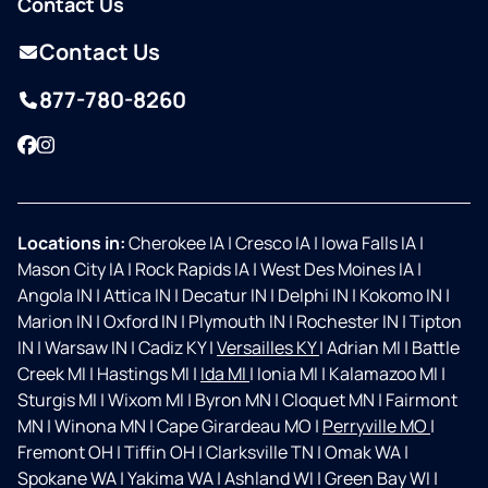
Contact Us
Contact Us
877-780-8260
Facebook
Instagram
Locations in:
Cherokee IA
|
Cresco IA
|
Iowa Falls IA
|
Mason City IA
|
Rock Rapids IA
|
West Des Moines IA
|
Angola IN
|
Attica IN
|
Decatur IN
|
Delphi IN
|
Kokomo IN
|
Marion IN
|
Oxford IN
|
Plymouth IN
|
Rochester IN
|
Tipton
IN
|
Warsaw IN
|
Cadiz KY
|
Versailles KY
|
Adrian MI
|
Battle
Creek MI
|
Hastings MI
|
Ida MI
|
Ionia MI
|
Kalamazoo MI
|
Sturgis MI
|
Wixom MI
|
Byron MN
|
Cloquet MN
|
Fairmont
MN
|
Winona MN
|
Cape Girardeau MO
|
Perryville MO
|
Fremont OH
|
Tiffin OH
|
Clarksville TN
|
Omak WA
|
Spokane WA
|
Yakima WA
|
Ashland WI
|
Green Bay WI
|