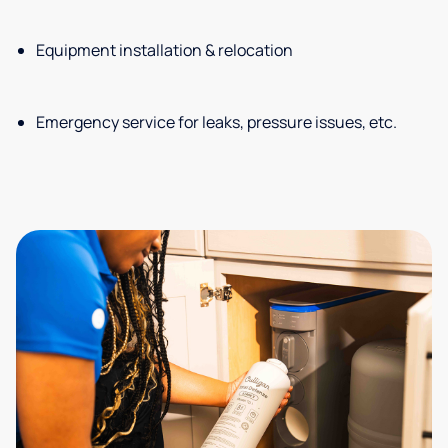
Equipment installation & relocation
Emergency service for leaks, pressure issues, etc.