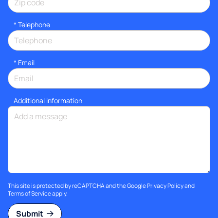
*
Telephone
*
Email
Additional information
This site is protected by reCAPTCHA and the Google
Privacy Policy
and
Terms of Service
apply.
Submit