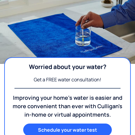
Worried about your water?
Get a FREE water consultation!
Improving your home's water is easier and
more convenient than ever with Culligan's
in-home or virtual appointments.
Schedule your water test