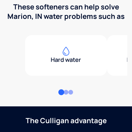
These softeners can help solve
Marion, IN water problems such as
Hard water
H
The Culligan advantage