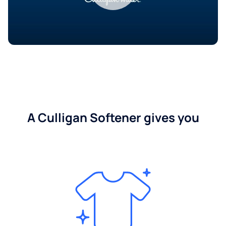
A Culligan Softener gives you