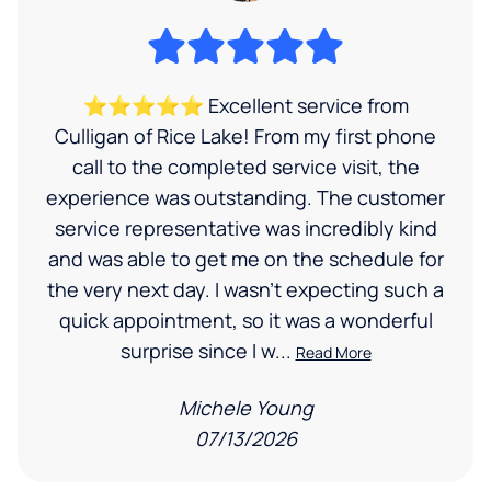
⭐⭐⭐⭐⭐ Excellent service from
Culligan of Rice Lake! From my first phone
call to the completed service visit, the
experience was outstanding. The customer
service representative was incredibly kind
and was able to get me on the schedule for
the very next day. I wasn’t expecting such a
quick appointment, so it was a wonderful
surprise since I w...
Read More
Michele Young
07/13/2026