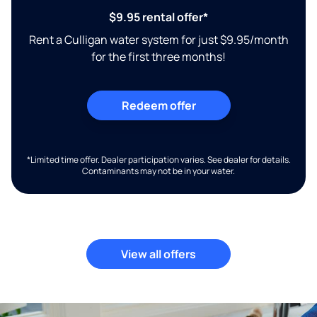
$9.95 rental offer*
Rent a Culligan water system for just $9.95/month
for the first three months!
Redeem offer
*Limited time offer. Dealer participation varies. See dealer for details.
Contaminants may not be in your water.
View all offers