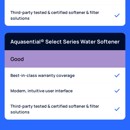
Third-party tested & certified softener & filter
solutions
Aquasential® Select Series Water Softener
Good
Best-in-class warranty coverage
Modern, intuitive user interface
Third-party tested & certified softener & filter
solutions