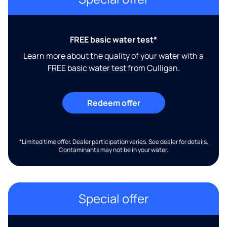
FREE basic water test*
Learn more about the quality of your water with a
FREE basic water test from Culligan.
Redeem offer
*Limited time offer. Dealer participation varies. See dealer for details.
Contaminants may not be in your water.
Special offer