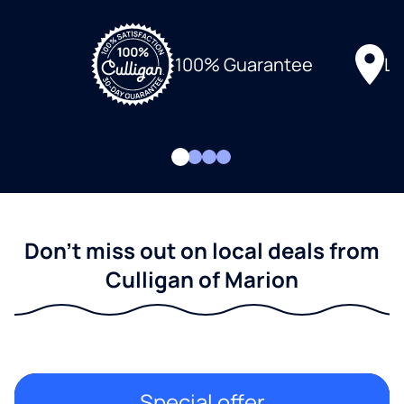
Lo
100% Guarantee
Don't miss out on local deals from
Culligan of Marion
Special offer