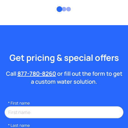
Get pricing & special offers
Call
877-780-8260
or fill out the form to get
a custom water solution.
*
First name
*
Last name