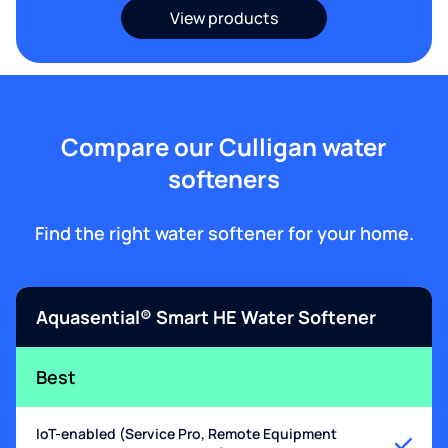
View products
Compare our Culligan water
softeners
Find the right water softener for your home.
Aquasential® Smart HE Water Softener
Best
IoT-enabled (Service Pro, Remote Equipment