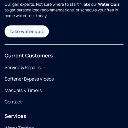
Culligan experts. Not sure where to start? Take our
Water Quiz
to get personalized recommendations, or schedule your free in-
home water test today.
Take water quiz
Current Customers
Service & Repairs
Softener Bypass Videos
Manuals & Timers
Contact
Services