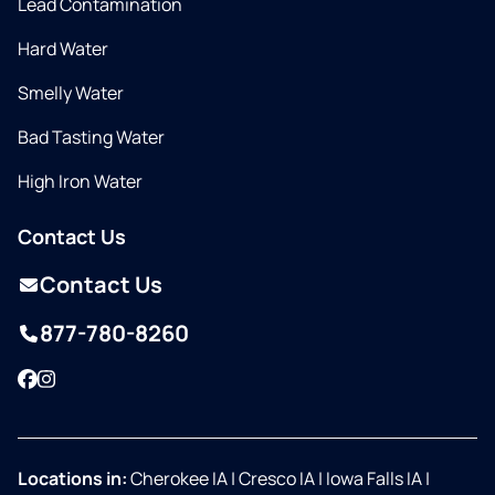
Lead Contamination
Hard Water
Smelly Water
Bad Tasting Water
High Iron Water
Contact Us
Contact Us
877-780-8260
Facebook
Instagram
Locations in:
Cherokee IA
|
Cresco IA
|
Iowa Falls IA
|