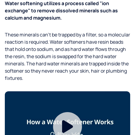
Water softening utilizes a process called "ion
exchange" to remove dissolved minerals such as
calcium and magnesium.
These minerals can't be trapped by a filter, so a molecular
reaction is required. Water softeners have resin beads
that hold onto sodium, and as hard water flows through
the resin, the sodium is swapped for the hard water
minerals. The hard water minerals are trapped inside the
softener so they never reach your skin, hair or plumbing
fixtures.