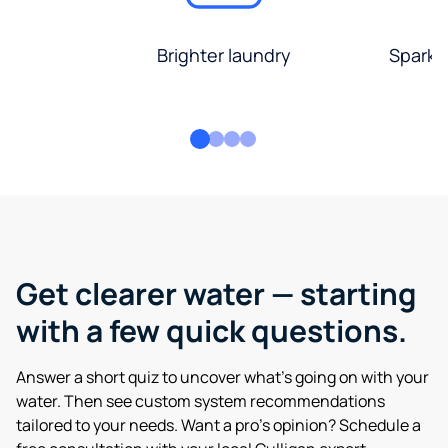
Brighter laundry
Sparkli
Get clearer water — starting
with a few quick questions.
Answer a short quiz to uncover what’s going on with your
water. Then see custom system recommendations
tailored to your needs. Want a pro’s opinion? Schedule a