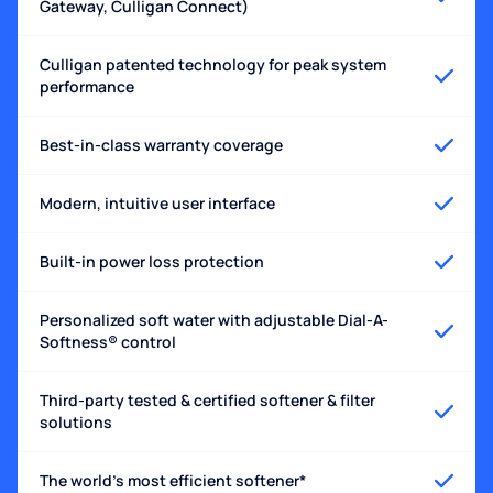
Gateway, Culligan Connect)
Culligan patented technology for peak system
performance
Best-in-class warranty coverage
Modern, intuitive user interface
Built-in power loss protection
Personalized soft water with adjustable Dial-A-
Softness® control
Third-party tested & certified softener & filter
solutions
The world's most efficient softener*