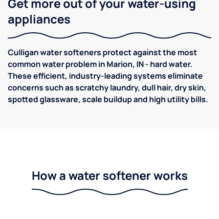
Get more out of your water-using
appliances
Culligan water softeners protect against the most
common water problem in Marion, IN - hard water.
These efficient, industry-leading systems eliminate
concerns such as scratchy laundry, dull hair, dry skin,
spotted glassware, scale buildup and high utility bills.
How a water softener works