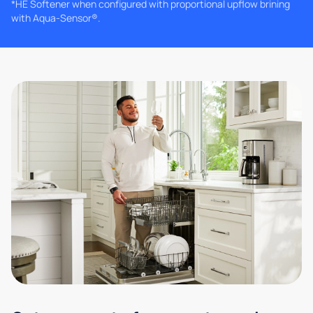
*HE Softener when configured with proportional upflow brining
with Aqua-Sensor®.