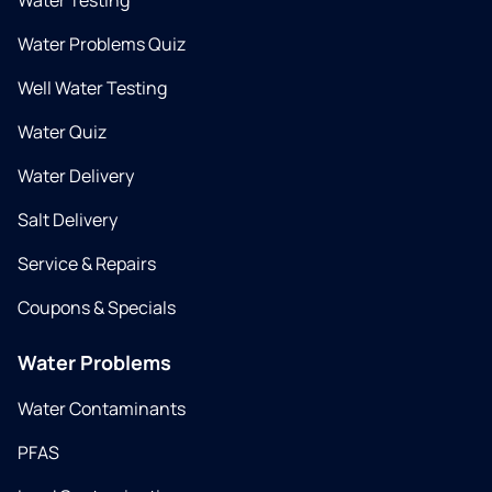
Water Testing
Water Problems Quiz
Well Water Testing
Water Quiz
Water Delivery
Salt Delivery
Service & Repairs
Coupons & Specials
Water Problems
Water Contaminants
PFAS