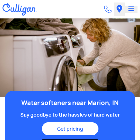
Water softeners near Marion, IN
Say goodbye to the hassles of hard water
Get pricing