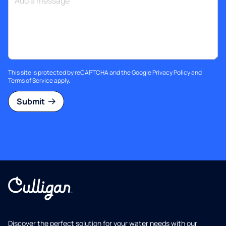
This site is protected by reCAPTCHA and the Google
Privacy Policy
and
Terms of Service
apply.
Submit
Discover the perfect solution for your water needs with our