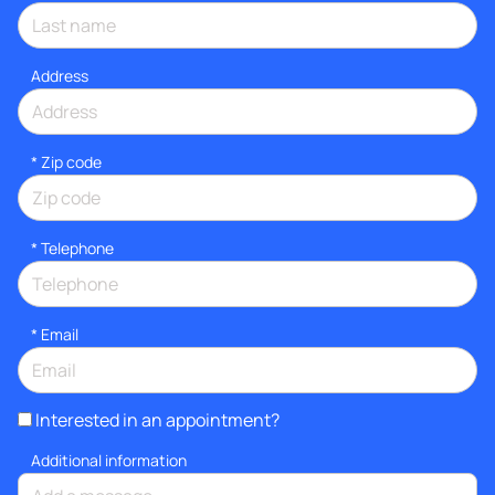
Address
* Zip code
*
Telephone
*
Email
Interested in an appointment?
Additional information