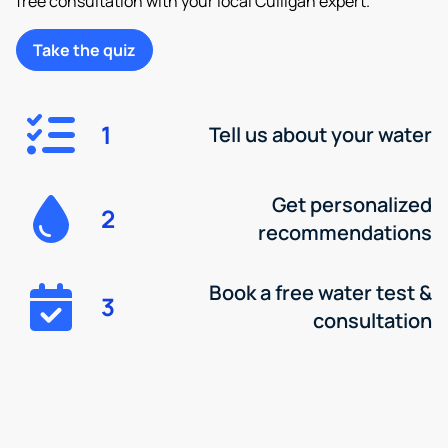
free consultation with your local Culligan expert.
Take the quiz
1
Tell us about your water
Get personalized
2
recommendations
Book a free water test &
3
consultation