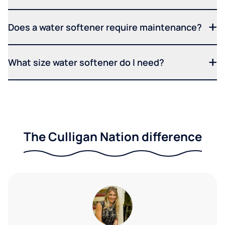
Does a water softener require maintenance?
What size water softener do I need?
The Culligan Nation difference