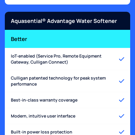
Aquasential® Advantage Water Softener
Better
IoT-enabled (Service Pro, Remote Equipment
Gateway, Culligan Connect)
Culligan patented technology for peak system
performance
Best-in-class warranty coverage
Modern, intuitive user interface
Built-in power loss protection