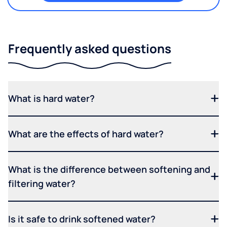
Frequently asked questions
What is hard water?
What are the effects of hard water?
What is the difference between softening and
filtering water?
Is it safe to drink softened water?