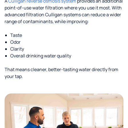
A
Culligan reverse osmosis system
provides an additional
point-of-use water filtration where you use it most. With
advanced filtration Culligan systems can reduce a wider
range of contaminants, while improving:
Taste
Odor
Clarity
Overall drinking water quality
That means cleaner, better-tasting water directly from
your tap.