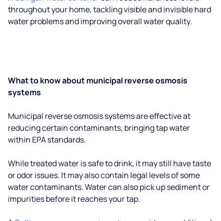
throughout your home, tackling visible and invisible hard
water problems and improving overall water quality.
What to know about municipal reverse osmosis
systems
Municipal reverse osmosis systems are effective at
reducing certain contaminants, bringing tap water
within EPA standards.
While treated water is safe to drink, it may still have taste
or odor issues. It may also contain legal levels of some
water contaminants. Water can also pick up sediment or
impurities before it reaches your tap.