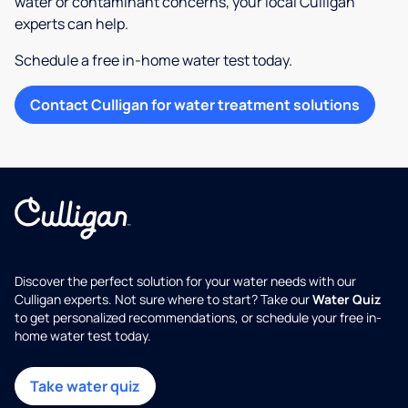
water or contaminant concerns, your local Culligan
experts can help.
Schedule a free in-home water test today.
Contact Culligan for water treatment solutions
Discover the perfect solution for your water needs with our
Culligan experts. Not sure where to start? Take our
Water Quiz
to get personalized recommendations, or schedule your free in-
home water test today.
Take water quiz