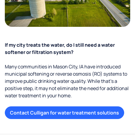
If my city treats the water, do I still need a water
softener or filtration system?
Many communities in Mason City, IA have introduced
municipal softening or reverse osmosis (RO) systems to
improve public drinking water quality. While that’s a
positive step, it may not eliminate the need for additional
water treatment in your home.
Contact Culligan for water treatment solutions