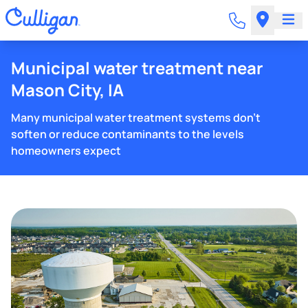
Municipal water treatment near
Mason City, IA
Many municipal water treatment systems don't
soften or reduce contaminants to the levels
homeowners expect