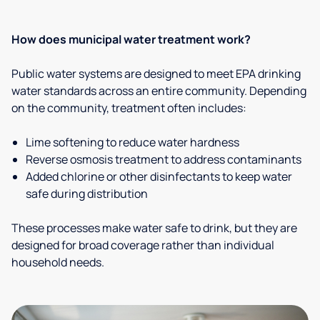
How does municipal water treatment work?
Public water systems are designed to meet EPA drinking
water standards across an entire community. Depending
on the community, treatment often includes:
Lime softening to reduce water hardness
Reverse osmosis treatment to address contaminants
Added chlorine or other disinfectants to keep water
safe during distribution
These processes make water safe to drink, but they are
designed for broad coverage rather than individual
household needs.