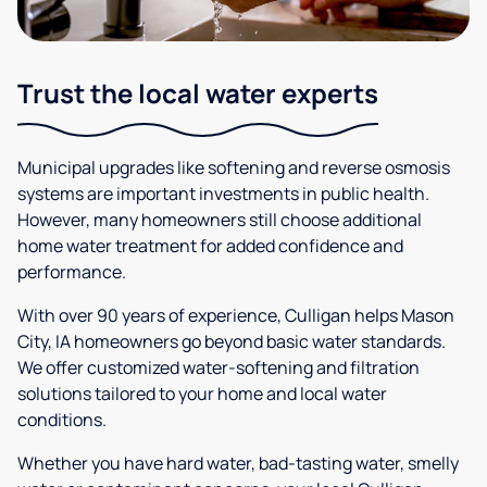
Trust the local water experts
Municipal upgrades like softening and reverse osmosis
systems are important investments in public health.
However, many homeowners still choose additional
home water treatment for added confidence and
performance.
With over 90 years of experience, Culligan helps Mason
City, IA homeowners go beyond basic water standards.
We offer customized water-softening and filtration
solutions tailored to your home and local water
conditions.
Whether you have hard water, bad-tasting water, smelly