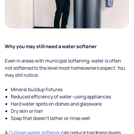
Why you may still need a water softener
Even in areas with municipal softening, water is often
not softened to the level most homeowners expect. You
may still notice:
Mineral buildup fixtures
Reduced efficiency of water-using appliances
Hard water spots on dishes and glassware
Dry skin or hair
Soap that doesn't lather or rinse well
A
Culligan water softener
can reduce hardness levels