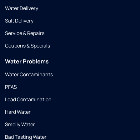
Water Delivery
Salt Delivery
Service & Repairs
Coupons & Specials
Water Problems
Water Contaminants
PFAS
Lead Contamination
Hard Water
Smelly Water
Bad Tasting Water