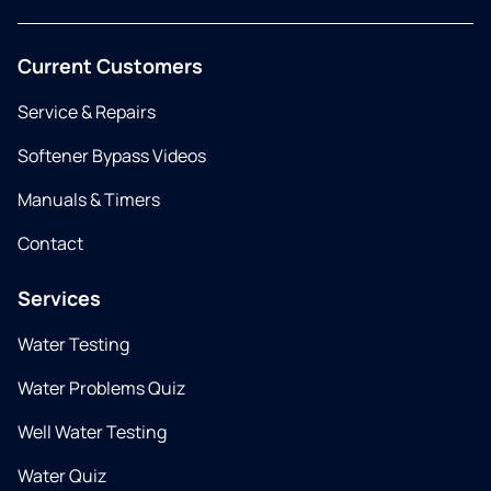
Current Customers
Service & Repairs
Softener Bypass Videos
Manuals & Timers
Contact
Services
Water Testing
Water Problems Quiz
Well Water Testing
Water Quiz