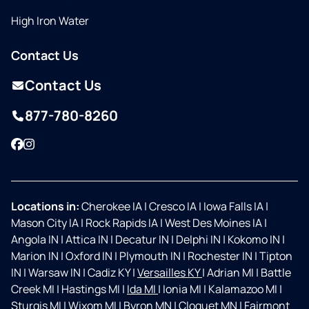
High Iron Water
Contact Us
Contact Us
877-780-8260
Facebook
Instagram
Locations in:
Cherokee IA
|
Cresco IA
|
Iowa Falls IA
|
Mason City IA
|
Rock Rapids IA
|
West Des Moines IA
|
Angola IN
|
Attica IN
|
Decatur IN
|
Delphi IN
|
Kokomo IN
|
Marion IN
|
Oxford IN
|
Plymouth IN
|
Rochester IN
|
Tipton
IN
|
Warsaw IN
|
Cadiz KY
|
Versailles KY
|
Adrian MI
|
Battle
Creek MI
|
Hastings MI
|
Ida MI
|
Ionia MI
|
Kalamazoo MI
|
Sturgis MI
|
Wixom MI
|
Byron MN
|
Cloquet MN
|
Fairmont