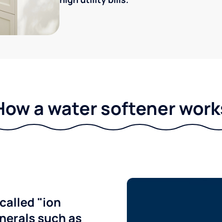
How a water softener work
called "ion
nerals such as