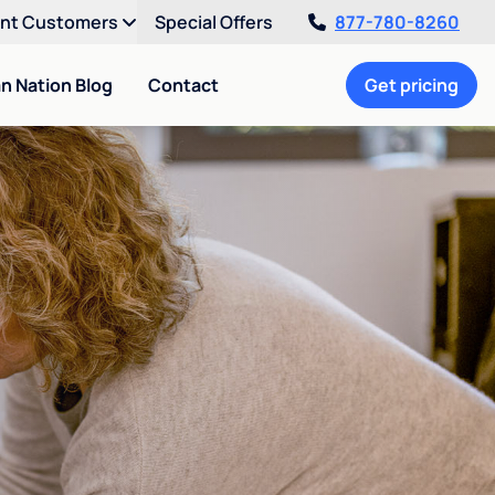
ent Customers
Special Offers
877-780-8260
an Nation Blog
Contact
Get pricing