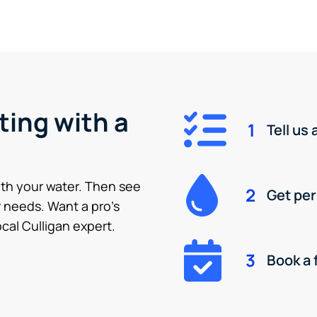
ting with a
1
Tell us
ith your water. Then see
2
Get pe
 needs. Want a pro’s
cal Culligan expert.
3
Book a 