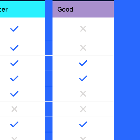
ter
Good