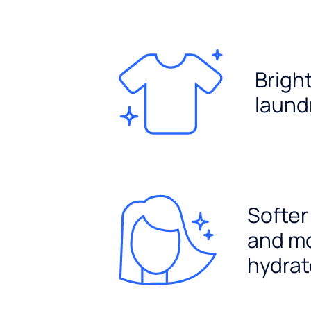
Brigh
laund
Softer
and m
hydrat