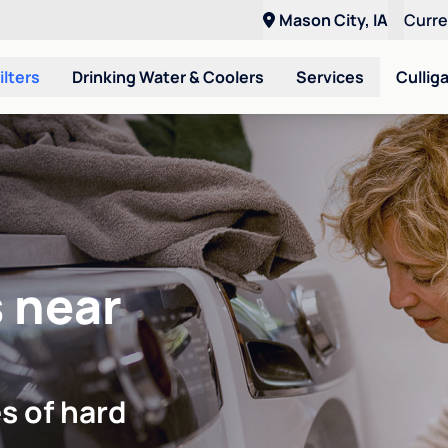
Mason City, IA
Curr
ilters
Drinking Water & Coolers
Services
Cullig
 near
s of hard