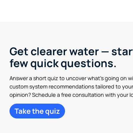
Get clearer water — star
few quick questions.
Answer a short quiz to uncover what’s going on w
custom system recommendations tailored to your
opinion? Schedule a free consultation with your lo
Take the quiz