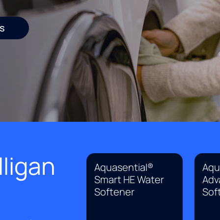
s
ligan
Aquasential®
Aqu
Smart HE Water
Adv
Softener
Sof