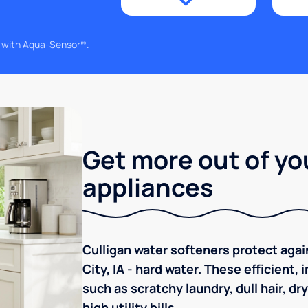
g with Aqua-Sensor®.
Get more out of yo
appliances
Culligan water softeners protect ag
City, IA - hard water. These efficient
such as scratchy laundry, dull hair, dr
high utility bills.