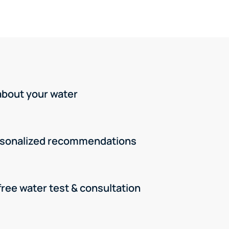
 about your water
rsonalized recommendations
free water test & consultation