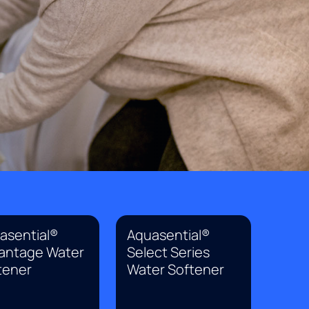
asential®
Aquasential®
antage Water
Select Series
tener
Water Softener