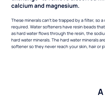
calcium and magnesium.
These minerals can't be trapped by a filter, so a
required. Water softeners have resin beads tha
as hard water flows through the resin, the sodi
hard water minerals. The hard water minerals ar
softener so they never reach your skin, hair or p
A