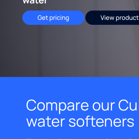
Get pricing
View product
Compare our Cul
water softeners