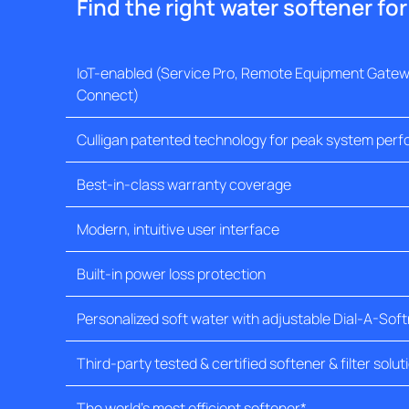
Find the right water softener fo
IoT-enabled (Service Pro, Remote Equipment Gatewa
Connect)
Culligan patented technology for peak system per
Best-in-class warranty coverage
Modern, intuitive user interface
Built-in power loss protection
Personalized soft water with adjustable Dial-A-Sof
Third-party tested & certified softener & filter solut
The world's most efficient softener*