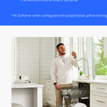
*HE Softener when configured with proportional upflow brinin