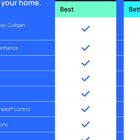
r your home.
Best
Bet
y, Culligan
formance
tness® control
ions