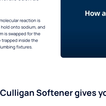
 molecular reaction is
t hold onto sodium, and
um is swapped for the
e trapped inside the
lumbing fixtures.
 Culligan Softener gives y