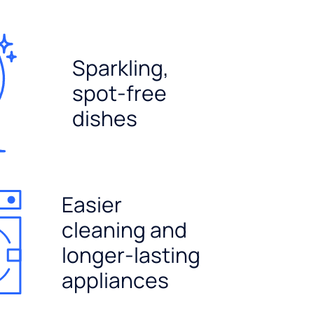
Sparkling,
spot-free
dishes
Easier
cleaning and
longer-lasting
appliances