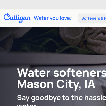
Softeners & F
Water softeners
Mason City, IA
Say goodbye to the hassle
water