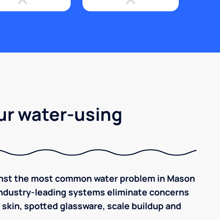
ur water-using
ainst the most common water problem in Mason
, industry-leading systems eliminate concerns
y skin, spotted glassware, scale buildup and