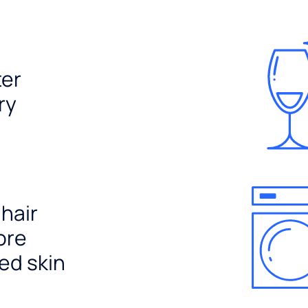
ter
ry
 hair
ore
ed skin