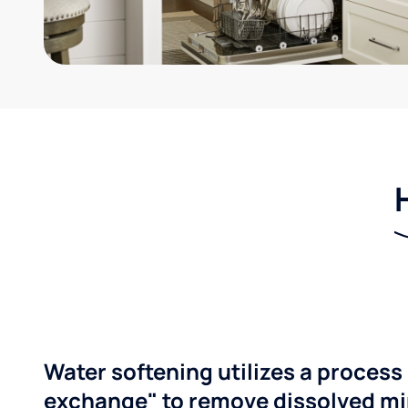
Water softening utilizes a process 
exchange" to remove dissolved mi