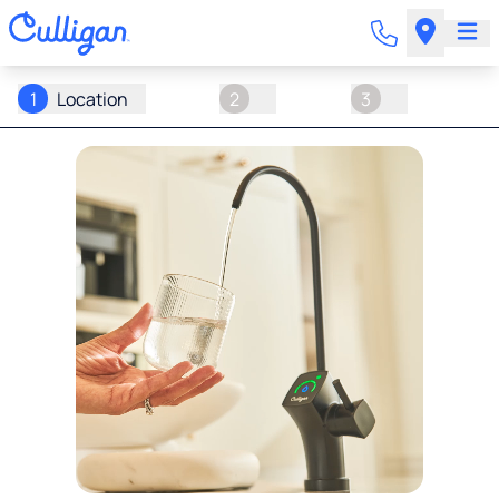
1
Location
2
3