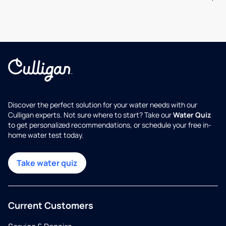
Discover the perfect solution for your water needs with our
Culligan experts. Not sure where to start? Take our
Water Quiz
to get personalized recommendations, or schedule your free in-
home water test today.
Take water quiz
Current Customers