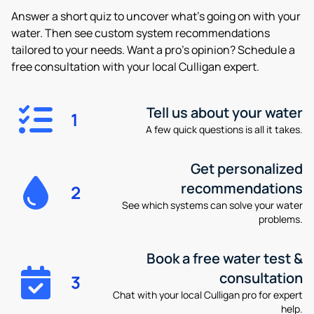
Answer a short quiz to uncover what’s going on with your
water. Then see custom system recommendations
tailored to your needs. Want a pro’s opinion? Schedule a
free consultation with your local Culligan expert.
Tell us about your water
1
A few quick questions is all it takes.
Get personalized
recommendations
2
See which systems can solve your water
problems.
Book a free water test &
consultation
3
Chat with your local Culligan pro for expert
help.