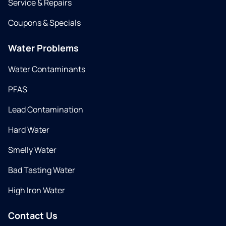
Service & Repairs
Coupons & Specials
Water Problems
Water Contaminants
PFAS
Lead Contamination
Hard Water
Smelly Water
Bad Tasting Water
High Iron Water
Contact Us