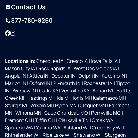
Contact Us
877-780-8260
Facebook
Instagram
Locations in:
Cherokee IA
|
Cresco IA
|
Iowa Falls IA
|
Mason City IA
|
Rock Rapids IA
|
West Des Moines IA
|
Angola IN
|
Attica IN
|
Decatur IN
|
Delphi IN
|
Kokomo IN
|
Marion IN
|
Oxford IN
|
Plymouth IN
|
Rochester IN
|
Tipton
IN
|
Warsaw IN
|
Cadiz KY
|
Versailles KY
|
Adrian MI
|
Battle
Creek MI
|
Hastings MI
|
Ida MI
|
Ionia MI
|
Kalamazoo MI
|
Sturgis MI
|
Wixom MI
|
Byron MN
|
Cloquet MN
|
Fairmont
MN
|
Winona MN
|
Cape Girardeau MO
|
Perryville MO
|
Fremont OH
|
Tiffin OH
|
Clarksville TN
|
Omak WA
|
Spokane WA
|
Yakima WA
|
Ashland WI
|
Green Bay WI
|
Rhinelander WI
|
Rice Lake WI
|
Shawano WI
|
Sturgeon