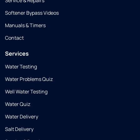
Service & Repairs
Softener Bypass Videos
Manuals & Timers
Contact
Services
Water Testing
Water Problems Quiz
Well Water Testing
Water Quiz
Water Delivery
Salt Delivery