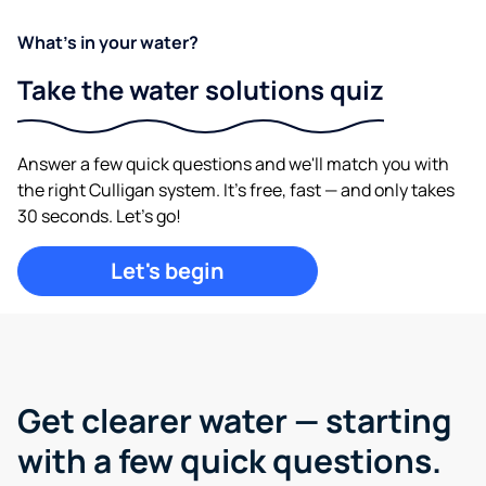
What's in your water?
Take the water solutions quiz
Answer a few quick questions and we'll match you with
the right Culligan system. It's free, fast — and only takes
30 seconds. Let's go!
Let's begin
Get clearer water —
starting
with a few quick questions.