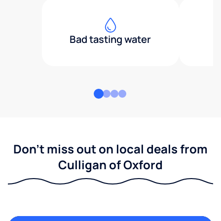
Bad tasting water
Don't miss out on local deals from
Culligan of Oxford