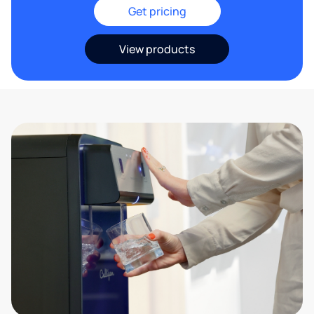
Get pricing
View products