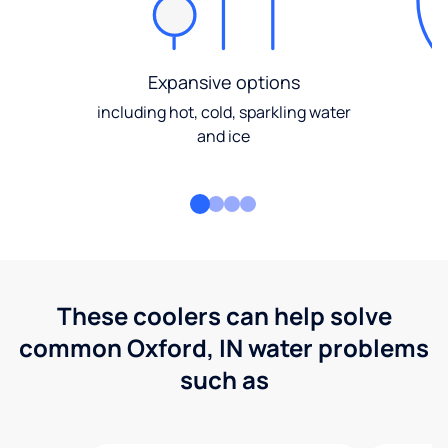
Expansive options
including hot, cold, sparkling water
and ice
These coolers can help solve
common Oxford, IN water problems
such as