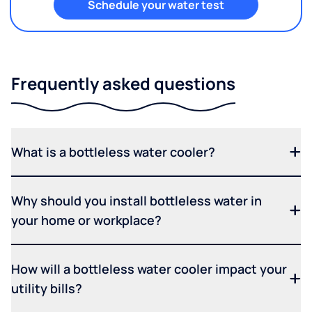
Schedule your water test
Frequently asked questions
What is a bottleless water cooler?
Why should you install bottleless water in
your home or workplace?
How will a bottleless water cooler impact your
utility bills?