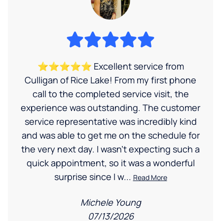
⭐⭐⭐⭐⭐ Excellent service from
Culligan of Rice Lake! From my first phone
call to the completed service visit, the
experience was outstanding. The customer
service representative was incredibly kind
and was able to get me on the schedule for
the very next day. I wasn’t expecting such a
quick appointment, so it was a wonderful
surprise since I w...
Read More
Michele Young
07/13/2026