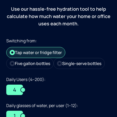
Use our hassle-free hydration tool to help
calculate how much water your home or office
uses each month.
Switching from:
Tap water or fridge filter
Five gallon bottles
Single-serve bottles
Daily Users (4–200):
4
Daily glasses of water, per user (1–12):
1