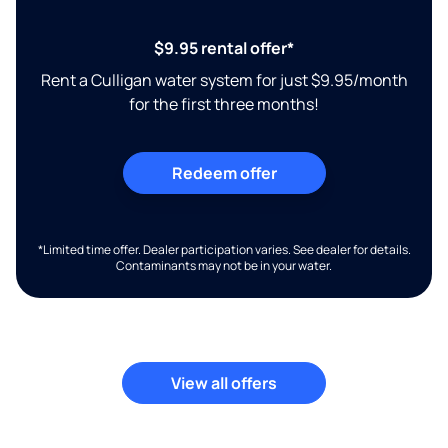
$9.95 rental offer*
Rent a Culligan water system for just $9.95/month
for the first three months!
Redeem offer
*Limited time offer. Dealer participation varies. See dealer for details.
Contaminants may not be in your water.
View all offers