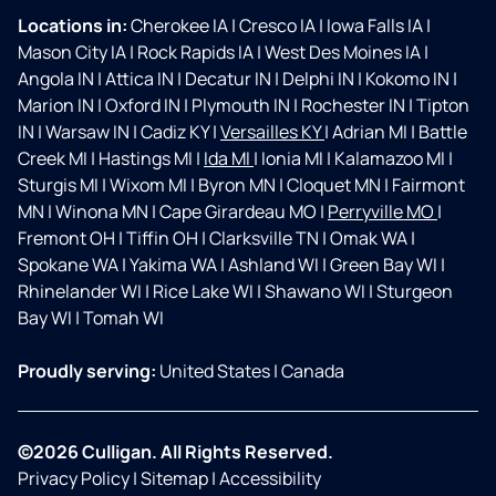
Locations in:
Cherokee IA
|
Cresco IA
|
Iowa Falls IA
|
Mason City IA
|
Rock Rapids IA
|
West Des Moines IA
|
Angola IN
|
Attica IN
|
Decatur IN
|
Delphi IN
|
Kokomo IN
|
Marion IN
|
Oxford IN
|
Plymouth IN
|
Rochester IN
|
Tipton
IN
|
Warsaw IN
|
Cadiz KY
|
Versailles KY
|
Adrian MI
|
Battle
Creek MI
|
Hastings MI
|
Ida MI
|
Ionia MI
|
Kalamazoo MI
|
Sturgis MI
|
Wixom MI
|
Byron MN
|
Cloquet MN
|
Fairmont
MN
|
Winona MN
|
Cape Girardeau MO
|
Perryville MO
|
Fremont OH
|
Tiffin OH
|
Clarksville TN
|
Omak WA
|
Spokane WA
|
Yakima WA
|
Ashland WI
|
Green Bay WI
|
Rhinelander WI
|
Rice Lake WI
|
Shawano WI
|
Sturgeon
Bay WI
|
Tomah WI
Proudly serving:
United States
|
Canada
©2026 Culligan. All Rights Reserved.
Privacy Policy
|
Sitemap
|
Accessibility