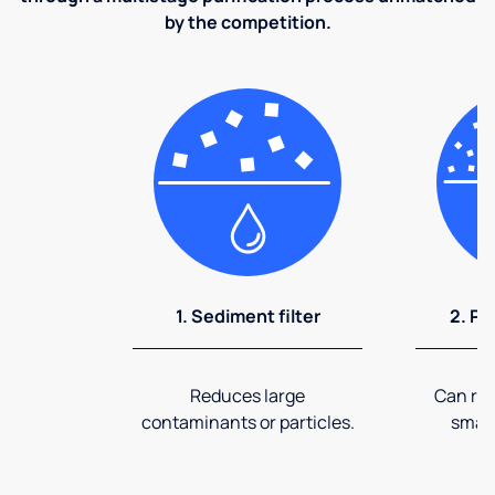
by the competition.
1. Sediment filter
2. Pr
Reduces large
Can rem
contaminants or particles.
small