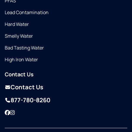
PFAS
Lead Contamination
Hard Water
Smelly Water
Bad Tasting Water
High Iron Water
Contact Us
Contact Us
877-780-8260
Facebook
Instagram