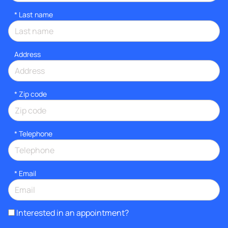
*
Last name
Address
* Zip code
*
Telephone
*
Email
Interested in an appointment?