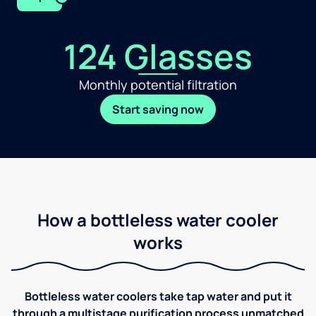
124 Glasses
Monthly potential filtration
Start saving now
How a bottleless water cooler
works
Bottleless water coolers take tap water and put it
through a multistage purification process unmatched