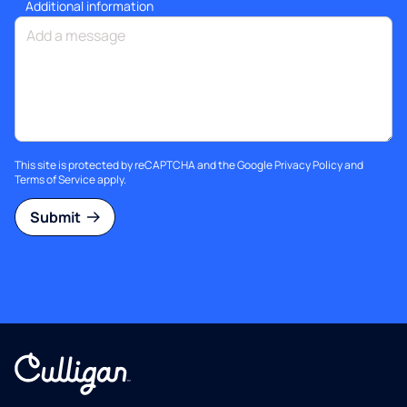
Additional information
This site is protected by reCAPTCHA and the Google
Privacy Policy
and
Terms of Service
apply.
Submit