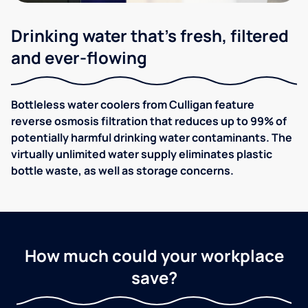
Drinking water that's fresh, filtered
and ever-flowing
Bottleless water coolers from Culligan feature
reverse osmosis filtration that reduces up to 99% of
potentially harmful drinking water contaminants. The
virtually unlimited water supply eliminates plastic
bottle waste, as well as storage concerns.
How much could your workplace
save?