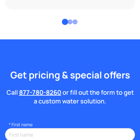
Get pricing & special offers
Call
877-780-8260
or fill out the form to get
a custom water solution.
*
First name