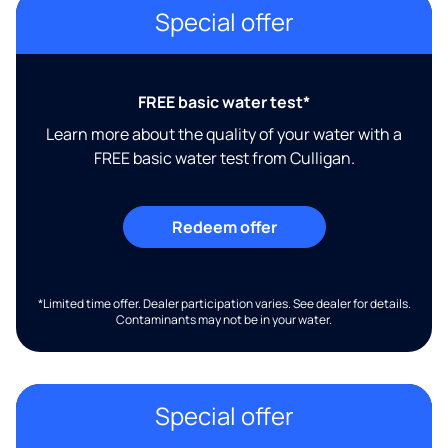
Special offer
FREE basic water test*
Learn more about the quality of your water with a
FREE basic water test from Culligan.
Redeem offer
*Limited time offer. Dealer participation varies. See dealer for details.
Contaminants may not be in your water.
Special offer