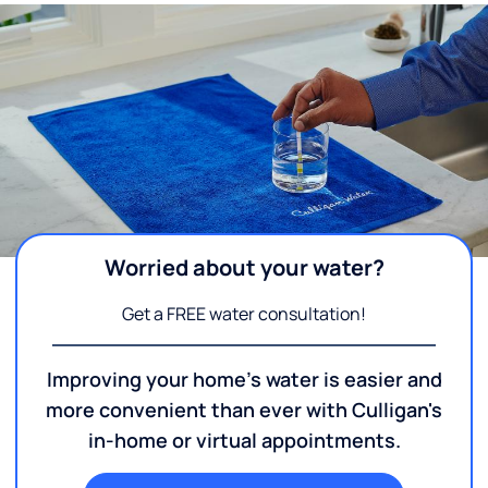
Worried about your water?
Get a FREE water consultation!
Improving your home's water is easier and
more convenient than ever with Culligan's
in-home or virtual appointments.