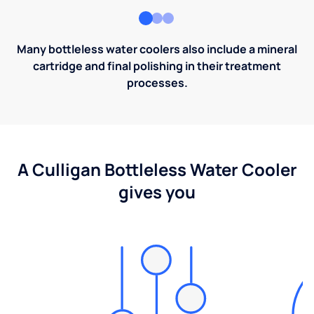
Many bottleless water coolers also include a mineral
cartridge and final polishing in their treatment
processes.
A Culligan Bottleless Water Cooler
gives you