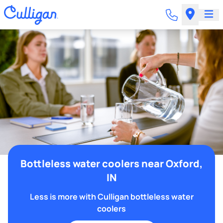
Bottleless water coolers near Oxford,
IN
Less is more with Culligan bottleless water
coolers