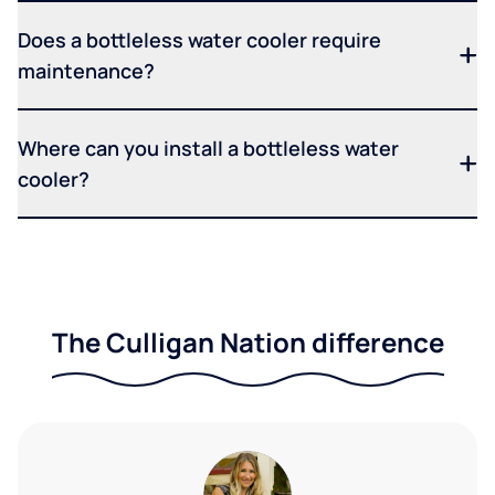
Does a bottleless water cooler require
maintenance?
Where can you install a bottleless water
cooler?
The Culligan Nation difference