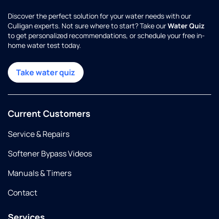
Discover the perfect solution for your water needs with our
Culligan experts. Not sure where to start? Take our
Water Quiz
to get personalized recommendations, or schedule your free in-
home water test today.
Take water quiz
Current Customers
Service & Repairs
Softener Bypass Videos
Manuals & Timers
Contact
Services