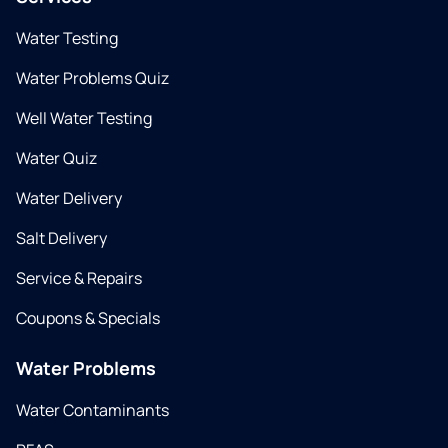
Water Testing
Water Problems Quiz
Well Water Testing
Water Quiz
Water Delivery
Salt Delivery
Service & Repairs
Coupons & Specials
Water Problems
Water Contaminants