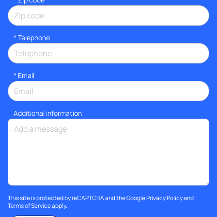
*
Telephone
*
Email
Additional information
This site is protected by reCAPTCHA and the Google
Privacy Policy
and
Terms of Service
apply.