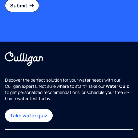
Submit
Discover the perfect solution for your water needs with our
Culligan experts. Not sure where to start? Take our
Water Quiz
to get personalized recommendations, or schedule your free in-
home water test today.
Take water quiz