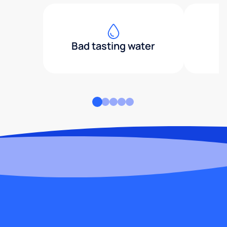
Bad tasting water