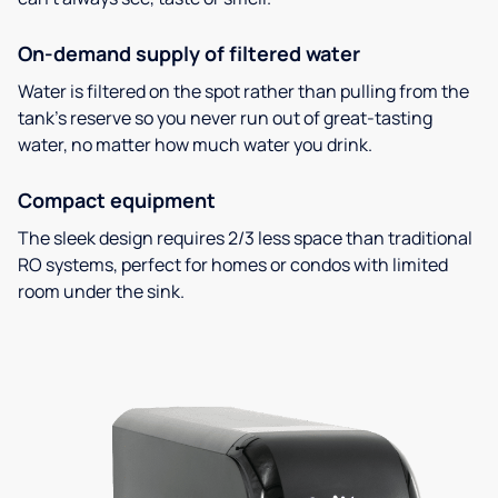
On-demand supply of filtered water
Water is filtered on the spot rather than pulling from the
tank’s reserve so you never run out of great-tasting
water, no matter how much water you drink.
Compact equipment
The sleek design requires 2/3 less space than traditional
RO systems, perfect for homes or condos with limited
room under the sink.