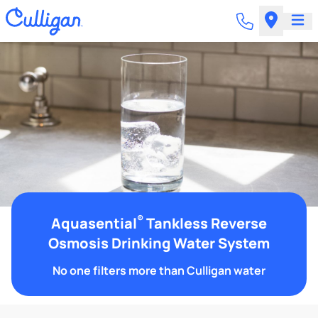
®
Aquasential
Tankless Reverse
Osmosis Drinking Water System
No one filters more than Culligan water