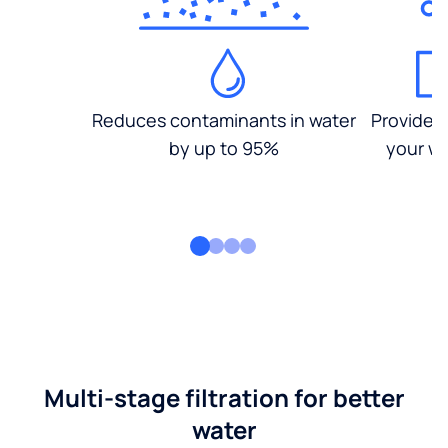
Reduces contaminants in water
Provides
by up to 95%
your wa
Multi-stage filtration for better
water