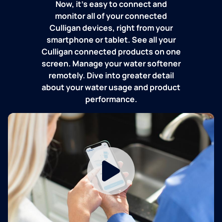
Now, it's easy to connect and
monitor all of your connected
Culligan devices, right from your
smartphone or tablet. See all your
Culligan connected products on one
screen. Manage your water softener
remotely. Dive into greater detail
about your water usage and product
performance.