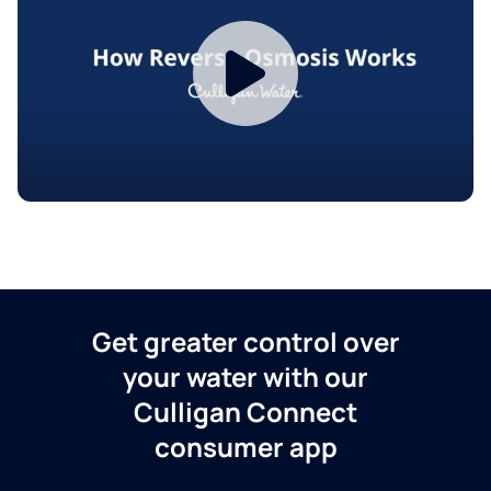
Get greater control over
your water with our
Culligan Connect
consumer app