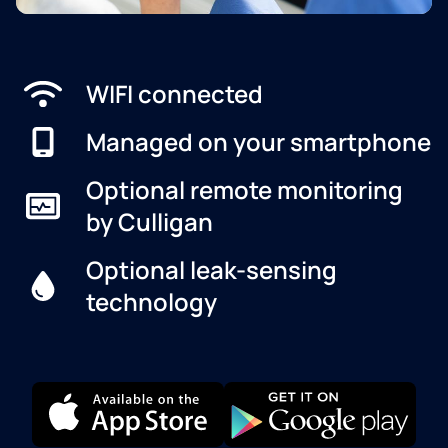
WIFI connected
Managed on your smartphone
Optional remote monitoring
by Culligan
Optional leak-sensing
technology