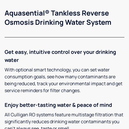
Aquasential® Tankless Reverse
Osmosis Drinking Water System
Get easy, intuitive control over your drinking
water
With optional smart technology, you can set water
consumption goals, see how many contaminants are
being reduced, track your environmental impact and get
service reminders for filter changes.
Enjoy better-tasting water & peace of mind
All Culligan RO systems feature multistage filtration that
significantly reduces drinking water contaminants you
can’t always see, taste or smell.