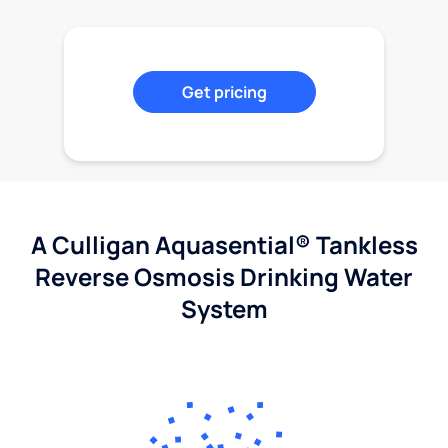
Get pricing
A Culligan Aquasential® Tankless
Reverse Osmosis Drinking Water
System