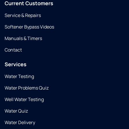
Current Customers
Service & Repairs
Softener Bypass Videos
Manuals & Timers
Contact
Services
Water Testing
Water Problems Quiz
Well Water Testing
Water Quiz
Water Delivery