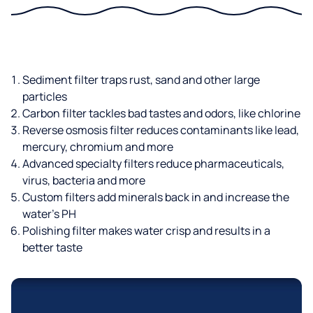
Sediment filter traps rust, sand and other large
particles
Carbon filter tackles bad tastes and odors, like chlorine
Reverse osmosis filter reduces contaminants like lead,
mercury, chromium and more
Advanced specialty filters reduce pharmaceuticals,
virus, bacteria and more
Custom filters add minerals back in and increase the
water’s PH
Polishing filter makes water crisp and results in a
better taste