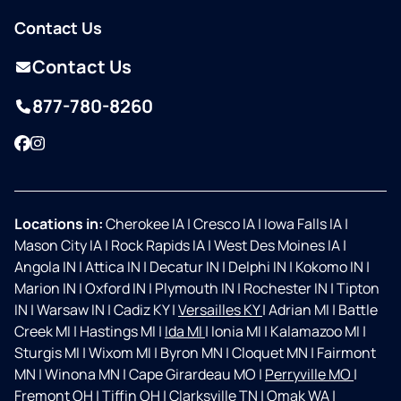
Contact Us
Contact Us
877-780-8260
Facebook
Instagram
Locations in:
Cherokee IA
|
Cresco IA
|
Iowa Falls IA
|
Mason City IA
|
Rock Rapids IA
|
West Des Moines IA
|
Angola IN
|
Attica IN
|
Decatur IN
|
Delphi IN
|
Kokomo IN
|
Marion IN
|
Oxford IN
|
Plymouth IN
|
Rochester IN
|
Tipton
IN
|
Warsaw IN
|
Cadiz KY
|
Versailles KY
|
Adrian MI
|
Battle
Creek MI
|
Hastings MI
|
Ida MI
|
Ionia MI
|
Kalamazoo MI
|
Sturgis MI
|
Wixom MI
|
Byron MN
|
Cloquet MN
|
Fairmont
MN
|
Winona MN
|
Cape Girardeau MO
|
Perryville MO
|
Fremont OH
|
Tiffin OH
|
Clarksville TN
|
Omak WA
|