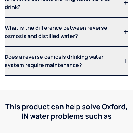
drink?
What is the difference between reverse
osmosis and distilled water?
Does a reverse osmosis drinking water
system require maintenance?
This product can help solve Oxford,
IN water problems such as