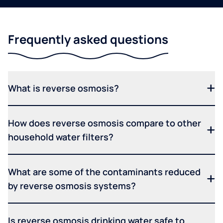
Frequently asked questions
What is reverse osmosis?
How does reverse osmosis compare to other
household water filters?
What are some of the contaminants reduced
by reverse osmosis systems?
Is reverse osmosis drinking water safe to