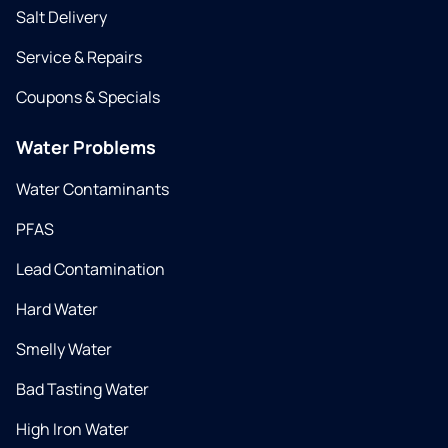
Salt Delivery
Service & Repairs
Coupons & Specials
Water Problems
Water Contaminants
PFAS
Lead Contamination
Hard Water
Smelly Water
Bad Tasting Water
High Iron Water