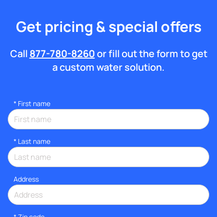
Get pricing & special offers
Call
877-780-8260
or fill out the form to get
a custom water solution.
*
First name
*
Last name
Address
* Zip code