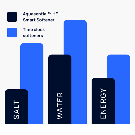
Aquasential™ HE
Smart Softener
Time clock
softeners
ENERGY
WATER
SALT