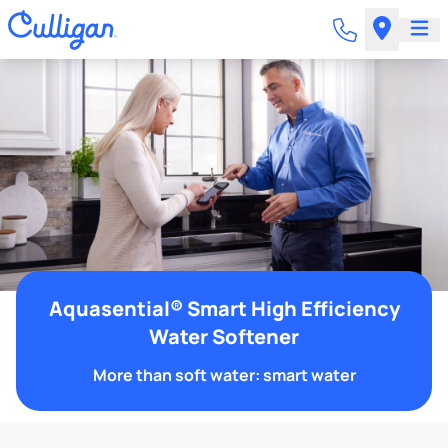
Aquasential® Smart High Efficiency
Water Softener
More than soft water: smart water