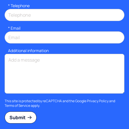
*
Telephone
*
Email
Additional information
This site is protected by reCAPTCHA and the Google
Privacy Policy
and
Terms of Service
apply.
Submit