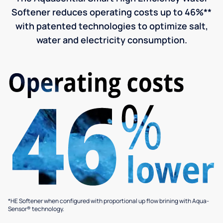
Softener reduces operating costs up to 46%**
with patented technologies to optimize salt,
water and electricity consumption.
*HE Softener when configured with proportional up flow brining with Aqua-
Sensor® technology.