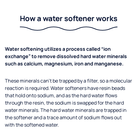
How a water softener works
Water softening utilizes a process called “ion
exchange” to remove dissolved hard water minerals
such as calcium, magnesium, iron and manganese.
These minerals can’t be trapped by a filter, so a molecular
reaction is required. Water softeners have resin beads
that hold onto sodium, and as the hard water flows
through the resin, the sodium is swapped for the hard
water minerals. The hard water minerals are trapped in
the softener and a trace amount of sodium flows out
with the softened water.