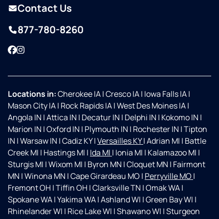
Contact Us
877-780-8260
Facebook
Instagram
Locations in:
Cherokee IA
|
Cresco IA
|
Iowa Falls IA
|
Mason City IA
|
Rock Rapids IA
|
West Des Moines IA
|
Angola IN
|
Attica IN
|
Decatur IN
|
Delphi IN
|
Kokomo IN
|
Marion IN
|
Oxford IN
|
Plymouth IN
|
Rochester IN
|
Tipton
IN
|
Warsaw IN
|
Cadiz KY
|
Versailles KY
|
Adrian MI
|
Battle
Creek MI
|
Hastings MI
|
Ida MI
|
Ionia MI
|
Kalamazoo MI
|
Sturgis MI
|
Wixom MI
|
Byron MN
|
Cloquet MN
|
Fairmont
MN
|
Winona MN
|
Cape Girardeau MO
|
Perryville MO
|
Fremont OH
|
Tiffin OH
|
Clarksville TN
|
Omak WA
|
Spokane WA
|
Yakima WA
|
Ashland WI
|
Green Bay WI
|
Rhinelander WI
|
Rice Lake WI
|
Shawano WI
|
Sturgeon