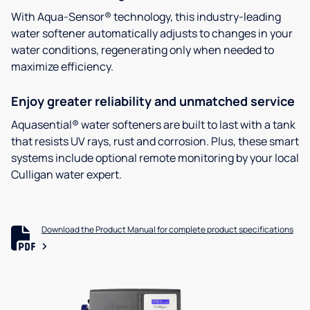
With Aqua-Sensor® technology, this industry-leading
water softener automatically adjusts to changes in your
water conditions, regenerating only when needed to
maximize efficiency.
Enjoy greater reliability and unmatched service
Aquasential® water softeners are built to last with a tank
that resists UV rays, rust and corrosion. Plus, these smart
systems include optional remote monitoring by your local
Culligan water expert.
Download the Product Manual for complete product specifications