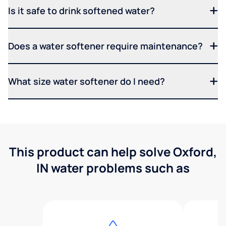
Is it safe to drink softened water?
Does a water softener require maintenance?
What size water softener do I need?
This product can help solve Oxford,
IN water problems such as