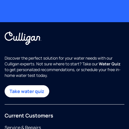
Discover the perfect solution for your water needs with our
Culligan experts. Not sure where to start? Take our
Water Quiz
to get personalized recommendations, or schedule your free in-
home water test today.
Take water quiz
Current Customers
Service & Repairs