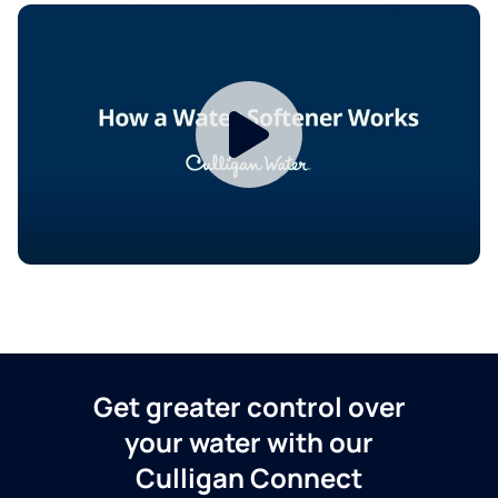
Get greater control over
your water with our
Culligan Connect