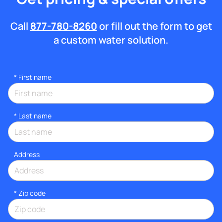
Call
877-780-8260
or fill out the form to get
a custom water solution.
*
First name
*
Last name
Address
* Zip code