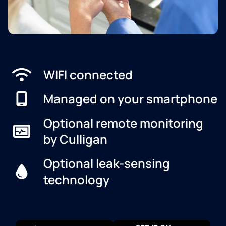
WIFI connected
Managed on your smartphone
Optional remote monitoring
by Culligan
Optional leak-sensing
technology