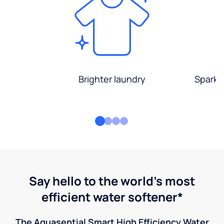
Brighter laundry
Sparkli
Say hello to the world's most
efficient water softener*
The Aquasential Smart High Efficiency Water