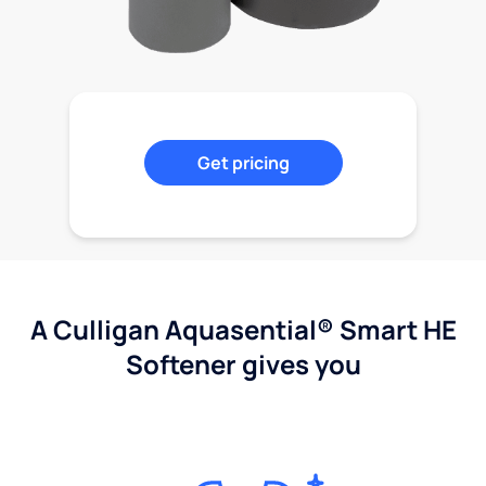
Get pricing
A Culligan Aquasential® Smart HE
Softener gives you