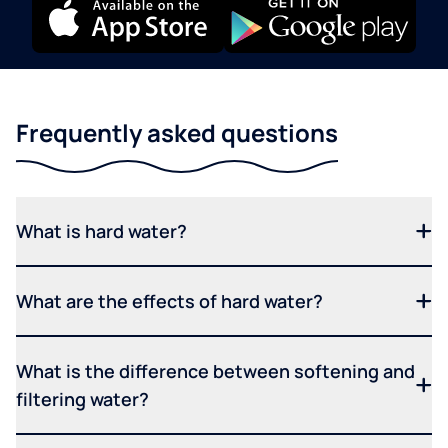
Frequently asked questions
What is hard water?
What are the effects of hard water?
What is the difference between softening and
filtering water?