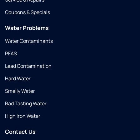
Coupons & Specials
Water Problems
Water Contaminants
PFAS
Lead Contamination
Hard Water
Smelly Water
Bad Tasting Water
High Iron Water
Contact Us