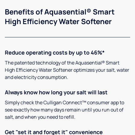
Benefits of Aquasential® Smart
High Efficiency Water Softener
Reduce operating costs by up to 46%*
The patented technology of the Aquasential® Smart
High Efficiency Water Softener optimizes your salt, water
and electricity consumption.
Always know how long your salt will last
Simply check the Culligan Connect™ consumer app to
see exactly how many days remain until you run out of
salt, and when you need to refill.
Get "set it and forget it" convenience