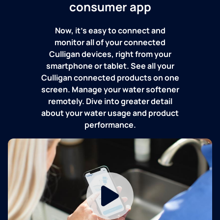
consumer app
Now, it's easy to connect and
monitor all of your connected
Culligan devices, right from your
smartphone or tablet. See all your
Culligan connected products on one
screen. Manage your water softener
remotely. Dive into greater detail
about your water usage and product
performance.