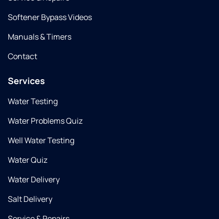
Softener Bypass Videos
Manuals & Timers
Contact
Services
Water Testing
Water Problems Quiz
Well Water Testing
Water Quiz
Water Delivery
Salt Delivery
Service & Repairs