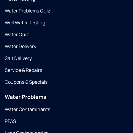
Water Problems Quiz
Well Water Testing
Water Quiz
Water Delivery
Salt Delivery
Service & Repairs
Coupons & Specials
Water Problems
Water Contaminants
PFAS