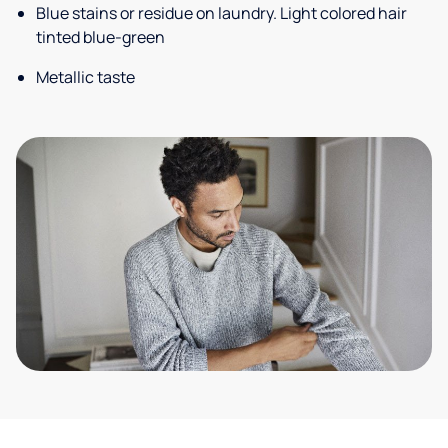
Blue stains or residue on laundry. Light colored hair
tinted blue-green
Metallic taste