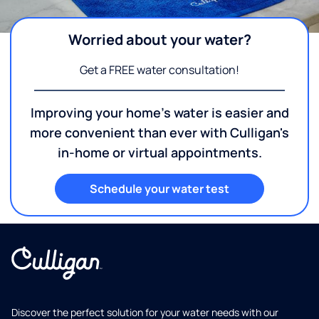
Worried about your water?
Get a FREE water consultation!
Improving your home's water is easier and
more convenient than ever with Culligan's
in-home or virtual appointments.
Schedule your water test
Discover the perfect solution for your water needs with our