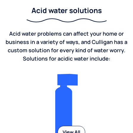
Acid water solutions
Acid water problems can affect your home or
business in a variety of ways, and Culligan has a
custom solution for every kind of water worry.
Solutions for acidic water include:
View All