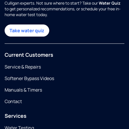
Culligan experts. Not sure where to start? Take our
Water Quiz
to get personalized recommendations, or schedule your free in-
home water test today.
Take water quiz
Current Customers
Service & Repairs
Softener Bypass Videos
Manuals & Timers
Contact
Services
Water Testing