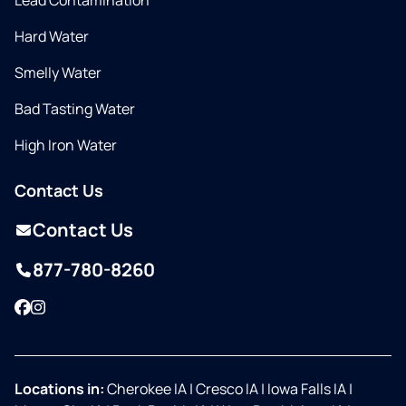
Lead Contamination
Hard Water
Smelly Water
Bad Tasting Water
High Iron Water
Contact Us
Contact Us
877-780-8260
Facebook
Instagram
Locations in:
Cherokee IA
|
Cresco IA
|
Iowa Falls IA
|