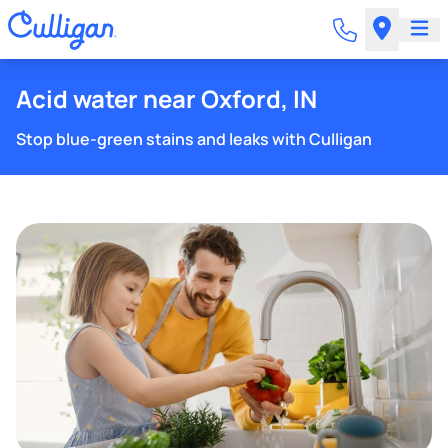
Acid water near Oxford, IN
Stop blue-green stains and leaks with Culligan