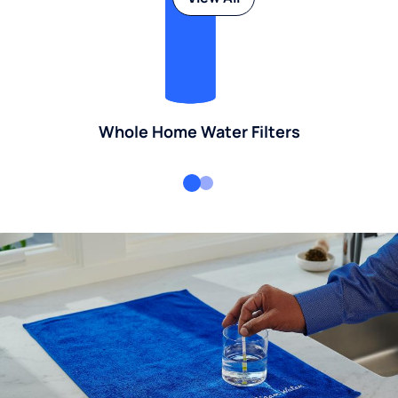
Whole Home Water Filters