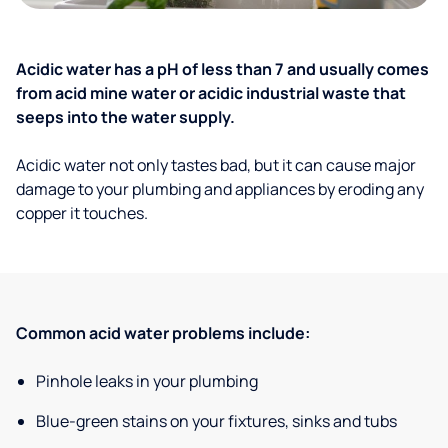
Acidic water has a pH of less than 7 and usually comes
from acid mine water or acidic industrial waste that
seeps into the water supply.
Acidic water not only tastes bad, but it can cause major
damage to your plumbing and appliances by eroding any
copper it touches.
Common acid water problems include:
Pinhole leaks in your plumbing
Blue-green stains on your fixtures, sinks and tubs