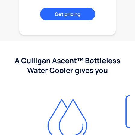
Get pricing
A Culligan Ascent™ Bottleless
Water Cooler gives you