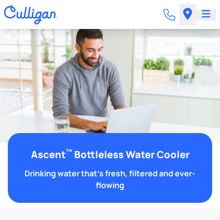
™
Ascent
Bottleless Water Cooler
Drinking water that's fresh, filtered and ever-
flowing