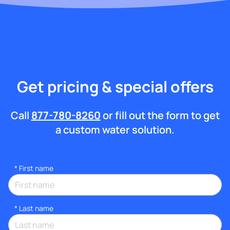
Get pricing & special offers
Call
877-780-8260
or fill out the form to get
a custom water solution.
*
First name
*
Last name