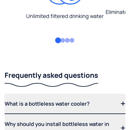
Eliminate
Unlimited filtered drinking water
Frequently asked questions
What is a bottleless water cooler?
Why should you install bottleless water in