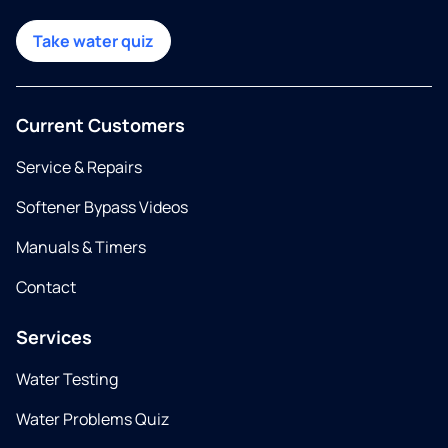
Take water quiz
Current Customers
Service & Repairs
Softener Bypass Videos
Manuals & Timers
Contact
Services
Water Testing
Water Problems Quiz