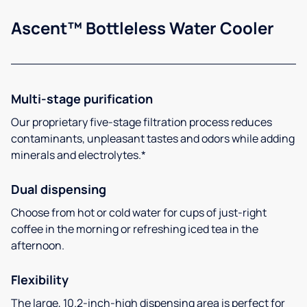
Ascent™ Bottleless Water Cooler
Multi-stage purification
Our proprietary five-stage filtration process reduces
contaminants, unpleasant tastes and odors while adding
minerals and electrolytes.*
Dual dispensing
Choose from hot or cold water for cups of just-right
coffee in the morning or refreshing iced tea in the
afternoon.
Flexibility
The large, 10.2-inch-high dispensing area is perfect for