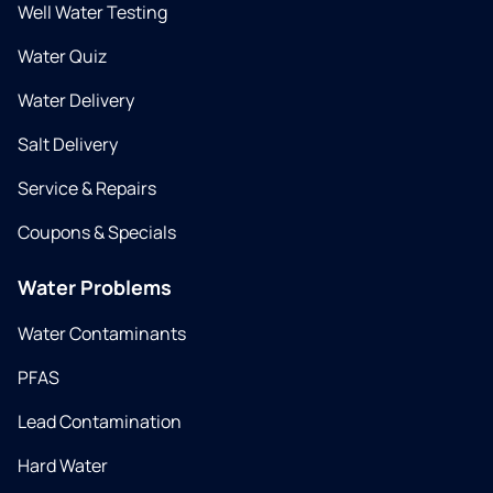
Well Water Testing
Water Quiz
Water Delivery
Salt Delivery
Service & Repairs
Coupons & Specials
Water Problems
Water Contaminants
PFAS
Lead Contamination
Hard Water