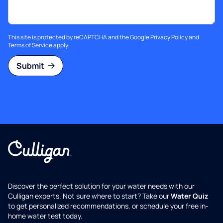
This site is protected by reCAPTCHA and the Google
Privacy Policy
and
Terms of Service
apply.
Submit
Discover the perfect solution for your water needs with our
Culligan experts. Not sure where to start? Take our
Water Quiz
to get personalized recommendations, or schedule your free in-
home water test today.