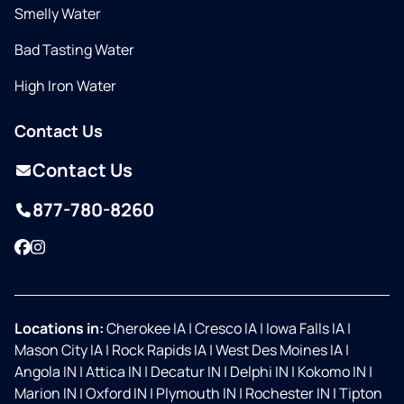
Smelly Water
Bad Tasting Water
High Iron Water
Contact Us
Contact Us
877-780-8260
Facebook
Instagram
Locations in:
Cherokee IA
|
Cresco IA
|
Iowa Falls IA
|
Mason City IA
|
Rock Rapids IA
|
West Des Moines IA
|
Angola IN
|
Attica IN
|
Decatur IN
|
Delphi IN
|
Kokomo IN
|
Marion IN
|
Oxford IN
|
Plymouth IN
|
Rochester IN
|
Tipton