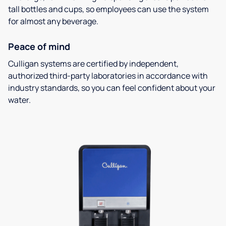
tall bottles and cups, so employees can use the system
for almost any beverage.
Peace of mind
Culligan systems are certified by independent,
authorized third-party laboratories in accordance with
industry standards, so you can feel confident about your
water.