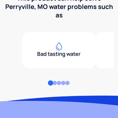
Perryville, MO water problems such
as
Bad tasting water