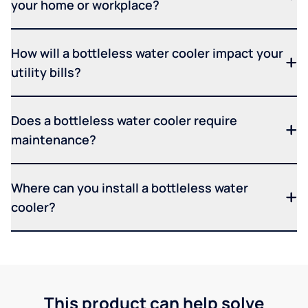
your home or workplace?
How will a bottleless water cooler impact your
utility bills?
Does a bottleless water cooler require
maintenance?
Where can you install a bottleless water
cooler?
This product can help solve