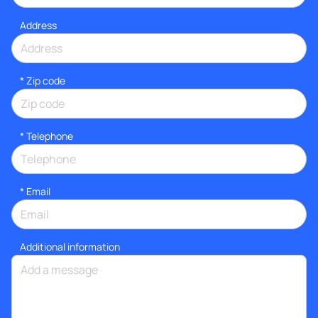
Address
* Zip code
*
Telephone
*
Email
Additional information