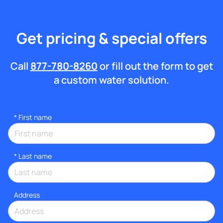
Get pricing & special offers
Call
877-780-8260
or fill out the form to get
a custom water solution.
*
First name
*
Last name
Address