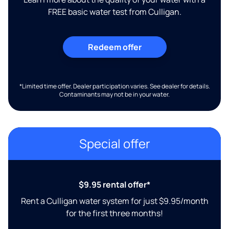
FREE basic water test from Culligan.
Redeem offer
*Limited time offer. Dealer participation varies. See dealer for details.
Contaminants may not be in your water.
Special offer
$9.95 rental offer*
Rent a Culligan water system for just $9.95/month
for the first three months!