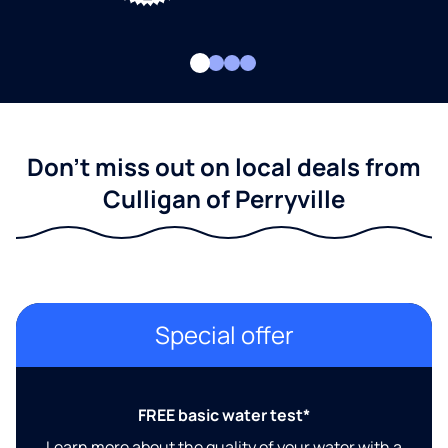
Don't miss out on local deals from
Culligan of Perryville
Special offer
FREE basic water test*
Learn more about the quality of your water with a