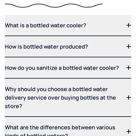
What is a bottled water cooler?
How is bottled water produced?
How do you sanitize a bottled water cooler?
Why should you choose a bottled water
delivery service over buying bottles at the
store?
What are the differences between various
kinds of bottled waters?