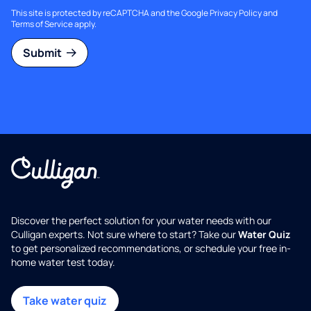
This site is protected by reCAPTCHA and the Google
Privacy Policy
and
Terms of Service
apply.
Submit
Discover the perfect solution for your water needs with our
Culligan experts. Not sure where to start? Take our
Water Quiz
to get personalized recommendations, or schedule your free in-
home water test today.
Take water quiz