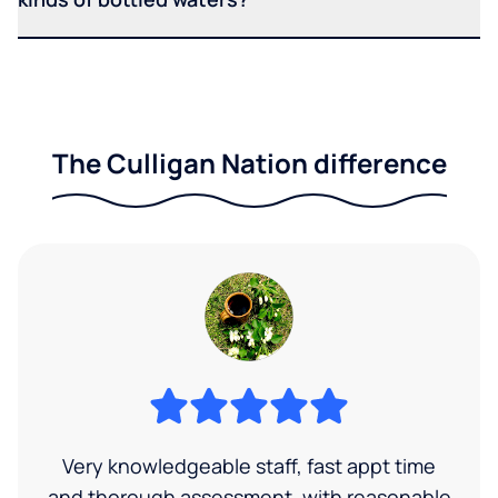
The Culligan Nation difference
Very knowledgeable staff, fast appt time
and thorough assessment, with reasonable