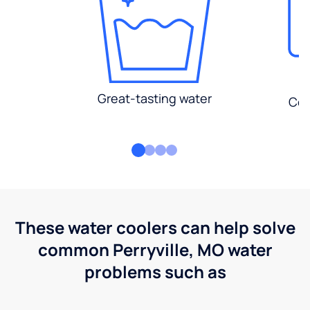
Great-tasting water
Con
These water coolers can help solve
common Perryville, MO water
problems such as