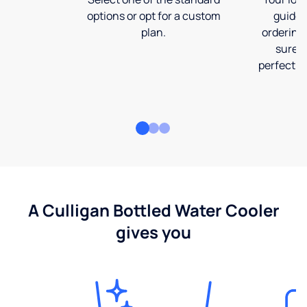
options or opt for a custom
guide 
plan.
ordering
sure t
perfect fi
A Culligan Bottled Water Cooler
gives you