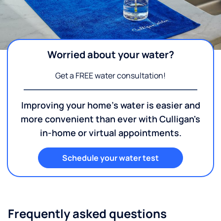
Worried about your water?
Get a FREE water consultation!
Improving your home's water is easier and
more convenient than ever with Culligan's
in-home or virtual appointments.
Schedule your water test
Frequently asked questions