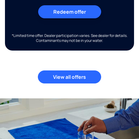
Redeem offer
*Limited time offer. Dealer participation varies. See dealer for details.
Contaminants may not be in your water.
View all offers