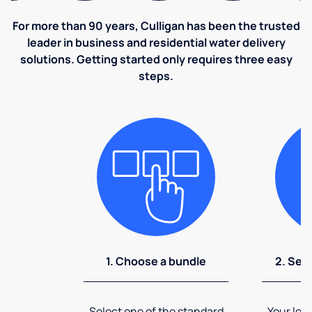
For more than 90 years, Culligan has been the trusted
leader in business and residential water delivery
solutions. Getting started only requires three easy
steps.
1. Choose a bundle
2. Sel
Select one of the standard
Your loca