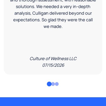
solutions. We needed a very in-depth
analysis, Culligan delivered beyond our
expectations. So glad they were the call
we made.
Culture of Wellness LLC
07/15/2026