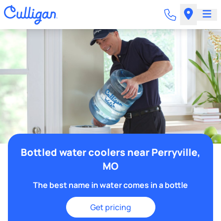
Bottled water coolers near Perryville,
MO
The best name in water comes in a bottle
Get pricing