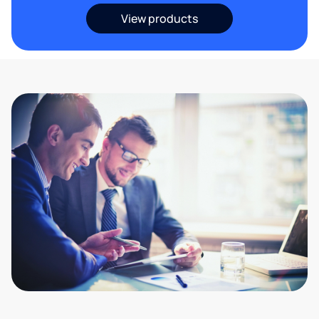
View products