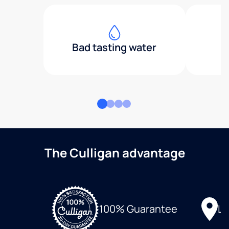
Bad tasting water
The Culligan advantage
Lo
100% Guarantee