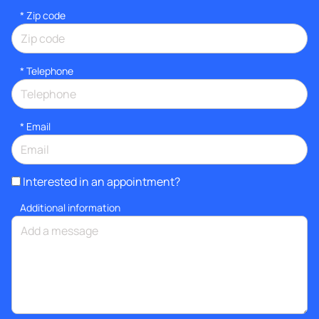
* Zip code
*
Telephone
*
Email
Interested in an appointment?
Additional information