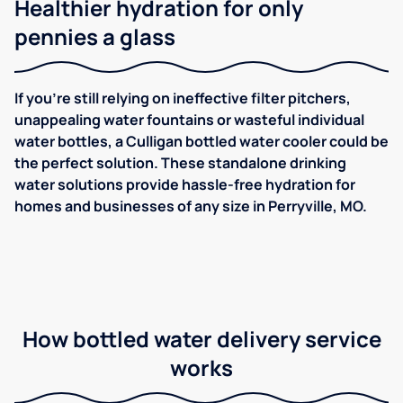
Healthier hydration for only
pennies a glass
If you're still relying on ineffective filter pitchers,
unappealing water fountains or wasteful individual
water bottles, a Culligan bottled water cooler could be
the perfect solution. These standalone drinking
water solutions provide hassle-free hydration for
homes and businesses of any size in Perryville, MO.
How bottled water delivery service
works