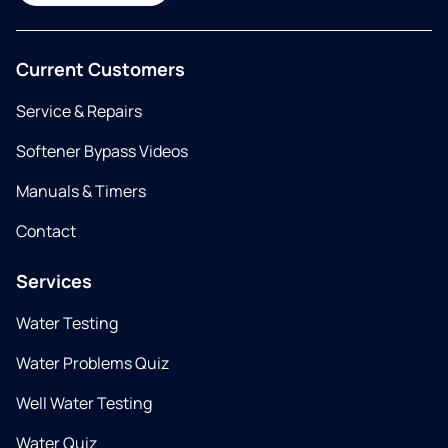
Current Customers
Service & Repairs
Softener Bypass Videos
Manuals & Timers
Contact
Services
Water Testing
Water Problems Quiz
Well Water Testing
Water Quiz