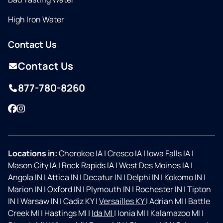
High Iron Water
Contact Us
Contact Us
877-780-8260
Facebook
Instagram
Locations in:
Cherokee IA
|
Cresco IA
|
Iowa Falls IA
|
Mason City IA
|
Rock Rapids IA
|
West Des Moines IA
|
Angola IN
|
Attica IN
|
Decatur IN
|
Delphi IN
|
Kokomo IN
|
Marion IN
|
Oxford IN
|
Plymouth IN
|
Rochester IN
|
Tipton
IN
|
Warsaw IN
|
Cadiz KY
|
Versailles KY
|
Adrian MI
|
Battle
Creek MI
|
Hastings MI
|
Ida MI
|
Ionia MI
|
Kalamazoo MI
|