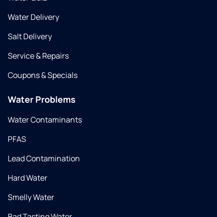
Water Delivery
Salt Delivery
Service & Repairs
Coupons & Specials
Water Problems
Water Contaminants
PFAS
Lead Contamination
Hard Water
Smelly Water
Bad Tasting Water